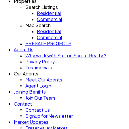
Properties
Search Listings
Residential
Commercial
Map Search
Residential
Commercial
PRESALE PROJECTS
About Us
Why work with Sutton Sarbat Realty ?
Privacy Policy
Testimonials
Our Agents
Meet Our Agents
Agent Login
Joining Benifits
Join Our Team
Contact
Contact Us
Signup for Newsletter
Market Updates
Fraser valley Market