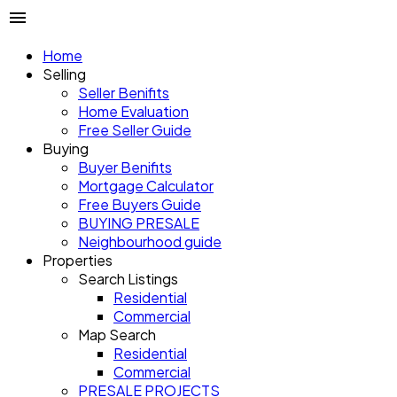
Home
Selling
Seller Benifits
Home Evaluation
Free Seller Guide
Buying
Buyer Benifits
Mortgage Calculator
Free Buyers Guide
BUYING PRESALE
Neighbourhood guide
Properties
Search Listings
Residential
Commercial
Map Search
Residential
Commercial
PRESALE PROJECTS