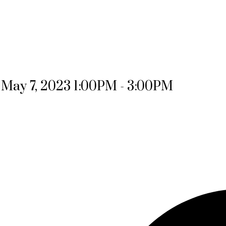
May 7, 2023 1:00PM - 3:00PM