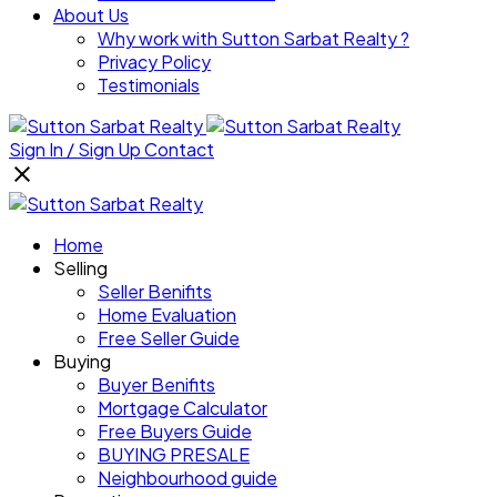
About Us
Why work with Sutton Sarbat Realty ?
Privacy Policy
Testimonials
Sign In / Sign Up
Contact
Home
Selling
Seller Benifits
Home Evaluation
Free Seller Guide
Buying
Buyer Benifits
Mortgage Calculator
Free Buyers Guide
BUYING PRESALE
Neighbourhood guide