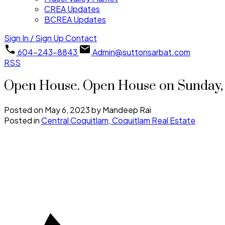
CREA Updates
BCREA Updates
Sign In / Sign Up
Contact
604-243-8843
Admin@suttonsarbat.com
RSS
Open House. Open House on Sunday, 
Posted on
May 6, 2023
by
Mandeep Rai
Posted in
Central Coquitlam, Coquitlam Real Estate