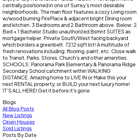
centrally positioned in one of Surrey's most desirable
neighborhoods. The main floor features a cozy Living room
w/wood burning FirePlace & adjacent bright Dining room
and kitchen. 3 Bedrooms and 2 Bathroom above. Below: 2
Bed + 1 Bachelor Studio unauthorized Bsmnt SUITES as
mortgage helper. Private South/West facing backyard
which borders a greenbelt. 7212 sqft lot! A multitude of
fresh renovations including; flooring, paint, etc. Close walk
to Transit, Parks, Stores, Church's and other amenities.
SCHOOLS: Panorama Park Elementary & Panorama Ridge
Secondary School catchment within WALKING
DISTANCE. Amazing home to LIVE IN or Make this your
next RENTAL property, or BUILD your next luxury home!
IT'S ALL HERE! Get it before it's gone
Blogs
All Blog Posts
New Listings
Open Houses
Sold Listings
Posts By Date