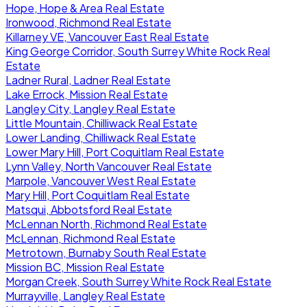
Hope, Hope & Area Real Estate
Ironwood, Richmond Real Estate
Killarney VE, Vancouver East Real Estate
King George Corridor, South Surrey White Rock Real
Estate
Ladner Rural, Ladner Real Estate
Lake Errock, Mission Real Estate
Langley City, Langley Real Estate
Little Mountain, Chilliwack Real Estate
Lower Landing, Chilliwack Real Estate
Lower Mary Hill, Port Coquitlam Real Estate
Lynn Valley, North Vancouver Real Estate
Marpole, Vancouver West Real Estate
Mary Hill, Port Coquitlam Real Estate
Matsqui, Abbotsford Real Estate
McLennan North, Richmond Real Estate
McLennan, Richmond Real Estate
Metrotown, Burnaby South Real Estate
Mission BC, Mission Real Estate
Morgan Creek, South Surrey White Rock Real Estate
Murrayville, Langley Real Estate