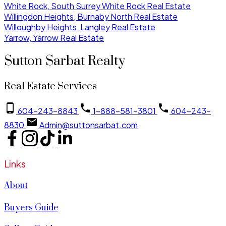
White Rock, South Surrey White Rock Real Estate
Willingdon Heights, Burnaby North Real Estate
Willoughby Heights, Langley Real Estate
Yarrow, Yarrow Real Estate
Sutton Sarbat Realty
Real Estate Services
604-243-8843
1-888-581-3801
604-243-
8830
Admin@suttonsarbat.com
Links
About
Buyers Guide