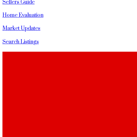
Sellers Guide
Home Evaluation
Market Updates
Search Listings