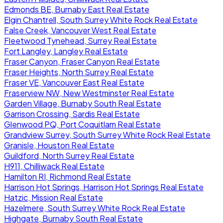
Edmonds BE, Burnaby East Real Estate
Elgin Chantrell, South Surrey White Rock Real Estate
False Creek, Vancouver West Real Estate
Fleetwood Tynehead, Surrey Real Estate
Fort Langley, Langley Real Estate
Fraser Canyon, Fraser Canyon Real Estate
Fraser Heights, North Surrey Real Estate
Fraser VE, Vancouver East Real Estate
Fraserview NW, New Westminster Real Estate
Garden Village, Burnaby South Real Estate
Garrison Crossing, Sardis Real Estate
Glenwood PQ, Port Coquitlam Real Estate
Grandview Surrey, South Surrey White Rock Real Estate
Granisle, Houston Real Estate
Guildford, North Surrey Real Estate
H911, Chilliwack Real Estate
Hamilton RI, Richmond Real Estate
Harrison Hot Springs, Harrison Hot Springs Real Estate
Hatzic, Mission Real Estate
Hazelmere, South Surrey White Rock Real Estate
Highgate, Burnaby South Real Estate