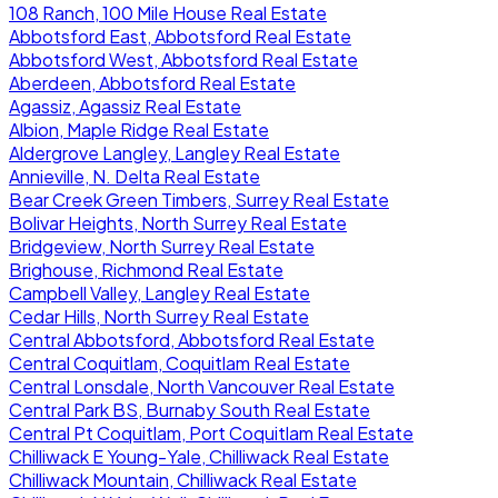
108 Ranch, 100 Mile House Real Estate
Abbotsford East, Abbotsford Real Estate
Abbotsford West, Abbotsford Real Estate
Aberdeen, Abbotsford Real Estate
Agassiz, Agassiz Real Estate
Albion, Maple Ridge Real Estate
Aldergrove Langley, Langley Real Estate
Annieville, N. Delta Real Estate
Bear Creek Green Timbers, Surrey Real Estate
Bolivar Heights, North Surrey Real Estate
Bridgeview, North Surrey Real Estate
Brighouse, Richmond Real Estate
Campbell Valley, Langley Real Estate
Cedar Hills, North Surrey Real Estate
Central Abbotsford, Abbotsford Real Estate
Central Coquitlam, Coquitlam Real Estate
Central Lonsdale, North Vancouver Real Estate
Central Park BS, Burnaby South Real Estate
Central Pt Coquitlam, Port Coquitlam Real Estate
Chilliwack E Young-Yale, Chilliwack Real Estate
Chilliwack Mountain, Chilliwack Real Estate