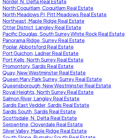
Nordel, N. Delta Real Estate
North Coquitlam, Coquitlam Real Estate
North Meadows PI, Pitt Meadows Real Estate
Northeast, Maple Ridge Real Estate
Otter District, Langley Real Estate
Pacific Douglas, South Surrey White Rock Real Estate
Panorama Ridge, Surrey Real Estate
Poplar, Abbotsford Real Estate
Port Guichon, Ladner Real Estate
Port Kells, North Surrey Real Estate
Promontory, Sardis Real Estate
Quay, New Westminster Real Estate
Queen Mary Park Surrey, Surrey Real Estate
Queensborough, New Westminster Real Estate
Royal Heights, North Surrey Real Estate
Salmon River, Langley Real Estate
Sardis East Vedder, Sardis Real Estate
Sardis South, Sardis Real Estate
Scottsdale, N. Delta Real Estate
Serpentine, Cloverdale Real Estate
Silver Valley, Maple Ridge Real Estate
South Slope, Burnaby South Real Estate