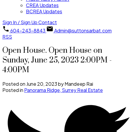
CREA Updates
BCREA Updates
Sign In / Sign Up
Contact
604-243-8843
Admin@suttonsarbat.com
RSS
Open House. Open House on
Sunday, June 25, 2023 2:00PM -
4:00PM
Posted on
June 20, 2023
by
Mandeep Rai
Posted in
Panorama Ridge, Surrey Real Estate