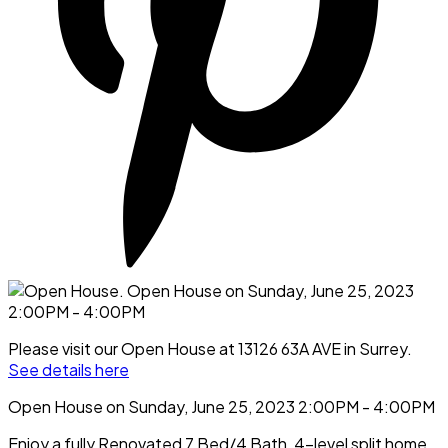
Please visit our Open House at 13126 63A AVE in Surrey.
See details here
Open House on Sunday, June 25, 2023 2:00PM - 4:00PM
Enjoy a fully Renovated 7 Bed/4 Bath, 4-level split home