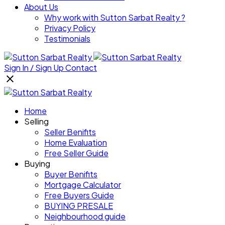
About Us
Why work with Sutton Sarbat Realty ?
Privacy Policy
Testimonials
Sign In / Sign Up
Contact
Home
Selling
Seller Benifits
Home Evaluation
Free Seller Guide
Buying
Buyer Benifits
Mortgage Calculator
Free Buyers Guide
BUYING PRESALE
Neighbourhood guide