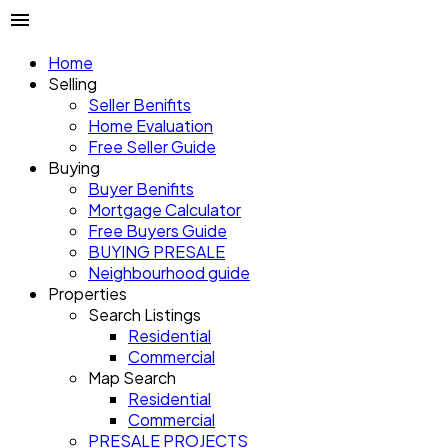
Home
Selling
Seller Benifits
Home Evaluation
Free Seller Guide
Buying
Buyer Benifits
Mortgage Calculator
Free Buyers Guide
BUYING PRESALE
Neighbourhood guide
Properties
Search Listings
Residential
Commercial
Map Search
Residential
Commercial
PRESALE PROJECTS