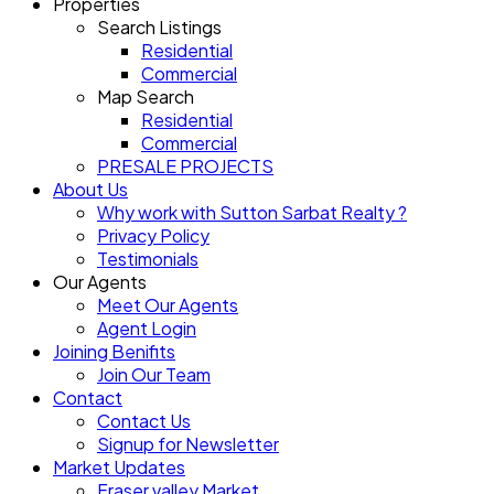
Properties
Search Listings
Residential
Commercial
Map Search
Residential
Commercial
PRESALE PROJECTS
About Us
Why work with Sutton Sarbat Realty ?
Privacy Policy
Testimonials
Our Agents
Meet Our Agents
Agent Login
Joining Benifits
Join Our Team
Contact
Contact Us
Signup for Newsletter
Market Updates
Fraser valley Market