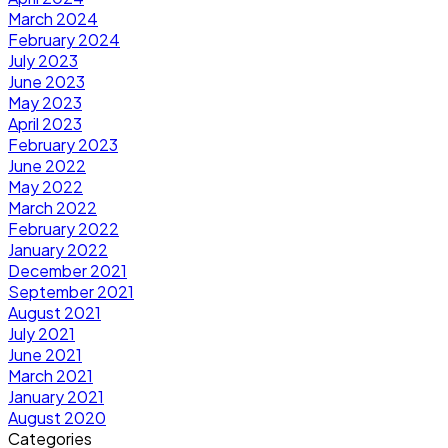
March 2024
February 2024
July 2023
June 2023
May 2023
April 2023
February 2023
June 2022
May 2022
March 2022
February 2022
January 2022
December 2021
September 2021
August 2021
July 2021
June 2021
March 2021
January 2021
August 2020
Categories