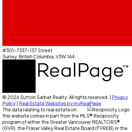
#301-7337-137 Street
Surrey, British Columbia, V3W 1A4
© 2026 Sutton Sarbat Realty. All rights reserved. |
Privacy
Policy
|
Real Estate Websites by myRealPage
The data relating to real estate on
this website comes in part from the MLS® Reciprocity
program of either the Greater Vancouver REALTORS®
(GVR), the Fraser Valley Real Estate Board (FVREB) or the