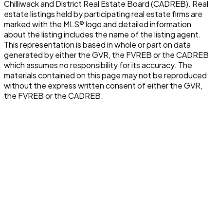
Chilliwack and District Real Estate Board (CADREB). Real
estate listings held by participating real estate firms are
marked with the MLS® logo and detailed information
about the listing includes the name of the listing agent.
This representation is based in whole or part on data
generated by either the GVR, the FVREB or the CADREB
which assumes no responsibility for its accuracy. The
materials contained on this page may not be reproduced
without the express written consent of either the GVR,
the FVREB or the CADREB.