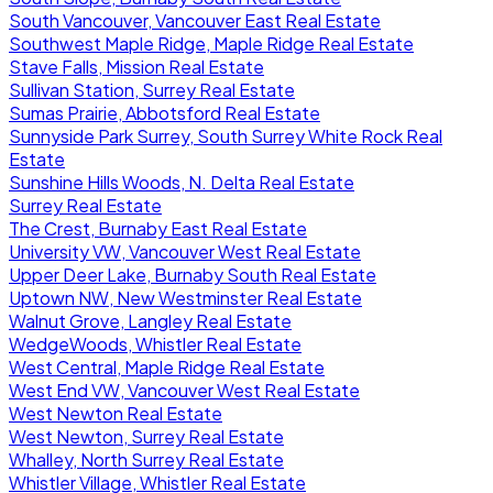
South Vancouver, Vancouver East Real Estate
Southwest Maple Ridge, Maple Ridge Real Estate
Stave Falls, Mission Real Estate
Sullivan Station, Surrey Real Estate
Sumas Prairie, Abbotsford Real Estate
Sunnyside Park Surrey, South Surrey White Rock Real
Estate
Sunshine Hills Woods, N. Delta Real Estate
Surrey Real Estate
The Crest, Burnaby East Real Estate
University VW, Vancouver West Real Estate
Upper Deer Lake, Burnaby South Real Estate
Uptown NW, New Westminster Real Estate
Walnut Grove, Langley Real Estate
WedgeWoods, Whistler Real Estate
West Central, Maple Ridge Real Estate
West End VW, Vancouver West Real Estate
West Newton Real Estate
West Newton, Surrey Real Estate
Whalley, North Surrey Real Estate
Whistler Village, Whistler Real Estate