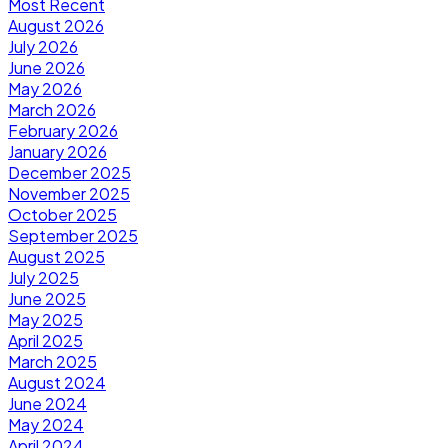
Most Recent
August 2026
July 2026
June 2026
May 2026
March 2026
February 2026
January 2026
December 2025
November 2025
October 2025
September 2025
August 2025
July 2025
June 2025
May 2025
April 2025
March 2025
August 2024
June 2024
May 2024
April 2024