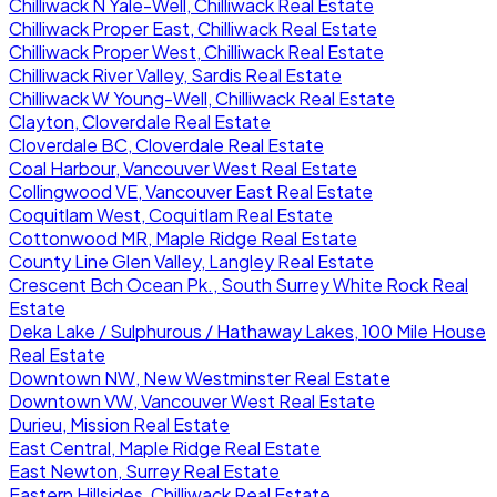
Chilliwack N Yale-Well, Chilliwack Real Estate
Chilliwack Proper East, Chilliwack Real Estate
Chilliwack Proper West, Chilliwack Real Estate
Chilliwack River Valley, Sardis Real Estate
Chilliwack W Young-Well, Chilliwack Real Estate
Clayton, Cloverdale Real Estate
Cloverdale BC, Cloverdale Real Estate
Coal Harbour, Vancouver West Real Estate
Collingwood VE, Vancouver East Real Estate
Coquitlam West, Coquitlam Real Estate
Cottonwood MR, Maple Ridge Real Estate
County Line Glen Valley, Langley Real Estate
Crescent Bch Ocean Pk., South Surrey White Rock Real
Estate
Deka Lake / Sulphurous / Hathaway Lakes, 100 Mile House
Real Estate
Downtown NW, New Westminster Real Estate
Downtown VW, Vancouver West Real Estate
Durieu, Mission Real Estate
East Central, Maple Ridge Real Estate
East Newton, Surrey Real Estate
Eastern Hillsides, Chilliwack Real Estate