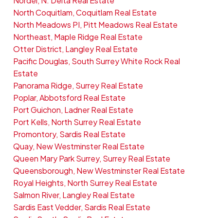
Nordel, N. Delta Real Estate
North Coquitlam, Coquitlam Real Estate
North Meadows PI, Pitt Meadows Real Estate
Northeast, Maple Ridge Real Estate
Otter District, Langley Real Estate
Pacific Douglas, South Surrey White Rock Real
Estate
Panorama Ridge, Surrey Real Estate
Poplar, Abbotsford Real Estate
Port Guichon, Ladner Real Estate
Port Kells, North Surrey Real Estate
Promontory, Sardis Real Estate
Quay, New Westminster Real Estate
Queen Mary Park Surrey, Surrey Real Estate
Queensborough, New Westminster Real Estate
Royal Heights, North Surrey Real Estate
Salmon River, Langley Real Estate
Sardis East Vedder, Sardis Real Estate