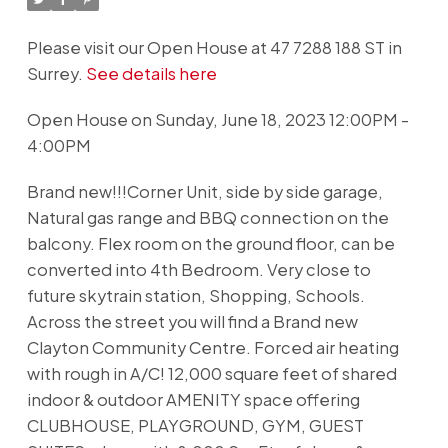
Please visit our Open House at 47 7288 188 ST in
Surrey.
See details here
Open House on Sunday, June 18, 2023 12:00PM -
4:00PM
Brand new!!!Corner Unit, side by side garage,
Natural gas range and BBQ connection on the
balcony. Flex room on the ground floor, can be
converted into 4th Bedroom. Very close to
future skytrain station, Shopping, Schools.
Across the street you will find a Brand new
Clayton Community Centre. Forced air heating
with rough in A/C! 12,000 square feet of shared
indoor & outdoor AMENITY space offering
CLUBHOUSE, PLAYGROUND, GYM, GUEST