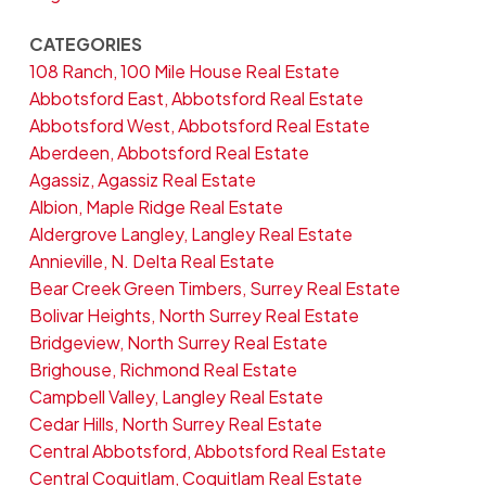
CATEGORIES
108 Ranch, 100 Mile House Real Estate
Abbotsford East, Abbotsford Real Estate
Abbotsford West, Abbotsford Real Estate
Aberdeen, Abbotsford Real Estate
Agassiz, Agassiz Real Estate
Albion, Maple Ridge Real Estate
Aldergrove Langley, Langley Real Estate
Annieville, N. Delta Real Estate
Bear Creek Green Timbers, Surrey Real Estate
Bolivar Heights, North Surrey Real Estate
Bridgeview, North Surrey Real Estate
Brighouse, Richmond Real Estate
Campbell Valley, Langley Real Estate
Cedar Hills, North Surrey Real Estate
Central Abbotsford, Abbotsford Real Estate
Central Coquitlam, Coquitlam Real Estate