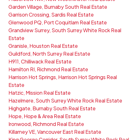
Garden Village, Burnaby South Real Estate
Garrison Crossing, Sardis Real Estate
Glenwood PQ, Port Coquitlam Real Estate
Grandview Surrey, South Surrey White Rock Real
Estate
Granisle, Houston Real Estate
Guildford, North Surrey Real Estate
H911, Chilliwack Real Estate
Hamilton RI, Richmond Real Estate
Harrison Hot Springs, Harrison Hot Springs Real
Estate
Hatzic, Mission Real Estate
Hazelmere, South Surrey White Rock Real Estate
Highgate, Burnaby South Real Estate
Hope, Hope & Area Real Estate
Ironwood, Richmond Real Estate
Killarney VE, Vancouver East Real Estate
King George Corridor, South Surrey White Rock Real