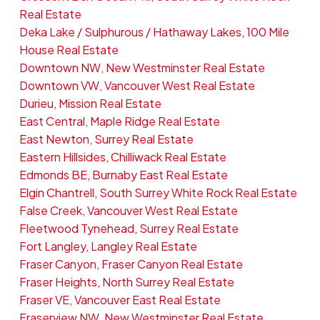
Real Estate
Deka Lake / Sulphurous / Hathaway Lakes, 100 Mile
House Real Estate
Downtown NW, New Westminster Real Estate
Downtown VW, Vancouver West Real Estate
Durieu, Mission Real Estate
East Central, Maple Ridge Real Estate
East Newton, Surrey Real Estate
Eastern Hillsides, Chilliwack Real Estate
Edmonds BE, Burnaby East Real Estate
Elgin Chantrell, South Surrey White Rock Real Estate
False Creek, Vancouver West Real Estate
Fleetwood Tynehead, Surrey Real Estate
Fort Langley, Langley Real Estate
Fraser Canyon, Fraser Canyon Real Estate
Fraser Heights, North Surrey Real Estate
Fraser VE, Vancouver East Real Estate
Fraserview NW, New Westminster Real Estate