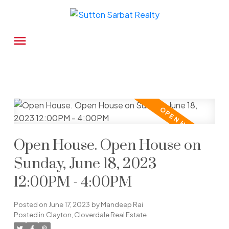
Open House. Open House on
Sunday, June 18, 2023
12:00PM - 4:00PM
Posted on
June 17, 2023
by
Mandeep Rai
Posted in
Clayton, Cloverdale Real Estate