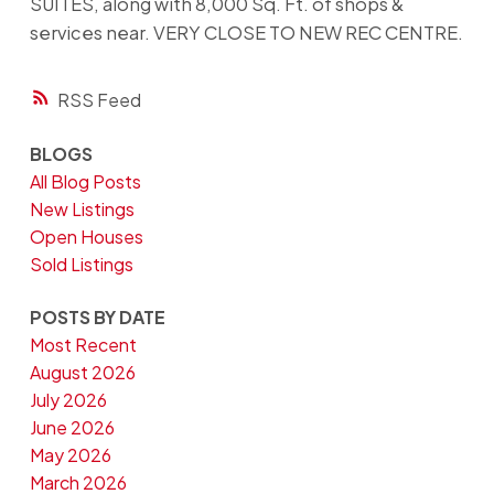
SUITES, along with 8,000 Sq. Ft. of shops &
services near. VERY CLOSE TO NEW REC CENTRE.
RSS
BLOGS
All Blog Posts
New Listings
Open Houses
Sold Listings
POSTS BY DATE
Most Recent
August 2026
July 2026
June 2026
May 2026
March 2026