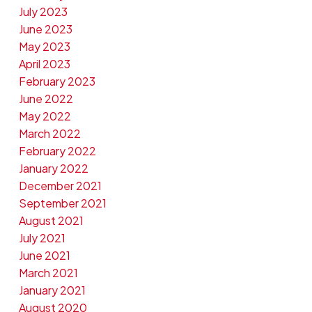
July 2023
June 2023
May 2023
April 2023
February 2023
June 2022
May 2022
March 2022
February 2022
January 2022
December 2021
September 2021
August 2021
July 2021
June 2021
March 2021
January 2021
August 2020