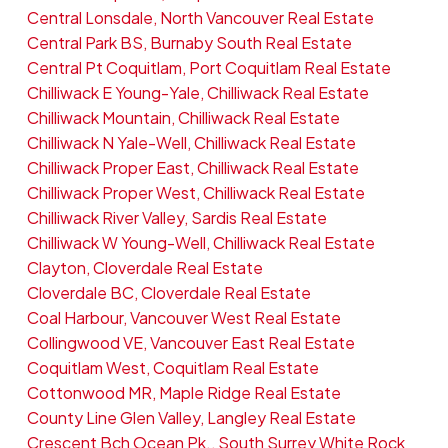
Central Lonsdale, North Vancouver Real Estate
Central Park BS, Burnaby South Real Estate
Central Pt Coquitlam, Port Coquitlam Real Estate
Chilliwack E Young-Yale, Chilliwack Real Estate
Chilliwack Mountain, Chilliwack Real Estate
Chilliwack N Yale-Well, Chilliwack Real Estate
Chilliwack Proper East, Chilliwack Real Estate
Chilliwack Proper West, Chilliwack Real Estate
Chilliwack River Valley, Sardis Real Estate
Chilliwack W Young-Well, Chilliwack Real Estate
Clayton, Cloverdale Real Estate
Cloverdale BC, Cloverdale Real Estate
Coal Harbour, Vancouver West Real Estate
Collingwood VE, Vancouver East Real Estate
Coquitlam West, Coquitlam Real Estate
Cottonwood MR, Maple Ridge Real Estate
County Line Glen Valley, Langley Real Estate
Crescent Bch Ocean Pk., South Surrey White Rock