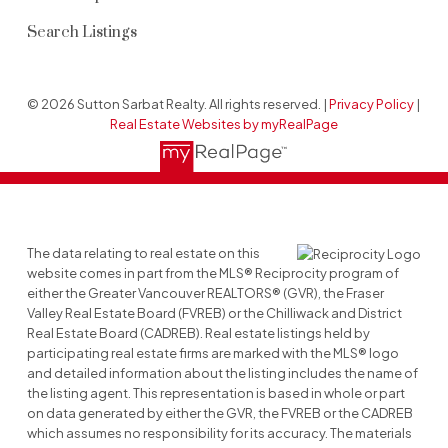
Search Listings
© 2026 Sutton Sarbat Realty. All rights reserved. |
Privacy Policy
|
Real Estate Websites by myRealPage
The data relating to real estate on this
website comes in part from the MLS® Reciprocity program of
either the Greater Vancouver REALTORS® (GVR), the Fraser
Valley Real Estate Board (FVREB) or the Chilliwack and District
Real Estate Board (CADREB). Real estate listings held by
participating real estate firms are marked with the MLS® logo
and detailed information about the listing includes the name of
the listing agent. This representation is based in whole or part
on data generated by either the GVR, the FVREB or the CADREB
which assumes no responsibility for its accuracy. The materials