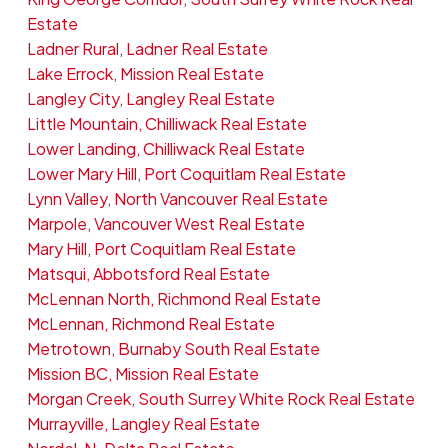
Estate
Ladner Rural, Ladner Real Estate
Lake Errock, Mission Real Estate
Langley City, Langley Real Estate
Little Mountain, Chilliwack Real Estate
Lower Landing, Chilliwack Real Estate
Lower Mary Hill, Port Coquitlam Real Estate
Lynn Valley, North Vancouver Real Estate
Marpole, Vancouver West Real Estate
Mary Hill, Port Coquitlam Real Estate
Matsqui, Abbotsford Real Estate
McLennan North, Richmond Real Estate
McLennan, Richmond Real Estate
Metrotown, Burnaby South Real Estate
Mission BC, Mission Real Estate
Morgan Creek, South Surrey White Rock Real Estate
Murrayville, Langley Real Estate