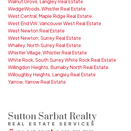
Walnut Grove, Langley Real Estate
WedgeWoods, Whistler Real Estate
West Central, Maple Ridge Real Estate
West End VW, Vancouver West Real Estate
West Newton Real Estate
West Newton, Surrey Real Estate
Whalley, North Surrey Real Estate
Whistler Village, Whistler Real Estate
White Rock, South Surrey White Rock Real Estate
Willingdon Heights, Burnaby North Real Estate
Willoughby Heights, Langley Real Estate
Yarrow, Yarrow Real Estate
Sutton Sarbat Realty
REAL ESTATE SERVICES