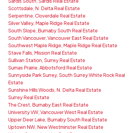
Sardis South, Sardis Real Estate
Scottsdale, N. Delta Real Estate
Serpentine, Cloverdale Real Estate
Silver Valley, Maple Ridge Real Estate
South Slope, Burnaby South Real Estate
South Vancouver, Vancouver East Real Estate
Southwest Maple Ridge, Maple Ridge Real Estate
Stave Falls, Mission Real Estate
Sullivan Station, Surrey Real Estate
Sumas Prairie, Abbotsford Real Estate
Sunnyside Park Surrey, South Surrey White Rock Real
Estate
Sunshine Hills Woods, N. Delta Real Estate
Surrey Real Estate
The Crest, Burnaby East Real Estate
University VW, Vancouver West Real Estate
Upper Deer Lake, Burnaby South Real Estate
Uptown NW, New Westminster Real Estate