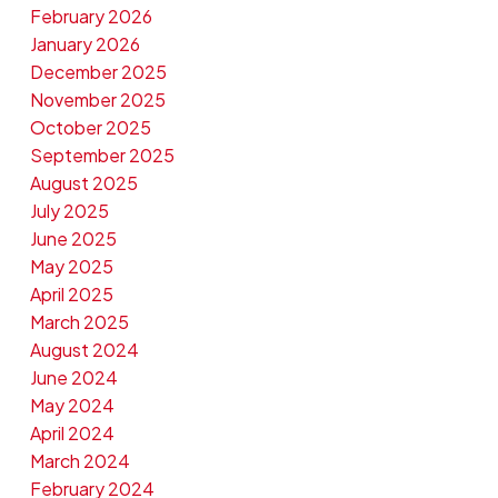
February 2026
January 2026
December 2025
November 2025
October 2025
September 2025
August 2025
July 2025
June 2025
May 2025
April 2025
March 2025
August 2024
June 2024
May 2024
April 2024
March 2024
February 2024