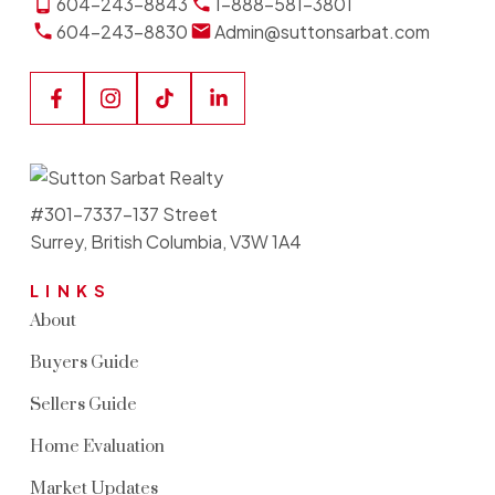
604-243-8843
1-888-581-3801
604-243-8830
Admin@suttonsarbat.com
#301-7337-137 Street
Surrey, British Columbia, V3W 1A4
LINKS
About
Buyers Guide
Sellers Guide
Home Evaluation
Market Updates