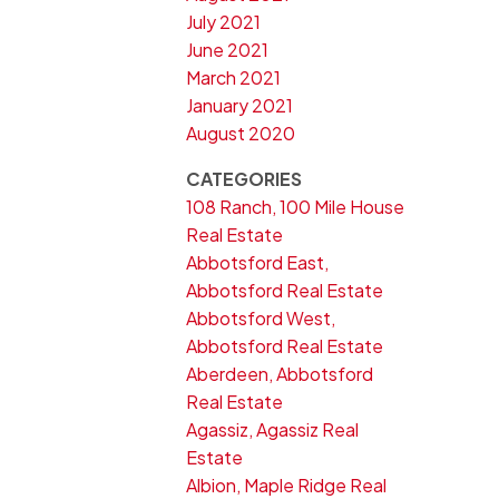
July 2021
June 2021
March 2021
January 2021
August 2020
CATEGORIES
108 Ranch, 100 Mile House
Real Estate
Abbotsford East,
Abbotsford Real Estate
Abbotsford West,
Abbotsford Real Estate
Aberdeen, Abbotsford
Real Estate
Agassiz, Agassiz Real
Estate
Albion, Maple Ridge Real