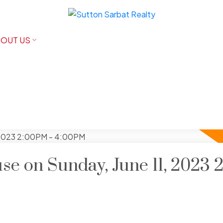
OUT US
e on Sunday, June 11, 2023