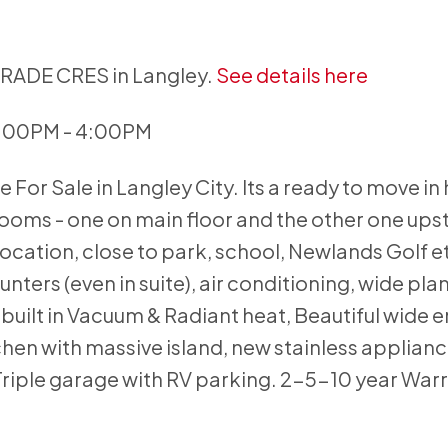
GRADE CRES in Langley.
See details here
2:00PM - 4:00PM
For Sale in Langley City. Its a ready to move in
ms - one on main floor and the other one upsta
cation, close to park, school, Newlands Golf e
ounters (even in suite), air conditioning, wide pla
uilt in Vacuum & Radiant heat, Beautiful wide e
chen with massive island, new stainless applianc
Triple garage with RV parking. 2-5-10 year Warr