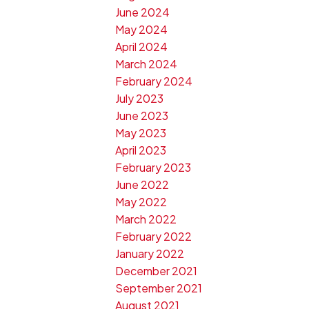
June 2024
May 2024
April 2024
March 2024
February 2024
July 2023
June 2023
May 2023
April 2023
February 2023
June 2022
May 2022
March 2022
February 2022
January 2022
December 2021
September 2021
August 2021