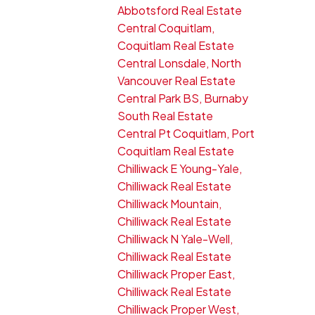
Abbotsford Real Estate
Central Coquitlam,
Coquitlam Real Estate
Central Lonsdale, North
Vancouver Real Estate
Central Park BS, Burnaby
South Real Estate
Central Pt Coquitlam, Port
Coquitlam Real Estate
Chilliwack E Young-Yale,
Chilliwack Real Estate
Chilliwack Mountain,
Chilliwack Real Estate
Chilliwack N Yale-Well,
Chilliwack Real Estate
Chilliwack Proper East,
Chilliwack Real Estate
Chilliwack Proper West,