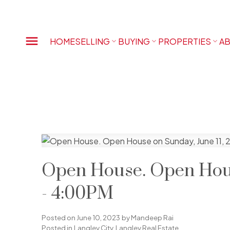
HOME
SELLING
BUYING
PROPERTIES
AB
Open House. Open Hous
- 4:00PM
Posted on
June 10, 2023
by
Mandeep Rai
Posted in
Langley City, Langley Real Estate