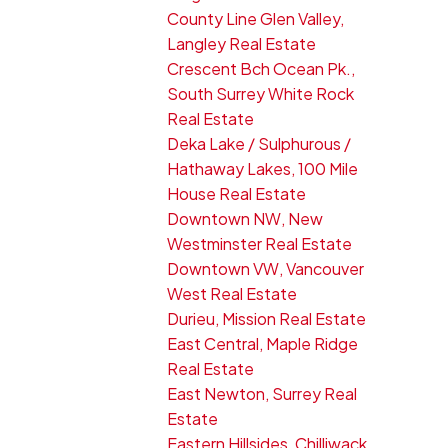
County Line Glen Valley,
Langley Real Estate
Crescent Bch Ocean Pk.,
South Surrey White Rock
Real Estate
Deka Lake / Sulphurous /
Hathaway Lakes, 100 Mile
House Real Estate
Downtown NW, New
Westminster Real Estate
Downtown VW, Vancouver
West Real Estate
Durieu, Mission Real Estate
East Central, Maple Ridge
Real Estate
East Newton, Surrey Real
Estate
Eastern Hillsides, Chilliwack