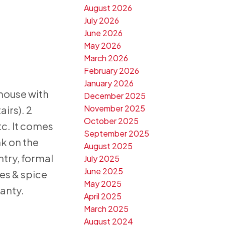
August 2026
July 2026
June 2026
May 2026
March 2026
February 2026
January 2026
 house with
December 2025
November 2025
irs). 2
October 2025
tc. It comes
September 2025
nk on the
August 2025
ntry, formal
July 2025
June 2025
es & spice
May 2025
anty.
April 2025
March 2025
August 2024