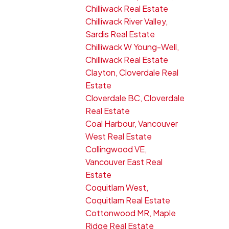
Chilliwack Real Estate
Chilliwack River Valley,
Sardis Real Estate
Chilliwack W Young-Well,
Chilliwack Real Estate
Clayton, Cloverdale Real
Estate
Cloverdale BC, Cloverdale
Real Estate
Coal Harbour, Vancouver
West Real Estate
Collingwood VE,
Vancouver East Real
Estate
Coquitlam West,
Coquitlam Real Estate
Cottonwood MR, Maple
Ridge Real Estate