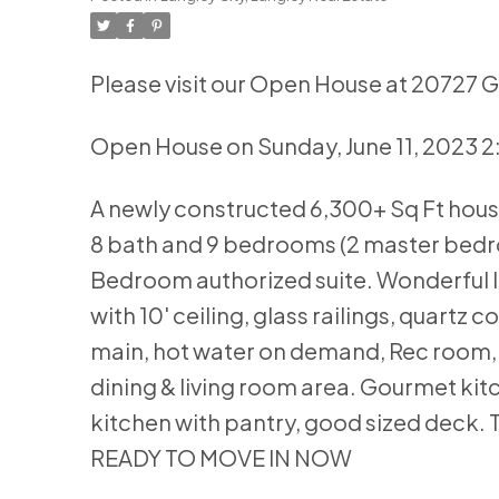
Please visit our Open House at 20727 
Open House on Sunday, June 11, 2023 
A newly constructed 6,300+ Sq Ft house 
8 bath and 9 bedrooms (2 master bedroo
Bedroom authorized suite. Wonderful lo
with 10' ceiling, glass railings, quartz c
main, hot water on demand, Rec room, b
dining & living room area. Gourmet kit
kitchen with pantry, good sized deck. 
READY TO MOVE IN NOW