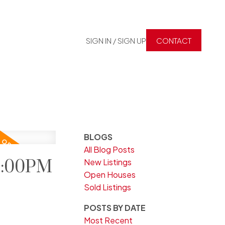
SIGN IN / SIGN UP
CONTACT
BLOGS
All Blog Posts
 2:00PM
New Listings
Open Houses
Sold Listings
POSTS BY DATE
Most Recent