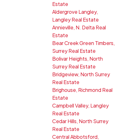
Estate
Aldergrove Langley,
Langley Real Estate
Annieville, N. Delta Real
Estate
Bear Creek Green Timbers,
Surrey Real Estate
Bolivar Heights, North
Surrey Real Estate
Bridgeview, North Surrey
Real Estate
Brighouse, Richmond Real
Estate
Campbell Valley, Langley
Real Estate
Cedar Hills, North Surrey
Real Estate
Central Abbotsford,