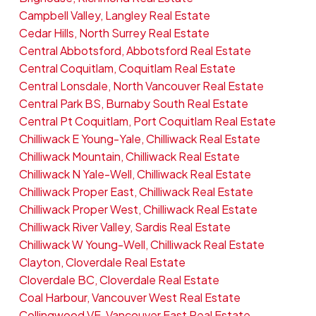
Campbell Valley, Langley Real Estate
Cedar Hills, North Surrey Real Estate
Central Abbotsford, Abbotsford Real Estate
Central Coquitlam, Coquitlam Real Estate
Central Lonsdale, North Vancouver Real Estate
Central Park BS, Burnaby South Real Estate
Central Pt Coquitlam, Port Coquitlam Real Estate
Chilliwack E Young-Yale, Chilliwack Real Estate
Chilliwack Mountain, Chilliwack Real Estate
Chilliwack N Yale-Well, Chilliwack Real Estate
Chilliwack Proper East, Chilliwack Real Estate
Chilliwack Proper West, Chilliwack Real Estate
Chilliwack River Valley, Sardis Real Estate
Chilliwack W Young-Well, Chilliwack Real Estate
Clayton, Cloverdale Real Estate
Cloverdale BC, Cloverdale Real Estate
Coal Harbour, Vancouver West Real Estate
Collingwood VE, Vancouver East Real Estate