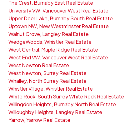
The Crest, Burnaby East Real Estate
University VW, Vancouver West Real Estate
Upper Deer Lake, Burnaby South Real Estate
Uptown NW, New Westminster Real Estate
Walnut Grove, Langley Real Estate
WedgeWoods, Whistler Real Estate
West Central, Maple Ridge Real Estate
West End VW, Vancouver West Real Estate
West Newton Real Estate
West Newton, Surrey Real Estate
Whalley, North Surrey Real Estate
Whistler Village, Whistler Real Estate
White Rock, South Surrey White Rock Real Estate
Willingdon Heights, Burnaby North Real Estate
Willoughby Heights, Langley Real Estate
Yarrow, Yarrow Real Estate