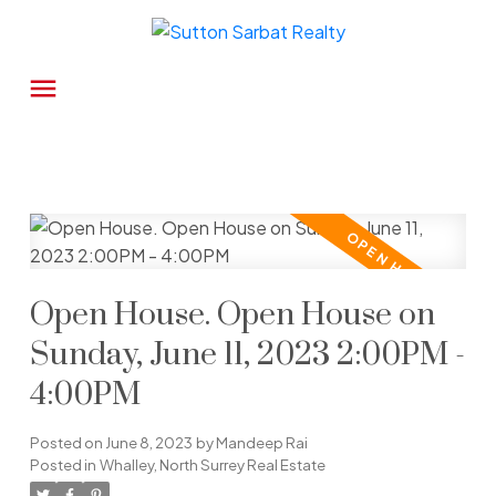
Open House. Open House on
Sunday, June 11, 2023 2:00PM -
4:00PM
Posted on
June 8, 2023
by
Mandeep Rai
Posted in
Whalley, North Surrey Real Estate