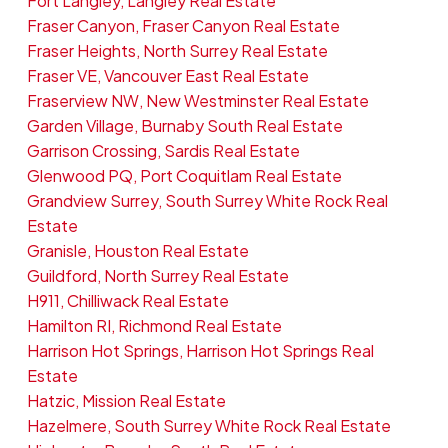
Fort Langley, Langley Real Estate
Fraser Canyon, Fraser Canyon Real Estate
Fraser Heights, North Surrey Real Estate
Fraser VE, Vancouver East Real Estate
Fraserview NW, New Westminster Real Estate
Garden Village, Burnaby South Real Estate
Garrison Crossing, Sardis Real Estate
Glenwood PQ, Port Coquitlam Real Estate
Grandview Surrey, South Surrey White Rock Real
Estate
Granisle, Houston Real Estate
Guildford, North Surrey Real Estate
H911, Chilliwack Real Estate
Hamilton RI, Richmond Real Estate
Harrison Hot Springs, Harrison Hot Springs Real
Estate
Hatzic, Mission Real Estate
Hazelmere, South Surrey White Rock Real Estate