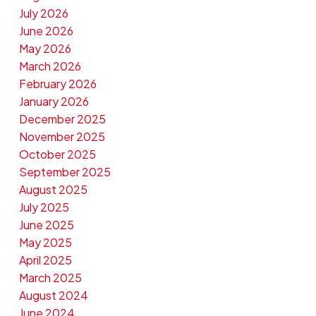
July 2026
June 2026
May 2026
March 2026
February 2026
January 2026
December 2025
November 2025
October 2025
September 2025
August 2025
July 2025
June 2025
May 2025
April 2025
March 2025
August 2024
June 2024