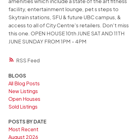
amenities which include a state of the art fitness
facility, entertainment lounge, pet s steps to
Skytrain stations, SFU & future UBC campus, &
access to all of City Centre's retailers. Don't miss
this one. OPEN HOUSE 10th JUNE SAT AND 11TH
JUNE SUNDAY FROM 1PM - 4PM
RSS
BLOGS
All Blog Posts
New Listings
Open Houses
Sold Listings
POSTS BY DATE
Most Recent
August 2026