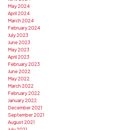
May 2024
April 2024
March 2024
February 2024
July 2023
June 2023
May 2023
April 2023
February 2023
June 2022
May 2022
March 2022
February 2022
January 2022
December 2021
September 2021
August 2021
July 2021