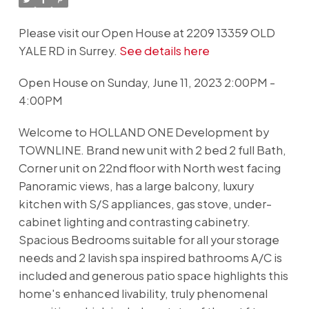
Please visit our Open House at 2209 13359 OLD
YALE RD in Surrey.
See details here
Open House on Sunday, June 11, 2023 2:00PM -
4:00PM
Welcome to HOLLAND ONE Development by
TOWNLINE. Brand new unit with 2 bed 2 full Bath,
Corner unit on 22nd floor with North west facing
Panoramic views, has a large balcony, luxury
kitchen with S/S appliances, gas stove, under-
cabinet lighting and contrasting cabinetry.
Spacious Bedrooms suitable for all your storage
needs and 2 lavish spa inspired bathrooms A/C is
included and generous patio space highlights this
home's enhanced livability, truly phenomenal