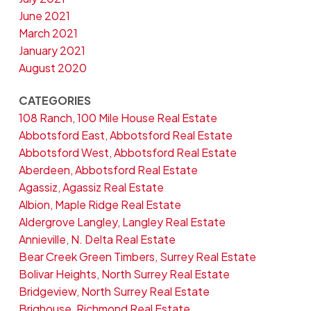
June 2021
March 2021
January 2021
August 2020
CATEGORIES
108 Ranch, 100 Mile House Real Estate
Abbotsford East, Abbotsford Real Estate
Abbotsford West, Abbotsford Real Estate
Aberdeen, Abbotsford Real Estate
Agassiz, Agassiz Real Estate
Albion, Maple Ridge Real Estate
Aldergrove Langley, Langley Real Estate
Annieville, N. Delta Real Estate
Bear Creek Green Timbers, Surrey Real Estate
Bolivar Heights, North Surrey Real Estate
Bridgeview, North Surrey Real Estate
Brighouse, Richmond Real Estate