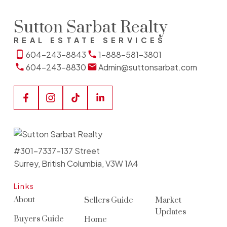
Sutton Sarbat Realty
REAL ESTATE SERVICES
604-243-8843
1-888-581-3801
604-243-8830
Admin@suttonsarbat.com
#301-7337-137 Street
Surrey, British Columbia, V3W 1A4
Links
About
Sellers Guide
Market
Updates
Buyers Guide
Home