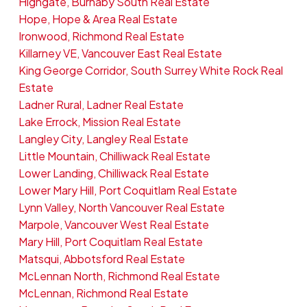
Highgate, Burnaby South Real Estate
Hope, Hope & Area Real Estate
Ironwood, Richmond Real Estate
Killarney VE, Vancouver East Real Estate
King George Corridor, South Surrey White Rock Real
Estate
Ladner Rural, Ladner Real Estate
Lake Errock, Mission Real Estate
Langley City, Langley Real Estate
Little Mountain, Chilliwack Real Estate
Lower Landing, Chilliwack Real Estate
Lower Mary Hill, Port Coquitlam Real Estate
Lynn Valley, North Vancouver Real Estate
Marpole, Vancouver West Real Estate
Mary Hill, Port Coquitlam Real Estate
Matsqui, Abbotsford Real Estate
McLennan North, Richmond Real Estate
McLennan, Richmond Real Estate