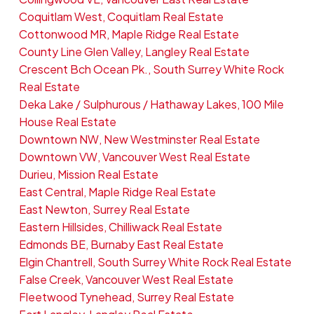
Coquitlam West, Coquitlam Real Estate
Cottonwood MR, Maple Ridge Real Estate
County Line Glen Valley, Langley Real Estate
Crescent Bch Ocean Pk., South Surrey White Rock
Real Estate
Deka Lake / Sulphurous / Hathaway Lakes, 100 Mile
House Real Estate
Downtown NW, New Westminster Real Estate
Downtown VW, Vancouver West Real Estate
Durieu, Mission Real Estate
East Central, Maple Ridge Real Estate
East Newton, Surrey Real Estate
Eastern Hillsides, Chilliwack Real Estate
Edmonds BE, Burnaby East Real Estate
Elgin Chantrell, South Surrey White Rock Real Estate
False Creek, Vancouver West Real Estate
Fleetwood Tynehead, Surrey Real Estate