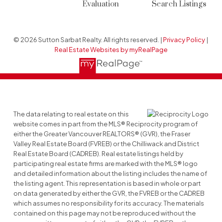
Evaluation
Search Listings
© 2026 Sutton Sarbat Realty. All rights reserved. |
Privacy Policy
|
Real Estate Websites by myRealPage
The data relating to real estate on this
website comes in part from the MLS® Reciprocity program of
either the Greater Vancouver REALTORS® (GVR), the Fraser
Valley Real Estate Board (FVREB) or the Chilliwack and District
Real Estate Board (CADREB). Real estate listings held by
participating real estate firms are marked with the MLS® logo
and detailed information about the listing includes the name of
the listing agent. This representation is based in whole or part
on data generated by either the GVR, the FVREB or the CADREB
which assumes no responsibility for its accuracy. The materials
contained on this page may not be reproduced without the