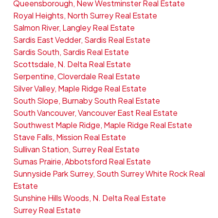
Queensborough, New Westminster Real Estate
Royal Heights, North Surrey Real Estate
Salmon River, Langley Real Estate
Sardis East Vedder, Sardis Real Estate
Sardis South, Sardis Real Estate
Scottsdale, N. Delta Real Estate
Serpentine, Cloverdale Real Estate
Silver Valley, Maple Ridge Real Estate
South Slope, Burnaby South Real Estate
South Vancouver, Vancouver East Real Estate
Southwest Maple Ridge, Maple Ridge Real Estate
Stave Falls, Mission Real Estate
Sullivan Station, Surrey Real Estate
Sumas Prairie, Abbotsford Real Estate
Sunnyside Park Surrey, South Surrey White Rock Real
Estate
Sunshine Hills Woods, N. Delta Real Estate
Surrey Real Estate