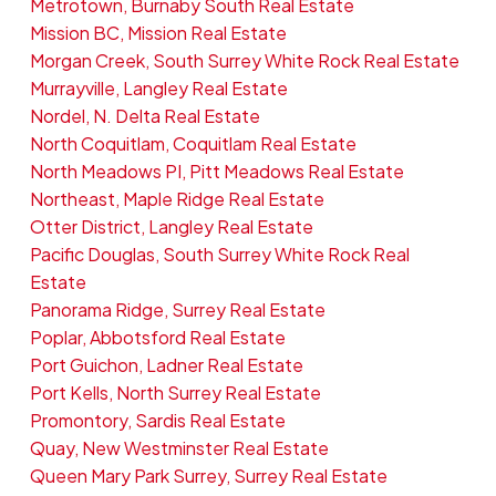
Metrotown, Burnaby South Real Estate
Mission BC, Mission Real Estate
Morgan Creek, South Surrey White Rock Real Estate
Murrayville, Langley Real Estate
Nordel, N. Delta Real Estate
North Coquitlam, Coquitlam Real Estate
North Meadows PI, Pitt Meadows Real Estate
Northeast, Maple Ridge Real Estate
Otter District, Langley Real Estate
Pacific Douglas, South Surrey White Rock Real
Estate
Panorama Ridge, Surrey Real Estate
Poplar, Abbotsford Real Estate
Port Guichon, Ladner Real Estate
Port Kells, North Surrey Real Estate
Promontory, Sardis Real Estate
Quay, New Westminster Real Estate
Queen Mary Park Surrey, Surrey Real Estate