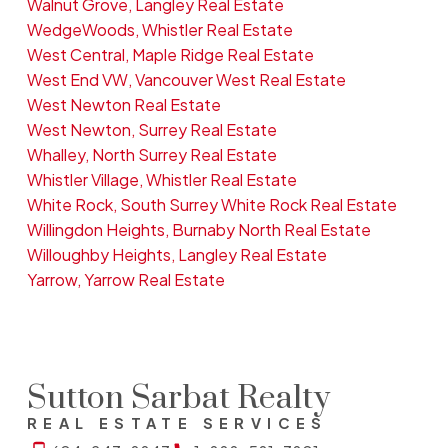
Walnut Grove, Langley Real Estate
WedgeWoods, Whistler Real Estate
West Central, Maple Ridge Real Estate
West End VW, Vancouver West Real Estate
West Newton Real Estate
West Newton, Surrey Real Estate
Whalley, North Surrey Real Estate
Whistler Village, Whistler Real Estate
White Rock, South Surrey White Rock Real Estate
Willingdon Heights, Burnaby North Real Estate
Willoughby Heights, Langley Real Estate
Yarrow, Yarrow Real Estate
Sutton Sarbat Realty
REAL ESTATE SERVICES