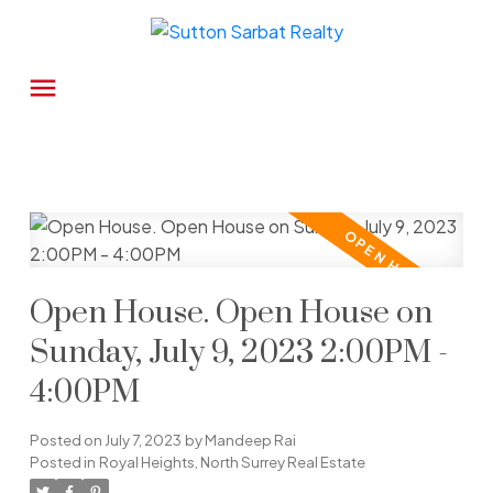
Open House. Open House on
Sunday, July 9, 2023 2:00PM -
4:00PM
Posted on
July 7, 2023
by
Mandeep Rai
Posted in
Royal Heights, North Surrey Real Estate