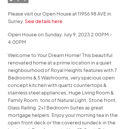
Please visit our Open House at 11956 98 AVE in
Surrey.
See details here
Open House on Sunday, July 9, 2023 2:00PM -
4:00PM
Welcome to Your Dream Home! This beautiful
renovated home at a prime location in a quiet
neighbourhood of Royal Heights features with 7
Bedrooms & 5 Washrooms, very spacious open
concept kitchen with quartz countertops &
stainless steel appliances, Huge Living Room &
Family Room, tons of Natural Light, Stone front,
Glass Railing. 2+1 Bedroom Suites as great
mortgage helpers. Enjoy your morning tea in the
open front deck or the covered sundeck in the