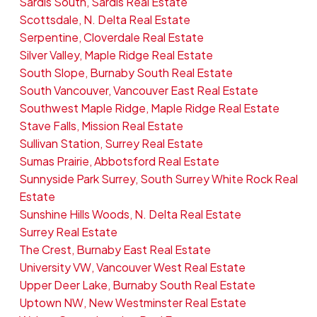
Sardis South, Sardis Real Estate
Scottsdale, N. Delta Real Estate
Serpentine, Cloverdale Real Estate
Silver Valley, Maple Ridge Real Estate
South Slope, Burnaby South Real Estate
South Vancouver, Vancouver East Real Estate
Southwest Maple Ridge, Maple Ridge Real Estate
Stave Falls, Mission Real Estate
Sullivan Station, Surrey Real Estate
Sumas Prairie, Abbotsford Real Estate
Sunnyside Park Surrey, South Surrey White Rock Real
Estate
Sunshine Hills Woods, N. Delta Real Estate
Surrey Real Estate
The Crest, Burnaby East Real Estate
University VW, Vancouver West Real Estate
Upper Deer Lake, Burnaby South Real Estate
Uptown NW, New Westminster Real Estate