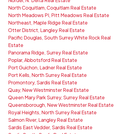
Nordel, N. Delta Real Estate
North Coquitlam, Coquitlam Real Estate
North Meadows PI, Pitt Meadows Real Estate
Northeast, Maple Ridge Real Estate
Otter District, Langley Real Estate
Pacific Douglas, South Surrey White Rock Real
Estate
Panorama Ridge, Surrey Real Estate
Poplar, Abbotsford Real Estate
Port Guichon, Ladner Real Estate
Port Kells, North Surrey Real Estate
Promontory, Sardis Real Estate
Quay, New Westminster Real Estate
Queen Mary Park Surrey, Surrey Real Estate
Queensborough, New Westminster Real Estate
Royal Heights, North Surrey Real Estate
Salmon River, Langley Real Estate
Sardis East Vedder, Sardis Real Estate