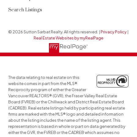
Search Listings
© 2026 Sutton Sarbat Realty. All rights reserved. |
Privacy Policy
|
Real Estate Websites by myRealPage
The data relating to real estate on this
website comes in part from the MLS®
Reciprocity program of either the Greater
Vancouver REALTORS® (GVR), the Fraser Valley Real Estate
Board (FVREB) or the Chilliwack and District Real Estate Board
(CADREB). Real estate listings held by participating real estate
firms are marked with the MLS® logo and detailed information
about the listing includes the name of the listing agent. This
representation is based in whole or part on data generated by
either the GVR, the FVREB or the CADREB which assumes no