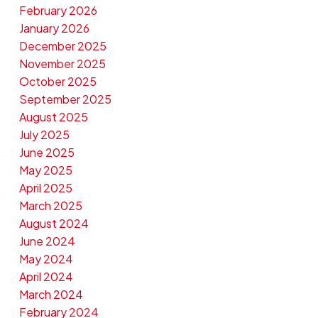
February 2026
January 2026
December 2025
November 2025
October 2025
September 2025
August 2025
July 2025
June 2025
May 2025
April 2025
March 2025
August 2024
June 2024
May 2024
April 2024
March 2024
February 2024