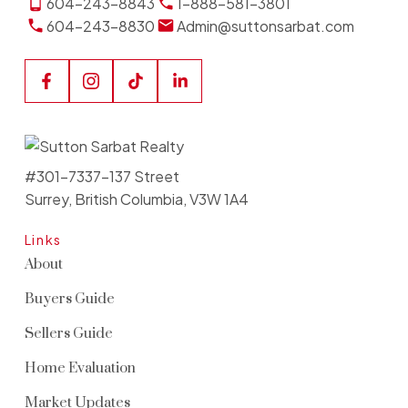
604-243-8843
1-888-581-3801
604-243-8830
Admin@suttonsarbat.com
#301-7337-137 Street
Surrey, British Columbia, V3W 1A4
Links
About
Buyers Guide
Sellers Guide
Home Evaluation
Market Updates