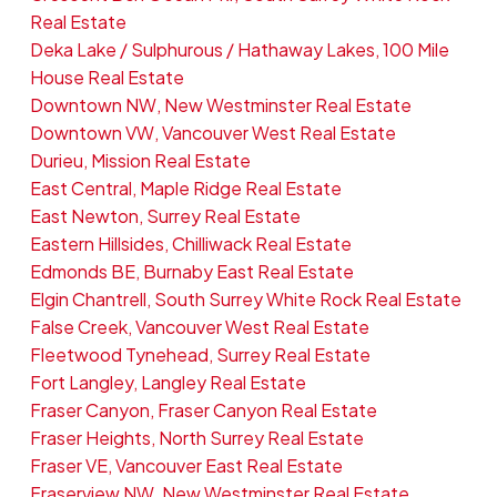
Real Estate
Deka Lake / Sulphurous / Hathaway Lakes, 100 Mile
House Real Estate
Downtown NW, New Westminster Real Estate
Downtown VW, Vancouver West Real Estate
Durieu, Mission Real Estate
East Central, Maple Ridge Real Estate
East Newton, Surrey Real Estate
Eastern Hillsides, Chilliwack Real Estate
Edmonds BE, Burnaby East Real Estate
Elgin Chantrell, South Surrey White Rock Real Estate
False Creek, Vancouver West Real Estate
Fleetwood Tynehead, Surrey Real Estate
Fort Langley, Langley Real Estate
Fraser Canyon, Fraser Canyon Real Estate
Fraser Heights, North Surrey Real Estate
Fraser VE, Vancouver East Real Estate
Fraserview NW, New Westminster Real Estate