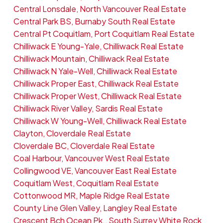
Central Lonsdale, North Vancouver Real Estate
Central Park BS, Burnaby South Real Estate
Central Pt Coquitlam, Port Coquitlam Real Estate
Chilliwack E Young-Yale, Chilliwack Real Estate
Chilliwack Mountain, Chilliwack Real Estate
Chilliwack N Yale-Well, Chilliwack Real Estate
Chilliwack Proper East, Chilliwack Real Estate
Chilliwack Proper West, Chilliwack Real Estate
Chilliwack River Valley, Sardis Real Estate
Chilliwack W Young-Well, Chilliwack Real Estate
Clayton, Cloverdale Real Estate
Cloverdale BC, Cloverdale Real Estate
Coal Harbour, Vancouver West Real Estate
Collingwood VE, Vancouver East Real Estate
Coquitlam West, Coquitlam Real Estate
Cottonwood MR, Maple Ridge Real Estate
County Line Glen Valley, Langley Real Estate
Crescent Bch Ocean Pk., South Surrey White Rock