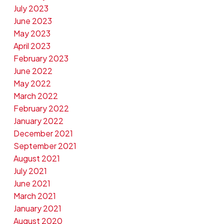
July 2023
June 2023
May 2023
April 2023
February 2023
June 2022
May 2022
March 2022
February 2022
January 2022
December 2021
September 2021
August 2021
July 2021
June 2021
March 2021
January 2021
August 2020