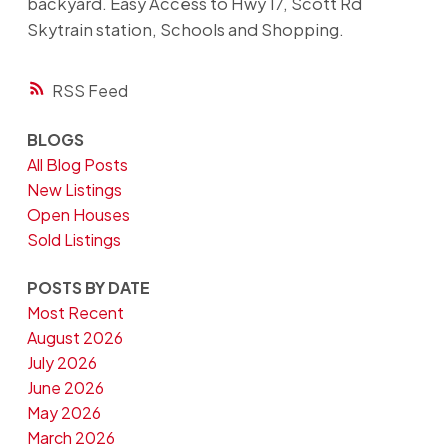
backyard. Easy Access to Hwy 17, Scott Rd
Skytrain station, Schools and Shopping.
RSS
BLOGS
All Blog Posts
New Listings
Open Houses
Sold Listings
POSTS BY DATE
Most Recent
August 2026
July 2026
June 2026
May 2026
March 2026