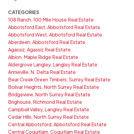
CATEGORIES
108 Ranch, 100 Mile House Real Estate
Abbotsford East, Abbotsford Real Estate
Abbotsford West, Abbotsford Real Estate
Aberdeen, Abbotsford Real Estate
Agassiz, Agassiz Real Estate
Albion, Maple Ridge Real Estate
Aldergrove Langley, Langley Real Estate
Annieville, N. Delta Real Estate
Bear Creek Green Timbers, Surrey Real Estate
Bolivar Heights, North Surrey Real Estate
Bridgeview, North Surrey Real Estate
Brighouse, Richmond Real Estate
Campbell Valley, Langley Real Estate
Cedar Hills, North Surrey Real Estate
Central Abbotsford, Abbotsford Real Estate
Central Coquitlam, Coquitlam Real Estate