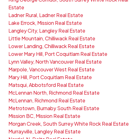
Estate
Ladner Rural, Ladner Real Estate
Lake Errock, Mission Real Estate
Langley City, Langley Real Estate
Little Mountain, Chilliwack Real Estate
Lower Landing, Chilliwack Real Estate
Lower Mary Hill, Port Coquitlam Real Estate
Lynn Valley, North Vancouver Real Estate
Marpole, Vancouver West Real Estate
Mary Hill, Port Coquitlam Real Estate
Matsqui, Abbotsford Real Estate
McLennan North, Richmond Real Estate
McLennan, Richmond Real Estate
Metrotown, Burnaby South Real Estate
Mission BC, Mission Real Estate
Morgan Creek, South Surrey White Rock Real Estate
Murrayville, Langley Real Estate