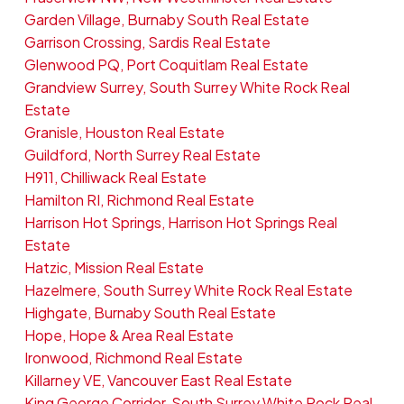
Garden Village, Burnaby South Real Estate
Garrison Crossing, Sardis Real Estate
Glenwood PQ, Port Coquitlam Real Estate
Grandview Surrey, South Surrey White Rock Real
Estate
Granisle, Houston Real Estate
Guildford, North Surrey Real Estate
H911, Chilliwack Real Estate
Hamilton RI, Richmond Real Estate
Harrison Hot Springs, Harrison Hot Springs Real
Estate
Hatzic, Mission Real Estate
Hazelmere, South Surrey White Rock Real Estate
Highgate, Burnaby South Real Estate
Hope, Hope & Area Real Estate
Ironwood, Richmond Real Estate
Killarney VE, Vancouver East Real Estate
King George Corridor, South Surrey White Rock Real