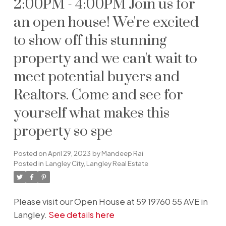
2:00PM - 4:00PM Join us for
an open house! We're excited
to show off this stunning
property and we can't wait to
meet potential buyers and
Realtors. Come and see for
yourself what makes this
property so spe
Posted on
April 29, 2023
by
Mandeep Rai
Posted in
Langley City, Langley Real Estate
Please visit our Open House at 59 19760 55 AVE in
Langley.
See details here