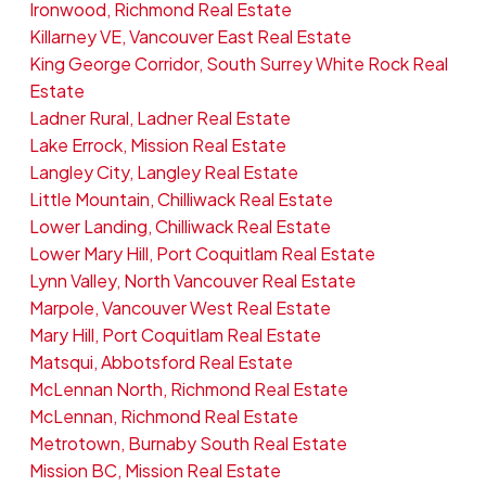
Ironwood, Richmond Real Estate
Killarney VE, Vancouver East Real Estate
King George Corridor, South Surrey White Rock Real
Estate
Ladner Rural, Ladner Real Estate
Lake Errock, Mission Real Estate
Langley City, Langley Real Estate
Little Mountain, Chilliwack Real Estate
Lower Landing, Chilliwack Real Estate
Lower Mary Hill, Port Coquitlam Real Estate
Lynn Valley, North Vancouver Real Estate
Marpole, Vancouver West Real Estate
Mary Hill, Port Coquitlam Real Estate
Matsqui, Abbotsford Real Estate
McLennan North, Richmond Real Estate
McLennan, Richmond Real Estate
Metrotown, Burnaby South Real Estate
Mission BC, Mission Real Estate