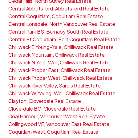
Cedar Hills, North Surrey Real Estate
Central Abbotsford, Abbotsford Real Estate
Central Coquitlam, Coquitlam Real Estate
Central Lonsdale, North Vancouver Real Estate
Central Park BS, Burnaby South Real Estate
Central Pt Coquitlam, Port Coquitlam Real Estate
Chilliwack E Young-Yale, Chilliwack Real Estate
Chilliwack Mountain, Chilliwack Real Estate
Chilliwack N Yale-Well, Chilliwack Real Estate
Chilliwack Proper East, Chilliwack Real Estate
Chilliwack Proper West, Chilliwack Real Estate
Chilliwack River Valley, Sardis Real Estate
Chilliwack W Young-Well, Chilliwack Real Estate
Clayton, Cloverdale Real Estate
Cloverdale BC, Cloverdale Real Estate
Coal Harbour, Vancouver West Real Estate
Collingwood VE, Vancouver East Real Estate
Coquitlam West, Coquitlam Real Estate