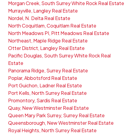
Morgan Creek, South Surrey White Rock Real Estate
Murrayville, Langley Real Estate
Nordel, N. Delta Real Estate
North Coquitlam, Coquitlam Real Estate
North Meadows PI, Pitt Meadows Real Estate
Northeast, Maple Ridge Real Estate
Otter District, Langley Real Estate
Pacific Douglas, South Surrey White Rock Real
Estate
Panorama Ridge, Surrey Real Estate
Poplar, Abbotsford Real Estate
Port Guichon, Ladner Real Estate
Port Kells, North Surrey Real Estate
Promontory, Sardis Real Estate
Quay, New Westminster Real Estate
Queen Mary Park Surrey, Surrey Real Estate
Queensborough, New Westminster Real Estate
Royal Heights, North Surrey Real Estate