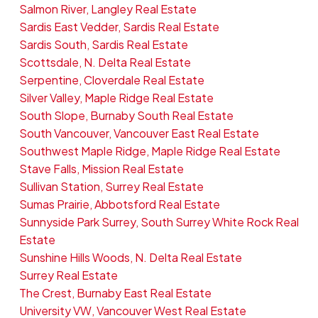
Salmon River, Langley Real Estate
Sardis East Vedder, Sardis Real Estate
Sardis South, Sardis Real Estate
Scottsdale, N. Delta Real Estate
Serpentine, Cloverdale Real Estate
Silver Valley, Maple Ridge Real Estate
South Slope, Burnaby South Real Estate
South Vancouver, Vancouver East Real Estate
Southwest Maple Ridge, Maple Ridge Real Estate
Stave Falls, Mission Real Estate
Sullivan Station, Surrey Real Estate
Sumas Prairie, Abbotsford Real Estate
Sunnyside Park Surrey, South Surrey White Rock Real
Estate
Sunshine Hills Woods, N. Delta Real Estate
Surrey Real Estate
The Crest, Burnaby East Real Estate
University VW, Vancouver West Real Estate