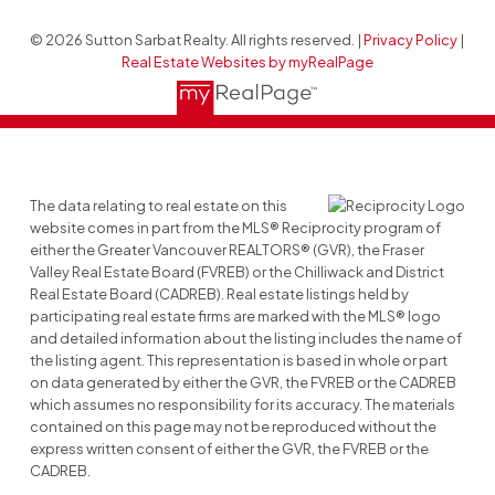
© 2026 Sutton Sarbat Realty. All rights reserved. |
Privacy Policy
|
Real Estate Websites by myRealPage
The data relating to real estate on this
website comes in part from the MLS® Reciprocity program of
either the Greater Vancouver REALTORS® (GVR), the Fraser
Valley Real Estate Board (FVREB) or the Chilliwack and District
Real Estate Board (CADREB). Real estate listings held by
participating real estate firms are marked with the MLS® logo
and detailed information about the listing includes the name of
the listing agent. This representation is based in whole or part
on data generated by either the GVR, the FVREB or the CADREB
which assumes no responsibility for its accuracy. The materials
contained on this page may not be reproduced without the
express written consent of either the GVR, the FVREB or the
CADREB.