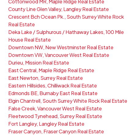
Cottonwood MR, Maple Ridge Real Estate
County Line Glen Valley, Langley Real Estate
Crescent Bch Ocean Pk., South Surrey White Rock
Real Estate
Deka Lake / Sulphurous / Hathaway Lakes, 100 Mile
House Real Estate
Downtown NW, New Westminster Real Estate
Downtown VW, Vancouver West Real Estate
Durieu, Mission Real Estate
East Central, Maple Ridge Real Estate
East Newton, Surrey Real Estate
Eastern Hillsides, Chilliwack Real Estate
Edmonds BE, Burnaby East Real Estate
Elgin Chantrell, South Surrey White Rock Real Estate
False Creek, Vancouver West Real Estate
Fleetwood Tynehead, Surrey Real Estate
Fort Langley, Langley Real Estate
Fraser Canyon, Fraser Canyon Real Estate