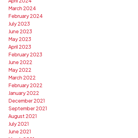
April 2024
March 2024
February 2024
July 2023
June 2023
May 2023
April 2023
February 2023
June 2022
May 2022
March 2022
February 2022
January 2022
December 2021
September 2021
August 2021
July 2021
June 2021