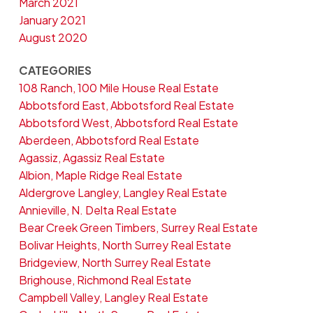
March 2021
January 2021
August 2020
CATEGORIES
108 Ranch, 100 Mile House Real Estate
Abbotsford East, Abbotsford Real Estate
Abbotsford West, Abbotsford Real Estate
Aberdeen, Abbotsford Real Estate
Agassiz, Agassiz Real Estate
Albion, Maple Ridge Real Estate
Aldergrove Langley, Langley Real Estate
Annieville, N. Delta Real Estate
Bear Creek Green Timbers, Surrey Real Estate
Bolivar Heights, North Surrey Real Estate
Bridgeview, North Surrey Real Estate
Brighouse, Richmond Real Estate
Campbell Valley, Langley Real Estate