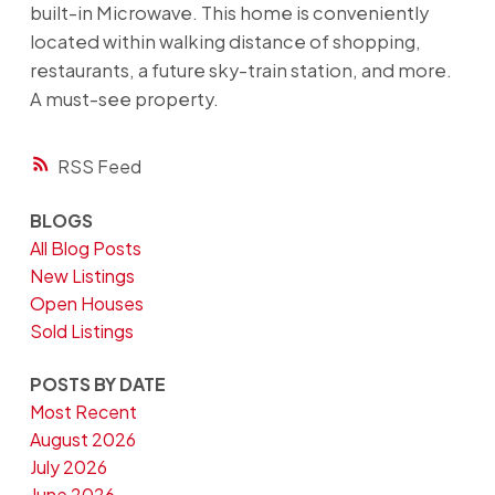
built-in Microwave. This home is conveniently
located within walking distance of shopping,
restaurants, a future sky-train station, and more.
A must-see property.
RSS
BLOGS
All Blog Posts
New Listings
Open Houses
Sold Listings
POSTS BY DATE
Most Recent
August 2026
July 2026
June 2026