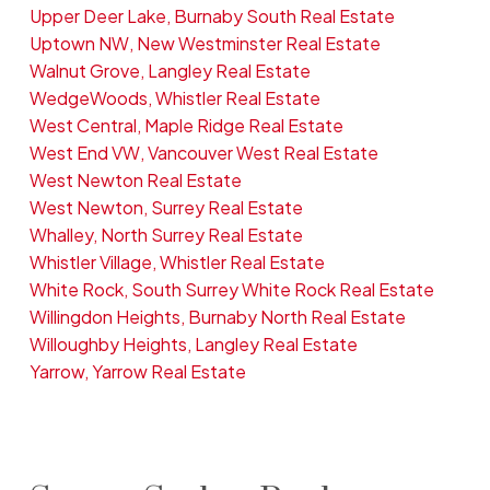
Upper Deer Lake, Burnaby South Real Estate
Uptown NW, New Westminster Real Estate
Walnut Grove, Langley Real Estate
WedgeWoods, Whistler Real Estate
West Central, Maple Ridge Real Estate
West End VW, Vancouver West Real Estate
West Newton Real Estate
West Newton, Surrey Real Estate
Whalley, North Surrey Real Estate
Whistler Village, Whistler Real Estate
White Rock, South Surrey White Rock Real Estate
Willingdon Heights, Burnaby North Real Estate
Willoughby Heights, Langley Real Estate
Yarrow, Yarrow Real Estate