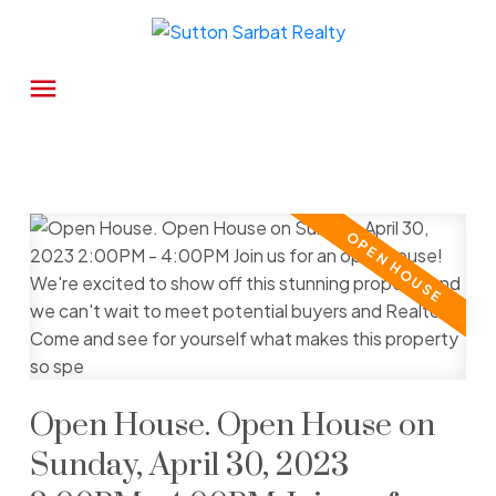
Open House. Open House on
Sunday, April 30, 2023