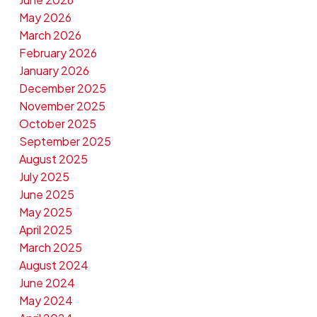
May 2026
March 2026
February 2026
January 2026
December 2025
November 2025
October 2025
September 2025
August 2025
July 2025
June 2025
May 2025
April 2025
March 2025
August 2024
June 2024
May 2024