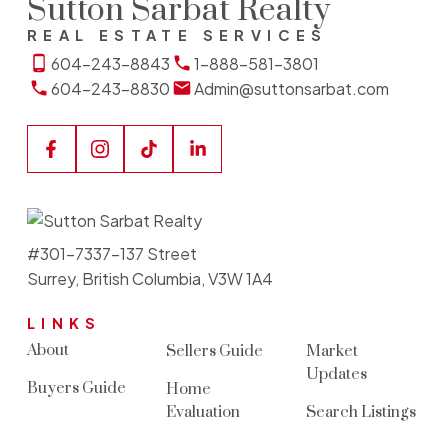
Sutton Sarbat Realty
REAL ESTATE SERVICES
604-243-8843
1-888-581-3801
604-243-8830
Admin@suttonsarbat.com
#301-7337-137 Street
Surrey, British Columbia, V3W 1A4
LINKS
About
Sellers Guide
Market
Updates
Buyers Guide
Home
Evaluation
Search Listings