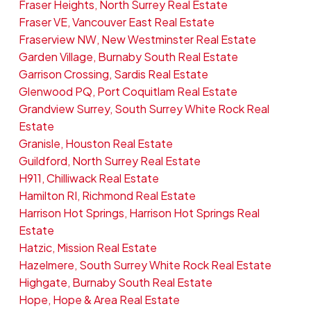
Fraser Heights, North Surrey Real Estate
Fraser VE, Vancouver East Real Estate
Fraserview NW, New Westminster Real Estate
Garden Village, Burnaby South Real Estate
Garrison Crossing, Sardis Real Estate
Glenwood PQ, Port Coquitlam Real Estate
Grandview Surrey, South Surrey White Rock Real
Estate
Granisle, Houston Real Estate
Guildford, North Surrey Real Estate
H911, Chilliwack Real Estate
Hamilton RI, Richmond Real Estate
Harrison Hot Springs, Harrison Hot Springs Real
Estate
Hatzic, Mission Real Estate
Hazelmere, South Surrey White Rock Real Estate
Highgate, Burnaby South Real Estate
Hope, Hope & Area Real Estate