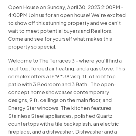
Open House on Sunday, April 30, 2023 2:00PM -
4:00PM Join us for an open house! We're excited
to show off this stunning property and we can't
wait to meet potential buyers and Realtors.
Come and see for yourself what makes this
property so special.
Welcome to The Terraces 3 - where you'll find a
roof top, forced air heating, and a gas stove. This
complex offers a 16'9 * 38'3sq. ft. of roof top
patio with 3 Bedroom and 3 Bath . The open-
concept home showcases contemporary
designs, 9 ft. ceilings on the main floor, and
Energy Star windows. The kitchen features
Stainless Steel appliances, polished Quartz
countertops with a tile backsplash, an electric
fireplace, and a dishwasher. Dishwasher and a