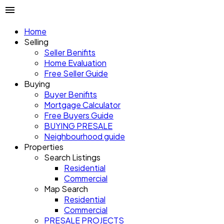
Home
Selling
Seller Benifits
Home Evaluation
Free Seller Guide
Buying
Buyer Benifits
Mortgage Calculator
Free Buyers Guide
BUYING PRESALE
Neighbourhood guide
Properties
Search Listings
Residential
Commercial
Map Search
Residential
Commercial
PRESALE PROJECTS