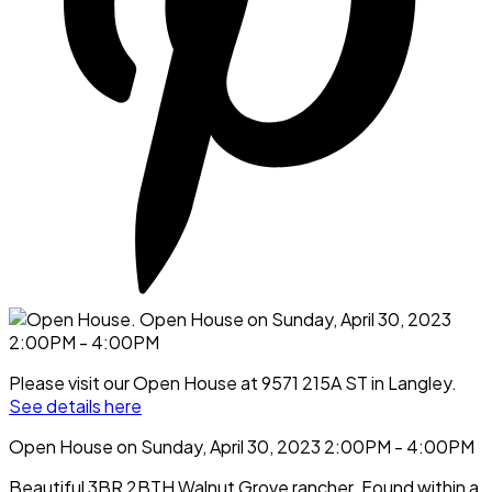
Please visit our Open House at 9571 215A ST in Langley.
See details here
Open House on Sunday, April 30, 2023 2:00PM - 4:00PM
Beautiful 3BR 2BTH Walnut Grove rancher. Found within a