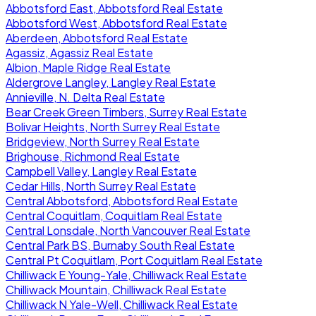
Abbotsford East, Abbotsford Real Estate
Abbotsford West, Abbotsford Real Estate
Aberdeen, Abbotsford Real Estate
Agassiz, Agassiz Real Estate
Albion, Maple Ridge Real Estate
Aldergrove Langley, Langley Real Estate
Annieville, N. Delta Real Estate
Bear Creek Green Timbers, Surrey Real Estate
Bolivar Heights, North Surrey Real Estate
Bridgeview, North Surrey Real Estate
Brighouse, Richmond Real Estate
Campbell Valley, Langley Real Estate
Cedar Hills, North Surrey Real Estate
Central Abbotsford, Abbotsford Real Estate
Central Coquitlam, Coquitlam Real Estate
Central Lonsdale, North Vancouver Real Estate
Central Park BS, Burnaby South Real Estate
Central Pt Coquitlam, Port Coquitlam Real Estate
Chilliwack E Young-Yale, Chilliwack Real Estate
Chilliwack Mountain, Chilliwack Real Estate
Chilliwack N Yale-Well, Chilliwack Real Estate