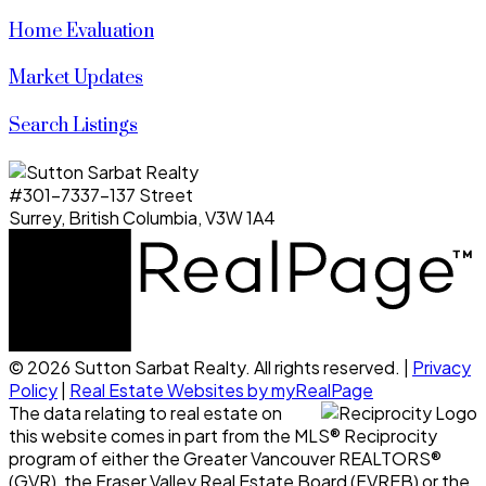
Home Evaluation
Market Updates
Search Listings
#301-7337-137 Street
Surrey, British Columbia, V3W 1A4
© 2026 Sutton Sarbat Realty. All rights reserved. |
Privacy
Policy
|
Real Estate Websites by myRealPage
The data relating to real estate on
this website comes in part from the MLS® Reciprocity
program of either the Greater Vancouver REALTORS®
(GVR), the Fraser Valley Real Estate Board (FVREB) or the