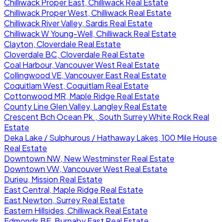
Chilliwack Proper East, Chilliwack Real Estate
Chilliwack Proper West, Chilliwack Real Estate
Chilliwack River Valley, Sardis Real Estate
Chilliwack W Young-Well, Chilliwack Real Estate
Clayton, Cloverdale Real Estate
Cloverdale BC, Cloverdale Real Estate
Coal Harbour, Vancouver West Real Estate
Collingwood VE, Vancouver East Real Estate
Coquitlam West, Coquitlam Real Estate
Cottonwood MR, Maple Ridge Real Estate
County Line Glen Valley, Langley Real Estate
Crescent Bch Ocean Pk., South Surrey White Rock Real
Estate
Deka Lake / Sulphurous / Hathaway Lakes, 100 Mile House
Real Estate
Downtown NW, New Westminster Real Estate
Downtown VW, Vancouver West Real Estate
Durieu, Mission Real Estate
East Central, Maple Ridge Real Estate
East Newton, Surrey Real Estate
Eastern Hillsides, Chilliwack Real Estate
Edmonds BE, Burnaby East Real Estate