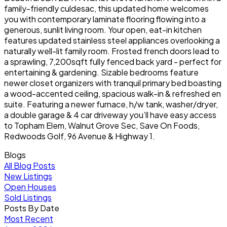
family-friendly culdesac, this updated home welcomes
you with contemporary laminate flooring flowing into a
generous, sunlit living room. Your open, eat-in kitchen
features updated stainless steel appliances overlooking a
naturally well-lit family room. Frosted french doors lead to
a sprawling, 7,200sqft fully fenced back yard - perfect for
entertaining & gardening. Sizable bedrooms feature
newer closet organizers with tranquil primary bed boasting
a wood-accented ceiling, spacious walk-in & refreshed en
suite. Featuring a newer furnace, h/w tank, washer/dryer,
a double garage & 4 car driveway you’ll have easy access
to Topham Elem, Walnut Grove Sec, Save On Foods,
Redwoods Golf, 96 Avenue & Highway 1.
Blogs
All Blog Posts
New Listings
Open Houses
Sold Listings
Posts By Date
Most Recent