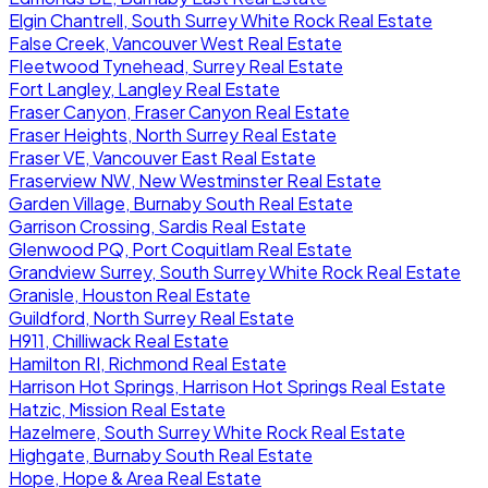
Elgin Chantrell, South Surrey White Rock Real Estate
False Creek, Vancouver West Real Estate
Fleetwood Tynehead, Surrey Real Estate
Fort Langley, Langley Real Estate
Fraser Canyon, Fraser Canyon Real Estate
Fraser Heights, North Surrey Real Estate
Fraser VE, Vancouver East Real Estate
Fraserview NW, New Westminster Real Estate
Garden Village, Burnaby South Real Estate
Garrison Crossing, Sardis Real Estate
Glenwood PQ, Port Coquitlam Real Estate
Grandview Surrey, South Surrey White Rock Real Estate
Granisle, Houston Real Estate
Guildford, North Surrey Real Estate
H911, Chilliwack Real Estate
Hamilton RI, Richmond Real Estate
Harrison Hot Springs, Harrison Hot Springs Real Estate
Hatzic, Mission Real Estate
Hazelmere, South Surrey White Rock Real Estate
Highgate, Burnaby South Real Estate
Hope, Hope & Area Real Estate