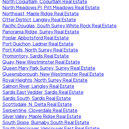
North Coquitlam, Coquitlam Real Estate
North Meadows PI, Pitt Meadows Real Estate
Northeast, Maple Ridge Real Estate
Otter District, Langley Real Estate
Pacific Douglas, South Surrey White Rock Real Estate
Panorama Ridge, Surrey Real Estate
Poplar, Abbotsford Real Estate
Port Guichon, Ladner Real Estate
Port Kells, North Surrey Real Estate
Promontory, Sardis Real Estate
Quay, New Westminster Real Estate
Queen Mary Park Surrey, Surrey Real Estate
Queensborough, New Westminster Real Estate
Royal Heights, North Surrey Real Estate
Salmon River, Langley Real Estate
Sardis East Vedder, Sardis Real Estate
Sardis South, Sardis Real Estate
Scottsdale, N. Delta Real Estate
Serpentine, Cloverdale Real Estate
Silver Valley, Maple Ridge Real Estate
South Slope, Burnaby South Real Estate
South Vancouver, Vancouver East Real Estate