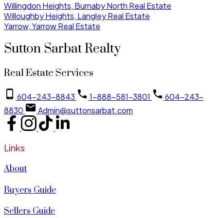
Willingdon Heights, Burnaby North Real Estate
Willoughby Heights, Langley Real Estate
Yarrow, Yarrow Real Estate
Sutton Sarbat Realty
Real Estate Services
604-243-8843
1-888-581-3801
604-243-
8830
Admin@suttonsarbat.com
Links
About
Buyers Guide
Sellers Guide