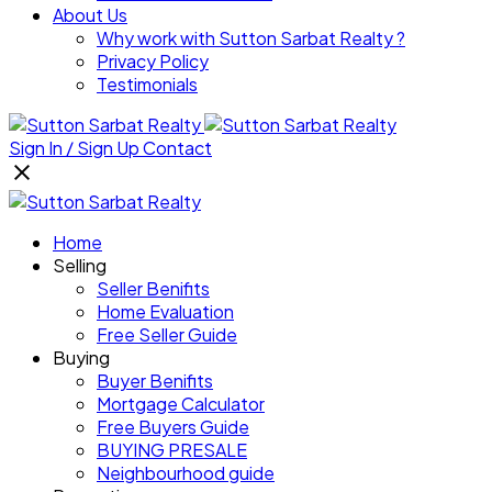
About Us
Why work with Sutton Sarbat Realty ?
Privacy Policy
Testimonials
Sign In / Sign Up
Contact
Home
Selling
Seller Benifits
Home Evaluation
Free Seller Guide
Buying
Buyer Benifits
Mortgage Calculator
Free Buyers Guide
BUYING PRESALE
Neighbourhood guide