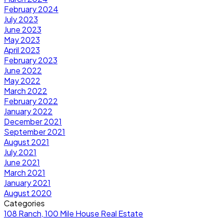
February 2024
July 2023
June 2023
May 2023
April 2023
February 2023
June 2022
May 2022
March 2022
February 2022
January 2022
December 2021
September 2021
August 2021
July 2021
June 2021
March 2021
January 2021
August 2020
Categories
108 Ranch, 100 Mile House Real Estate