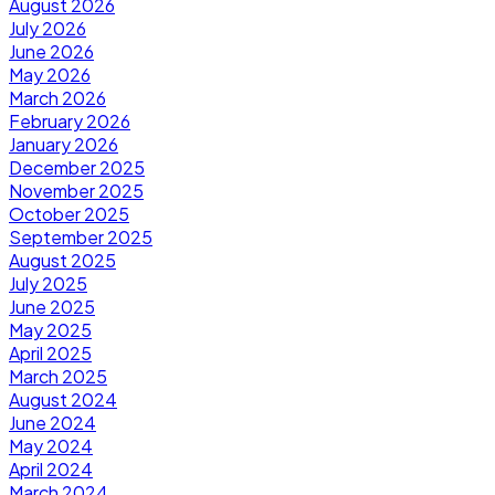
August 2026
July 2026
June 2026
May 2026
March 2026
February 2026
January 2026
December 2025
November 2025
October 2025
September 2025
August 2025
July 2025
June 2025
May 2025
April 2025
March 2025
August 2024
June 2024
May 2024
April 2024
March 2024