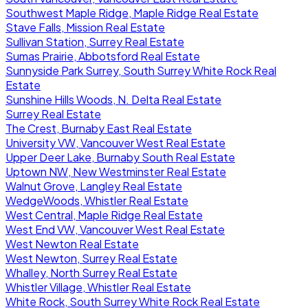
Southwest Maple Ridge, Maple Ridge Real Estate
Stave Falls, Mission Real Estate
Sullivan Station, Surrey Real Estate
Sumas Prairie, Abbotsford Real Estate
Sunnyside Park Surrey, South Surrey White Rock Real
Estate
Sunshine Hills Woods, N. Delta Real Estate
Surrey Real Estate
The Crest, Burnaby East Real Estate
University VW, Vancouver West Real Estate
Upper Deer Lake, Burnaby South Real Estate
Uptown NW, New Westminster Real Estate
Walnut Grove, Langley Real Estate
WedgeWoods, Whistler Real Estate
West Central, Maple Ridge Real Estate
West End VW, Vancouver West Real Estate
West Newton Real Estate
West Newton, Surrey Real Estate
Whalley, North Surrey Real Estate
Whistler Village, Whistler Real Estate
White Rock, South Surrey White Rock Real Estate