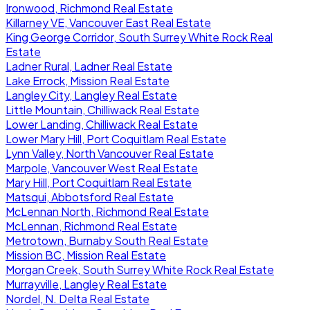
Ironwood, Richmond Real Estate
Killarney VE, Vancouver East Real Estate
King George Corridor, South Surrey White Rock Real
Estate
Ladner Rural, Ladner Real Estate
Lake Errock, Mission Real Estate
Langley City, Langley Real Estate
Little Mountain, Chilliwack Real Estate
Lower Landing, Chilliwack Real Estate
Lower Mary Hill, Port Coquitlam Real Estate
Lynn Valley, North Vancouver Real Estate
Marpole, Vancouver West Real Estate
Mary Hill, Port Coquitlam Real Estate
Matsqui, Abbotsford Real Estate
McLennan North, Richmond Real Estate
McLennan, Richmond Real Estate
Metrotown, Burnaby South Real Estate
Mission BC, Mission Real Estate
Morgan Creek, South Surrey White Rock Real Estate
Murrayville, Langley Real Estate
Nordel, N. Delta Real Estate