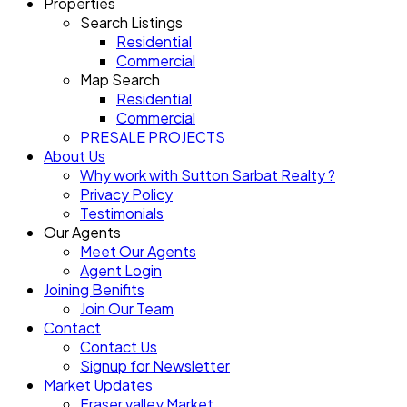
Properties
Search Listings
Residential
Commercial
Map Search
Residential
Commercial
PRESALE PROJECTS
About Us
Why work with Sutton Sarbat Realty ?
Privacy Policy
Testimonials
Our Agents
Meet Our Agents
Agent Login
Joining Benifits
Join Our Team
Contact
Contact Us
Signup for Newsletter
Market Updates
Fraser valley Market