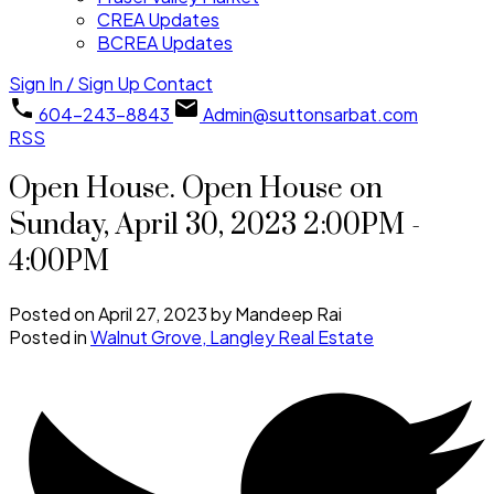
CREA Updates
BCREA Updates
Sign In / Sign Up
Contact
604-243-8843
Admin@suttonsarbat.com
RSS
Open House. Open House on
Sunday, April 30, 2023 2:00PM -
4:00PM
Posted on
April 27, 2023
by
Mandeep Rai
Posted in
Walnut Grove, Langley Real Estate