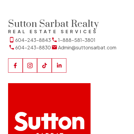
Sutton Sarbat Realty
REAL ESTATE SERVICES
604-243-8843
1-888-581-3801
604-243-8830
Admin@suttonsarbat.com