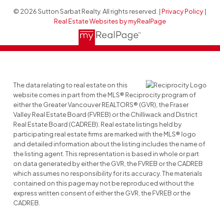
© 2026 Sutton Sarbat Realty. All rights reserved. |
Privacy Policy
|
Real Estate Websites by myRealPage
The data relating to real estate on this
website comes in part from the MLS® Reciprocity program of
either the Greater Vancouver REALTORS® (GVR), the Fraser
Valley Real Estate Board (FVREB) or the Chilliwack and District
Real Estate Board (CADREB). Real estate listings held by
participating real estate firms are marked with the MLS® logo
and detailed information about the listing includes the name of
the listing agent. This representation is based in whole or part
on data generated by either the GVR, the FVREB or the CADREB
which assumes no responsibility for its accuracy. The materials
contained on this page may not be reproduced without the
express written consent of either the GVR, the FVREB or the
CADREB.