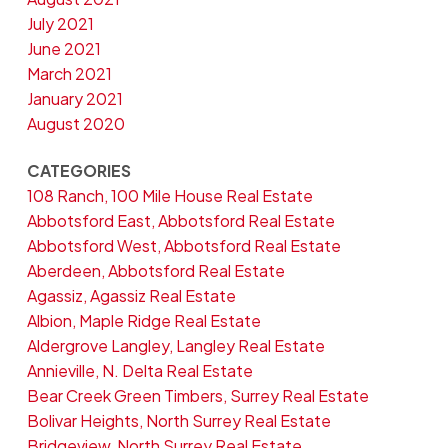
July 2021
June 2021
March 2021
January 2021
August 2020
CATEGORIES
108 Ranch, 100 Mile House Real Estate
Abbotsford East, Abbotsford Real Estate
Abbotsford West, Abbotsford Real Estate
Aberdeen, Abbotsford Real Estate
Agassiz, Agassiz Real Estate
Albion, Maple Ridge Real Estate
Aldergrove Langley, Langley Real Estate
Annieville, N. Delta Real Estate
Bear Creek Green Timbers, Surrey Real Estate
Bolivar Heights, North Surrey Real Estate
Bridgeview, North Surrey Real Estate