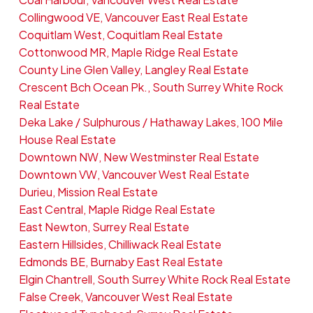
Collingwood VE, Vancouver East Real Estate
Coquitlam West, Coquitlam Real Estate
Cottonwood MR, Maple Ridge Real Estate
County Line Glen Valley, Langley Real Estate
Crescent Bch Ocean Pk., South Surrey White Rock
Real Estate
Deka Lake / Sulphurous / Hathaway Lakes, 100 Mile
House Real Estate
Downtown NW, New Westminster Real Estate
Downtown VW, Vancouver West Real Estate
Durieu, Mission Real Estate
East Central, Maple Ridge Real Estate
East Newton, Surrey Real Estate
Eastern Hillsides, Chilliwack Real Estate
Edmonds BE, Burnaby East Real Estate
Elgin Chantrell, South Surrey White Rock Real Estate
False Creek, Vancouver West Real Estate