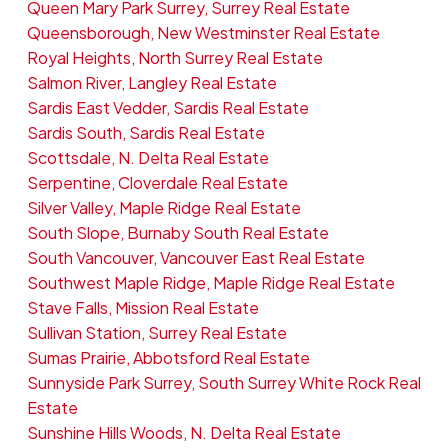
Queen Mary Park Surrey, Surrey Real Estate
Queensborough, New Westminster Real Estate
Royal Heights, North Surrey Real Estate
Salmon River, Langley Real Estate
Sardis East Vedder, Sardis Real Estate
Sardis South, Sardis Real Estate
Scottsdale, N. Delta Real Estate
Serpentine, Cloverdale Real Estate
Silver Valley, Maple Ridge Real Estate
South Slope, Burnaby South Real Estate
South Vancouver, Vancouver East Real Estate
Southwest Maple Ridge, Maple Ridge Real Estate
Stave Falls, Mission Real Estate
Sullivan Station, Surrey Real Estate
Sumas Prairie, Abbotsford Real Estate
Sunnyside Park Surrey, South Surrey White Rock Real
Estate
Sunshine Hills Woods, N. Delta Real Estate