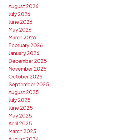
August 2026
July 2026
June 2026
May 2026
March 2026
February 2026
January 2026
December 2025
November 2025
October 2025
September 2025
August 2025
July 2025
June 2025
May 2025
April 2025
March 2025
August 2024