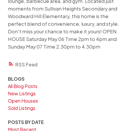
lounge, barbecue area, and gym. Located just
moments from Sullivan Heights Secondary and
Woodward Hill Elementary, this home is the
perfect blend of convenience, luxury, and style.
Don't miss your chance to make it yours! OPEN
HOUSE Saturday May 06 Time 2pm to 4pm and
Sunday May 07 Time 2.30pm to 4.30pm
RSS
BLOGS
All Blog Posts
New Listings
Open Houses
Sold Listings
POSTS BY DATE
Most Recent