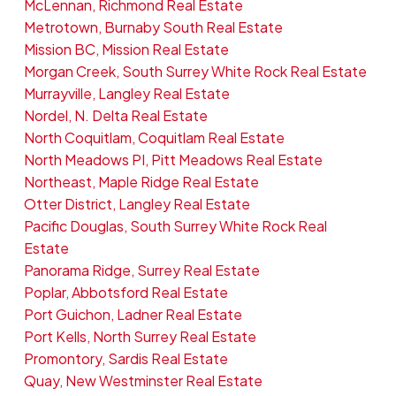
McLennan, Richmond Real Estate
Metrotown, Burnaby South Real Estate
Mission BC, Mission Real Estate
Morgan Creek, South Surrey White Rock Real Estate
Murrayville, Langley Real Estate
Nordel, N. Delta Real Estate
North Coquitlam, Coquitlam Real Estate
North Meadows PI, Pitt Meadows Real Estate
Northeast, Maple Ridge Real Estate
Otter District, Langley Real Estate
Pacific Douglas, South Surrey White Rock Real
Estate
Panorama Ridge, Surrey Real Estate
Poplar, Abbotsford Real Estate
Port Guichon, Ladner Real Estate
Port Kells, North Surrey Real Estate
Promontory, Sardis Real Estate
Quay, New Westminster Real Estate