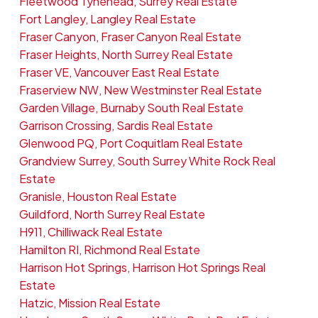
Fleetwood Tynehead, Surrey Real Estate
Fort Langley, Langley Real Estate
Fraser Canyon, Fraser Canyon Real Estate
Fraser Heights, North Surrey Real Estate
Fraser VE, Vancouver East Real Estate
Fraserview NW, New Westminster Real Estate
Garden Village, Burnaby South Real Estate
Garrison Crossing, Sardis Real Estate
Glenwood PQ, Port Coquitlam Real Estate
Grandview Surrey, South Surrey White Rock Real
Estate
Granisle, Houston Real Estate
Guildford, North Surrey Real Estate
H911, Chilliwack Real Estate
Hamilton RI, Richmond Real Estate
Harrison Hot Springs, Harrison Hot Springs Real
Estate
Hatzic, Mission Real Estate