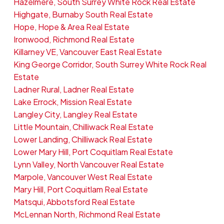
Hazelmere, South Surrey White Rock Real Estate
Highgate, Burnaby South Real Estate
Hope, Hope & Area Real Estate
Ironwood, Richmond Real Estate
Killarney VE, Vancouver East Real Estate
King George Corridor, South Surrey White Rock Real
Estate
Ladner Rural, Ladner Real Estate
Lake Errock, Mission Real Estate
Langley City, Langley Real Estate
Little Mountain, Chilliwack Real Estate
Lower Landing, Chilliwack Real Estate
Lower Mary Hill, Port Coquitlam Real Estate
Lynn Valley, North Vancouver Real Estate
Marpole, Vancouver West Real Estate
Mary Hill, Port Coquitlam Real Estate
Matsqui, Abbotsford Real Estate
McLennan North, Richmond Real Estate