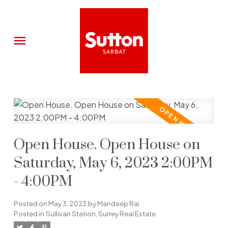
Open House. Open House on
Saturday, May 6, 2023 2:00PM
- 4:00PM
Posted on
May 3, 2023
by
Mandeep Rai
Posted in
Sullivan Station, Surrey Real Estate