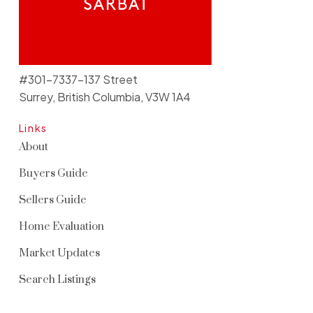
#301-7337-137 Street
Surrey, British Columbia, V3W 1A4
Links
About
Buyers Guide
Sellers Guide
Home Evaluation
Market Updates
Search Listings