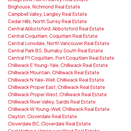
Brighouse, Richmond Real Estate
Campbell Valley, Langley Real Estate
Cedar Hills, North Surrey Real Estate
Central Abbotsford, Abbotsford Real Estate
Central Coquitlam, Coquitlam Real Estate
Central Lonsdale, North Vancouver Real Estate
Central Park BS, Burnaby South Real Estate
Central Pt Coquitlam, Port Coquitlam Real Estate
Chilliwack E Young-Yale, Chilliwack Real Estate
Chilliwack Mountain, Chilliwack Real Estate
Chilliwack N Yale-Well, Chilliwack Real Estate
Chilliwack Proper East, Chilliwack Real Estate
Chilliwack Proper West, Chilliwack Real Estate
Chilliwack River Valley, Sardis Real Estate
Chilliwack W Young-Well, Chilliwack Real Estate
Clayton, Cloverdale Real Estate
Cloverdale BC, Cloverdale Real Estate
Coal Harbour, Vancouver West Real Estate