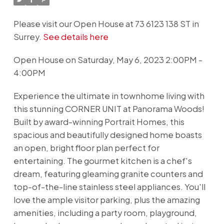
Please visit our Open House at 73 6123 138 ST in
Surrey.
See details here
Open House on Saturday, May 6, 2023 2:00PM -
4:00PM
Experience the ultimate in townhome living with
this stunning CORNER UNIT at Panorama Woods!
Built by award-winning Portrait Homes, this
spacious and beautifully designed home boasts
an open, bright floor plan perfect for
entertaining. The gourmet kitchen is a chef's
dream, featuring gleaming granite counters and
top-of-the-line stainless steel appliances. You'll
love the ample visitor parking, plus the amazing
amenities, including a party room, playground,