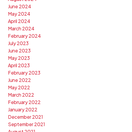
June 2024
May 2024
April 2024
March 2024
February 2024
July 2023
June 2023
May 2023
April 2023
February 2023
June 2022
May 2022
March 2022
February 2022
January 2022
December 2021
September 2021
August 2021