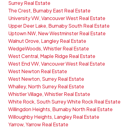
Surrey Real Estate
The Crest, Burnaby East Real Estate
University VW, Vancouver West Real Estate
Upper Deer Lake, Burnaby South Real Estate
Uptown NW, New Westminster Real Estate
Walnut Grove, Langley Real Estate
WedgeWoods, Whistler Real Estate
West Central, Maple Ridge Real Estate
West End VW, Vancouver West Real Estate
West Newton Real Estate
West Newton, Surrey Real Estate
Whalley, North Surrey Real Estate
Whistler Village, Whistler Real Estate
White Rock, South Surrey White Rock Real Estate
Willingdon Heights, Burnaby North Real Estate
Willoughby Heights, Langley Real Estate
Yarrow, Yarrow Real Estate