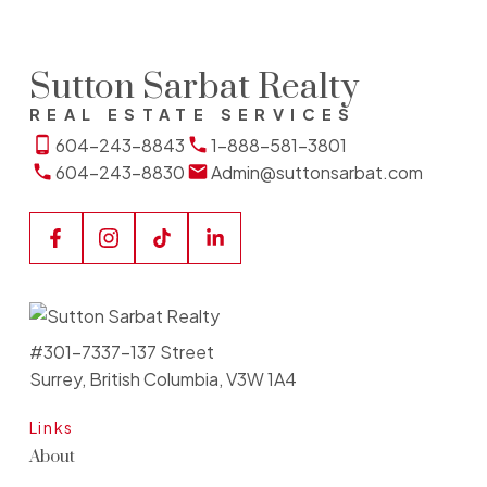
Sutton Sarbat Realty
REAL ESTATE SERVICES
604-243-8843
1-888-581-3801
604-243-8830
Admin@suttonsarbat.com
#301-7337-137 Street
Surrey, British Columbia, V3W 1A4
Links
About