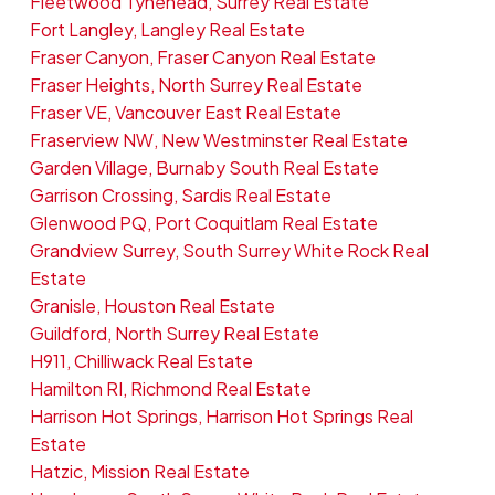
Fleetwood Tynehead, Surrey Real Estate
Fort Langley, Langley Real Estate
Fraser Canyon, Fraser Canyon Real Estate
Fraser Heights, North Surrey Real Estate
Fraser VE, Vancouver East Real Estate
Fraserview NW, New Westminster Real Estate
Garden Village, Burnaby South Real Estate
Garrison Crossing, Sardis Real Estate
Glenwood PQ, Port Coquitlam Real Estate
Grandview Surrey, South Surrey White Rock Real
Estate
Granisle, Houston Real Estate
Guildford, North Surrey Real Estate
H911, Chilliwack Real Estate
Hamilton RI, Richmond Real Estate
Harrison Hot Springs, Harrison Hot Springs Real
Estate
Hatzic, Mission Real Estate