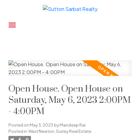
Open House. Open House on
Saturday, May 6, 2023 2:00PM
- 4:00PM
Posted on
May 3, 2023
by
Mandeep Rai
Posted in
West Newton, Surrey Real Estate