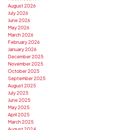
August 2026
July 2026
June 2026
May 2026
March 2026
February 2026
January 2026
December 2025
November 2025
October 2025
September 2025
August 2025
July 2025
June 2025
May 2025
April 2025
March 2025
August 2024