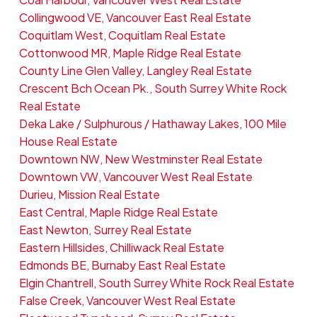
Collingwood VE, Vancouver East Real Estate
Coquitlam West, Coquitlam Real Estate
Cottonwood MR, Maple Ridge Real Estate
County Line Glen Valley, Langley Real Estate
Crescent Bch Ocean Pk., South Surrey White Rock
Real Estate
Deka Lake / Sulphurous / Hathaway Lakes, 100 Mile
House Real Estate
Downtown NW, New Westminster Real Estate
Downtown VW, Vancouver West Real Estate
Durieu, Mission Real Estate
East Central, Maple Ridge Real Estate
East Newton, Surrey Real Estate
Eastern Hillsides, Chilliwack Real Estate
Edmonds BE, Burnaby East Real Estate
Elgin Chantrell, South Surrey White Rock Real Estate
False Creek, Vancouver West Real Estate