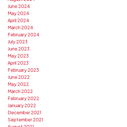
June 2024
May 2024
April 2024
March 2024
February 2024
July 2023
June 2023
May 2023
April 2023
February 2023
June 2022
May 2022
March 2022
February 2022
January 2022
December 2021
September 2021
August 2021