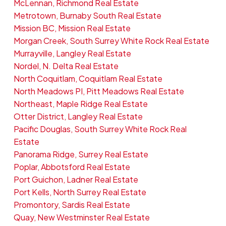
McLennan, Richmond Real Estate
Metrotown, Burnaby South Real Estate
Mission BC, Mission Real Estate
Morgan Creek, South Surrey White Rock Real Estate
Murrayville, Langley Real Estate
Nordel, N. Delta Real Estate
North Coquitlam, Coquitlam Real Estate
North Meadows PI, Pitt Meadows Real Estate
Northeast, Maple Ridge Real Estate
Otter District, Langley Real Estate
Pacific Douglas, South Surrey White Rock Real
Estate
Panorama Ridge, Surrey Real Estate
Poplar, Abbotsford Real Estate
Port Guichon, Ladner Real Estate
Port Kells, North Surrey Real Estate
Promontory, Sardis Real Estate
Quay, New Westminster Real Estate