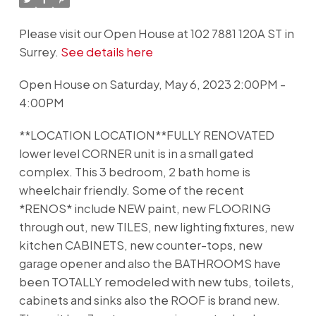
Please visit our Open House at 102 7881 120A ST in
Surrey.
See details here
Open House on Saturday, May 6, 2023 2:00PM -
4:00PM
**LOCATION LOCATION**FULLY RENOVATED
lower level CORNER unit is in a small gated
complex. This 3 bedroom, 2 bath home is
wheelchair friendly. Some of the recent
*RENOS* include NEW paint, new FLOORING
through out, new TILES, new lighting fixtures, new
kitchen CABINETS, new counter-tops, new
garage opener and also the BATHROOMS have
been TOTALLY remodeled with new tubs, toilets,
cabinets and sinks also the ROOF is brand new.