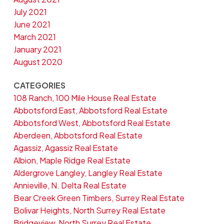
July 2021
June 2021
March 2021
January 2021
August 2020
CATEGORIES
108 Ranch, 100 Mile House Real Estate
Abbotsford East, Abbotsford Real Estate
Abbotsford West, Abbotsford Real Estate
Aberdeen, Abbotsford Real Estate
Agassiz, Agassiz Real Estate
Albion, Maple Ridge Real Estate
Aldergrove Langley, Langley Real Estate
Annieville, N. Delta Real Estate
Bear Creek Green Timbers, Surrey Real Estate
Bolivar Heights, North Surrey Real Estate
Bridgeview, North Surrey Real Estate