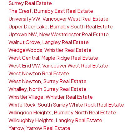
Surrey Real Estate
The Crest, Burnaby East Real Estate
University VW, Vancouver West Real Estate
Upper Deer Lake, Burnaby South Real Estate
Uptown NW, New Westminster Real Estate
Walnut Grove, Langley Real Estate
WedgeWoods, Whistler Real Estate
West Central, Maple Ridge Real Estate
West End VW, Vancouver West Real Estate
West Newton Real Estate
West Newton, Surrey Real Estate
Whalley, North Surrey Real Estate
Whistler Village, Whistler Real Estate
White Rock, South Surrey White Rock Real Estate
Willingdon Heights, Burnaby North Real Estate
Willoughby Heights, Langley Real Estate
Yarrow, Yarrow Real Estate