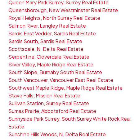
Queen Mary Park Surrey, Surrey Real Estate
Queensborough, New Westminster Real Estate
Royal Heights, North Surrey Real Estate
Salmon River, Langley Real Estate
Sardis East Vedder, Sardis Real Estate
Sardis South, Sardis Real Estate
Scottsdale, N. Delta Real Estate
Serpentine, Cloverdale Real Estate
Silver Valley, Maple Ridge Real Estate
South Slope, Burnaby South Real Estate
South Vancouver, Vancouver East Real Estate
Southwest Maple Ridge, Maple Ridge Real Estate
Stave Falls, Mission Real Estate
Sullivan Station, Surrey Real Estate
Sumas Prairie, Abbotsford Real Estate
Sunnyside Park Surrey, South Surrey White Rock Real
Estate
Sunshine Hills Woods, N. Delta Real Estate