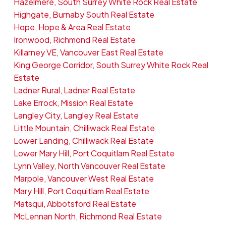
Hazelmere, South Surrey White Rock Real Estate
Highgate, Burnaby South Real Estate
Hope, Hope & Area Real Estate
Ironwood, Richmond Real Estate
Killarney VE, Vancouver East Real Estate
King George Corridor, South Surrey White Rock Real
Estate
Ladner Rural, Ladner Real Estate
Lake Errock, Mission Real Estate
Langley City, Langley Real Estate
Little Mountain, Chilliwack Real Estate
Lower Landing, Chilliwack Real Estate
Lower Mary Hill, Port Coquitlam Real Estate
Lynn Valley, North Vancouver Real Estate
Marpole, Vancouver West Real Estate
Mary Hill, Port Coquitlam Real Estate
Matsqui, Abbotsford Real Estate
McLennan North, Richmond Real Estate