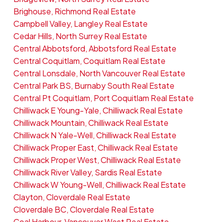
Brighouse, Richmond Real Estate
Campbell Valley, Langley Real Estate
Cedar Hills, North Surrey Real Estate
Central Abbotsford, Abbotsford Real Estate
Central Coquitlam, Coquitlam Real Estate
Central Lonsdale, North Vancouver Real Estate
Central Park BS, Burnaby South Real Estate
Central Pt Coquitlam, Port Coquitlam Real Estate
Chilliwack E Young-Yale, Chilliwack Real Estate
Chilliwack Mountain, Chilliwack Real Estate
Chilliwack N Yale-Well, Chilliwack Real Estate
Chilliwack Proper East, Chilliwack Real Estate
Chilliwack Proper West, Chilliwack Real Estate
Chilliwack River Valley, Sardis Real Estate
Chilliwack W Young-Well, Chilliwack Real Estate
Clayton, Cloverdale Real Estate
Cloverdale BC, Cloverdale Real Estate
Coal Harbour, Vancouver West Real Estate