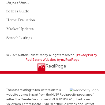
Buyers Guide
Sellers Guide
Home Evaluation
Market Updates
Search Listings
© 2026 Sutton Sarbat Realty. All rights reserved. |
Privacy Policy
|
Real Estate Websites by myRealPage
The data relating to real estate on this
website comes in part from the MLS® Reciprocity program of
either the Greater Vancouver REALTORS® (GVR), the Fraser
Valley Real Estate Board (FVREB) or the Chilliwack and District