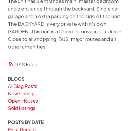
The unit has 3 entrances main, master bedroom
and a entrance through the backyard. Single car
garage and a extra parking on the side of the unit.
The BACKYARD is very private with it's own
GARDEN. This unit is a 10 and in move in condition.
Close to all shopping, BUS, major routes and all
other amenities.
RSS
BLOGS
All Blog Posts
New Listings
Open Houses
Sold Listings
POSTS BY DATE
Most Recent