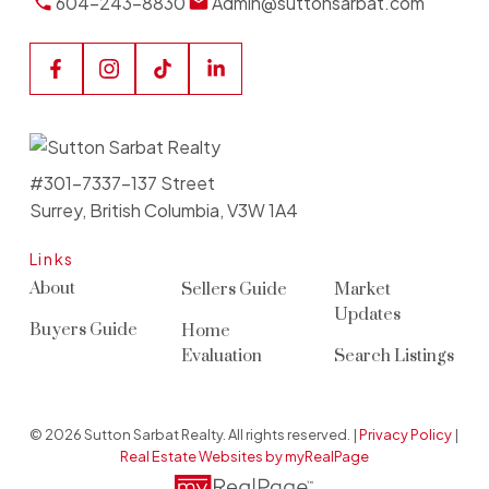
604-243-8830
Admin@suttonsarbat.com
#301-7337-137 Street
Surrey, British Columbia, V3W 1A4
Links
About
Sellers Guide
Market
Updates
Buyers Guide
Home
Evaluation
Search Listings
© 2026 Sutton Sarbat Realty. All rights reserved. |
Privacy Policy
|
Real Estate Websites by myRealPage