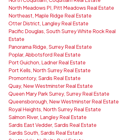
North Meadows PI, Pitt Meadows Real Estate
Northeast, Maple Ridge Real Estate
Otter District, Langley Real Estate
Pacific Douglas, South Surrey White Rock Real
Estate
Panorama Ridge, Surrey Real Estate
Poplar, Abbotsford Real Estate
Port Guichon, Ladner Real Estate
Port Kells, North Surrey Real Estate
Promontory, Sardis Real Estate
Quay, New Westminster Real Estate
Queen Mary Park Surrey, Surrey Real Estate
Queensborough, New Westminster Real Estate
Royal Heights, North Surrey Real Estate
Salmon River, Langley Real Estate
Sardis East Vedder, Sardis Real Estate
Sardis South, Sardis Real Estate