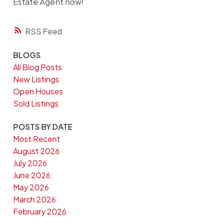
Estate Agent now!
RSS
BLOGS
All Blog Posts
New Listings
Open Houses
Sold Listings
POSTS BY DATE
Most Recent
August 2026
July 2026
June 2026
May 2026
March 2026
February 2026