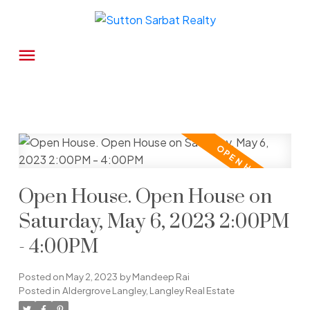
Open House. Open House on
Saturday, May 6, 2023 2:00PM
- 4:00PM
Posted on
May 2, 2023
by
Mandeep Rai
Posted in
Aldergrove Langley, Langley Real Estate