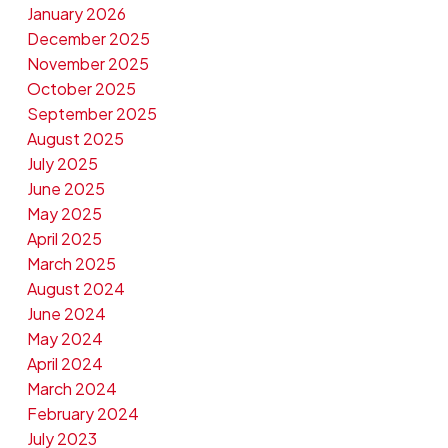
January 2026
December 2025
November 2025
October 2025
September 2025
August 2025
July 2025
June 2025
May 2025
April 2025
March 2025
August 2024
June 2024
May 2024
April 2024
March 2024
February 2024
July 2023