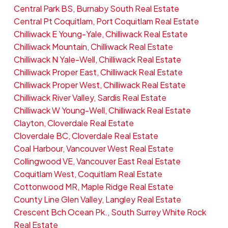
Central Park BS, Burnaby South Real Estate
Central Pt Coquitlam, Port Coquitlam Real Estate
Chilliwack E Young-Yale, Chilliwack Real Estate
Chilliwack Mountain, Chilliwack Real Estate
Chilliwack N Yale-Well, Chilliwack Real Estate
Chilliwack Proper East, Chilliwack Real Estate
Chilliwack Proper West, Chilliwack Real Estate
Chilliwack River Valley, Sardis Real Estate
Chilliwack W Young-Well, Chilliwack Real Estate
Clayton, Cloverdale Real Estate
Cloverdale BC, Cloverdale Real Estate
Coal Harbour, Vancouver West Real Estate
Collingwood VE, Vancouver East Real Estate
Coquitlam West, Coquitlam Real Estate
Cottonwood MR, Maple Ridge Real Estate
County Line Glen Valley, Langley Real Estate
Crescent Bch Ocean Pk., South Surrey White Rock
Real Estate