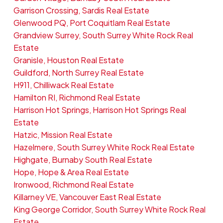
Garrison Crossing, Sardis Real Estate
Glenwood PQ, Port Coquitlam Real Estate
Grandview Surrey, South Surrey White Rock Real
Estate
Granisle, Houston Real Estate
Guildford, North Surrey Real Estate
H911, Chilliwack Real Estate
Hamilton RI, Richmond Real Estate
Harrison Hot Springs, Harrison Hot Springs Real
Estate
Hatzic, Mission Real Estate
Hazelmere, South Surrey White Rock Real Estate
Highgate, Burnaby South Real Estate
Hope, Hope & Area Real Estate
Ironwood, Richmond Real Estate
Killarney VE, Vancouver East Real Estate
King George Corridor, South Surrey White Rock Real
Estate