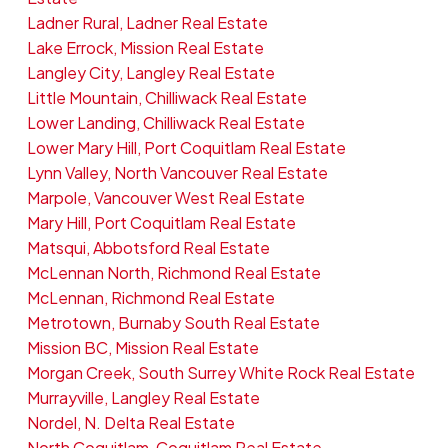
Ladner Rural, Ladner Real Estate
Lake Errock, Mission Real Estate
Langley City, Langley Real Estate
Little Mountain, Chilliwack Real Estate
Lower Landing, Chilliwack Real Estate
Lower Mary Hill, Port Coquitlam Real Estate
Lynn Valley, North Vancouver Real Estate
Marpole, Vancouver West Real Estate
Mary Hill, Port Coquitlam Real Estate
Matsqui, Abbotsford Real Estate
McLennan North, Richmond Real Estate
McLennan, Richmond Real Estate
Metrotown, Burnaby South Real Estate
Mission BC, Mission Real Estate
Morgan Creek, South Surrey White Rock Real Estate
Murrayville, Langley Real Estate
Nordel, N. Delta Real Estate
North Coquitlam, Coquitlam Real Estate