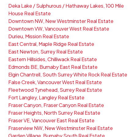
Deka Lake / Sulphurous / Hathaway Lakes, 100 Mile
House Real Estate
Downtown NW, New Westminster Real Estate
Downtown VW, Vancouver West Real Estate
Durieu, Mission Real Estate
East Central, Maple Ridge Real Estate
East Newton, Surrey Real Estate
Eastern Hillsides, Chilliwack Real Estate
Edmonds BE, Burnaby East Real Estate
Elgin Chantrell, South Surrey White Rock Real Estate
False Creek, Vancouver West Real Estate
Fleetwood Tynehead, Surrey Real Estate
Fort Langley, Langley Real Estate
Fraser Canyon, Fraser Canyon Real Estate
Fraser Heights, North Surrey Real Estate
Fraser VE, Vancouver East Real Estate
Fraserview NW, New Westminster Real Estate
Garden Village, Burnaby South Real Estate