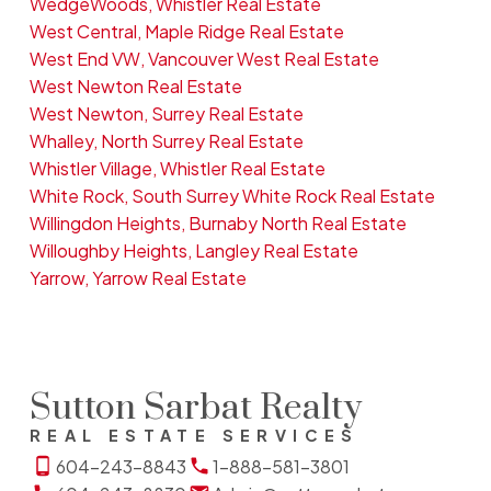
WedgeWoods, Whistler Real Estate
West Central, Maple Ridge Real Estate
West End VW, Vancouver West Real Estate
West Newton Real Estate
West Newton, Surrey Real Estate
Whalley, North Surrey Real Estate
Whistler Village, Whistler Real Estate
White Rock, South Surrey White Rock Real Estate
Willingdon Heights, Burnaby North Real Estate
Willoughby Heights, Langley Real Estate
Yarrow, Yarrow Real Estate
Sutton Sarbat Realty
REAL ESTATE SERVICES
604-243-8843
1-888-581-3801