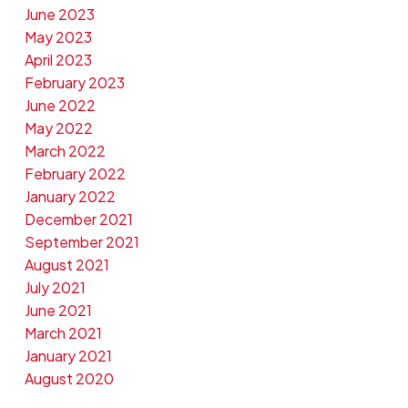
June 2023
May 2023
April 2023
February 2023
June 2022
May 2022
March 2022
February 2022
January 2022
December 2021
September 2021
August 2021
July 2021
June 2021
March 2021
January 2021
August 2020