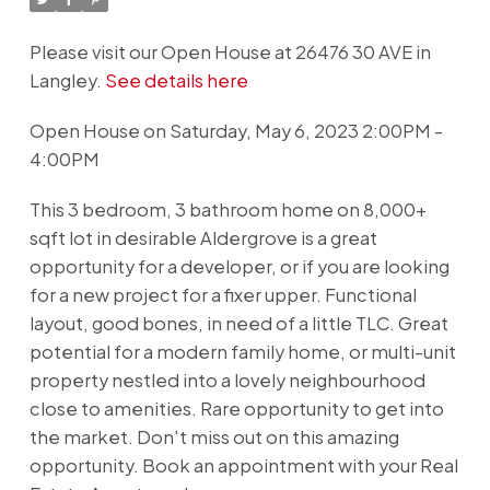
Please visit our Open House at 26476 30 AVE in
Langley.
See details here
Open House on Saturday, May 6, 2023 2:00PM -
4:00PM
This 3 bedroom, 3 bathroom home on 8,000+
sqft lot in desirable Aldergrove is a great
opportunity for a developer, or if you are looking
for a new project for a fixer upper. Functional
layout, good bones, in need of a little TLC. Great
potential for a modern family home, or multi-unit
property nestled into a lovely neighbourhood
close to amenities. Rare opportunity to get into
the market. Don't miss out on this amazing
opportunity. Book an appointment with your Real