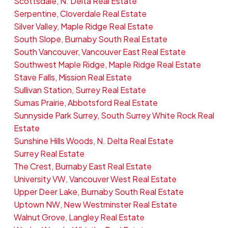
Scottsdale, N. Delta Real Estate
Serpentine, Cloverdale Real Estate
Silver Valley, Maple Ridge Real Estate
South Slope, Burnaby South Real Estate
South Vancouver, Vancouver East Real Estate
Southwest Maple Ridge, Maple Ridge Real Estate
Stave Falls, Mission Real Estate
Sullivan Station, Surrey Real Estate
Sumas Prairie, Abbotsford Real Estate
Sunnyside Park Surrey, South Surrey White Rock Real
Estate
Sunshine Hills Woods, N. Delta Real Estate
Surrey Real Estate
The Crest, Burnaby East Real Estate
University VW, Vancouver West Real Estate
Upper Deer Lake, Burnaby South Real Estate
Uptown NW, New Westminster Real Estate
Walnut Grove, Langley Real Estate