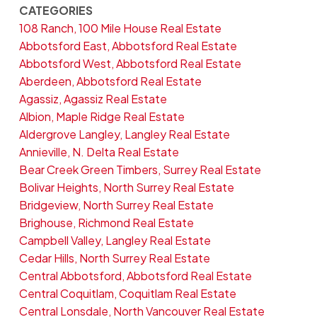
CATEGORIES
108 Ranch, 100 Mile House Real Estate
Abbotsford East, Abbotsford Real Estate
Abbotsford West, Abbotsford Real Estate
Aberdeen, Abbotsford Real Estate
Agassiz, Agassiz Real Estate
Albion, Maple Ridge Real Estate
Aldergrove Langley, Langley Real Estate
Annieville, N. Delta Real Estate
Bear Creek Green Timbers, Surrey Real Estate
Bolivar Heights, North Surrey Real Estate
Bridgeview, North Surrey Real Estate
Brighouse, Richmond Real Estate
Campbell Valley, Langley Real Estate
Cedar Hills, North Surrey Real Estate
Central Abbotsford, Abbotsford Real Estate
Central Coquitlam, Coquitlam Real Estate
Central Lonsdale, North Vancouver Real Estate