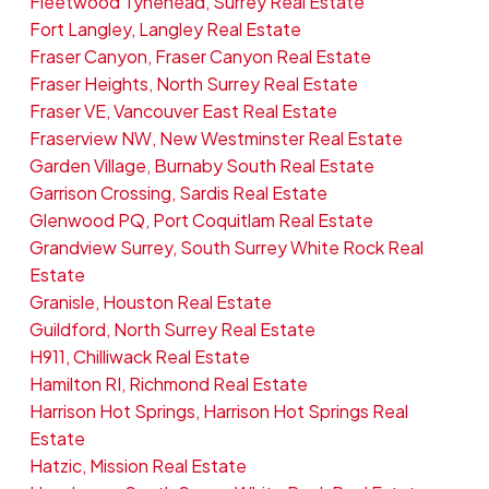
Fleetwood Tynehead, Surrey Real Estate
Fort Langley, Langley Real Estate
Fraser Canyon, Fraser Canyon Real Estate
Fraser Heights, North Surrey Real Estate
Fraser VE, Vancouver East Real Estate
Fraserview NW, New Westminster Real Estate
Garden Village, Burnaby South Real Estate
Garrison Crossing, Sardis Real Estate
Glenwood PQ, Port Coquitlam Real Estate
Grandview Surrey, South Surrey White Rock Real
Estate
Granisle, Houston Real Estate
Guildford, North Surrey Real Estate
H911, Chilliwack Real Estate
Hamilton RI, Richmond Real Estate
Harrison Hot Springs, Harrison Hot Springs Real
Estate
Hatzic, Mission Real Estate