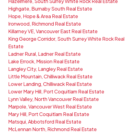
Hazelmere, South Surrey White Rock Real Estate
Highgate, Burnaby South Real Estate
Hope, Hope & Area Real Estate
Ironwood, Richmond Real Estate
Killarney VE, Vancouver East Real Estate
King George Corridor, South Surrey White Rock Real
Estate
Ladner Rural, Ladner Real Estate
Lake Errock, Mission Real Estate
Langley City, Langley Real Estate
Little Mountain, Chilliwack Real Estate
Lower Landing, Chilliwack Real Estate
Lower Mary Hill, Port Coquitlam Real Estate
Lynn Valley, North Vancouver Real Estate
Marpole, Vancouver West Real Estate
Mary Hill, Port Coquitlam Real Estate
Matsqui, Abbotsford Real Estate
McLennan North, Richmond Real Estate