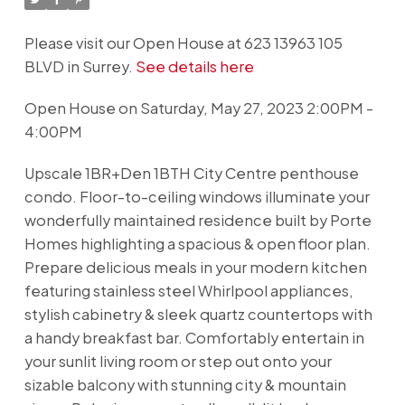
Please visit our Open House at 623 13963 105
BLVD in Surrey.
See details here
Open House on Saturday, May 27, 2023 2:00PM -
4:00PM
Upscale 1BR+Den 1BTH City Centre penthouse
condo. Floor-to-ceiling windows illuminate your
wonderfully maintained residence built by Porte
Homes highlighting a spacious & open floor plan.
Prepare delicious meals in your modern kitchen
featuring stainless steel Whirlpool appliances,
stylish cabinetry & sleek quartz countertops with
a handy breakfast bar. Comfortably entertain in
your sunlit living room or step out onto your
sizable balcony with stunning city & mountain