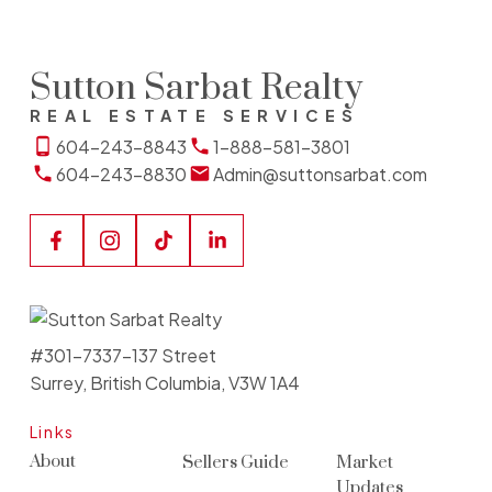
Sutton Sarbat Realty
REAL ESTATE SERVICES
604-243-8843
1-888-581-3801
604-243-8830
Admin@suttonsarbat.com
#301-7337-137 Street
Surrey, British Columbia, V3W 1A4
Links
About
Sellers Guide
Market
Updates