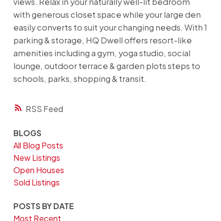
views. Relax in your naturally well-lit bedroom
with generous closet space while your large den
easily converts to suit your changing needs. With 1
parking & storage, HQ Dwell offers resort-like
amenities including a gym, yoga studio, social
lounge, outdoor terrace & garden plots steps to
schools, parks, shopping & transit.
RSS
BLOGS
All Blog Posts
New Listings
Open Houses
Sold Listings
POSTS BY DATE
Most Recent