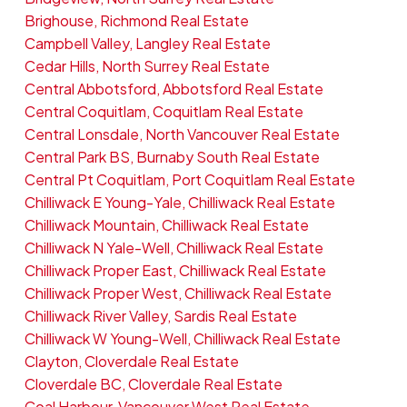
Brighouse, Richmond Real Estate
Campbell Valley, Langley Real Estate
Cedar Hills, North Surrey Real Estate
Central Abbotsford, Abbotsford Real Estate
Central Coquitlam, Coquitlam Real Estate
Central Lonsdale, North Vancouver Real Estate
Central Park BS, Burnaby South Real Estate
Central Pt Coquitlam, Port Coquitlam Real Estate
Chilliwack E Young-Yale, Chilliwack Real Estate
Chilliwack Mountain, Chilliwack Real Estate
Chilliwack N Yale-Well, Chilliwack Real Estate
Chilliwack Proper East, Chilliwack Real Estate
Chilliwack Proper West, Chilliwack Real Estate
Chilliwack River Valley, Sardis Real Estate
Chilliwack W Young-Well, Chilliwack Real Estate
Clayton, Cloverdale Real Estate
Cloverdale BC, Cloverdale Real Estate
Coal Harbour, Vancouver West Real Estate