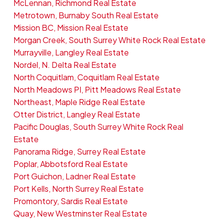
McLennan, Richmond Real Estate
Metrotown, Burnaby South Real Estate
Mission BC, Mission Real Estate
Morgan Creek, South Surrey White Rock Real Estate
Murrayville, Langley Real Estate
Nordel, N. Delta Real Estate
North Coquitlam, Coquitlam Real Estate
North Meadows PI, Pitt Meadows Real Estate
Northeast, Maple Ridge Real Estate
Otter District, Langley Real Estate
Pacific Douglas, South Surrey White Rock Real
Estate
Panorama Ridge, Surrey Real Estate
Poplar, Abbotsford Real Estate
Port Guichon, Ladner Real Estate
Port Kells, North Surrey Real Estate
Promontory, Sardis Real Estate
Quay, New Westminster Real Estate