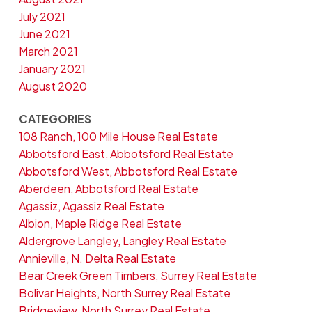
July 2021
June 2021
March 2021
January 2021
August 2020
CATEGORIES
108 Ranch, 100 Mile House Real Estate
Abbotsford East, Abbotsford Real Estate
Abbotsford West, Abbotsford Real Estate
Aberdeen, Abbotsford Real Estate
Agassiz, Agassiz Real Estate
Albion, Maple Ridge Real Estate
Aldergrove Langley, Langley Real Estate
Annieville, N. Delta Real Estate
Bear Creek Green Timbers, Surrey Real Estate
Bolivar Heights, North Surrey Real Estate
Bridgeview, North Surrey Real Estate