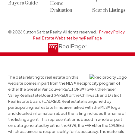
Buyers Guide
Home
Evaluation
Search Listings
© 2026 Sutton Sarbat Realty. All rights reserved. |
Privacy Policy
|
Real Estate Websites by myRealPage
The data relating to real estate on this
website comes in part from the MLS® Reciprocity program of
either the Greater Vancouver REALTORS® (GVR), the Fraser
Valley Real Estate Board (FVREB) or the Chilliwack and District
Real Estate Board (CADREB). Real estate listings held by
participating real estate firms are marked with the MLS® logo
and detailed information about the listing includes the name of
the listing agent. This representation is based in whole or part
on data generated by either the GVR, the FVREB or the CADREB
which assumes no responsibility for its accuracy. The materials