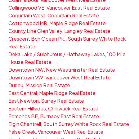
Collingwood VE, Vancouver East Real Estate
Coquitlam West, Coquitlam Real Estate
Cottonwood MR, Maple Ridge Real Estate
County Line Glen Valley, Langley Real Estate
Crescent Bch Ocean Pk., South Surrey White Rock
Real Estate
Deka Lake / Sulphurous / Hathaway Lakes, 100 Mile
House Real Estate
Downtown NW, New Westminster Real Estate
Downtown VW, Vancouver West Real Estate
Durieu, Mission Real Estate
East Central, Maple Ridge Real Estate
East Newton, Surrey Real Estate
Eastern Hillsides, Chilliwack Real Estate
Edmonds BE, Burnaby East Real Estate
Elgin Chantrell, South Surrey White Rock Real Estate
False Creek, Vancouver West Real Estate