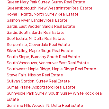
Queen Mary Park Surrey, Surrey Real Estate
Queensborough, New Westminster Real Estate
Royal Heights, North Surrey Real Estate
Salmon River, Langley Real Estate
Sardis East Vedder, Sardis Real Estate
Sardis South, Sardis Real Estate
Scottsdale, N. Delta Real Estate
Serpentine, Cloverdale Real Estate
Silver Valley, Maple Ridge Real Estate
South Slope, Burnaby South Real Estate
South Vancouver, Vancouver East Real Estate
Southwest Maple Ridge, Maple Ridge Real Estate
Stave Falls, Mission Real Estate
Sullivan Station, Surrey Real Estate
Sumas Prairie, Abbotsford Real Estate
Sunnyside Park Surrey, South Surrey White Rock Real
Estate
Sunshine Hills Woods, N. Delta Real Estate