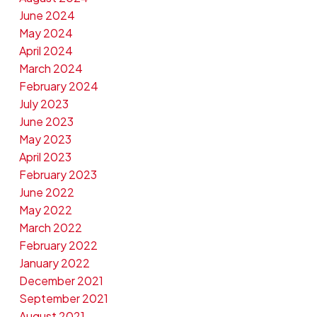
June 2024
May 2024
April 2024
March 2024
February 2024
July 2023
June 2023
May 2023
April 2023
February 2023
June 2022
May 2022
March 2022
February 2022
January 2022
December 2021
September 2021
August 2021