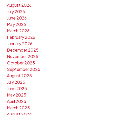
August 2026
July 2026
June 2026
May 2026
March 2026
February 2026
January 2026
December 2025
November 2025
October 2025
September 2025
August 2025
July 2025
June 2025
May 2025
April 2025
March 2025
August 2024