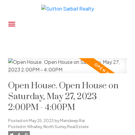
Open House. Open House on
Saturday, May 27, 2023
2:00PM - 4:00PM
Posted on
May 25, 2023
by
Mandeep Rai
Posted in
Whalley, North Surrey Real Estate