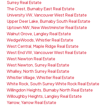
Surrey Real Estate
The Crest, Burnaby East Real Estate
University VW, Vancouver West Real Estate
Upper Deer Lake, Burnaby South Real Estate
Uptown NW, New Westminster Real Estate
Walnut Grove, Langley Real Estate
WedgeWoods, Whistler Real Estate
West Central, Maple Ridge Real Estate
West End VW, Vancouver West Real Estate
West Newton Real Estate
West Newton, Surrey Real Estate
Whalley, North Surrey Real Estate
Whistler Village, Whistler Real Estate
White Rock, South Surrey White Rock Real Estate
Willingdon Heights, Burnaby North Real Estate
Willoughby Heights, Langley Real Estate
Yarrow, Yarrow Real Estate