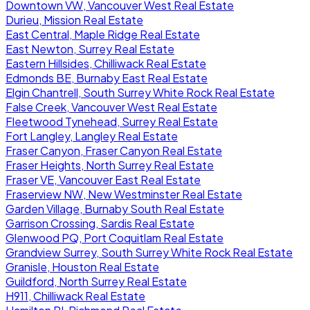
Downtown VW, Vancouver West Real Estate
Durieu, Mission Real Estate
East Central, Maple Ridge Real Estate
East Newton, Surrey Real Estate
Eastern Hillsides, Chilliwack Real Estate
Edmonds BE, Burnaby East Real Estate
Elgin Chantrell, South Surrey White Rock Real Estate
False Creek, Vancouver West Real Estate
Fleetwood Tynehead, Surrey Real Estate
Fort Langley, Langley Real Estate
Fraser Canyon, Fraser Canyon Real Estate
Fraser Heights, North Surrey Real Estate
Fraser VE, Vancouver East Real Estate
Fraserview NW, New Westminster Real Estate
Garden Village, Burnaby South Real Estate
Garrison Crossing, Sardis Real Estate
Glenwood PQ, Port Coquitlam Real Estate
Grandview Surrey, South Surrey White Rock Real Estate
Granisle, Houston Real Estate
Guildford, North Surrey Real Estate
H911, Chilliwack Real Estate