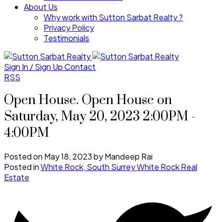
About Us
Why work with Sutton Sarbat Realty ?
Privacy Policy
Testimonials
Sign In / Sign Up
Contact
RSS
Open House. Open House on
Saturday, May 20, 2023 2:00PM -
4:00PM
Posted on
May 18, 2023
by
Mandeep Rai
Posted in
White Rock, South Surrey White Rock Real
Estate