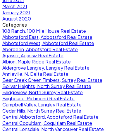
June 2021
March 2021
January 2021
August 2020
Categories
108 Ranch, 100 Mile House Real Estate
Abbotsford East, Abbotsford Real Estate
Abbotsford West, Abbotsford Real Estate
Aberdeen, Abbotsford Real Estate
Agassiz, Agassiz Real Estate
Albion, Maple Ridge Real Estate
Aldergrove Langley, Langley Real Estate
Annieville, N. Delta Real Estate
Bear Creek Green Timbers, Surrey Real Estate
Bolivar Heights, North Surrey Real Estate
Bridgeview, North Surrey Real Estate
Brighouse, Richmond Real Estate
Campbell Valley, Langley Real Estate
Cedar Hills, North Surrey Real Estate
Central Abbotsford, Abbotsford Real Estate
Central Coquitlam, Coquitlam Real Estate
Central Lonsdale, North Vancouver Real Estate