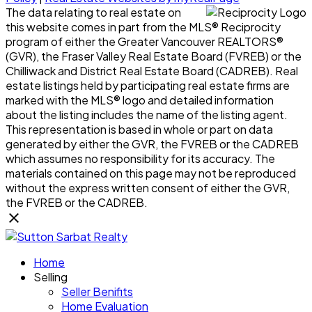
The data relating to real estate on
this website comes in part from the MLS® Reciprocity
program of either the Greater Vancouver REALTORS®
(GVR), the Fraser Valley Real Estate Board (FVREB) or the
Chilliwack and District Real Estate Board (CADREB). Real
estate listings held by participating real estate firms are
marked with the MLS® logo and detailed information
about the listing includes the name of the listing agent.
This representation is based in whole or part on data
generated by either the GVR, the FVREB or the CADREB
which assumes no responsibility for its accuracy. The
materials contained on this page may not be reproduced
without the express written consent of either the GVR,
the FVREB or the CADREB.
Home
Selling
Seller Benifits
Home Evaluation