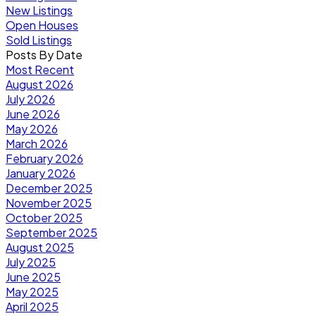
New Listings
Open Houses
Sold Listings
Posts By Date
Most Recent
August 2026
July 2026
June 2026
May 2026
March 2026
February 2026
January 2026
December 2025
November 2025
October 2025
September 2025
August 2025
July 2025
June 2025
May 2025
April 2025