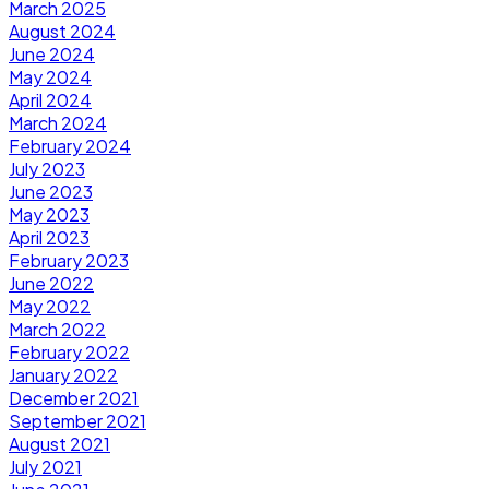
March 2025
August 2024
June 2024
May 2024
April 2024
March 2024
February 2024
July 2023
June 2023
May 2023
April 2023
February 2023
June 2022
May 2022
March 2022
February 2022
January 2022
December 2021
September 2021
August 2021
July 2021