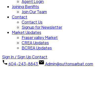
Agent Login
Joining Benifits
Join Our Team
Contact
Contact Us
Signup for Newsletter
Market Updates
Fraser valley Market
CREA Updates
BCREA Updates
Sign In / Sign Up
Contact
604-243-8843
Admin@suttonsarbat.com