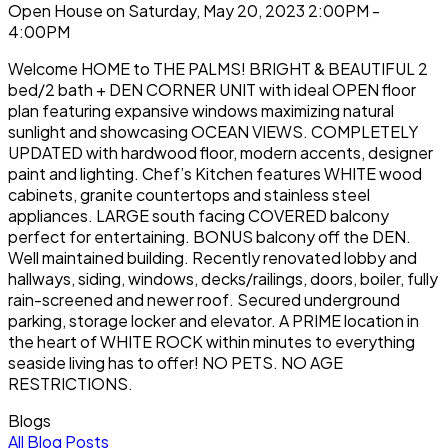
Open House on Saturday, May 20, 2023 2:00PM -
4:00PM
Welcome HOME to THE PALMS! BRIGHT & BEAUTIFUL 2
bed/2 bath + DEN CORNER UNIT with ideal OPEN floor
plan featuring expansive windows maximizing natural
sunlight and showcasing OCEAN VIEWS. COMPLETELY
UPDATED with hardwood floor, modern accents, designer
paint and lighting. Chef’s Kitchen features WHITE wood
cabinets, granite countertops and stainless steel
appliances. LARGE south facing COVERED balcony
perfect for entertaining. BONUS balcony off the DEN.
Well maintained building. Recently renovated lobby and
hallways, siding, windows, decks/railings, doors, boiler, fully
rain-screened and newer roof. Secured underground
parking, storage locker and elevator. A PRIME location in
the heart of WHITE ROCK within minutes to everything
seaside living has to offer! NO PETS. NO AGE
RESTRICTIONS.
Blogs
All Blog Posts