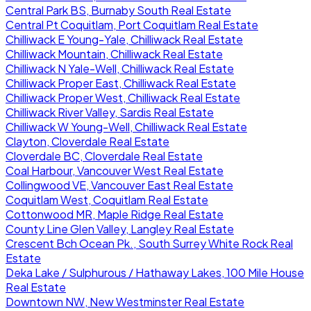
Central Park BS, Burnaby South Real Estate
Central Pt Coquitlam, Port Coquitlam Real Estate
Chilliwack E Young-Yale, Chilliwack Real Estate
Chilliwack Mountain, Chilliwack Real Estate
Chilliwack N Yale-Well, Chilliwack Real Estate
Chilliwack Proper East, Chilliwack Real Estate
Chilliwack Proper West, Chilliwack Real Estate
Chilliwack River Valley, Sardis Real Estate
Chilliwack W Young-Well, Chilliwack Real Estate
Clayton, Cloverdale Real Estate
Cloverdale BC, Cloverdale Real Estate
Coal Harbour, Vancouver West Real Estate
Collingwood VE, Vancouver East Real Estate
Coquitlam West, Coquitlam Real Estate
Cottonwood MR, Maple Ridge Real Estate
County Line Glen Valley, Langley Real Estate
Crescent Bch Ocean Pk., South Surrey White Rock Real
Estate
Deka Lake / Sulphurous / Hathaway Lakes, 100 Mile House
Real Estate
Downtown NW, New Westminster Real Estate