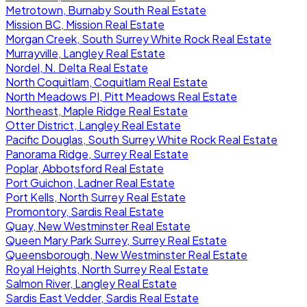
Metrotown, Burnaby South Real Estate
Mission BC, Mission Real Estate
Morgan Creek, South Surrey White Rock Real Estate
Murrayville, Langley Real Estate
Nordel, N. Delta Real Estate
North Coquitlam, Coquitlam Real Estate
North Meadows PI, Pitt Meadows Real Estate
Northeast, Maple Ridge Real Estate
Otter District, Langley Real Estate
Pacific Douglas, South Surrey White Rock Real Estate
Panorama Ridge, Surrey Real Estate
Poplar, Abbotsford Real Estate
Port Guichon, Ladner Real Estate
Port Kells, North Surrey Real Estate
Promontory, Sardis Real Estate
Quay, New Westminster Real Estate
Queen Mary Park Surrey, Surrey Real Estate
Queensborough, New Westminster Real Estate
Royal Heights, North Surrey Real Estate
Salmon River, Langley Real Estate
Sardis East Vedder, Sardis Real Estate