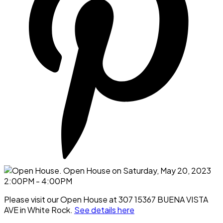
Please visit our Open House at 307 15367 BUENA VISTA
AVE in White Rock.
See details here