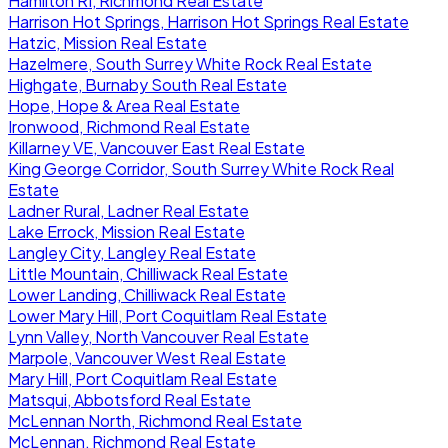
Hamilton RI, Richmond Real Estate
Harrison Hot Springs, Harrison Hot Springs Real Estate
Hatzic, Mission Real Estate
Hazelmere, South Surrey White Rock Real Estate
Highgate, Burnaby South Real Estate
Hope, Hope & Area Real Estate
Ironwood, Richmond Real Estate
Killarney VE, Vancouver East Real Estate
King George Corridor, South Surrey White Rock Real
Estate
Ladner Rural, Ladner Real Estate
Lake Errock, Mission Real Estate
Langley City, Langley Real Estate
Little Mountain, Chilliwack Real Estate
Lower Landing, Chilliwack Real Estate
Lower Mary Hill, Port Coquitlam Real Estate
Lynn Valley, North Vancouver Real Estate
Marpole, Vancouver West Real Estate
Mary Hill, Port Coquitlam Real Estate
Matsqui, Abbotsford Real Estate
McLennan North, Richmond Real Estate
McLennan, Richmond Real Estate