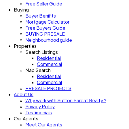
Free Seller Guide
Buying
Buyer Benifits
Mortgage Calculator
Free Buyers Guide
BUYING PRESALE
Neighbourhood guide
Properties
Search Listings
Residential
Commercial
Map Search
Residential
Commercial
PRESALE PROJECTS
About Us
Why work with Sutton Sarbat Realty ?
Privacy Policy
Testimonials
Our Agents
Meet Our Agents