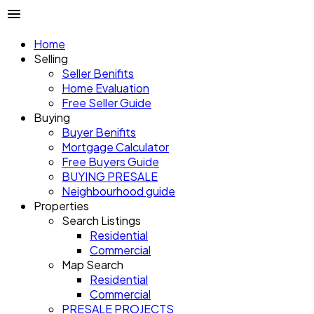
Home
Selling
Seller Benifits
Home Evaluation
Free Seller Guide
Buying
Buyer Benifits
Mortgage Calculator
Free Buyers Guide
BUYING PRESALE
Neighbourhood guide
Properties
Search Listings
Residential
Commercial
Map Search
Residential
Commercial
PRESALE PROJECTS