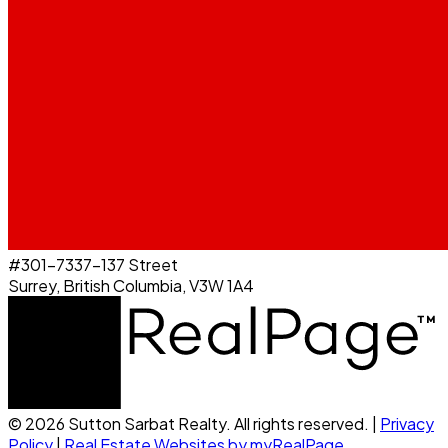
#301-7337-137 Street
Surrey, British Columbia, V3W 1A4
© 2026 Sutton Sarbat Realty. All rights reserved. |
Privacy
Policy
|
Real Estate Websites by myRealPage