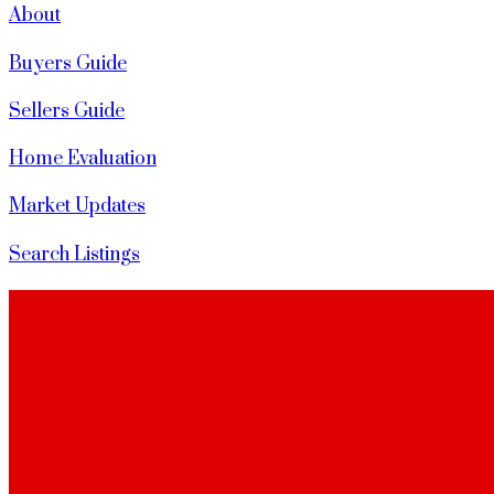
About
Buyers Guide
Sellers Guide
Home Evaluation
Market Updates
Search Listings