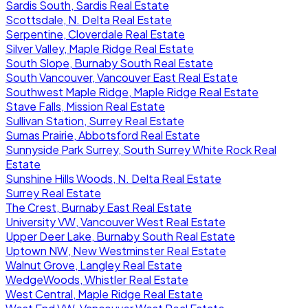
Sardis South, Sardis Real Estate
Scottsdale, N. Delta Real Estate
Serpentine, Cloverdale Real Estate
Silver Valley, Maple Ridge Real Estate
South Slope, Burnaby South Real Estate
South Vancouver, Vancouver East Real Estate
Southwest Maple Ridge, Maple Ridge Real Estate
Stave Falls, Mission Real Estate
Sullivan Station, Surrey Real Estate
Sumas Prairie, Abbotsford Real Estate
Sunnyside Park Surrey, South Surrey White Rock Real
Estate
Sunshine Hills Woods, N. Delta Real Estate
Surrey Real Estate
The Crest, Burnaby East Real Estate
University VW, Vancouver West Real Estate
Upper Deer Lake, Burnaby South Real Estate
Uptown NW, New Westminster Real Estate
Walnut Grove, Langley Real Estate
WedgeWoods, Whistler Real Estate
West Central, Maple Ridge Real Estate