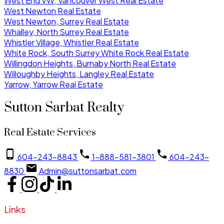
West End VW, Vancouver West Real Estate
West Newton Real Estate
West Newton, Surrey Real Estate
Whalley, North Surrey Real Estate
Whistler Village, Whistler Real Estate
White Rock, South Surrey White Rock Real Estate
Willingdon Heights, Burnaby North Real Estate
Willoughby Heights, Langley Real Estate
Yarrow, Yarrow Real Estate
Sutton Sarbat Realty
Real Estate Services
604-243-8843
1-888-581-3801
604-243-
8830
Admin@suttonsarbat.com
Links