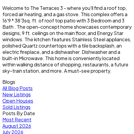
Welcome to The Terraces 3 - where you'll find a roof top,
forced air heating, and a gas stove. This complex offers a
16'9 * 38'3sq. ft. of roof top patio with 3 Bedroom and 3
Bath . The open-concept home showcases contemporary
designs, 9 ft. ceilings on the main floor, and Energy Star
windows. The kitchen features Stainless Steel appliances,
polished Quartz countertops with a tile backsplash, an
electric fireplace, and a dishwasher. Dishwasher and a
built-in Microwave. This home is conveniently located
within walking distance of shopping, restaurants, a future
sky-train station, and more. A must-see property.
Blogs
All Blog Posts
New Listings
Open Houses
Sold Listings
Posts By Date
Most Recent
August 2026
July 2026