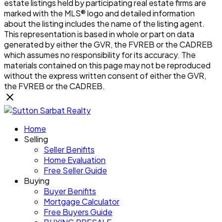
estate listings held by participating real estate firms are
marked with the MLS® logo and detailed information
about the listing includes the name of the listing agent.
This representation is based in whole or part on data
generated by either the GVR, the FVREB or the CADREB
which assumes no responsibility for its accuracy. The
materials contained on this page may not be reproduced
without the express written consent of either the GVR,
the FVREB or the CADREB.
Home
Selling
Seller Benifits
Home Evaluation
Free Seller Guide
Buying
Buyer Benifits
Mortgage Calculator
Free Buyers Guide