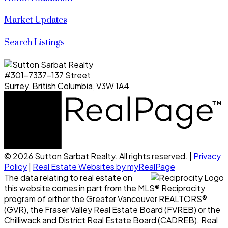
Market Updates
Search Listings
#301-7337-137 Street
Surrey, British Columbia, V3W 1A4
© 2026 Sutton Sarbat Realty. All rights reserved. |
Privacy
Policy
|
Real Estate Websites by myRealPage
The data relating to real estate on
this website comes in part from the MLS® Reciprocity
program of either the Greater Vancouver REALTORS®
(GVR), the Fraser Valley Real Estate Board (FVREB) or the
Chilliwack and District Real Estate Board (CADREB). Real