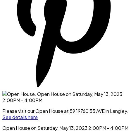
Please visit our Open House at 59 19760 55 AVE in Langley.
See details here
Open House on Saturday, May 13, 2023 2:00PM - 4:00PM