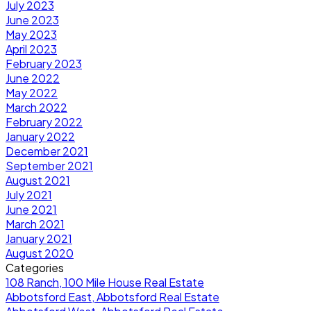
July 2023
June 2023
May 2023
April 2023
February 2023
June 2022
May 2022
March 2022
February 2022
January 2022
December 2021
September 2021
August 2021
July 2021
June 2021
March 2021
January 2021
August 2020
Categories
108 Ranch, 100 Mile House Real Estate
Abbotsford East, Abbotsford Real Estate