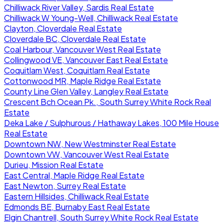
Chilliwack River Valley, Sardis Real Estate
Chilliwack W Young-Well, Chilliwack Real Estate
Clayton, Cloverdale Real Estate
Cloverdale BC, Cloverdale Real Estate
Coal Harbour, Vancouver West Real Estate
Collingwood VE, Vancouver East Real Estate
Coquitlam West, Coquitlam Real Estate
Cottonwood MR, Maple Ridge Real Estate
County Line Glen Valley, Langley Real Estate
Crescent Bch Ocean Pk., South Surrey White Rock Real
Estate
Deka Lake / Sulphurous / Hathaway Lakes, 100 Mile House
Real Estate
Downtown NW, New Westminster Real Estate
Downtown VW, Vancouver West Real Estate
Durieu, Mission Real Estate
East Central, Maple Ridge Real Estate
East Newton, Surrey Real Estate
Eastern Hillsides, Chilliwack Real Estate
Edmonds BE, Burnaby East Real Estate
Elgin Chantrell, South Surrey White Rock Real Estate