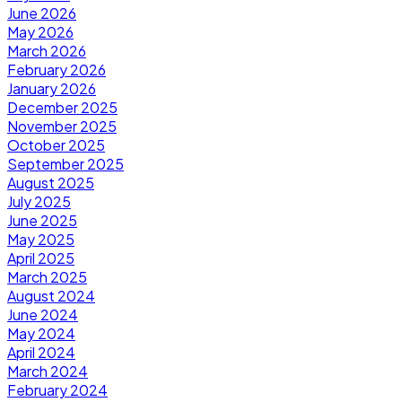
June 2026
May 2026
March 2026
February 2026
January 2026
December 2025
November 2025
October 2025
September 2025
August 2025
July 2025
June 2025
May 2025
April 2025
March 2025
August 2024
June 2024
May 2024
April 2024
March 2024
February 2024