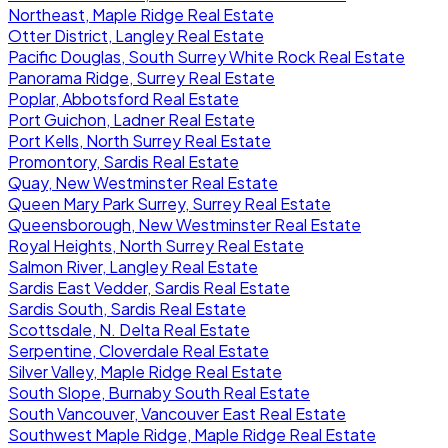
Northeast, Maple Ridge Real Estate
Otter District, Langley Real Estate
Pacific Douglas, South Surrey White Rock Real Estate
Panorama Ridge, Surrey Real Estate
Poplar, Abbotsford Real Estate
Port Guichon, Ladner Real Estate
Port Kells, North Surrey Real Estate
Promontory, Sardis Real Estate
Quay, New Westminster Real Estate
Queen Mary Park Surrey, Surrey Real Estate
Queensborough, New Westminster Real Estate
Royal Heights, North Surrey Real Estate
Salmon River, Langley Real Estate
Sardis East Vedder, Sardis Real Estate
Sardis South, Sardis Real Estate
Scottsdale, N. Delta Real Estate
Serpentine, Cloverdale Real Estate
Silver Valley, Maple Ridge Real Estate
South Slope, Burnaby South Real Estate
South Vancouver, Vancouver East Real Estate
Southwest Maple Ridge, Maple Ridge Real Estate