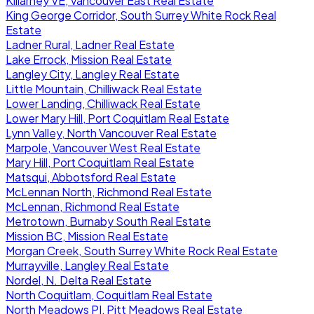
Killarney VE, Vancouver East Real Estate
King George Corridor, South Surrey White Rock Real
Estate
Ladner Rural, Ladner Real Estate
Lake Errock, Mission Real Estate
Langley City, Langley Real Estate
Little Mountain, Chilliwack Real Estate
Lower Landing, Chilliwack Real Estate
Lower Mary Hill, Port Coquitlam Real Estate
Lynn Valley, North Vancouver Real Estate
Marpole, Vancouver West Real Estate
Mary Hill, Port Coquitlam Real Estate
Matsqui, Abbotsford Real Estate
McLennan North, Richmond Real Estate
McLennan, Richmond Real Estate
Metrotown, Burnaby South Real Estate
Mission BC, Mission Real Estate
Morgan Creek, South Surrey White Rock Real Estate
Murrayville, Langley Real Estate
Nordel, N. Delta Real Estate
North Coquitlam, Coquitlam Real Estate
North Meadows PI, Pitt Meadows Real Estate