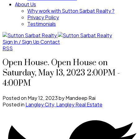
About Us
Why work with Sutton Sarbat Realty ?
Privacy Policy
Testimonials
Sign In / Sign Up
Contact
RSS
Open House. Open House on
Saturday, May 13, 2023 2:00PM -
4:00PM
Posted on
May 12, 2023
by
Mandeep Rai
Posted in
Langley City, Langley Real Estate