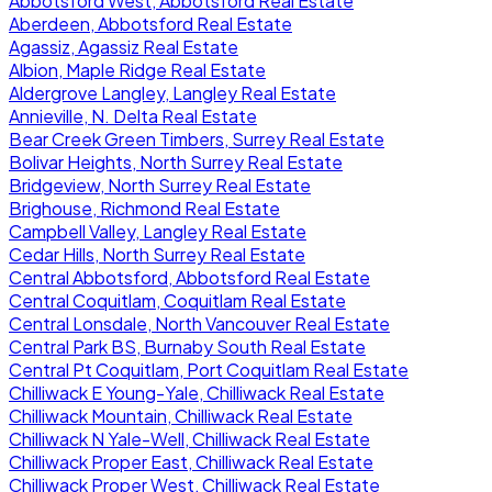
Abbotsford West, Abbotsford Real Estate
Aberdeen, Abbotsford Real Estate
Agassiz, Agassiz Real Estate
Albion, Maple Ridge Real Estate
Aldergrove Langley, Langley Real Estate
Annieville, N. Delta Real Estate
Bear Creek Green Timbers, Surrey Real Estate
Bolivar Heights, North Surrey Real Estate
Bridgeview, North Surrey Real Estate
Brighouse, Richmond Real Estate
Campbell Valley, Langley Real Estate
Cedar Hills, North Surrey Real Estate
Central Abbotsford, Abbotsford Real Estate
Central Coquitlam, Coquitlam Real Estate
Central Lonsdale, North Vancouver Real Estate
Central Park BS, Burnaby South Real Estate
Central Pt Coquitlam, Port Coquitlam Real Estate
Chilliwack E Young-Yale, Chilliwack Real Estate
Chilliwack Mountain, Chilliwack Real Estate
Chilliwack N Yale-Well, Chilliwack Real Estate
Chilliwack Proper East, Chilliwack Real Estate
Chilliwack Proper West, Chilliwack Real Estate