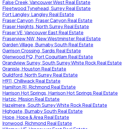
False Creek, Vancouver West Real Estate
Fleetwood Tynehead, Surrey Real Estate
Fort Langley, Langley Real Estate
Fraser Canyon, Fraser Canyon Real Estate
Fraser Heights, North Surrey Real Estate
Fraser VE, Vancouver East Real Estate
Fraserview NW, New Westminster Real Estate
Garden Village, Burnaby South Real Estate
Garrison Crossing, Sardis Real Estate
Glenwood PQ, Port Coquitlam Real Estate
Grandview Surrey, South Surrey White Rock Real Estate
Granisle, Houston Real Estate
Guildford, North Surrey Real Estate
H911, Chilliwack Real Estate
Hamilton RI, Richmond Real Estate
Harrison Hot Springs, Harrison Hot Springs Real Estate
Hatzic, Mission Real Estate
Hazelmere, South Surrey White Rock Real Estate
Highgate, Burnaby South Real Estate
Hope, Hope & Area Real Estate
Ironwood, Richmond Real Estate