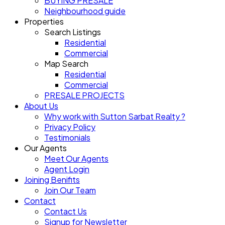
BUYING PRESALE
Neighbourhood guide
Properties
Search Listings
Residential
Commercial
Map Search
Residential
Commercial
PRESALE PROJECTS
About Us
Why work with Sutton Sarbat Realty ?
Privacy Policy
Testimonials
Our Agents
Meet Our Agents
Agent Login
Joining Benifits
Join Our Team
Contact
Contact Us
Signup for Newsletter