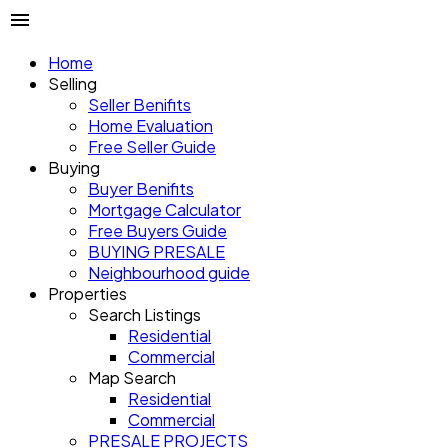
Home
Selling
Seller Benifits
Home Evaluation
Free Seller Guide
Buying
Buyer Benifits
Mortgage Calculator
Free Buyers Guide
BUYING PRESALE
Neighbourhood guide
Properties
Search Listings
Residential
Commercial
Map Search
Residential
Commercial
PRESALE PROJECTS