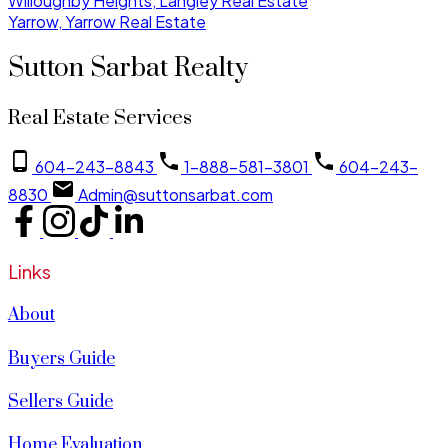
Willoughby Heights, Langley Real Estate
Yarrow, Yarrow Real Estate
Sutton Sarbat Realty
Real Estate Services
604-243-8843
1-888-581-3801
604-243-
8830
Admin@suttonsarbat.com
Links
About
Buyers Guide
Sellers Guide
Home Evaluation