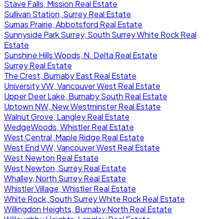
Stave Falls, Mission Real Estate
Sullivan Station, Surrey Real Estate
Sumas Prairie, Abbotsford Real Estate
Sunnyside Park Surrey, South Surrey White Rock Real
Estate
Sunshine Hills Woods, N. Delta Real Estate
Surrey Real Estate
The Crest, Burnaby East Real Estate
University VW, Vancouver West Real Estate
Upper Deer Lake, Burnaby South Real Estate
Uptown NW, New Westminster Real Estate
Walnut Grove, Langley Real Estate
WedgeWoods, Whistler Real Estate
West Central, Maple Ridge Real Estate
West End VW, Vancouver West Real Estate
West Newton Real Estate
West Newton, Surrey Real Estate
Whalley, North Surrey Real Estate
Whistler Village, Whistler Real Estate
White Rock, South Surrey White Rock Real Estate
Willingdon Heights, Burnaby North Real Estate