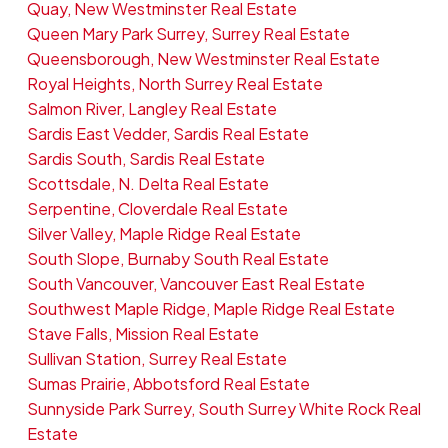
Quay, New Westminster Real Estate
Queen Mary Park Surrey, Surrey Real Estate
Queensborough, New Westminster Real Estate
Royal Heights, North Surrey Real Estate
Salmon River, Langley Real Estate
Sardis East Vedder, Sardis Real Estate
Sardis South, Sardis Real Estate
Scottsdale, N. Delta Real Estate
Serpentine, Cloverdale Real Estate
Silver Valley, Maple Ridge Real Estate
South Slope, Burnaby South Real Estate
South Vancouver, Vancouver East Real Estate
Southwest Maple Ridge, Maple Ridge Real Estate
Stave Falls, Mission Real Estate
Sullivan Station, Surrey Real Estate
Sumas Prairie, Abbotsford Real Estate
Sunnyside Park Surrey, South Surrey White Rock Real
Estate