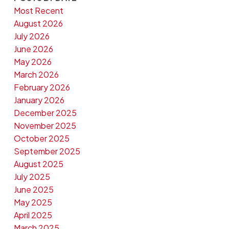
Most Recent
August 2026
July 2026
June 2026
May 2026
March 2026
February 2026
January 2026
December 2025
November 2025
October 2025
September 2025
August 2025
July 2025
June 2025
May 2025
April 2025
March 2025