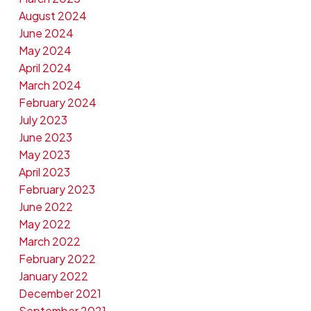
August 2024
June 2024
May 2024
April 2024
March 2024
February 2024
July 2023
June 2023
May 2023
April 2023
February 2023
June 2022
May 2022
March 2022
February 2022
January 2022
December 2021
September 2021