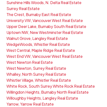
Sunshine Hills Woods, N. Delta Real Estate
Surrey Real Estate
The Crest, Burnaby East Real Estate
University VW, Vancouver West Real Estate
Upper Deer Lake, Burnaby South Real Estate
Uptown NW, New Westminster Real Estate
Walnut Grove, Langley Real Estate
WedgeWoods, Whistler Real Estate
West Central, Maple Ridge Real Estate
West End VW, Vancouver West Real Estate
West Newton Real Estate
West Newton, Surrey Real Estate
Whalley, North Surrey Real Estate
Whistler Village, Whistler Real Estate
White Rock, South Surrey White Rock Real Estate
Willingdon Heights, Burnaby North Real Estate
Willoughby Heights, Langley Real Estate
Yarrow, Yarrow Real Estate