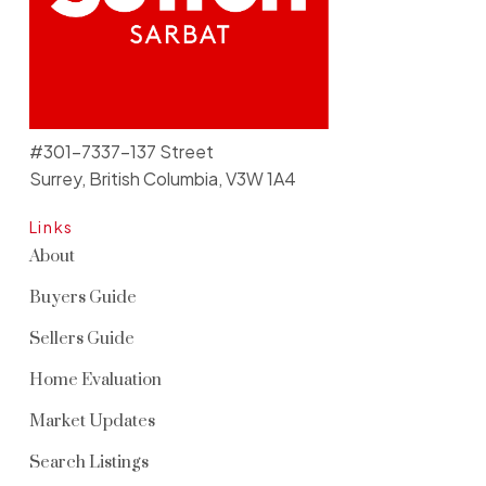
#301-7337-137 Street
Surrey, British Columbia, V3W 1A4
Links
About
Buyers Guide
Sellers Guide
Home Evaluation
Market Updates
Search Listings