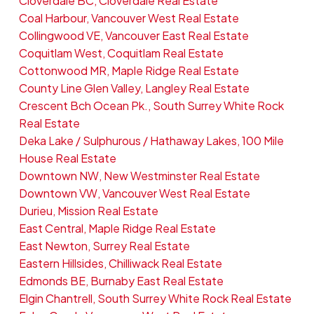
Cloverdale BC, Cloverdale Real Estate
Coal Harbour, Vancouver West Real Estate
Collingwood VE, Vancouver East Real Estate
Coquitlam West, Coquitlam Real Estate
Cottonwood MR, Maple Ridge Real Estate
County Line Glen Valley, Langley Real Estate
Crescent Bch Ocean Pk., South Surrey White Rock
Real Estate
Deka Lake / Sulphurous / Hathaway Lakes, 100 Mile
House Real Estate
Downtown NW, New Westminster Real Estate
Downtown VW, Vancouver West Real Estate
Durieu, Mission Real Estate
East Central, Maple Ridge Real Estate
East Newton, Surrey Real Estate
Eastern Hillsides, Chilliwack Real Estate
Edmonds BE, Burnaby East Real Estate
Elgin Chantrell, South Surrey White Rock Real Estate