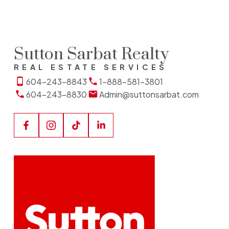
Sutton Sarbat Realty
REAL ESTATE SERVICES
604-243-8843
1-888-581-3801
604-243-8830
Admin@suttonsarbat.com