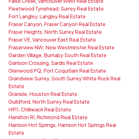
False Creek, Vancouver West Real Estate
Fleetwood Tynehead, Surrey Real Estate
Fort Langley, Langley Real Estate
Fraser Canyon, Fraser Canyon Real Estate
Fraser Heights, North Surrey Real Estate
Fraser VE, Vancouver East Real Estate
Fraserview NW, New Westminster Real Estate
Garden Village, Burnaby South Real Estate
Garrison Crossing, Sardis Real Estate
Glenwood PQ, Port Coquitlam Real Estate
Grandview Surrey, South Surrey White Rock Real
Estate
Granisle, Houston Real Estate
Guildford, North Surrey Real Estate
H911, Chilliwack Real Estate
Hamilton RI, Richmond Real Estate
Harrison Hot Springs, Harrison Hot Springs Real
Estate