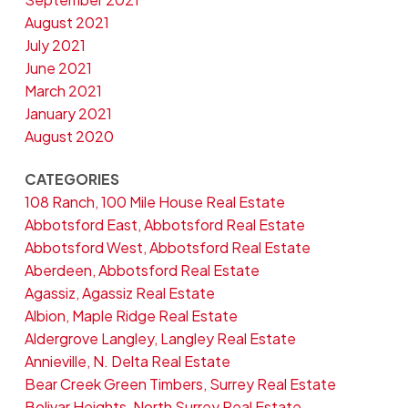
August 2021
July 2021
June 2021
March 2021
January 2021
August 2020
CATEGORIES
108 Ranch, 100 Mile House Real Estate
Abbotsford East, Abbotsford Real Estate
Abbotsford West, Abbotsford Real Estate
Aberdeen, Abbotsford Real Estate
Agassiz, Agassiz Real Estate
Albion, Maple Ridge Real Estate
Aldergrove Langley, Langley Real Estate
Annieville, N. Delta Real Estate
Bear Creek Green Timbers, Surrey Real Estate
Bolivar Heights, North Surrey Real Estate