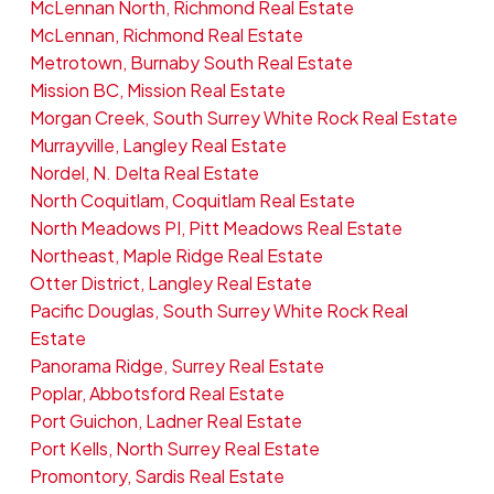
McLennan North, Richmond Real Estate
McLennan, Richmond Real Estate
Metrotown, Burnaby South Real Estate
Mission BC, Mission Real Estate
Morgan Creek, South Surrey White Rock Real Estate
Murrayville, Langley Real Estate
Nordel, N. Delta Real Estate
North Coquitlam, Coquitlam Real Estate
North Meadows PI, Pitt Meadows Real Estate
Northeast, Maple Ridge Real Estate
Otter District, Langley Real Estate
Pacific Douglas, South Surrey White Rock Real
Estate
Panorama Ridge, Surrey Real Estate
Poplar, Abbotsford Real Estate
Port Guichon, Ladner Real Estate
Port Kells, North Surrey Real Estate
Promontory, Sardis Real Estate