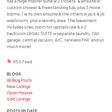
has a huge master suite w 2 closets, & ensuite w
custom shower & freestanding tub, plus 3 more
bdrms, 1 w its own ensuite & the others w jack & jill
washroom, plus a laundry area. The basement
includes a rec room for upstairs use & a 2
bedroom LEGAL SUITE w separate laundry. Dbl
garage, central vacuum, A/C, tankless HW, and so
much more!
RSS
BLOGS
All Blog Posts
New Listings
Open Houses
Sold Listings
POSTS BY DATE