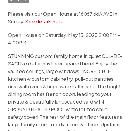
Please visit our Open House at 18067 66A AVE in
Surrey.
See details here
Open House on Saturday, May 13, 2023 2:00PM -
4:00PM
STUNNING custom family home in quiet CUL-DE-
SAC! No detail has been spared here! Enjoy the
vaulted ceilings, large windows, INCREDIBLE
kitchen w custom cabinetry, pull-out pantries,
dual wall ovens & huge waterfall island. The bright
dining room has french doors leading to your
private & beautifully landscaped yard w IN
GROUND HEATED POOL w motorized child
safety cover! The rest of the main floor features a
large family room, media room & office. Upstairs