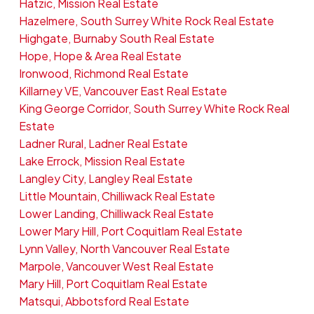
Hatzic, Mission Real Estate
Hazelmere, South Surrey White Rock Real Estate
Highgate, Burnaby South Real Estate
Hope, Hope & Area Real Estate
Ironwood, Richmond Real Estate
Killarney VE, Vancouver East Real Estate
King George Corridor, South Surrey White Rock Real
Estate
Ladner Rural, Ladner Real Estate
Lake Errock, Mission Real Estate
Langley City, Langley Real Estate
Little Mountain, Chilliwack Real Estate
Lower Landing, Chilliwack Real Estate
Lower Mary Hill, Port Coquitlam Real Estate
Lynn Valley, North Vancouver Real Estate
Marpole, Vancouver West Real Estate
Mary Hill, Port Coquitlam Real Estate
Matsqui, Abbotsford Real Estate