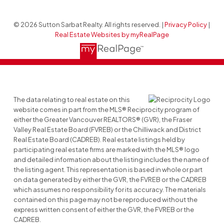
© 2026 Sutton Sarbat Realty. All rights reserved. |
Privacy Policy
|
Real Estate Websites by myRealPage
The data relating to real estate on this
website comes in part from the MLS® Reciprocity program of
either the Greater Vancouver REALTORS® (GVR), the Fraser
Valley Real Estate Board (FVREB) or the Chilliwack and District
Real Estate Board (CADREB). Real estate listings held by
participating real estate firms are marked with the MLS® logo
and detailed information about the listing includes the name of
the listing agent. This representation is based in whole or part
on data generated by either the GVR, the FVREB or the CADREB
which assumes no responsibility for its accuracy. The materials
contained on this page may not be reproduced without the
express written consent of either the GVR, the FVREB or the
CADREB.