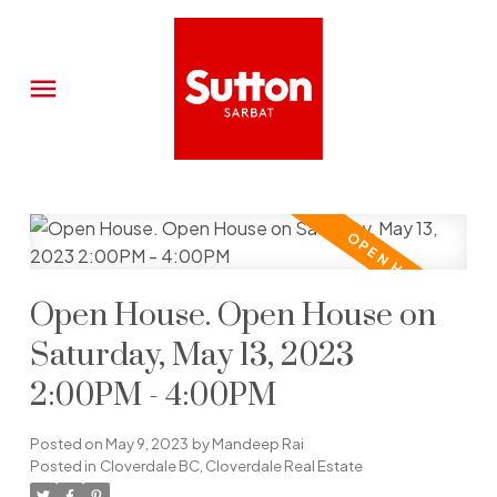
Open House. Open House on
Saturday, May 13, 2023
2:00PM - 4:00PM
Posted on
May 9, 2023
by
Mandeep Rai
Posted in
Cloverdale BC, Cloverdale Real Estate