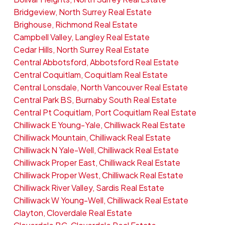
Bridgeview, North Surrey Real Estate
Brighouse, Richmond Real Estate
Campbell Valley, Langley Real Estate
Cedar Hills, North Surrey Real Estate
Central Abbotsford, Abbotsford Real Estate
Central Coquitlam, Coquitlam Real Estate
Central Lonsdale, North Vancouver Real Estate
Central Park BS, Burnaby South Real Estate
Central Pt Coquitlam, Port Coquitlam Real Estate
Chilliwack E Young-Yale, Chilliwack Real Estate
Chilliwack Mountain, Chilliwack Real Estate
Chilliwack N Yale-Well, Chilliwack Real Estate
Chilliwack Proper East, Chilliwack Real Estate
Chilliwack Proper West, Chilliwack Real Estate
Chilliwack River Valley, Sardis Real Estate
Chilliwack W Young-Well, Chilliwack Real Estate
Clayton, Cloverdale Real Estate