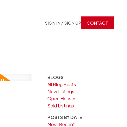
SIGN IN / SIGN UP
CONTACT
BLOGS
All Blog Posts
3
New Listings
Open Houses
Sold Listings
POSTS BY DATE
Most Recent