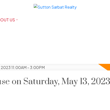
OUT US
e on Saturday, May 13, 202