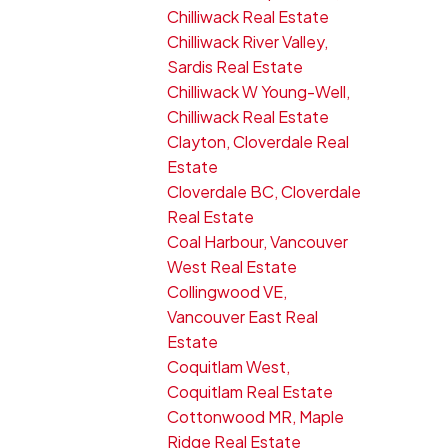
Chilliwack Real Estate
Chilliwack River Valley,
Sardis Real Estate
Chilliwack W Young-Well,
Chilliwack Real Estate
Clayton, Cloverdale Real
Estate
Cloverdale BC, Cloverdale
Real Estate
Coal Harbour, Vancouver
West Real Estate
Collingwood VE,
Vancouver East Real
Estate
Coquitlam West,
Coquitlam Real Estate
Cottonwood MR, Maple
Ridge Real Estate