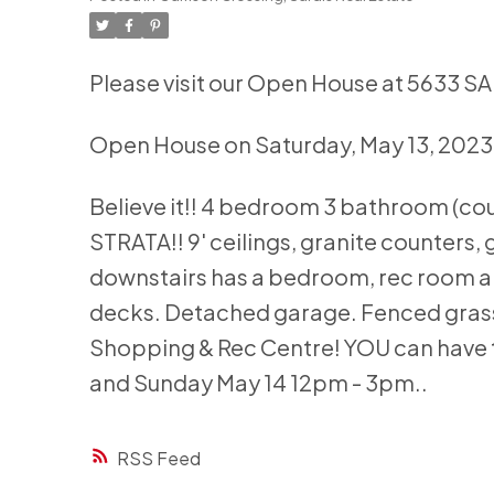
Please visit our Open House at 5633 S
Open House on Saturday, May 13, 2023
Believe it!! 4 bedroom 3 bathroom (co
STRATA!! 9' ceilings, granite counters,
downstairs has a bedroom, rec room 
decks. Detached garage. Fenced grass
Shopping & Rec Centre! YOU can have 
and Sunday May 14 12pm - 3pm..
RSS