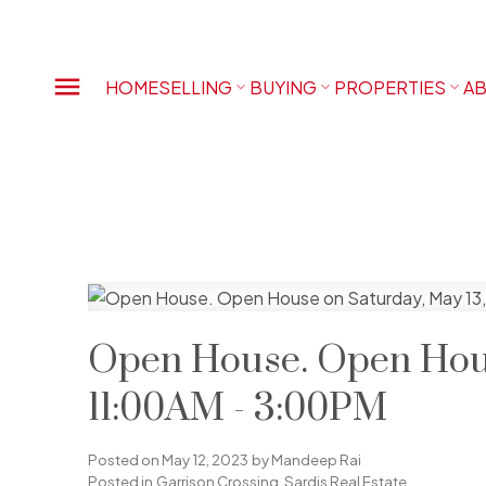
HOME
SELLING
BUYING
PROPERTIES
AB
Open House. Open Hous
11:00AM - 3:00PM
Posted on
May 12, 2023
by
Mandeep Rai
Posted in
Garrison Crossing, Sardis Real Estate