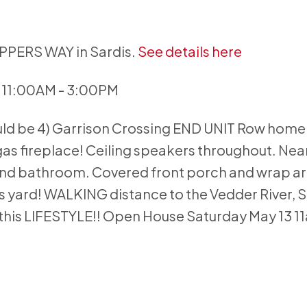
APPERS WAY in Sardis.
See details here
 11:00AM - 3:00PM
uld be 4) Garrison Crossing END UNIT Row home
 gas fireplace! Ceiling speakers throughout. Near
and bathroom. Covered front porch and wrap a
 yard! WALKING distance to the Vedder River, S
this LIFESTYLE!! Open House Saturday May 13 1