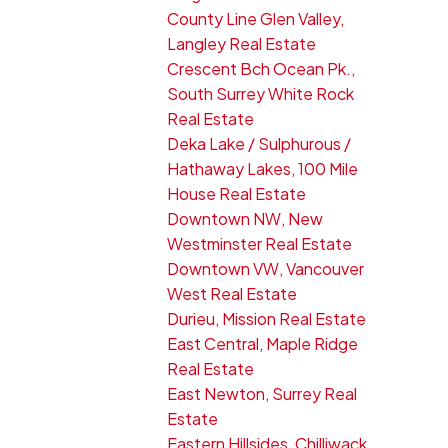
County Line Glen Valley,
Langley Real Estate
Crescent Bch Ocean Pk.,
South Surrey White Rock
Real Estate
Deka Lake / Sulphurous /
Hathaway Lakes, 100 Mile
House Real Estate
Downtown NW, New
Westminster Real Estate
Downtown VW, Vancouver
West Real Estate
Durieu, Mission Real Estate
East Central, Maple Ridge
Real Estate
East Newton, Surrey Real
Estate
Eastern Hillsides, Chilliwack