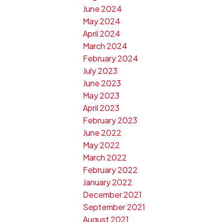
June 2024
May 2024
April 2024
March 2024
February 2024
July 2023
June 2023
May 2023
April 2023
February 2023
June 2022
May 2022
March 2022
February 2022
January 2022
December 2021
September 2021
August 2021