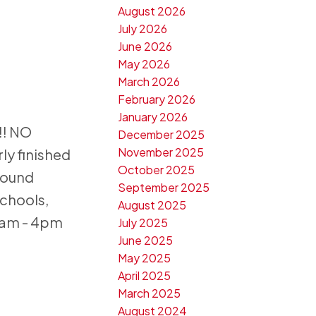
August 2026
July 2026
June 2026
May 2026
March 2026
February 2026
January 2026
!! NO
December 2025
November 2025
ly finished
October 2025
round
September 2025
chools,
August 2025
1am - 4pm
July 2025
June 2025
May 2025
April 2025
March 2025
August 2024