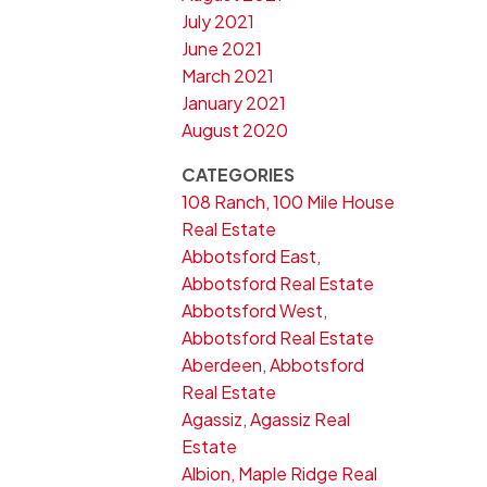
July 2021
June 2021
March 2021
January 2021
August 2020
CATEGORIES
108 Ranch, 100 Mile House
Real Estate
Abbotsford East,
Abbotsford Real Estate
Abbotsford West,
Abbotsford Real Estate
Aberdeen, Abbotsford
Real Estate
Agassiz, Agassiz Real
Estate
Albion, Maple Ridge Real