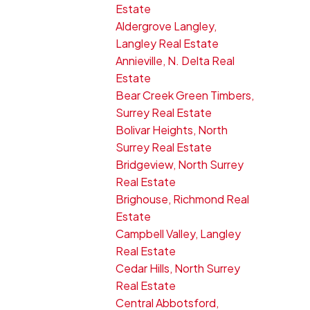
Estate
Aldergrove Langley,
Langley Real Estate
Annieville, N. Delta Real
Estate
Bear Creek Green Timbers,
Surrey Real Estate
Bolivar Heights, North
Surrey Real Estate
Bridgeview, North Surrey
Real Estate
Brighouse, Richmond Real
Estate
Campbell Valley, Langley
Real Estate
Cedar Hills, North Surrey
Real Estate
Central Abbotsford,