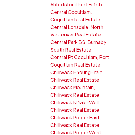
Abbotsford Real Estate
Central Coquitlam,
Coquitlam Real Estate
Central Lonsdale, North
Vancouver Real Estate
Central Park BS, Burnaby
South Real Estate
Central Pt Coquitlam, Port
Coquitlam Real Estate
Chilliwack E Young-Yale,
Chilliwack Real Estate
Chilliwack Mountain,
Chilliwack Real Estate
Chilliwack N Yale-Well,
Chilliwack Real Estate
Chilliwack Proper East,
Chilliwack Real Estate
Chilliwack Proper West,