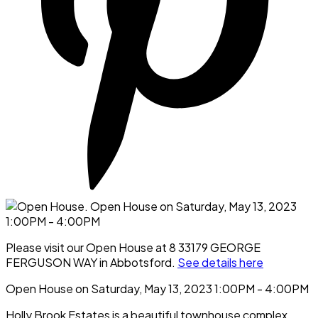
Please visit our Open House at 8 33179 GEORGE
FERGUSON WAY in Abbotsford.
See details here
Open House on Saturday, May 13, 2023 1:00PM - 4:00PM
Holly Brook Estates is a beautiful townhouse complex.