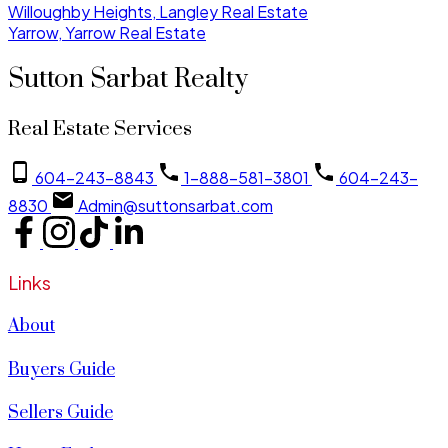
Willoughby Heights, Langley Real Estate
Yarrow, Yarrow Real Estate
Sutton Sarbat Realty
Real Estate Services
604-243-8843
1-888-581-3801
604-243-
8830
Admin@suttonsarbat.com
Links
About
Buyers Guide
Sellers Guide