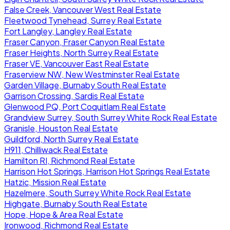
False Creek, Vancouver West Real Estate
Fleetwood Tynehead, Surrey Real Estate
Fort Langley, Langley Real Estate
Fraser Canyon, Fraser Canyon Real Estate
Fraser Heights, North Surrey Real Estate
Fraser VE, Vancouver East Real Estate
Fraserview NW, New Westminster Real Estate
Garden Village, Burnaby South Real Estate
Garrison Crossing, Sardis Real Estate
Glenwood PQ, Port Coquitlam Real Estate
Grandview Surrey, South Surrey White Rock Real Estate
Granisle, Houston Real Estate
Guildford, North Surrey Real Estate
H911, Chilliwack Real Estate
Hamilton RI, Richmond Real Estate
Harrison Hot Springs, Harrison Hot Springs Real Estate
Hatzic, Mission Real Estate
Hazelmere, South Surrey White Rock Real Estate
Highgate, Burnaby South Real Estate
Hope, Hope & Area Real Estate
Ironwood, Richmond Real Estate