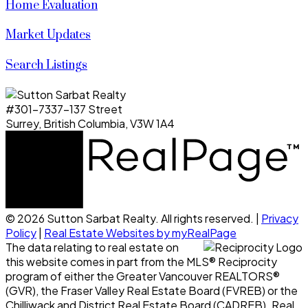
Home Evaluation
Market Updates
Search Listings
#301-7337-137 Street
Surrey, British Columbia, V3W 1A4
© 2026 Sutton Sarbat Realty. All rights reserved. |
Privacy
Policy
|
Real Estate Websites by myRealPage
The data relating to real estate on
this website comes in part from the MLS® Reciprocity
program of either the Greater Vancouver REALTORS®
(GVR), the Fraser Valley Real Estate Board (FVREB) or the
Chilliwack and District Real Estate Board (CADREB). Real