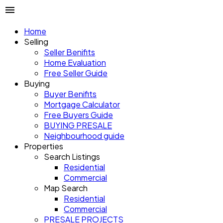
Home
Selling
Seller Benifits
Home Evaluation
Free Seller Guide
Buying
Buyer Benifits
Mortgage Calculator
Free Buyers Guide
BUYING PRESALE
Neighbourhood guide
Properties
Search Listings
Residential
Commercial
Map Search
Residential
Commercial
PRESALE PROJECTS