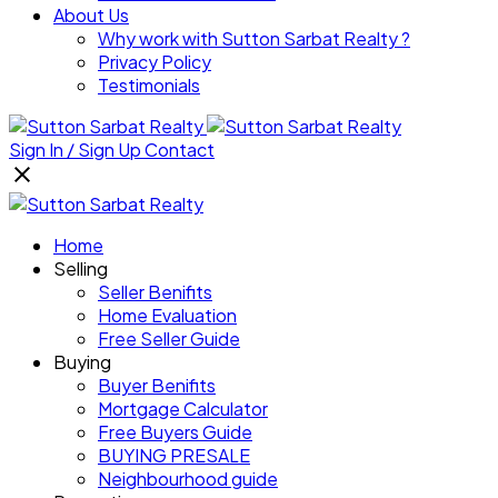
About Us
Why work with Sutton Sarbat Realty ?
Privacy Policy
Testimonials
Sign In / Sign Up
Contact
Home
Selling
Seller Benifits
Home Evaluation
Free Seller Guide
Buying
Buyer Benifits
Mortgage Calculator
Free Buyers Guide
BUYING PRESALE
Neighbourhood guide