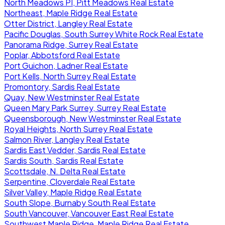
North Meadows PI, Pitt Meadows Real Estate
Northeast, Maple Ridge Real Estate
Otter District, Langley Real Estate
Pacific Douglas, South Surrey White Rock Real Estate
Panorama Ridge, Surrey Real Estate
Poplar, Abbotsford Real Estate
Port Guichon, Ladner Real Estate
Port Kells, North Surrey Real Estate
Promontory, Sardis Real Estate
Quay, New Westminster Real Estate
Queen Mary Park Surrey, Surrey Real Estate
Queensborough, New Westminster Real Estate
Royal Heights, North Surrey Real Estate
Salmon River, Langley Real Estate
Sardis East Vedder, Sardis Real Estate
Sardis South, Sardis Real Estate
Scottsdale, N. Delta Real Estate
Serpentine, Cloverdale Real Estate
Silver Valley, Maple Ridge Real Estate
South Slope, Burnaby South Real Estate
South Vancouver, Vancouver East Real Estate
Southwest Maple Ridge, Maple Ridge Real Estate