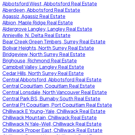
Abbotsford West, Abbotsford Real Estate
Aberdeen, Abbotsford Real Estate
Agassiz, Agassiz Real Estate
Albion, Maple Ridge Real Estate
Aldergrove Langley, Langley Real Estate
Annieville, N. Delta Real Estate
Bear Creek Green Timbers, Surrey Real Estate
Bolivar Heights, North Surrey Real Estate
Bridgeview, North Surrey Real Estate
Brighouse, Richmond Real Estate
Campbell Valley, Langley Real Estate
Cedar Hills, North Surrey Real Estate
Central Abbotsford, Abbotsford Real Estate
Central Coquitlam, Coquitlam Real Estate
Central Lonsdale, North Vancouver Real Estate
Central Park BS, Burnaby South Real Estate
Central Pt Coquitlam, Port Coquitlam Real Estate
Chilliwack E Young-Yale, Chilliwack Real Estate
Chilliwack Mountain, Chilliwack Real Estate
Chilliwack N Yale-Well, Chilliwack Real Estate
Chilliwack Proper East, Chilliwack Real Estate