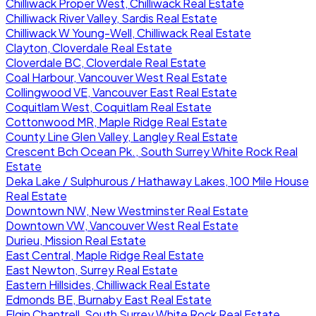
Chilliwack Proper West, Chilliwack Real Estate
Chilliwack River Valley, Sardis Real Estate
Chilliwack W Young-Well, Chilliwack Real Estate
Clayton, Cloverdale Real Estate
Cloverdale BC, Cloverdale Real Estate
Coal Harbour, Vancouver West Real Estate
Collingwood VE, Vancouver East Real Estate
Coquitlam West, Coquitlam Real Estate
Cottonwood MR, Maple Ridge Real Estate
County Line Glen Valley, Langley Real Estate
Crescent Bch Ocean Pk., South Surrey White Rock Real
Estate
Deka Lake / Sulphurous / Hathaway Lakes, 100 Mile House
Real Estate
Downtown NW, New Westminster Real Estate
Downtown VW, Vancouver West Real Estate
Durieu, Mission Real Estate
East Central, Maple Ridge Real Estate
East Newton, Surrey Real Estate
Eastern Hillsides, Chilliwack Real Estate
Edmonds BE, Burnaby East Real Estate
Elgin Chantrell, South Surrey White Rock Real Estate