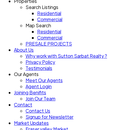
Properties
Search Listings
Residential
Commercial
Map Search
Residential
Commercial
PRESALE PROJECTS
About Us
Why work with Sutton Sarbat Realty ?
Privacy Policy
Testimonials
Our Agents
Meet Our Agents
Agent Login
Joining Benifits
Join Our Team
Contact
Contact Us
Signup for Newsletter
Market Updates
Fraser valley Market