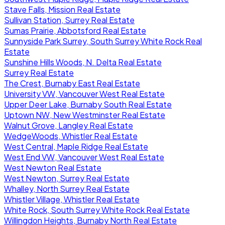
Stave Falls, Mission Real Estate
Sullivan Station, Surrey Real Estate
Sumas Prairie, Abbotsford Real Estate
Sunnyside Park Surrey, South Surrey White Rock Real
Estate
Sunshine Hills Woods, N. Delta Real Estate
Surrey Real Estate
The Crest, Burnaby East Real Estate
University VW, Vancouver West Real Estate
Upper Deer Lake, Burnaby South Real Estate
Uptown NW, New Westminster Real Estate
Walnut Grove, Langley Real Estate
WedgeWoods, Whistler Real Estate
West Central, Maple Ridge Real Estate
West End VW, Vancouver West Real Estate
West Newton Real Estate
West Newton, Surrey Real Estate
Whalley, North Surrey Real Estate
Whistler Village, Whistler Real Estate
White Rock, South Surrey White Rock Real Estate
Willingdon Heights, Burnaby North Real Estate