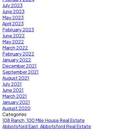
July 2023
June 2023
May 2023
April 2023
February 2023
June 2022
May 2022
March 2022
February 2022
January 2022
December 2021
September 2021
August 2021
July 2021
June 2021
March 2021
January 2021
August 2020
Categories
108 Ranch, 100 Mile House Real Estate
Abbotsford East, Abbotsford Real Estate