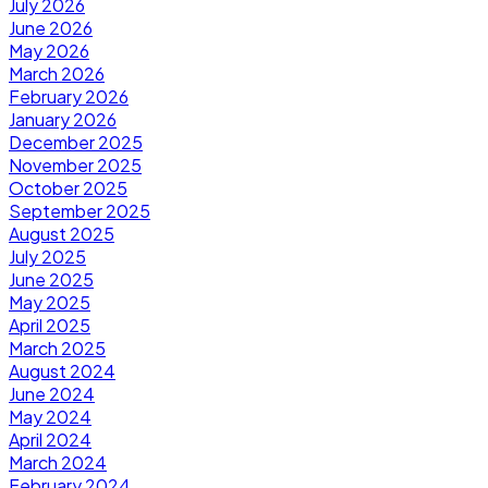
July 2026
June 2026
May 2026
March 2026
February 2026
January 2026
December 2025
November 2025
October 2025
September 2025
August 2025
July 2025
June 2025
May 2025
April 2025
March 2025
August 2024
June 2024
May 2024
April 2024
March 2024
February 2024