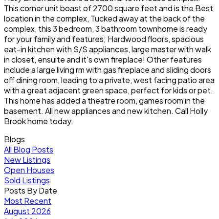
This corner unit boast of 2700 square feet and is the Best
location in the complex, Tucked away at the back of the
complex, this 3 bedroom, 3 bathroom townhome is ready
for your family and features; Hardwood floors, spacious
eat-in kitchen with S/S appliances, large master with walk
in closet, ensuite and it's own fireplace! Other features
include a large living rm with gas fireplace and sliding doors
off dining room, leading to a private, west facing patio area
with a great adjacent green space, perfect for kids or pet.
This home has added a theatre room, games room in the
basement. All new appliances and new kitchen. Call Holly
Brook home today.
Blogs
All Blog Posts
New Listings
Open Houses
Sold Listings
Posts By Date
Most Recent
August 2026