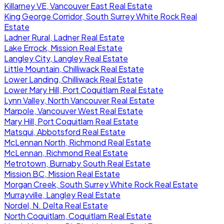
Killarney VE, Vancouver East Real Estate
King George Corridor, South Surrey White Rock Real
Estate
Ladner Rural, Ladner Real Estate
Lake Errock, Mission Real Estate
Langley City, Langley Real Estate
Little Mountain, Chilliwack Real Estate
Lower Landing, Chilliwack Real Estate
Lower Mary Hill, Port Coquitlam Real Estate
Lynn Valley, North Vancouver Real Estate
Marpole, Vancouver West Real Estate
Mary Hill, Port Coquitlam Real Estate
Matsqui, Abbotsford Real Estate
McLennan North, Richmond Real Estate
McLennan, Richmond Real Estate
Metrotown, Burnaby South Real Estate
Mission BC, Mission Real Estate
Morgan Creek, South Surrey White Rock Real Estate
Murrayville, Langley Real Estate
Nordel, N. Delta Real Estate
North Coquitlam, Coquitlam Real Estate