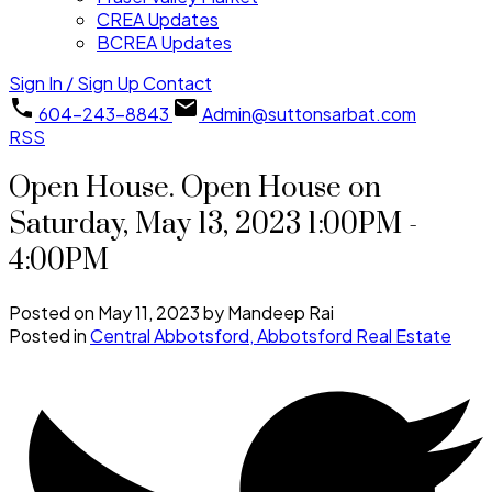
CREA Updates
BCREA Updates
Sign In / Sign Up
Contact
604-243-8843
Admin@suttonsarbat.com
RSS
Open House. Open House on
Saturday, May 13, 2023 1:00PM -
4:00PM
Posted on
May 11, 2023
by
Mandeep Rai
Posted in
Central Abbotsford, Abbotsford Real Estate