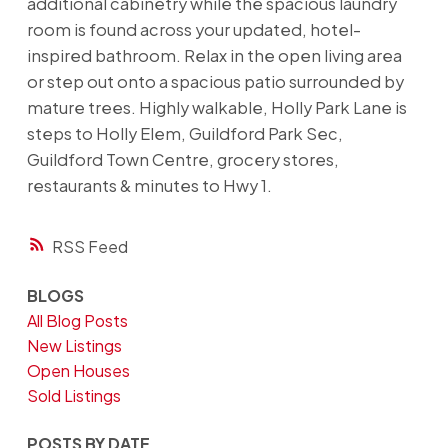
additional cabinetry while the spacious laundry
room is found across your updated, hotel-
inspired bathroom. Relax in the open living area
or step out onto a spacious patio surrounded by
mature trees. Highly walkable, Holly Park Lane is
steps to Holly Elem, Guildford Park Sec,
Guildford Town Centre, grocery stores,
restaurants & minutes to Hwy 1.
RSS
BLOGS
All Blog Posts
New Listings
Open Houses
Sold Listings
POSTS BY DATE