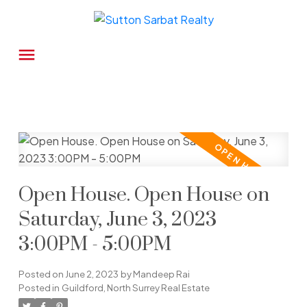
Open House. Open House on
Saturday, June 3, 2023
3:00PM - 5:00PM
Posted on
June 2, 2023
by
Mandeep Rai
Posted in
Guildford, North Surrey Real Estate