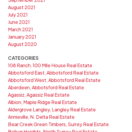
August 2021
July 2021
June 2021
March 2021
January 2021
August 2020
CATEGORIES
108 Ranch, 100 Mile House Real Estate
Abbotsford East, Abbotsford Real Estate
Abbotsford West, Abbotsford Real Estate
Aberdeen, Abbotsford Real Estate
Agassiz, Agassiz Real Estate
Albion, Maple Ridge Real Estate
Aldergrove Langley, Langley Real Estate
Annieville, N. Delta Real Estate
Bear Creek Green Timbers, Surrey Real Estate
Bolivar Heights, North Surrey Real Estate