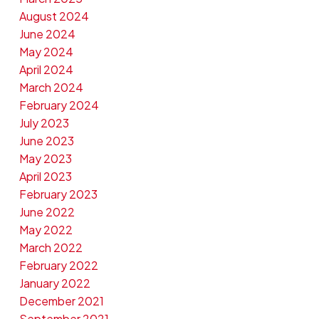
August 2024
June 2024
May 2024
April 2024
March 2024
February 2024
July 2023
June 2023
May 2023
April 2023
February 2023
June 2022
May 2022
March 2022
February 2022
January 2022
December 2021
September 2021