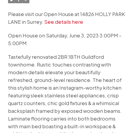
Please visit our Open House at 14826 HOLLY PARK
LANE in Surrey.
See details here
Open House on Saturday, June 3, 2023 3:00PM -
5:00PM
Tastefully renovated 2BR 1BTH Guildford
townhome. Rustic touches contrasting with
modern details elevate your beautifully
refreshed, ground-level residence. The heart of
this stylish home is an Instagram-worthy kitchen
featuring sleek stainless steel appliances, crisp
quartz counters, chic gold fixtures & a whimsical
backsplash framed by exposed wooden beams.
Laminate flooring carries into both bedrooms
with main bed boasting a built-in workspace &