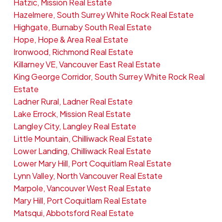
Hatzic, Mission Real Estate
Hazelmere, South Surrey White Rock Real Estate
Highgate, Burnaby South Real Estate
Hope, Hope & Area Real Estate
Ironwood, Richmond Real Estate
Killarney VE, Vancouver East Real Estate
King George Corridor, South Surrey White Rock Real
Estate
Ladner Rural, Ladner Real Estate
Lake Errock, Mission Real Estate
Langley City, Langley Real Estate
Little Mountain, Chilliwack Real Estate
Lower Landing, Chilliwack Real Estate
Lower Mary Hill, Port Coquitlam Real Estate
Lynn Valley, North Vancouver Real Estate
Marpole, Vancouver West Real Estate
Mary Hill, Port Coquitlam Real Estate
Matsqui, Abbotsford Real Estate