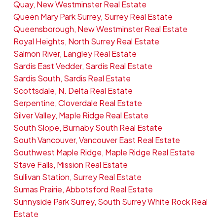
Quay, New Westminster Real Estate
Queen Mary Park Surrey, Surrey Real Estate
Queensborough, New Westminster Real Estate
Royal Heights, North Surrey Real Estate
Salmon River, Langley Real Estate
Sardis East Vedder, Sardis Real Estate
Sardis South, Sardis Real Estate
Scottsdale, N. Delta Real Estate
Serpentine, Cloverdale Real Estate
Silver Valley, Maple Ridge Real Estate
South Slope, Burnaby South Real Estate
South Vancouver, Vancouver East Real Estate
Southwest Maple Ridge, Maple Ridge Real Estate
Stave Falls, Mission Real Estate
Sullivan Station, Surrey Real Estate
Sumas Prairie, Abbotsford Real Estate
Sunnyside Park Surrey, South Surrey White Rock Real
Estate