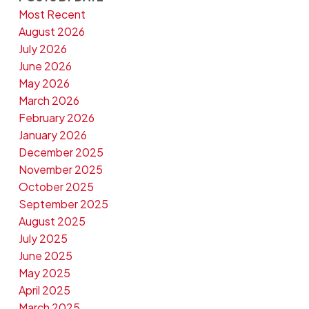
Most Recent
August 2026
July 2026
June 2026
May 2026
March 2026
February 2026
January 2026
December 2025
November 2025
October 2025
September 2025
August 2025
July 2025
June 2025
May 2025
April 2025
March 2025