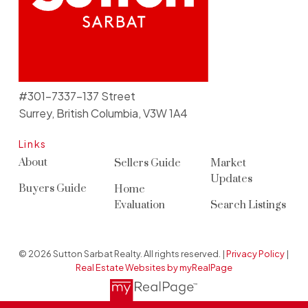
#301-7337-137 Street
Surrey, British Columbia, V3W 1A4
Links
About
Sellers Guide
Market
Updates
Buyers Guide
Home
Evaluation
Search Listings
© 2026 Sutton Sarbat Realty. All rights reserved. |
Privacy Policy
|
Real Estate Websites by myRealPage