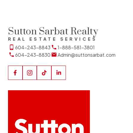
Sutton Sarbat Realty
REAL ESTATE SERVICES
604-243-8843
1-888-581-3801
604-243-8830
Admin@suttonsarbat.com