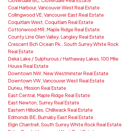
Cloverdale BC, Cloverdale Real Estate
Coal Harbour, Vancouver West Real Estate
Collingwood VE, Vancouver East Real Estate
Coquitlam West, Coquitlam Real Estate
Cottonwood MR, Maple Ridge Real Estate
County Line Glen Valley, Langley Real Estate
Crescent Bch Ocean Pk., South Surrey White Rock
Real Estate
Deka Lake / Sulphurous / Hathaway Lakes, 100 Mile
House Real Estate
Downtown NW, New Westminster Real Estate
Downtown VW, Vancouver West Real Estate
Durieu, Mission Real Estate
East Central, Maple Ridge Real Estate
East Newton, Surrey Real Estate
Eastern Hillsides, Chilliwack Real Estate
Edmonds BE, Burnaby East Real Estate
Elgin Chantrell, South Surrey White Rock Real Estate