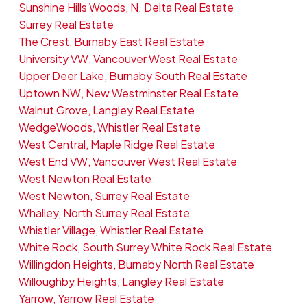
Sunshine Hills Woods, N. Delta Real Estate
Surrey Real Estate
The Crest, Burnaby East Real Estate
University VW, Vancouver West Real Estate
Upper Deer Lake, Burnaby South Real Estate
Uptown NW, New Westminster Real Estate
Walnut Grove, Langley Real Estate
WedgeWoods, Whistler Real Estate
West Central, Maple Ridge Real Estate
West End VW, Vancouver West Real Estate
West Newton Real Estate
West Newton, Surrey Real Estate
Whalley, North Surrey Real Estate
Whistler Village, Whistler Real Estate
White Rock, South Surrey White Rock Real Estate
Willingdon Heights, Burnaby North Real Estate
Willoughby Heights, Langley Real Estate
Yarrow, Yarrow Real Estate