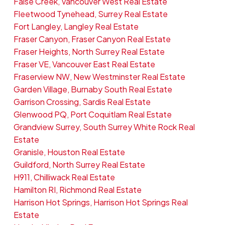
False Creek, Vancouver West Real Estate
Fleetwood Tynehead, Surrey Real Estate
Fort Langley, Langley Real Estate
Fraser Canyon, Fraser Canyon Real Estate
Fraser Heights, North Surrey Real Estate
Fraser VE, Vancouver East Real Estate
Fraserview NW, New Westminster Real Estate
Garden Village, Burnaby South Real Estate
Garrison Crossing, Sardis Real Estate
Glenwood PQ, Port Coquitlam Real Estate
Grandview Surrey, South Surrey White Rock Real
Estate
Granisle, Houston Real Estate
Guildford, North Surrey Real Estate
H911, Chilliwack Real Estate
Hamilton RI, Richmond Real Estate
Harrison Hot Springs, Harrison Hot Springs Real
Estate