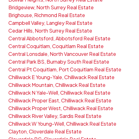
Bridgeview, North Surrey Real Estate
Brighouse, Richmond Real Estate
Campbell Valley, Langley Real Estate
Cedar Hills, North Surrey Real Estate
Central Abbotsford, Abbotsford Real Estate
Central Coquitlam, Coquitlam Real Estate
Central Lonsdale, North Vancouver Real Estate
Central Park BS, Burnaby South Real Estate
Central Pt Coquitlam, Port Coquitlam Real Estate
Chilliwack E Young-Yale, Chilliwack Real Estate
Chilliwack Mountain, Chilliwack Real Estate
Chilliwack N Yale-Well, Chilliwack Real Estate
Chilliwack Proper East, Chilliwack Real Estate
Chilliwack Proper West, Chilliwack Real Estate
Chilliwack River Valley, Sardis Real Estate
Chilliwack W Young-Well, Chilliwack Real Estate
Clayton, Cloverdale Real Estate