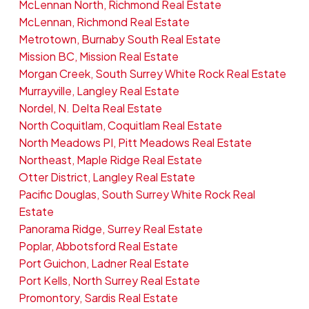
McLennan North, Richmond Real Estate
McLennan, Richmond Real Estate
Metrotown, Burnaby South Real Estate
Mission BC, Mission Real Estate
Morgan Creek, South Surrey White Rock Real Estate
Murrayville, Langley Real Estate
Nordel, N. Delta Real Estate
North Coquitlam, Coquitlam Real Estate
North Meadows PI, Pitt Meadows Real Estate
Northeast, Maple Ridge Real Estate
Otter District, Langley Real Estate
Pacific Douglas, South Surrey White Rock Real
Estate
Panorama Ridge, Surrey Real Estate
Poplar, Abbotsford Real Estate
Port Guichon, Ladner Real Estate
Port Kells, North Surrey Real Estate
Promontory, Sardis Real Estate