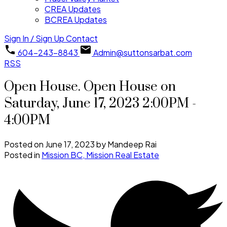
CREA Updates
BCREA Updates
Sign In / Sign Up
Contact
604-243-8843
Admin@suttonsarbat.com
RSS
Open House. Open House on
Saturday, June 17, 2023 2:00PM -
4:00PM
Posted on
June 17, 2023
by
Mandeep Rai
Posted in
Mission BC, Mission Real Estate