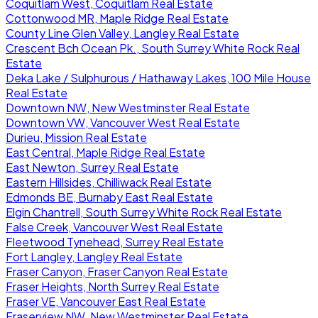
Coquitlam West, Coquitlam Real Estate
Cottonwood MR, Maple Ridge Real Estate
County Line Glen Valley, Langley Real Estate
Crescent Bch Ocean Pk., South Surrey White Rock Real
Estate
Deka Lake / Sulphurous / Hathaway Lakes, 100 Mile House
Real Estate
Downtown NW, New Westminster Real Estate
Downtown VW, Vancouver West Real Estate
Durieu, Mission Real Estate
East Central, Maple Ridge Real Estate
East Newton, Surrey Real Estate
Eastern Hillsides, Chilliwack Real Estate
Edmonds BE, Burnaby East Real Estate
Elgin Chantrell, South Surrey White Rock Real Estate
False Creek, Vancouver West Real Estate
Fleetwood Tynehead, Surrey Real Estate
Fort Langley, Langley Real Estate
Fraser Canyon, Fraser Canyon Real Estate
Fraser Heights, North Surrey Real Estate
Fraser VE, Vancouver East Real Estate
Fraserview NW, New Westminster Real Estate