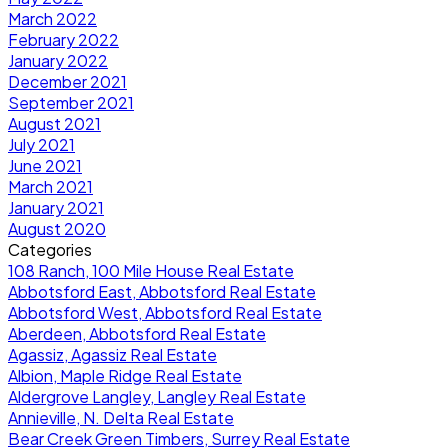
March 2022
February 2022
January 2022
December 2021
September 2021
August 2021
July 2021
June 2021
March 2021
January 2021
August 2020
Categories
108 Ranch, 100 Mile House Real Estate
Abbotsford East, Abbotsford Real Estate
Abbotsford West, Abbotsford Real Estate
Aberdeen, Abbotsford Real Estate
Agassiz, Agassiz Real Estate
Albion, Maple Ridge Real Estate
Aldergrove Langley, Langley Real Estate
Annieville, N. Delta Real Estate
Bear Creek Green Timbers, Surrey Real Estate