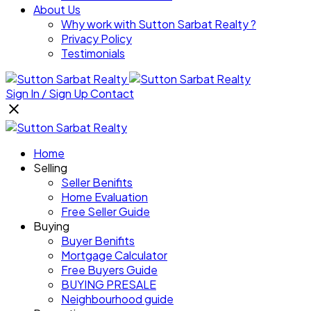
About Us
Why work with Sutton Sarbat Realty ?
Privacy Policy
Testimonials
Sign In / Sign Up
Contact
Home
Selling
Seller Benifits
Home Evaluation
Free Seller Guide
Buying
Buyer Benifits
Mortgage Calculator
Free Buyers Guide
BUYING PRESALE
Neighbourhood guide