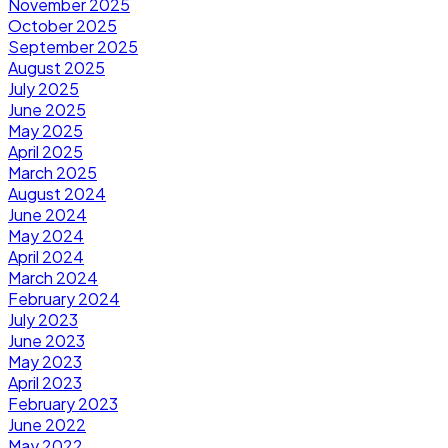
November 2025
October 2025
September 2025
August 2025
July 2025
June 2025
May 2025
April 2025
March 2025
August 2024
June 2024
May 2024
April 2024
March 2024
February 2024
July 2023
June 2023
May 2023
April 2023
February 2023
June 2022
May 2022