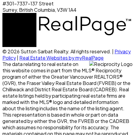
#301-7337-137 Street
Surrey, British Columbia, V3W 1A4
© 2026 Sutton Sarbat Realty. All rights reserved. |
Privacy
Policy
|
Real Estate Websites by myRealPage
The data relating to real estate on
this website comes in part from the MLS® Reciprocity
program of either the Greater Vancouver REALTORS®
(GVR), the Fraser Valley Real Estate Board (FVREB) or the
Chilliwack and District Real Estate Board (CADREB). Real
estate listings held by participating real estate firms are
marked with the MLS® logo and detailed information
about the listing includes the name of the listing agent.
This representation is based in whole or part on data
generated by either the GVR, the FVREB or the CADREB
which assumes no responsibility for its accuracy. The
materials contained on this page may not be reproduced