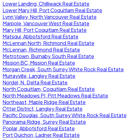
Lower Landing, Chilliwack Real Estate
Lower Mary Hill, Port Coquitlam Real Estate
Lynn Valley, North Vancouver Real Estate
Marpole, Vancouver West Real Estate
Mary Hill, Port Coquitlam Real Estate
Matsqui, Abbotsford Real Estate
McLennan North, Richmond Real Estate
McLennan, Richmond Real Estate
Metrotown, Burnaby South Real Estate
Mission BC, Mission Real Estate
Morgan Creek, South Surrey White Rock Real Estate
Murrayville, Langley Real Estate
Nordel, N. Delta Real Estate
North Coquitlam, Coquitlam Real Estate
North Meadows PI, Pitt Meadows Real Estate
Northeast, Maple Ridge Real Estate
Otter District, Langley Real Estate
Pacific Douglas, South Surrey White Rock Real Estate
Panorama Ridge, Surrey Real Estate
Poplar, Abbotsford Real Estate
Port Guichon, Ladner Real Estate