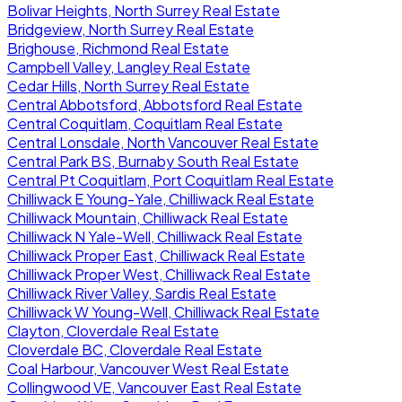
Bolivar Heights, North Surrey Real Estate
Bridgeview, North Surrey Real Estate
Brighouse, Richmond Real Estate
Campbell Valley, Langley Real Estate
Cedar Hills, North Surrey Real Estate
Central Abbotsford, Abbotsford Real Estate
Central Coquitlam, Coquitlam Real Estate
Central Lonsdale, North Vancouver Real Estate
Central Park BS, Burnaby South Real Estate
Central Pt Coquitlam, Port Coquitlam Real Estate
Chilliwack E Young-Yale, Chilliwack Real Estate
Chilliwack Mountain, Chilliwack Real Estate
Chilliwack N Yale-Well, Chilliwack Real Estate
Chilliwack Proper East, Chilliwack Real Estate
Chilliwack Proper West, Chilliwack Real Estate
Chilliwack River Valley, Sardis Real Estate
Chilliwack W Young-Well, Chilliwack Real Estate
Clayton, Cloverdale Real Estate
Cloverdale BC, Cloverdale Real Estate
Coal Harbour, Vancouver West Real Estate
Collingwood VE, Vancouver East Real Estate