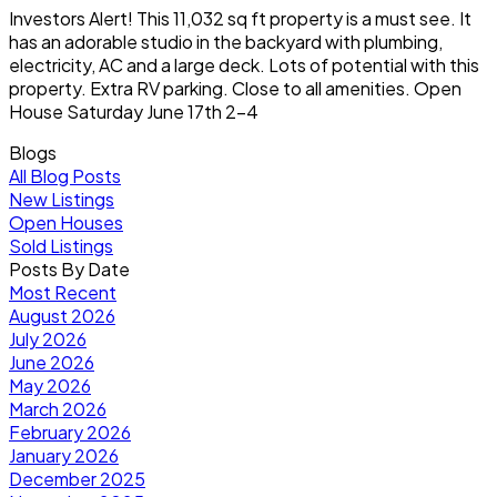
Investors Alert! This 11,032 sq ft property is a must see. It
has an adorable studio in the backyard with plumbing,
electricity, AC and a large deck. Lots of potential with this
property. Extra RV parking. Close to all amenities. Open
House Saturday June 17th 2-4
Blogs
All Blog Posts
New Listings
Open Houses
Sold Listings
Posts By Date
Most Recent
August 2026
July 2026
June 2026
May 2026
March 2026
February 2026
January 2026
December 2025