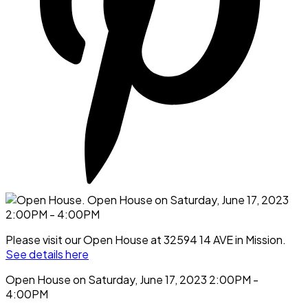
Please visit our Open House at 32594 14 AVE in Mission.
See details here
Open House on Saturday, June 17, 2023 2:00PM -
4:00PM