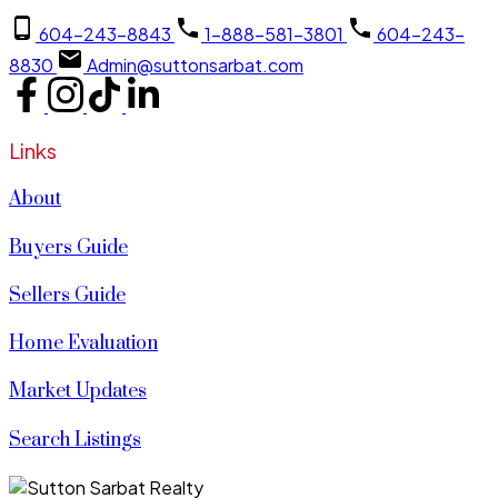
604-243-8843
1-888-581-3801
604-243-
8830
Admin@suttonsarbat.com
Links
About
Buyers Guide
Sellers Guide
Home Evaluation
Market Updates
Search Listings