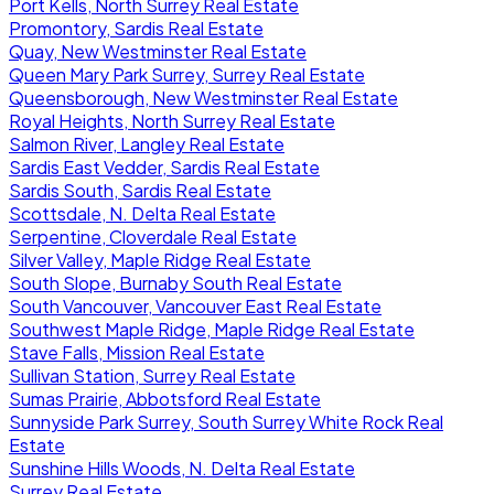
Port Kells, North Surrey Real Estate
Promontory, Sardis Real Estate
Quay, New Westminster Real Estate
Queen Mary Park Surrey, Surrey Real Estate
Queensborough, New Westminster Real Estate
Royal Heights, North Surrey Real Estate
Salmon River, Langley Real Estate
Sardis East Vedder, Sardis Real Estate
Sardis South, Sardis Real Estate
Scottsdale, N. Delta Real Estate
Serpentine, Cloverdale Real Estate
Silver Valley, Maple Ridge Real Estate
South Slope, Burnaby South Real Estate
South Vancouver, Vancouver East Real Estate
Southwest Maple Ridge, Maple Ridge Real Estate
Stave Falls, Mission Real Estate
Sullivan Station, Surrey Real Estate
Sumas Prairie, Abbotsford Real Estate
Sunnyside Park Surrey, South Surrey White Rock Real
Estate
Sunshine Hills Woods, N. Delta Real Estate
Surrey Real Estate