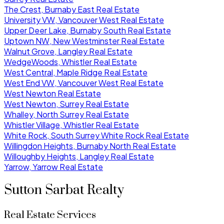
The Crest, Burnaby East Real Estate
University VW, Vancouver West Real Estate
Upper Deer Lake, Burnaby South Real Estate
Uptown NW, New Westminster Real Estate
Walnut Grove, Langley Real Estate
WedgeWoods, Whistler Real Estate
West Central, Maple Ridge Real Estate
West End VW, Vancouver West Real Estate
West Newton Real Estate
West Newton, Surrey Real Estate
Whalley, North Surrey Real Estate
Whistler Village, Whistler Real Estate
White Rock, South Surrey White Rock Real Estate
Willingdon Heights, Burnaby North Real Estate
Willoughby Heights, Langley Real Estate
Yarrow, Yarrow Real Estate
Sutton Sarbat Realty
Real Estate Services