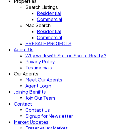
Properties
Search Listings
Residential
Commercial
Map Search
Residential
Commercial
PRESALE PROJECTS
About Us
Why work with Sutton Sarbat Realty ?
Privacy Policy
Testimonials
Our Agents
Meet Our Agents
Agent Login
Joining Benifits
Join Our Team
Contact
Contact Us
Signup for Newsletter
Market Updates
Fraser valley Market