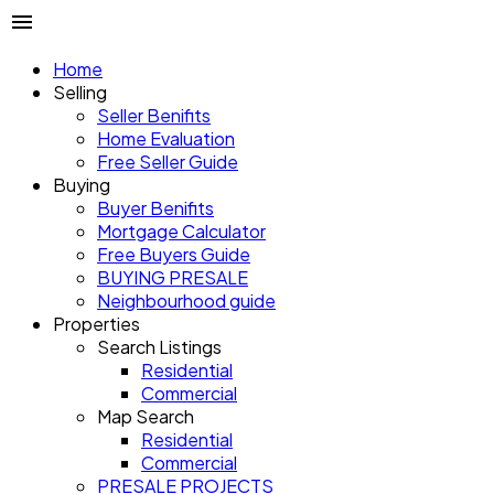
Home
Selling
Seller Benifits
Home Evaluation
Free Seller Guide
Buying
Buyer Benifits
Mortgage Calculator
Free Buyers Guide
BUYING PRESALE
Neighbourhood guide
Properties
Search Listings
Residential
Commercial
Map Search
Residential
Commercial
PRESALE PROJECTS