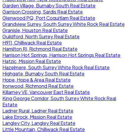
Garden Village, Burnaby South Real Estate
Garrison Crossing, Sardis Real Estate
Glenwood PQ, Port Coquitlam Real Estate
Grandview Surrey, South Surrey White Rock Real Estate
Granisle, Houston Real Estate
Guildford, North Surrey Real Estate
H911, Chilliwack Real Estate
Hamilton RI, Richmond Real Estate
Harrison Hot Springs, Harrison Hot Springs Real Estate
Hatzic, Mission Real Estate
Hazelmere, South Surrey White Rock Real Estate
Highgate, Burnaby South Real Estate
Hope, Hope & Area Real Estate
Ironwood, Richmond Real Estate
Killarney VE, Vancouver East Real Estate
King George Corridor, South Surrey White Rock Real
Estate
Ladner Rural, Ladner Real Estate
Lake Errock, Mission Real Estate
Langley City, Langley Real Estate
Little Mountain, Chilliwack Real Estate