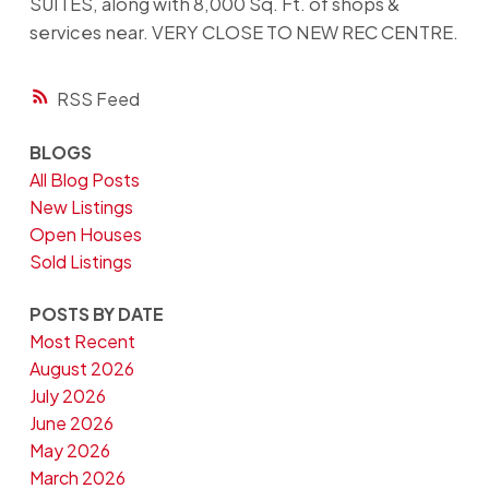
SUITES, along with 8,000 Sq. Ft. of shops &
services near. VERY CLOSE TO NEW REC CENTRE.
RSS
BLOGS
All Blog Posts
New Listings
Open Houses
Sold Listings
POSTS BY DATE
Most Recent
August 2026
July 2026
June 2026
May 2026
March 2026