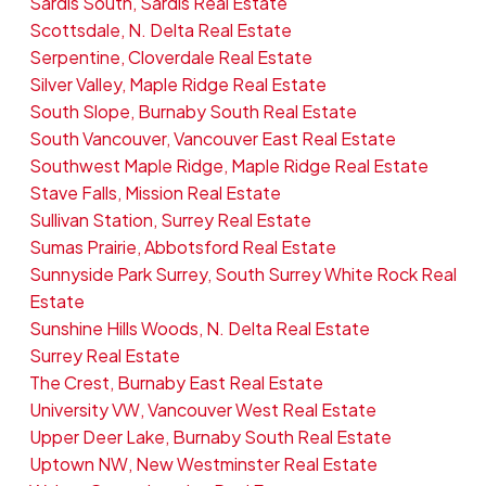
Sardis South, Sardis Real Estate
Scottsdale, N. Delta Real Estate
Serpentine, Cloverdale Real Estate
Silver Valley, Maple Ridge Real Estate
South Slope, Burnaby South Real Estate
South Vancouver, Vancouver East Real Estate
Southwest Maple Ridge, Maple Ridge Real Estate
Stave Falls, Mission Real Estate
Sullivan Station, Surrey Real Estate
Sumas Prairie, Abbotsford Real Estate
Sunnyside Park Surrey, South Surrey White Rock Real
Estate
Sunshine Hills Woods, N. Delta Real Estate
Surrey Real Estate
The Crest, Burnaby East Real Estate
University VW, Vancouver West Real Estate
Upper Deer Lake, Burnaby South Real Estate
Uptown NW, New Westminster Real Estate