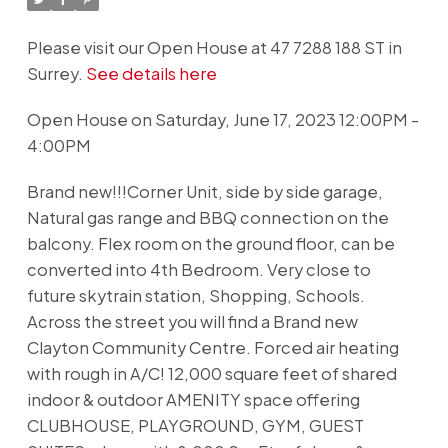
Please visit our Open House at 47 7288 188 ST in
Surrey.
See details here
Open House on Saturday, June 17, 2023 12:00PM -
4:00PM
Brand new!!!Corner Unit, side by side garage,
Natural gas range and BBQ connection on the
balcony. Flex room on the ground floor, can be
converted into 4th Bedroom. Very close to
future skytrain station, Shopping, Schools.
Across the street you will find a Brand new
Clayton Community Centre. Forced air heating
with rough in A/C! 12,000 square feet of shared
indoor & outdoor AMENITY space offering
CLUBHOUSE, PLAYGROUND, GYM, GUEST