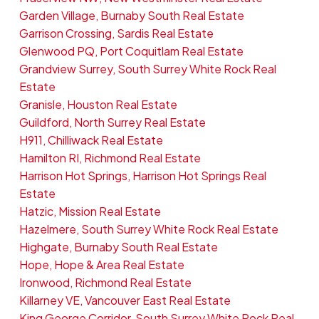
Garden Village, Burnaby South Real Estate
Garrison Crossing, Sardis Real Estate
Glenwood PQ, Port Coquitlam Real Estate
Grandview Surrey, South Surrey White Rock Real
Estate
Granisle, Houston Real Estate
Guildford, North Surrey Real Estate
H911, Chilliwack Real Estate
Hamilton RI, Richmond Real Estate
Harrison Hot Springs, Harrison Hot Springs Real
Estate
Hatzic, Mission Real Estate
Hazelmere, South Surrey White Rock Real Estate
Highgate, Burnaby South Real Estate
Hope, Hope & Area Real Estate
Ironwood, Richmond Real Estate
Killarney VE, Vancouver East Real Estate
King George Corridor, South Surrey White Rock Real