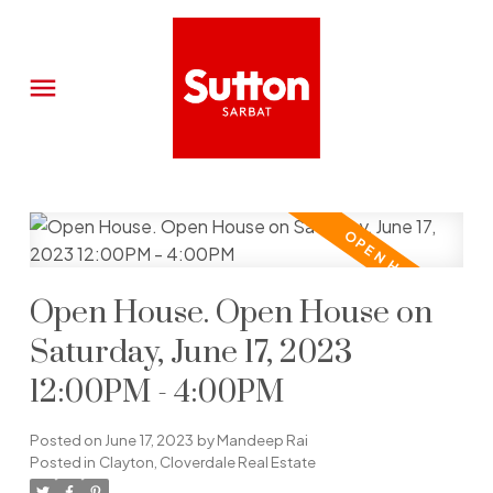
Open House. Open House on
Saturday, June 17, 2023
12:00PM - 4:00PM
Posted on
June 17, 2023
by
Mandeep Rai
Posted in
Clayton, Cloverdale Real Estate