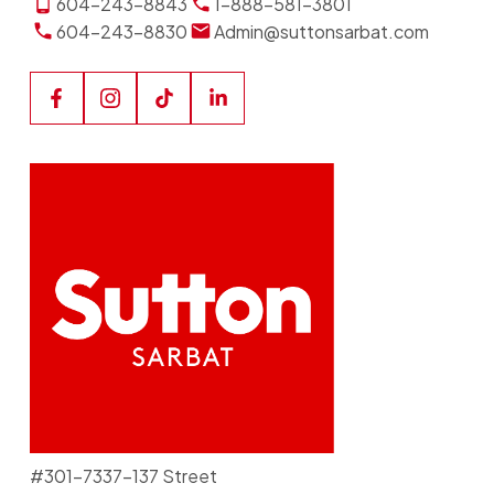
604-243-8843
1-888-581-3801
604-243-8830
Admin@suttonsarbat.com
#301-7337-137 Street