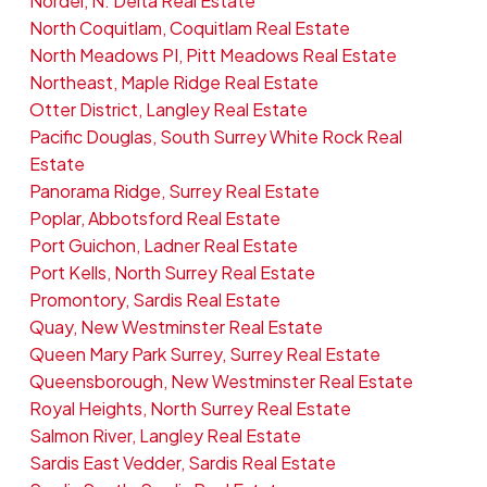
Nordel, N. Delta Real Estate
North Coquitlam, Coquitlam Real Estate
North Meadows PI, Pitt Meadows Real Estate
Northeast, Maple Ridge Real Estate
Otter District, Langley Real Estate
Pacific Douglas, South Surrey White Rock Real
Estate
Panorama Ridge, Surrey Real Estate
Poplar, Abbotsford Real Estate
Port Guichon, Ladner Real Estate
Port Kells, North Surrey Real Estate
Promontory, Sardis Real Estate
Quay, New Westminster Real Estate
Queen Mary Park Surrey, Surrey Real Estate
Queensborough, New Westminster Real Estate
Royal Heights, North Surrey Real Estate
Salmon River, Langley Real Estate
Sardis East Vedder, Sardis Real Estate