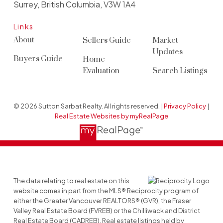
Surrey, British Columbia, V3W 1A4
Links
About
Sellers Guide
Market
Updates
Buyers Guide
Home
Evaluation
Search Listings
© 2026 Sutton Sarbat Realty. All rights reserved. |
Privacy Policy
|
Real Estate Websites by myRealPage
The data relating to real estate on this
website comes in part from the MLS® Reciprocity program of
either the Greater Vancouver REALTORS® (GVR), the Fraser
Valley Real Estate Board (FVREB) or the Chilliwack and District
Real Estate Board (CADREB). Real estate listings held by