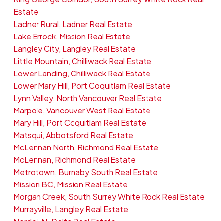
Estate
Ladner Rural, Ladner Real Estate
Lake Errock, Mission Real Estate
Langley City, Langley Real Estate
Little Mountain, Chilliwack Real Estate
Lower Landing, Chilliwack Real Estate
Lower Mary Hill, Port Coquitlam Real Estate
Lynn Valley, North Vancouver Real Estate
Marpole, Vancouver West Real Estate
Mary Hill, Port Coquitlam Real Estate
Matsqui, Abbotsford Real Estate
McLennan North, Richmond Real Estate
McLennan, Richmond Real Estate
Metrotown, Burnaby South Real Estate
Mission BC, Mission Real Estate
Morgan Creek, South Surrey White Rock Real Estate
Murrayville, Langley Real Estate