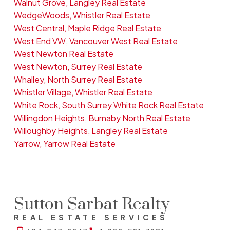
Walnut Grove, Langley Real Estate
WedgeWoods, Whistler Real Estate
West Central, Maple Ridge Real Estate
West End VW, Vancouver West Real Estate
West Newton Real Estate
West Newton, Surrey Real Estate
Whalley, North Surrey Real Estate
Whistler Village, Whistler Real Estate
White Rock, South Surrey White Rock Real Estate
Willingdon Heights, Burnaby North Real Estate
Willoughby Heights, Langley Real Estate
Yarrow, Yarrow Real Estate
Sutton Sarbat Realty
REAL ESTATE SERVICES