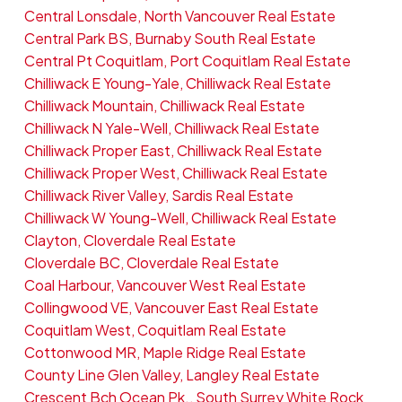
Central Lonsdale, North Vancouver Real Estate
Central Park BS, Burnaby South Real Estate
Central Pt Coquitlam, Port Coquitlam Real Estate
Chilliwack E Young-Yale, Chilliwack Real Estate
Chilliwack Mountain, Chilliwack Real Estate
Chilliwack N Yale-Well, Chilliwack Real Estate
Chilliwack Proper East, Chilliwack Real Estate
Chilliwack Proper West, Chilliwack Real Estate
Chilliwack River Valley, Sardis Real Estate
Chilliwack W Young-Well, Chilliwack Real Estate
Clayton, Cloverdale Real Estate
Cloverdale BC, Cloverdale Real Estate
Coal Harbour, Vancouver West Real Estate
Collingwood VE, Vancouver East Real Estate
Coquitlam West, Coquitlam Real Estate
Cottonwood MR, Maple Ridge Real Estate
County Line Glen Valley, Langley Real Estate
Crescent Bch Ocean Pk., South Surrey White Rock