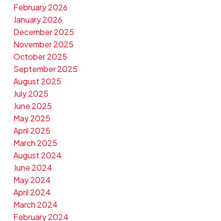
February 2026
January 2026
December 2025
November 2025
October 2025
September 2025
August 2025
July 2025
June 2025
May 2025
April 2025
March 2025
August 2024
June 2024
May 2024
April 2024
March 2024
February 2024