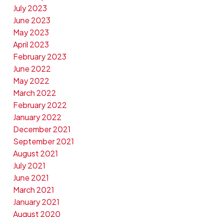
July 2023
June 2023
May 2023
April 2023
February 2023
June 2022
May 2022
March 2022
February 2022
January 2022
December 2021
September 2021
August 2021
July 2021
June 2021
March 2021
January 2021
August 2020