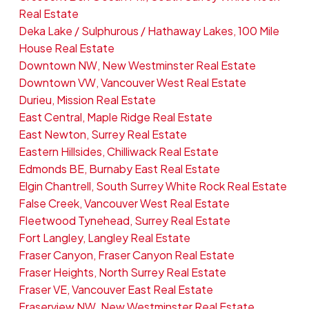
Real Estate
Deka Lake / Sulphurous / Hathaway Lakes, 100 Mile
House Real Estate
Downtown NW, New Westminster Real Estate
Downtown VW, Vancouver West Real Estate
Durieu, Mission Real Estate
East Central, Maple Ridge Real Estate
East Newton, Surrey Real Estate
Eastern Hillsides, Chilliwack Real Estate
Edmonds BE, Burnaby East Real Estate
Elgin Chantrell, South Surrey White Rock Real Estate
False Creek, Vancouver West Real Estate
Fleetwood Tynehead, Surrey Real Estate
Fort Langley, Langley Real Estate
Fraser Canyon, Fraser Canyon Real Estate
Fraser Heights, North Surrey Real Estate
Fraser VE, Vancouver East Real Estate
Fraserview NW, New Westminster Real Estate