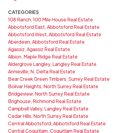
CATEGORIES
108 Ranch, 100 Mile House Real Estate
Abbotsford East, Abbotsford Real Estate
Abbotsford West, Abbotsford Real Estate
Aberdeen, Abbotsford Real Estate
Agassiz, Agassiz Real Estate
Albion, Maple Ridge Real Estate
Aldergrove Langley, Langley Real Estate
Annieville, N. Delta Real Estate
Bear Creek Green Timbers, Surrey Real Estate
Bolivar Heights, North Surrey Real Estate
Bridgeview, North Surrey Real Estate
Brighouse, Richmond Real Estate
Campbell Valley, Langley Real Estate
Cedar Hills, North Surrey Real Estate
Central Abbotsford, Abbotsford Real Estate
Central Coquitlam, Coquitlam Real Estate