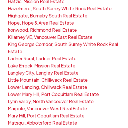
Hatzic, Mission Real Estate
Hazelmere, South Surrey White Rock Real Estate
Highgate, Burnaby South Real Estate
Hope, Hope & Area Real Estate
Ironwood, Richmond Real Estate
Killarney VE, Vancouver East Real Estate
King George Corridor, South Surrey White Rock Real
Estate
Ladner Rural, Ladner Real Estate
Lake Errock, Mission Real Estate
Langley City, Langley Real Estate
Little Mountain, Chilliwack Real Estate
Lower Landing, Chilliwack Real Estate
Lower Mary Hill, Port Coquitlam Real Estate
Lynn Valley, North Vancouver Real Estate
Marpole, Vancouver West Real Estate
Mary Hill, Port Coquitlam Real Estate
Matsqui, Abbotsford Real Estate