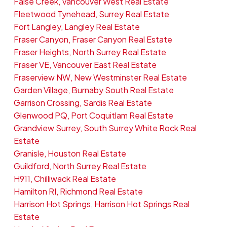
False Creek, Vancouver West Real Estate
Fleetwood Tynehead, Surrey Real Estate
Fort Langley, Langley Real Estate
Fraser Canyon, Fraser Canyon Real Estate
Fraser Heights, North Surrey Real Estate
Fraser VE, Vancouver East Real Estate
Fraserview NW, New Westminster Real Estate
Garden Village, Burnaby South Real Estate
Garrison Crossing, Sardis Real Estate
Glenwood PQ, Port Coquitlam Real Estate
Grandview Surrey, South Surrey White Rock Real
Estate
Granisle, Houston Real Estate
Guildford, North Surrey Real Estate
H911, Chilliwack Real Estate
Hamilton RI, Richmond Real Estate
Harrison Hot Springs, Harrison Hot Springs Real
Estate