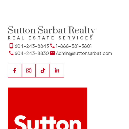
Sutton Sarbat Realty
REAL ESTATE SERVICES
604-243-8843
1-888-581-3801
604-243-8830
Admin@suttonsarbat.com