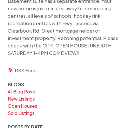
Basement suite has a separate entrance. Your
new home is just minutes away from shopping
centres, all levels of schools, hockey rink,
recreation centres with Hwy 1 access via
Clearbook Rd. Great mortgage helper or
investment property. Rezoning potential. Please
check with the CITY. OPEN HOUSE JUNE 10TH
SATURDAY 1-4PM COME VIEW!!!
RSS
BLOGS
All Blog Posts
New Listings
Open Houses
Sold Listings
POSTS BY DATE