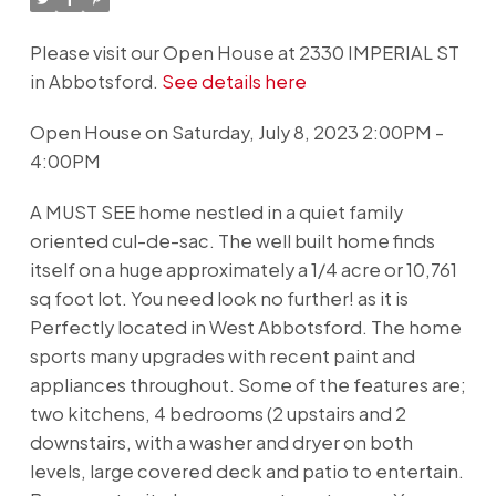
Please visit our Open House at 2330 IMPERIAL ST
in Abbotsford.
See details here
Open House on Saturday, July 8, 2023 2:00PM -
4:00PM
A MUST SEE home nestled in a quiet family
oriented cul-de-sac. The well built home finds
itself on a huge approximately a 1/4 acre or 10,761
sq foot lot. You need look no further! as it is
Perfectly located in West Abbotsford. The home
sports many upgrades with recent paint and
appliances throughout. Some of the features are;
two kitchens, 4 bedrooms (2 upstairs and 2
downstairs, with a washer and dryer on both
levels, large covered deck and patio to entertain.