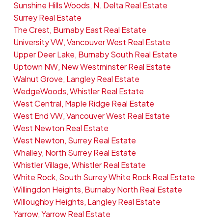
Sunshine Hills Woods, N. Delta Real Estate
Surrey Real Estate
The Crest, Burnaby East Real Estate
University VW, Vancouver West Real Estate
Upper Deer Lake, Burnaby South Real Estate
Uptown NW, New Westminster Real Estate
Walnut Grove, Langley Real Estate
WedgeWoods, Whistler Real Estate
West Central, Maple Ridge Real Estate
West End VW, Vancouver West Real Estate
West Newton Real Estate
West Newton, Surrey Real Estate
Whalley, North Surrey Real Estate
Whistler Village, Whistler Real Estate
White Rock, South Surrey White Rock Real Estate
Willingdon Heights, Burnaby North Real Estate
Willoughby Heights, Langley Real Estate
Yarrow, Yarrow Real Estate