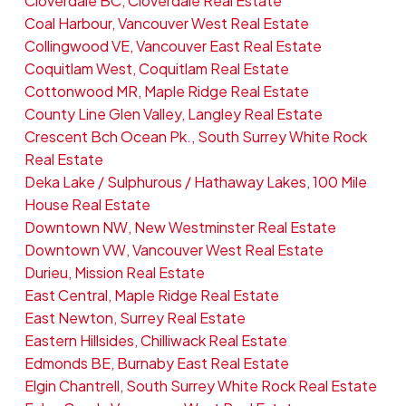
Cloverdale BC, Cloverdale Real Estate
Coal Harbour, Vancouver West Real Estate
Collingwood VE, Vancouver East Real Estate
Coquitlam West, Coquitlam Real Estate
Cottonwood MR, Maple Ridge Real Estate
County Line Glen Valley, Langley Real Estate
Crescent Bch Ocean Pk., South Surrey White Rock
Real Estate
Deka Lake / Sulphurous / Hathaway Lakes, 100 Mile
House Real Estate
Downtown NW, New Westminster Real Estate
Downtown VW, Vancouver West Real Estate
Durieu, Mission Real Estate
East Central, Maple Ridge Real Estate
East Newton, Surrey Real Estate
Eastern Hillsides, Chilliwack Real Estate
Edmonds BE, Burnaby East Real Estate
Elgin Chantrell, South Surrey White Rock Real Estate