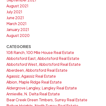
August 2021
July 2021
June 2021
March 2021
January 2021
August 2020
CATEGORIES
108 Ranch, 100 Mile House Real Estate
Abbotsford East, Abbotsford Real Estate
Abbotsford West, Abbotsford Real Estate
Aberdeen, Abbotsford Real Estate
Agassiz, Agassiz Real Estate
Albion, Maple Ridge Real Estate
Aldergrove Langley, Langley Real Estate
Annieville, N. Delta Real Estate
Bear Creek Green Timbers, Surrey Real Estate
Bolivar Heights, North Surrey Real Estate