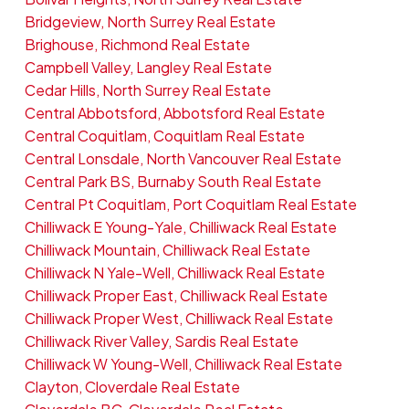
Bridgeview, North Surrey Real Estate
Brighouse, Richmond Real Estate
Campbell Valley, Langley Real Estate
Cedar Hills, North Surrey Real Estate
Central Abbotsford, Abbotsford Real Estate
Central Coquitlam, Coquitlam Real Estate
Central Lonsdale, North Vancouver Real Estate
Central Park BS, Burnaby South Real Estate
Central Pt Coquitlam, Port Coquitlam Real Estate
Chilliwack E Young-Yale, Chilliwack Real Estate
Chilliwack Mountain, Chilliwack Real Estate
Chilliwack N Yale-Well, Chilliwack Real Estate
Chilliwack Proper East, Chilliwack Real Estate
Chilliwack Proper West, Chilliwack Real Estate
Chilliwack River Valley, Sardis Real Estate
Chilliwack W Young-Well, Chilliwack Real Estate
Clayton, Cloverdale Real Estate