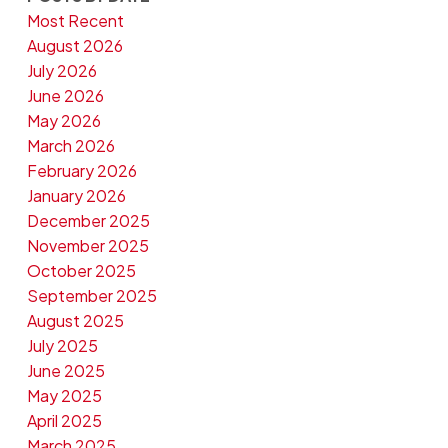
Most Recent
August 2026
July 2026
June 2026
May 2026
March 2026
February 2026
January 2026
December 2025
November 2025
October 2025
September 2025
August 2025
July 2025
June 2025
May 2025
April 2025
March 2025