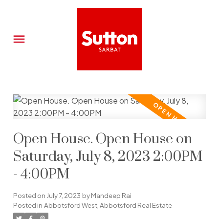
Open House. Open House on
Saturday, July 8, 2023 2:00PM
- 4:00PM
Posted on
July 7, 2023
by
Mandeep Rai
Posted in
Abbotsford West, Abbotsford Real Estate