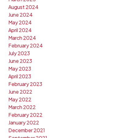
August 2024
June 2024
May 2024
April 2024
March 2024
February 2024
July 2023
June 2023
May 2023
April 2023
February 2023
June 2022
May 2022
March 2022
February 2022
January 2022
December 2021
September 2021