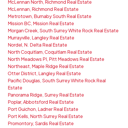
McLennan North, Richmond Real Estate
McLennan, Richmond Real Estate
Metrotown, Burnaby South Real Estate
Mission BC, Mission Real Estate
Morgan Creek, South Surrey White Rock Real Estate
Murrayville, Langley Real Estate
Nordel, N. Delta Real Estate
North Coquitlam, Coquitlam Real Estate
North Meadows PI, Pitt Meadows Real Estate
Northeast, Maple Ridge Real Estate
Otter District, Langley Real Estate
Pacific Douglas, South Surrey White Rock Real
Estate
Panorama Ridge, Surrey Real Estate
Poplar, Abbotsford Real Estate
Port Guichon, Ladner Real Estate
Port Kells, North Surrey Real Estate
Promontory, Sardis Real Estate