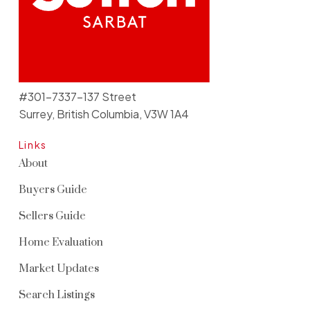
#301-7337-137 Street
Surrey, British Columbia, V3W 1A4
Links
About
Buyers Guide
Sellers Guide
Home Evaluation
Market Updates
Search Listings