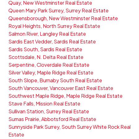
Quay, New Westminster Real Estate
Queen Mary Park Surrey, Surrey Real Estate
Queensborough, New Westminster Real Estate
Royal Heights, North Surrey Real Estate
Salmon River, Langley Real Estate
Sardis East Vedder, Sardis Real Estate
Sardis South, Sardis Real Estate
Scottsdale, N. Delta Real Estate
Serpentine, Cloverdale Real Estate
Silver Valley, Maple Ridge Real Estate
South Slope, Burnaby South Real Estate
South Vancouver, Vancouver East Real Estate
Southwest Maple Ridge, Maple Ridge Real Estate
Stave Falls, Mission Real Estate
Sullivan Station, Surrey Real Estate
Sumas Prairie, Abbotsford Real Estate
Sunnyside Park Surrey, South Surrey White Rock Real
Estate