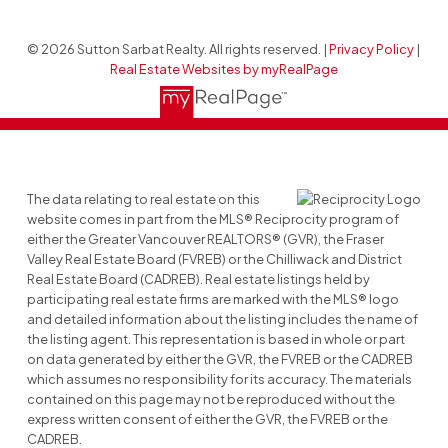
© 2026 Sutton Sarbat Realty. All rights reserved. |
Privacy Policy
|
Real Estate Websites by myRealPage
The data relating to real estate on this
website comes in part from the MLS® Reciprocity program of
either the Greater Vancouver REALTORS® (GVR), the Fraser
Valley Real Estate Board (FVREB) or the Chilliwack and District
Real Estate Board (CADREB). Real estate listings held by
participating real estate firms are marked with the MLS® logo
and detailed information about the listing includes the name of
the listing agent. This representation is based in whole or part
on data generated by either the GVR, the FVREB or the CADREB
which assumes no responsibility for its accuracy. The materials
contained on this page may not be reproduced without the
express written consent of either the GVR, the FVREB or the
CADREB.