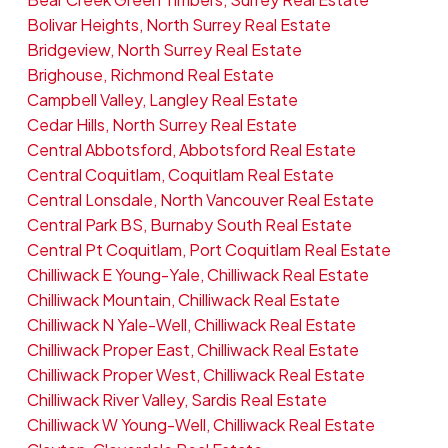
Bolivar Heights, North Surrey Real Estate
Bridgeview, North Surrey Real Estate
Brighouse, Richmond Real Estate
Campbell Valley, Langley Real Estate
Cedar Hills, North Surrey Real Estate
Central Abbotsford, Abbotsford Real Estate
Central Coquitlam, Coquitlam Real Estate
Central Lonsdale, North Vancouver Real Estate
Central Park BS, Burnaby South Real Estate
Central Pt Coquitlam, Port Coquitlam Real Estate
Chilliwack E Young-Yale, Chilliwack Real Estate
Chilliwack Mountain, Chilliwack Real Estate
Chilliwack N Yale-Well, Chilliwack Real Estate
Chilliwack Proper East, Chilliwack Real Estate
Chilliwack Proper West, Chilliwack Real Estate
Chilliwack River Valley, Sardis Real Estate
Chilliwack W Young-Well, Chilliwack Real Estate