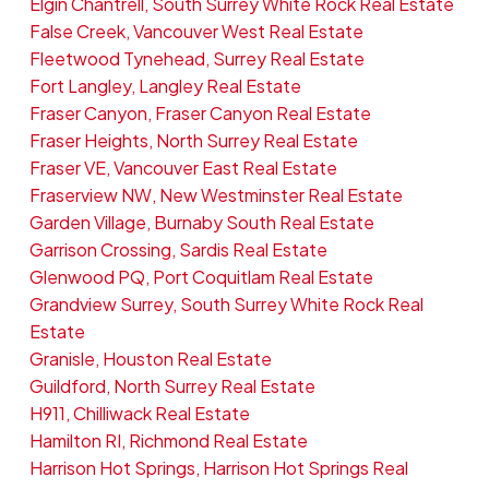
Elgin Chantrell, South Surrey White Rock Real Estate
False Creek, Vancouver West Real Estate
Fleetwood Tynehead, Surrey Real Estate
Fort Langley, Langley Real Estate
Fraser Canyon, Fraser Canyon Real Estate
Fraser Heights, North Surrey Real Estate
Fraser VE, Vancouver East Real Estate
Fraserview NW, New Westminster Real Estate
Garden Village, Burnaby South Real Estate
Garrison Crossing, Sardis Real Estate
Glenwood PQ, Port Coquitlam Real Estate
Grandview Surrey, South Surrey White Rock Real
Estate
Granisle, Houston Real Estate
Guildford, North Surrey Real Estate
H911, Chilliwack Real Estate
Hamilton RI, Richmond Real Estate
Harrison Hot Springs, Harrison Hot Springs Real