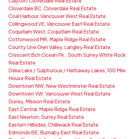
Clayton, Cloverdale Real Estate
Cloverdale BC, Cloverdale Real Estate
Coal Harbour, Vancouver West Real Estate
Collingwood VE, Vancouver East Real Estate
Coquitlam West, Coquitlam Real Estate
Cottonwood MR, Maple Ridge Real Estate
County Line Glen Valley, Langley Real Estate
Crescent Bch Ocean Pk., South Surrey White Rock
Real Estate
Deka Lake / Sulphurous / Hathaway Lakes, 100 Mile
House Real Estate
Downtown NW, New Westminster Real Estate
Downtown VW, Vancouver West Real Estate
Durieu, Mission Real Estate
East Central, Maple Ridge Real Estate
East Newton, Surrey Real Estate
Eastern Hillsides, Chilliwack Real Estate
Edmonds BE, Burnaby East Real Estate