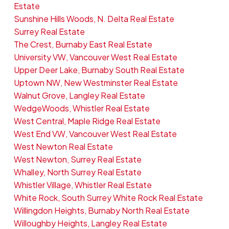
Estate
Sunshine Hills Woods, N. Delta Real Estate
Surrey Real Estate
The Crest, Burnaby East Real Estate
University VW, Vancouver West Real Estate
Upper Deer Lake, Burnaby South Real Estate
Uptown NW, New Westminster Real Estate
Walnut Grove, Langley Real Estate
WedgeWoods, Whistler Real Estate
West Central, Maple Ridge Real Estate
West End VW, Vancouver West Real Estate
West Newton Real Estate
West Newton, Surrey Real Estate
Whalley, North Surrey Real Estate
Whistler Village, Whistler Real Estate
White Rock, South Surrey White Rock Real Estate
Willingdon Heights, Burnaby North Real Estate
Willoughby Heights, Langley Real Estate