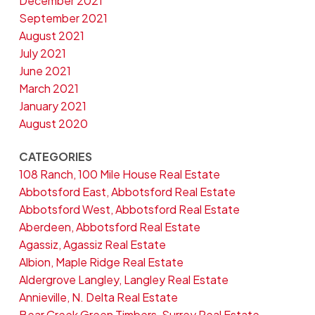
December 2021
September 2021
August 2021
July 2021
June 2021
March 2021
January 2021
August 2020
CATEGORIES
108 Ranch, 100 Mile House Real Estate
Abbotsford East, Abbotsford Real Estate
Abbotsford West, Abbotsford Real Estate
Aberdeen, Abbotsford Real Estate
Agassiz, Agassiz Real Estate
Albion, Maple Ridge Real Estate
Aldergrove Langley, Langley Real Estate
Annieville, N. Delta Real Estate
Bear Creek Green Timbers, Surrey Real Estate