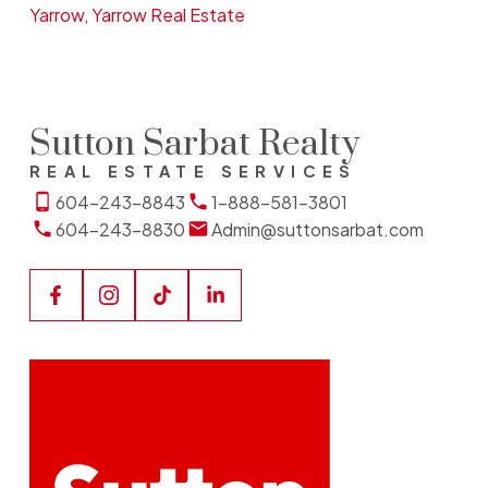
Yarrow, Yarrow Real Estate
Sutton Sarbat Realty
REAL ESTATE SERVICES
604-243-8843
1-888-581-3801
604-243-8830
Admin@suttonsarbat.com