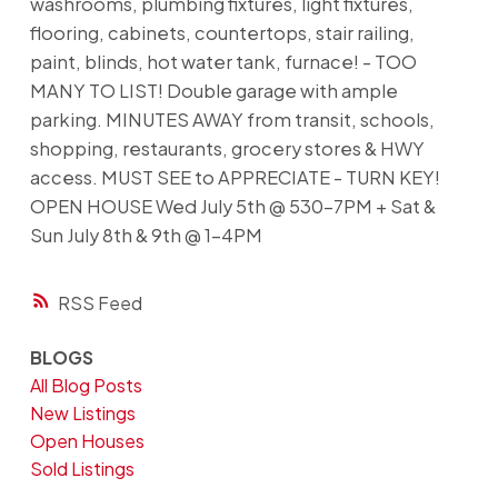
washrooms, plumbing fixtures, light fixtures,
flooring, cabinets, countertops, stair railing,
paint, blinds, hot water tank, furnace! - TOO
MANY TO LIST! Double garage with ample
parking. MINUTES AWAY from transit, schools,
shopping, restaurants, grocery stores & HWY
access. MUST SEE to APPRECIATE - TURN KEY!
OPEN HOUSE Wed July 5th @ 530-7PM + Sat &
Sun July 8th & 9th @ 1-4PM
RSS
BLOGS
All Blog Posts
New Listings
Open Houses
Sold Listings