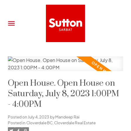
Open House. Open House on
Saturday, July 8, 2023 1:00PM
- 4:00PM
Posted on
July 4, 2023
by
Mandeep Rai
Posted in
Cloverdale BC, Cloverdale Real Estate