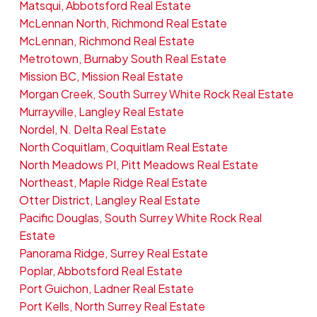
Matsqui, Abbotsford Real Estate
McLennan North, Richmond Real Estate
McLennan, Richmond Real Estate
Metrotown, Burnaby South Real Estate
Mission BC, Mission Real Estate
Morgan Creek, South Surrey White Rock Real Estate
Murrayville, Langley Real Estate
Nordel, N. Delta Real Estate
North Coquitlam, Coquitlam Real Estate
North Meadows PI, Pitt Meadows Real Estate
Northeast, Maple Ridge Real Estate
Otter District, Langley Real Estate
Pacific Douglas, South Surrey White Rock Real
Estate
Panorama Ridge, Surrey Real Estate
Poplar, Abbotsford Real Estate
Port Guichon, Ladner Real Estate
Port Kells, North Surrey Real Estate