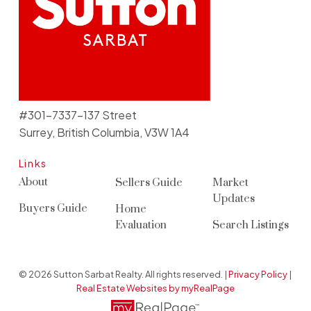
#301-7337-137 Street
Surrey, British Columbia, V3W 1A4
Links
About
Sellers Guide
Market
Updates
Buyers Guide
Home
Evaluation
Search Listings
© 2026 Sutton Sarbat Realty. All rights reserved. |
Privacy Policy
|
Real Estate Websites by myRealPage