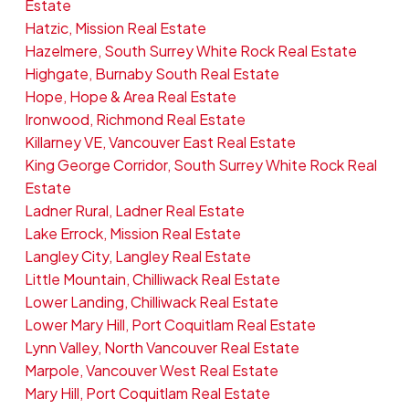
Estate
Hatzic, Mission Real Estate
Hazelmere, South Surrey White Rock Real Estate
Highgate, Burnaby South Real Estate
Hope, Hope & Area Real Estate
Ironwood, Richmond Real Estate
Killarney VE, Vancouver East Real Estate
King George Corridor, South Surrey White Rock Real
Estate
Ladner Rural, Ladner Real Estate
Lake Errock, Mission Real Estate
Langley City, Langley Real Estate
Little Mountain, Chilliwack Real Estate
Lower Landing, Chilliwack Real Estate
Lower Mary Hill, Port Coquitlam Real Estate
Lynn Valley, North Vancouver Real Estate
Marpole, Vancouver West Real Estate
Mary Hill, Port Coquitlam Real Estate