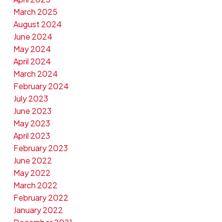
March 2025
August 2024
June 2024
May 2024
April 2024
March 2024
February 2024
July 2023
June 2023
May 2023
April 2023
February 2023
June 2022
May 2022
March 2022
February 2022
January 2022