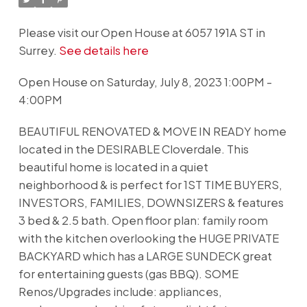
Please visit our Open House at 6057 191A ST in
Surrey.
See details here
Open House on Saturday, July 8, 2023 1:00PM -
4:00PM
BEAUTIFUL RENOVATED & MOVE IN READY home
located in the DESIRABLE Cloverdale. This
beautiful home is located in a quiet
neighborhood & is perfect for 1ST TIME BUYERS,
INVESTORS, FAMILIES, DOWNSIZERS & features
3 bed & 2.5 bath. Open floor plan: family room
with the kitchen overlooking the HUGE PRIVATE
BACKYARD which has a LARGE SUNDECK great
for entertaining guests (gas BBQ). SOME
Renos/Upgrades include: appliances,