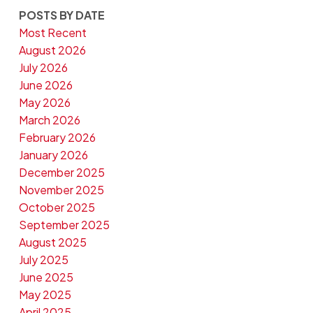
POSTS BY DATE
Most Recent
August 2026
July 2026
June 2026
May 2026
March 2026
February 2026
January 2026
December 2025
November 2025
October 2025
September 2025
August 2025
July 2025
June 2025
May 2025
April 2025