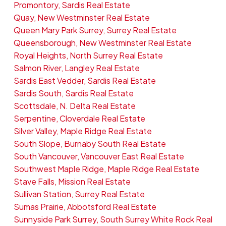
Promontory, Sardis Real Estate
Quay, New Westminster Real Estate
Queen Mary Park Surrey, Surrey Real Estate
Queensborough, New Westminster Real Estate
Royal Heights, North Surrey Real Estate
Salmon River, Langley Real Estate
Sardis East Vedder, Sardis Real Estate
Sardis South, Sardis Real Estate
Scottsdale, N. Delta Real Estate
Serpentine, Cloverdale Real Estate
Silver Valley, Maple Ridge Real Estate
South Slope, Burnaby South Real Estate
South Vancouver, Vancouver East Real Estate
Southwest Maple Ridge, Maple Ridge Real Estate
Stave Falls, Mission Real Estate
Sullivan Station, Surrey Real Estate
Sumas Prairie, Abbotsford Real Estate
Sunnyside Park Surrey, South Surrey White Rock Real