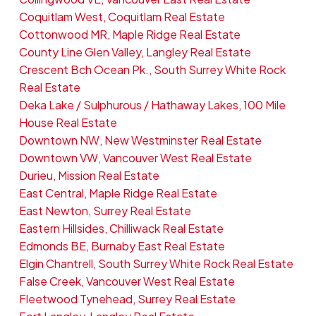
Coquitlam West, Coquitlam Real Estate
Cottonwood MR, Maple Ridge Real Estate
County Line Glen Valley, Langley Real Estate
Crescent Bch Ocean Pk., South Surrey White Rock
Real Estate
Deka Lake / Sulphurous / Hathaway Lakes, 100 Mile
House Real Estate
Downtown NW, New Westminster Real Estate
Downtown VW, Vancouver West Real Estate
Durieu, Mission Real Estate
East Central, Maple Ridge Real Estate
East Newton, Surrey Real Estate
Eastern Hillsides, Chilliwack Real Estate
Edmonds BE, Burnaby East Real Estate
Elgin Chantrell, South Surrey White Rock Real Estate
False Creek, Vancouver West Real Estate
Fleetwood Tynehead, Surrey Real Estate