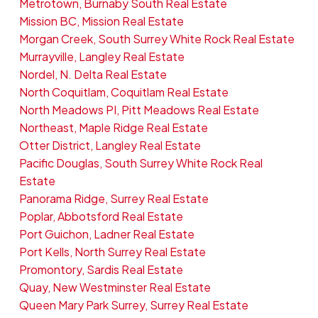
Metrotown, Burnaby South Real Estate
Mission BC, Mission Real Estate
Morgan Creek, South Surrey White Rock Real Estate
Murrayville, Langley Real Estate
Nordel, N. Delta Real Estate
North Coquitlam, Coquitlam Real Estate
North Meadows PI, Pitt Meadows Real Estate
Northeast, Maple Ridge Real Estate
Otter District, Langley Real Estate
Pacific Douglas, South Surrey White Rock Real
Estate
Panorama Ridge, Surrey Real Estate
Poplar, Abbotsford Real Estate
Port Guichon, Ladner Real Estate
Port Kells, North Surrey Real Estate
Promontory, Sardis Real Estate
Quay, New Westminster Real Estate
Queen Mary Park Surrey, Surrey Real Estate