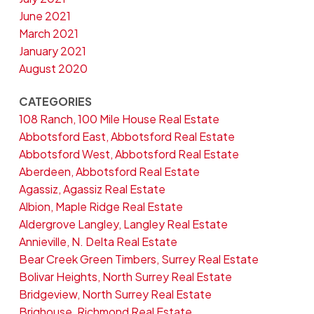
June 2021
March 2021
January 2021
August 2020
CATEGORIES
108 Ranch, 100 Mile House Real Estate
Abbotsford East, Abbotsford Real Estate
Abbotsford West, Abbotsford Real Estate
Aberdeen, Abbotsford Real Estate
Agassiz, Agassiz Real Estate
Albion, Maple Ridge Real Estate
Aldergrove Langley, Langley Real Estate
Annieville, N. Delta Real Estate
Bear Creek Green Timbers, Surrey Real Estate
Bolivar Heights, North Surrey Real Estate
Bridgeview, North Surrey Real Estate
Brighouse, Richmond Real Estate