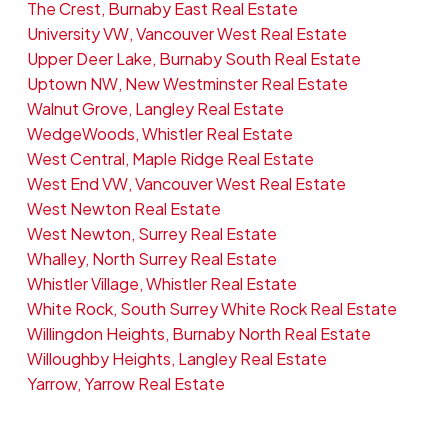
The Crest, Burnaby East Real Estate
University VW, Vancouver West Real Estate
Upper Deer Lake, Burnaby South Real Estate
Uptown NW, New Westminster Real Estate
Walnut Grove, Langley Real Estate
WedgeWoods, Whistler Real Estate
West Central, Maple Ridge Real Estate
West End VW, Vancouver West Real Estate
West Newton Real Estate
West Newton, Surrey Real Estate
Whalley, North Surrey Real Estate
Whistler Village, Whistler Real Estate
White Rock, South Surrey White Rock Real Estate
Willingdon Heights, Burnaby North Real Estate
Willoughby Heights, Langley Real Estate
Yarrow, Yarrow Real Estate