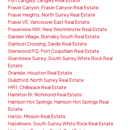
Fort Langley, Langley Real Estate
Fraser Canyon, Fraser Canyon Real Estate
Fraser Heights, North Surrey Real Estate
Fraser VE, Vancouver East Real Estate
Fraserview NW, New Westminster Real Estate
Garden Village, Burnaby South Real Estate
Garrison Crossing, Sardis Real Estate
Glenwood PQ, Port Coquitlam Real Estate
Grandview Surrey, South Surrey White Rock Real
Estate
Granisle, Houston Real Estate
Guildford, North Surrey Real Estate
H911, Chilliwack Real Estate
Hamilton RI, Richmond Real Estate
Harrison Hot Springs, Harrison Hot Springs Real
Estate
Hatzic, Mission Real Estate
Hazelmere, South Surrey White Rock Real Estate