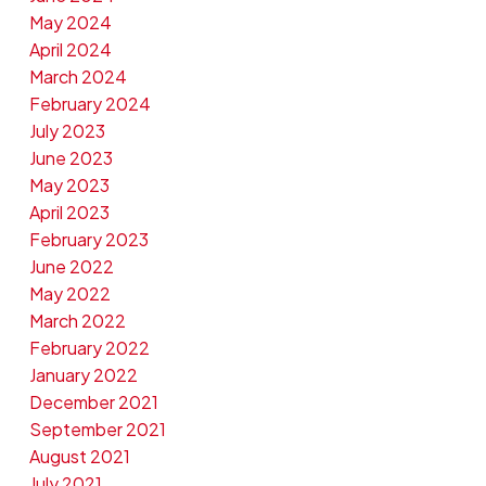
May 2024
April 2024
March 2024
February 2024
July 2023
June 2023
May 2023
April 2023
February 2023
June 2022
May 2022
March 2022
February 2022
January 2022
December 2021
September 2021
August 2021
July 2021