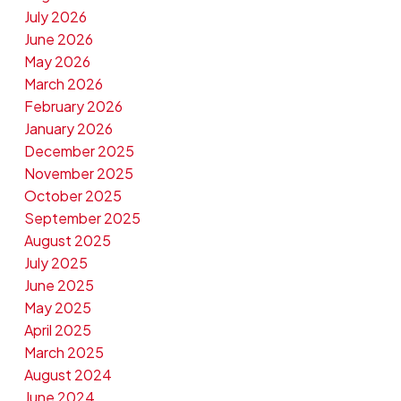
July 2026
June 2026
May 2026
March 2026
February 2026
January 2026
December 2025
November 2025
October 2025
September 2025
August 2025
July 2025
June 2025
May 2025
April 2025
March 2025
August 2024
June 2024