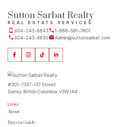
Sutton Sarbat Realty
REAL ESTATE SERVICES
604-243-8843
1-888-581-3801
604-243-8830
Admin@suttonsarbat.com
#301-7337-137 Street
Surrey, British Columbia, V3W 1A4
Links
About
Buyers Guide