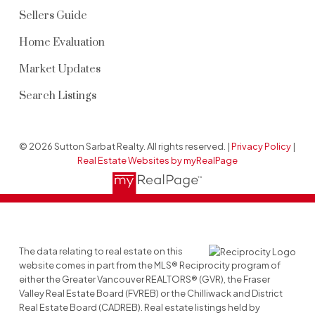
Sellers Guide
Home Evaluation
Market Updates
Search Listings
© 2026 Sutton Sarbat Realty. All rights reserved. |
Privacy Policy
|
Real Estate Websites by myRealPage
The data relating to real estate on this
website comes in part from the MLS® Reciprocity program of
either the Greater Vancouver REALTORS® (GVR), the Fraser
Valley Real Estate Board (FVREB) or the Chilliwack and District
Real Estate Board (CADREB). Real estate listings held by