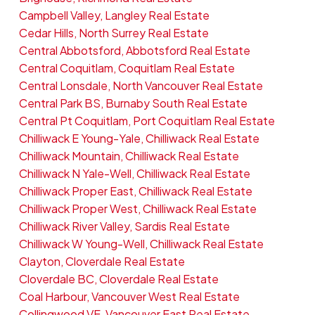
Campbell Valley, Langley Real Estate
Cedar Hills, North Surrey Real Estate
Central Abbotsford, Abbotsford Real Estate
Central Coquitlam, Coquitlam Real Estate
Central Lonsdale, North Vancouver Real Estate
Central Park BS, Burnaby South Real Estate
Central Pt Coquitlam, Port Coquitlam Real Estate
Chilliwack E Young-Yale, Chilliwack Real Estate
Chilliwack Mountain, Chilliwack Real Estate
Chilliwack N Yale-Well, Chilliwack Real Estate
Chilliwack Proper East, Chilliwack Real Estate
Chilliwack Proper West, Chilliwack Real Estate
Chilliwack River Valley, Sardis Real Estate
Chilliwack W Young-Well, Chilliwack Real Estate
Clayton, Cloverdale Real Estate
Cloverdale BC, Cloverdale Real Estate
Coal Harbour, Vancouver West Real Estate
Collingwood VE, Vancouver East Real Estate