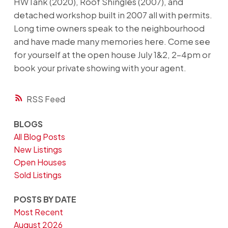
HWTank (2020), Roof Shingles (2007), and
detached workshop built in 2007 all with permits.
Long time owners speak to the neighbourhood
and have made many memories here. Come see
for yourself at the open house July 1&2, 2-4pm or
book your private showing with your agent.
RSS
BLOGS
All Blog Posts
New Listings
Open Houses
Sold Listings
POSTS BY DATE
Most Recent
August 2026