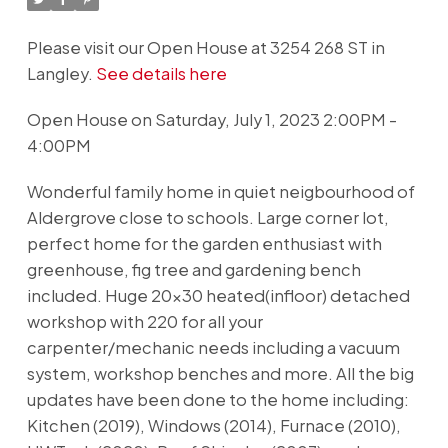
Please visit our Open House at 3254 268 ST in
Langley.
See details here
Open House on Saturday, July 1, 2023 2:00PM -
4:00PM
Wonderful family home in quiet neigbourhood of
Aldergrove close to schools. Large corner lot,
perfect home for the garden enthusiast with
greenhouse, fig tree and gardening bench
included. Huge 20x30 heated(infloor) detached
workshop with 220 for all your
carpenter/mechanic needs including a vacuum
system, workshop benches and more. All the big
updates have been done to the home including:
Kitchen (2019), Windows (2014), Furnace (2010),