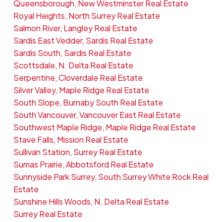
Queensborough, New Westminster Real Estate
Royal Heights, North Surrey Real Estate
Salmon River, Langley Real Estate
Sardis East Vedder, Sardis Real Estate
Sardis South, Sardis Real Estate
Scottsdale, N. Delta Real Estate
Serpentine, Cloverdale Real Estate
Silver Valley, Maple Ridge Real Estate
South Slope, Burnaby South Real Estate
South Vancouver, Vancouver East Real Estate
Southwest Maple Ridge, Maple Ridge Real Estate
Stave Falls, Mission Real Estate
Sullivan Station, Surrey Real Estate
Sumas Prairie, Abbotsford Real Estate
Sunnyside Park Surrey, South Surrey White Rock Real
Estate
Sunshine Hills Woods, N. Delta Real Estate
Surrey Real Estate