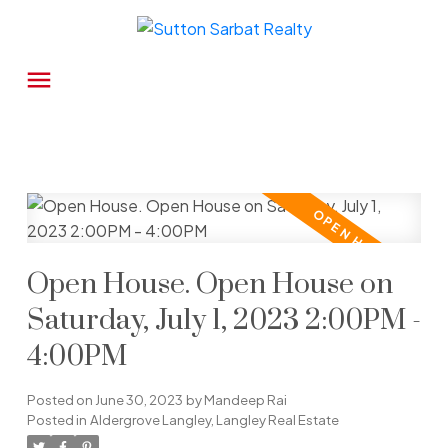
Open House. Open House on
Saturday, July 1, 2023 2:00PM -
4:00PM
Posted on
June 30, 2023
by
Mandeep Rai
Posted in
Aldergrove Langley, Langley Real Estate