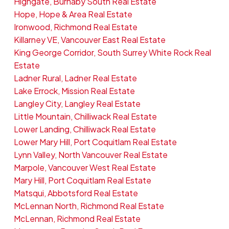
Highgate, Burnaby South Real Estate
Hope, Hope & Area Real Estate
Ironwood, Richmond Real Estate
Killarney VE, Vancouver East Real Estate
King George Corridor, South Surrey White Rock Real
Estate
Ladner Rural, Ladner Real Estate
Lake Errock, Mission Real Estate
Langley City, Langley Real Estate
Little Mountain, Chilliwack Real Estate
Lower Landing, Chilliwack Real Estate
Lower Mary Hill, Port Coquitlam Real Estate
Lynn Valley, North Vancouver Real Estate
Marpole, Vancouver West Real Estate
Mary Hill, Port Coquitlam Real Estate
Matsqui, Abbotsford Real Estate
McLennan North, Richmond Real Estate
McLennan, Richmond Real Estate