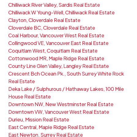
Chilliwack River Valley, Sardis Real Estate
Chilliwack W Young-Well, Chilliwack Real Estate
Clayton, Cloverdale Real Estate
Cloverdale BC, Cloverdale Real Estate
Coal Harbour, Vancouver West Real Estate
Collingwood VE, Vancouver East Real Estate
Coquitlam West, Coquitlam Real Estate
Cottonwood MR, Maple Ridge Real Estate
County Line Glen Valley, Langley Real Estate
Crescent Bch Ocean Pk., South Surrey White Rock
Real Estate
Deka Lake / Sulphurous / Hathaway Lakes, 100 Mile
House Real Estate
Downtown NW, New Westminster Real Estate
Downtown VW, Vancouver West Real Estate
Durieu, Mission Real Estate
East Central, Maple Ridge Real Estate
East Newton, Surrey Real Estate