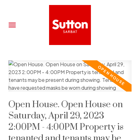
Open House. Open House on
Saturday, April 29, 2023
2:00PM - 4:00PM Property is
tenanted and tenants may be