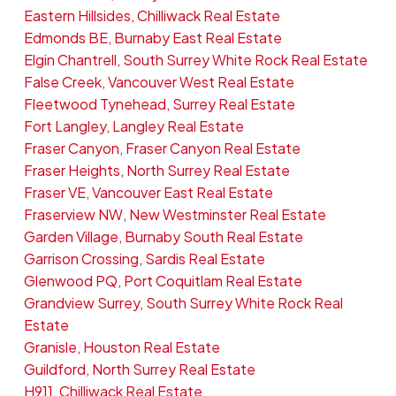
Eastern Hillsides, Chilliwack Real Estate
Edmonds BE, Burnaby East Real Estate
Elgin Chantrell, South Surrey White Rock Real Estate
False Creek, Vancouver West Real Estate
Fleetwood Tynehead, Surrey Real Estate
Fort Langley, Langley Real Estate
Fraser Canyon, Fraser Canyon Real Estate
Fraser Heights, North Surrey Real Estate
Fraser VE, Vancouver East Real Estate
Fraserview NW, New Westminster Real Estate
Garden Village, Burnaby South Real Estate
Garrison Crossing, Sardis Real Estate
Glenwood PQ, Port Coquitlam Real Estate
Grandview Surrey, South Surrey White Rock Real
Estate
Granisle, Houston Real Estate
Guildford, North Surrey Real Estate
H911, Chilliwack Real Estate