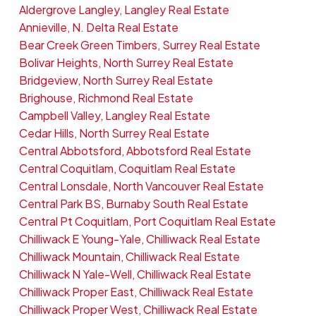
Aldergrove Langley, Langley Real Estate
Annieville, N. Delta Real Estate
Bear Creek Green Timbers, Surrey Real Estate
Bolivar Heights, North Surrey Real Estate
Bridgeview, North Surrey Real Estate
Brighouse, Richmond Real Estate
Campbell Valley, Langley Real Estate
Cedar Hills, North Surrey Real Estate
Central Abbotsford, Abbotsford Real Estate
Central Coquitlam, Coquitlam Real Estate
Central Lonsdale, North Vancouver Real Estate
Central Park BS, Burnaby South Real Estate
Central Pt Coquitlam, Port Coquitlam Real Estate
Chilliwack E Young-Yale, Chilliwack Real Estate
Chilliwack Mountain, Chilliwack Real Estate
Chilliwack N Yale-Well, Chilliwack Real Estate
Chilliwack Proper East, Chilliwack Real Estate
Chilliwack Proper West, Chilliwack Real Estate