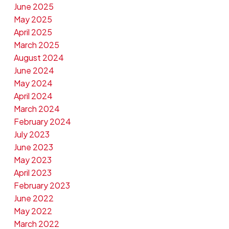
June 2025
May 2025
April 2025
March 2025
August 2024
June 2024
May 2024
April 2024
March 2024
February 2024
July 2023
June 2023
May 2023
April 2023
February 2023
June 2022
May 2022
March 2022