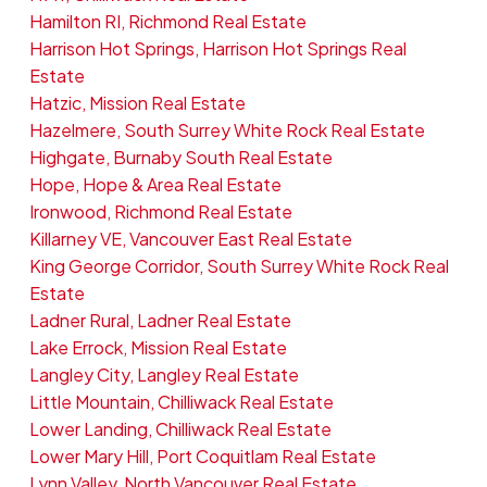
Hamilton RI, Richmond Real Estate
Harrison Hot Springs, Harrison Hot Springs Real
Estate
Hatzic, Mission Real Estate
Hazelmere, South Surrey White Rock Real Estate
Highgate, Burnaby South Real Estate
Hope, Hope & Area Real Estate
Ironwood, Richmond Real Estate
Killarney VE, Vancouver East Real Estate
King George Corridor, South Surrey White Rock Real
Estate
Ladner Rural, Ladner Real Estate
Lake Errock, Mission Real Estate
Langley City, Langley Real Estate
Little Mountain, Chilliwack Real Estate
Lower Landing, Chilliwack Real Estate
Lower Mary Hill, Port Coquitlam Real Estate
Lynn Valley, North Vancouver Real Estate