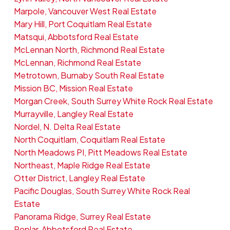
Marpole, Vancouver West Real Estate
Mary Hill, Port Coquitlam Real Estate
Matsqui, Abbotsford Real Estate
McLennan North, Richmond Real Estate
McLennan, Richmond Real Estate
Metrotown, Burnaby South Real Estate
Mission BC, Mission Real Estate
Morgan Creek, South Surrey White Rock Real Estate
Murrayville, Langley Real Estate
Nordel, N. Delta Real Estate
North Coquitlam, Coquitlam Real Estate
North Meadows PI, Pitt Meadows Real Estate
Northeast, Maple Ridge Real Estate
Otter District, Langley Real Estate
Pacific Douglas, South Surrey White Rock Real
Estate
Panorama Ridge, Surrey Real Estate
Poplar, Abbotsford Real Estate