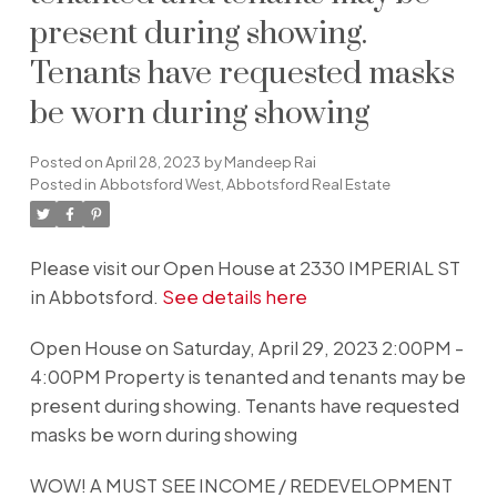
present during showing.
Tenants have requested masks
be worn during showing
Posted on
April 28, 2023
by
Mandeep Rai
Posted in
Abbotsford West, Abbotsford Real Estate
Please visit our Open House at 2330 IMPERIAL ST
in Abbotsford.
See details here
Open House on Saturday, April 29, 2023 2:00PM -
4:00PM Property is tenanted and tenants may be
present during showing. Tenants have requested
masks be worn during showing
WOW! A MUST SEE INCOME / REDEVELOPMENT