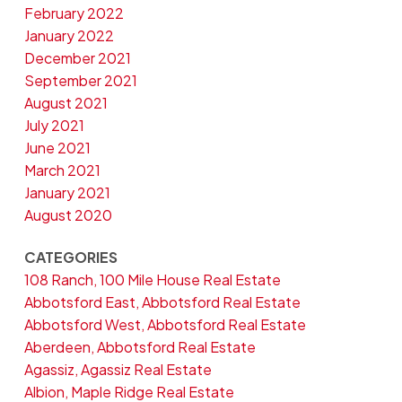
February 2022
January 2022
December 2021
September 2021
August 2021
July 2021
June 2021
March 2021
January 2021
August 2020
CATEGORIES
108 Ranch, 100 Mile House Real Estate
Abbotsford East, Abbotsford Real Estate
Abbotsford West, Abbotsford Real Estate
Aberdeen, Abbotsford Real Estate
Agassiz, Agassiz Real Estate
Albion, Maple Ridge Real Estate