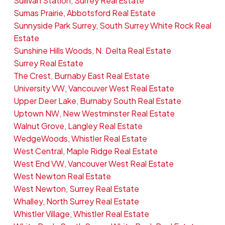
Sullivan Station, Surrey Real Estate
Sumas Prairie, Abbotsford Real Estate
Sunnyside Park Surrey, South Surrey White Rock Real
Estate
Sunshine Hills Woods, N. Delta Real Estate
Surrey Real Estate
The Crest, Burnaby East Real Estate
University VW, Vancouver West Real Estate
Upper Deer Lake, Burnaby South Real Estate
Uptown NW, New Westminster Real Estate
Walnut Grove, Langley Real Estate
WedgeWoods, Whistler Real Estate
West Central, Maple Ridge Real Estate
West End VW, Vancouver West Real Estate
West Newton Real Estate
West Newton, Surrey Real Estate
Whalley, North Surrey Real Estate
Whistler Village, Whistler Real Estate