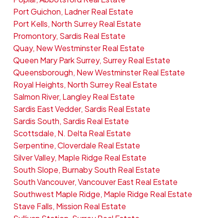
Port Guichon, Ladner Real Estate
Port Kells, North Surrey Real Estate
Promontory, Sardis Real Estate
Quay, New Westminster Real Estate
Queen Mary Park Surrey, Surrey Real Estate
Queensborough, New Westminster Real Estate
Royal Heights, North Surrey Real Estate
Salmon River, Langley Real Estate
Sardis East Vedder, Sardis Real Estate
Sardis South, Sardis Real Estate
Scottsdale, N. Delta Real Estate
Serpentine, Cloverdale Real Estate
Silver Valley, Maple Ridge Real Estate
South Slope, Burnaby South Real Estate
South Vancouver, Vancouver East Real Estate
Southwest Maple Ridge, Maple Ridge Real Estate
Stave Falls, Mission Real Estate