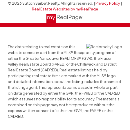
© 2026 Sutton Sarbat Realty. All rights reserved. |
Privacy Policy
|
Real Estate Websites by myRealPage
The data relating to real estate on this
website comes in part from the MLS® Reciprocity program of
either the Greater Vancouver REALTORS® (GVR), the Fraser
Valley Real Estate Board (FVREB) or the Chilliwack and District
Real Estate Board (CADREB). Real estate listings held by
participating real estate firms are marked with the MLS® logo
and detailed information about the listing includes the name of
the listing agent. This representation is based in whole or part
on data generated by either the GVR, the FVREB or the CADREB
which assumes no responsibility for its accuracy. The materials
contained on this page may not be reproduced without the
express written consent of either the GVR, the FVREB or the
CADREB.