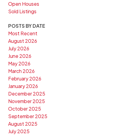
Open Houses
Sold Listings
POSTS BY DATE
Most Recent
August 2026
July 2026
June 2026
May 2026
March 2026
February 2026
January 2026
December 2025
November 2025
October 2025
September 2025
August 2025
July 2025