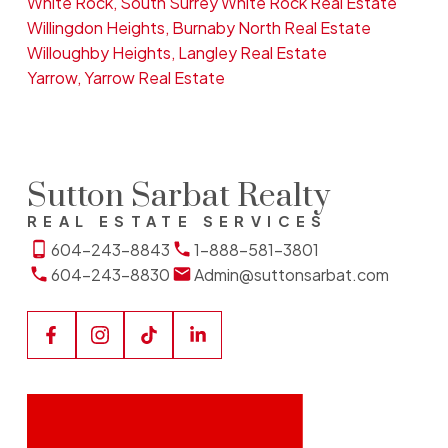
White Rock, South Surrey White Rock Real Estate
Willingdon Heights, Burnaby North Real Estate
Willoughby Heights, Langley Real Estate
Yarrow, Yarrow Real Estate
Sutton Sarbat Realty
REAL ESTATE SERVICES
604-243-8843
1-888-581-3801
604-243-8830
Admin@suttonsarbat.com