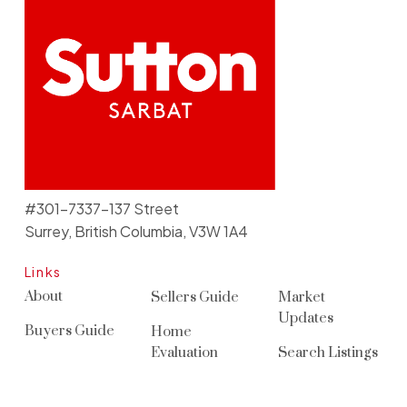
#301-7337-137 Street
Surrey, British Columbia, V3W 1A4
Links
About
Sellers Guide
Market
Updates
Buyers Guide
Home
Evaluation
Search Listings