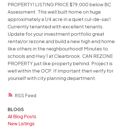
PROPERTY! LISTING PRICE $79,000 below BC
Assessment. This well built home on huge
approximately a 1/4 acre in a quiet cul-de-sac!
Currently tenanted with excellent tenants.
Update for your investment portfolio great
rental/or rezone and build a new high end home
like others in the neighbourhood! Minutes to
schools and Hwy 1 at Clearbrook. CAN REZONE
PROPERTY just like property behind. Project is
well within the OCP. If important then verify for
yourself with city planning department.
RSS
BLOGS
All Blog Posts
New Listings