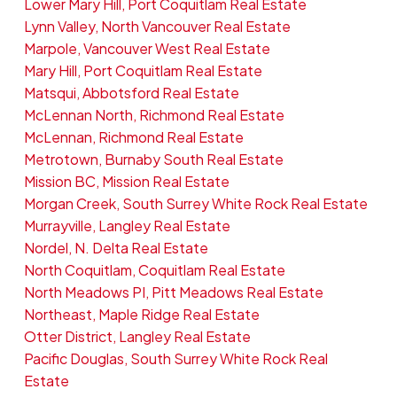
Lower Mary Hill, Port Coquitlam Real Estate
Lynn Valley, North Vancouver Real Estate
Marpole, Vancouver West Real Estate
Mary Hill, Port Coquitlam Real Estate
Matsqui, Abbotsford Real Estate
McLennan North, Richmond Real Estate
McLennan, Richmond Real Estate
Metrotown, Burnaby South Real Estate
Mission BC, Mission Real Estate
Morgan Creek, South Surrey White Rock Real Estate
Murrayville, Langley Real Estate
Nordel, N. Delta Real Estate
North Coquitlam, Coquitlam Real Estate
North Meadows PI, Pitt Meadows Real Estate
Northeast, Maple Ridge Real Estate
Otter District, Langley Real Estate
Pacific Douglas, South Surrey White Rock Real
Estate