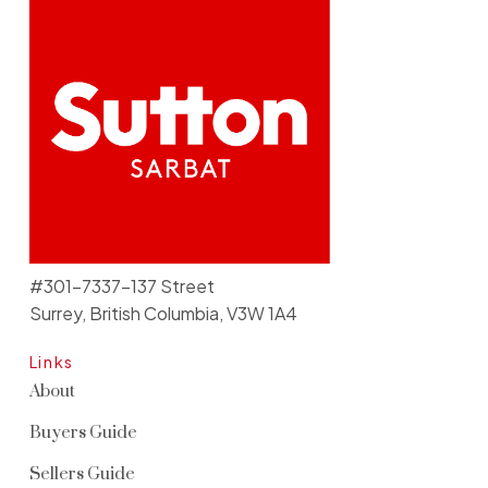
#301-7337-137 Street
Surrey, British Columbia, V3W 1A4
Links
About
Buyers Guide
Sellers Guide