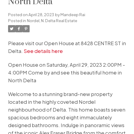
North Delta
Posted on
April 28, 2023
by
Mandeep Rai
Posted in
Nordel, N. Delta Real Estate
Please visit our Open House at 8428 CENTRE ST in
Delta.
See details here
Open House on Saturday, April 29, 2023 2:00PM -
4:00PM Come by and see this beautiful home in
North Delta
Welcome to a stunning brand-new property
located in the highly coveted Nordel
neighbourhood of Delta. This home boasts seven
spacious bedrooms and eight immaculately
designed bathrooms. Indulge in panoramic views
of the iconic Alex Fraser Bridge from the comfort