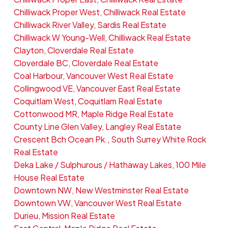
Chilliwack Proper West, Chilliwack Real Estate
Chilliwack River Valley, Sardis Real Estate
Chilliwack W Young-Well, Chilliwack Real Estate
Clayton, Cloverdale Real Estate
Cloverdale BC, Cloverdale Real Estate
Coal Harbour, Vancouver West Real Estate
Collingwood VE, Vancouver East Real Estate
Coquitlam West, Coquitlam Real Estate
Cottonwood MR, Maple Ridge Real Estate
County Line Glen Valley, Langley Real Estate
Crescent Bch Ocean Pk., South Surrey White Rock
Real Estate
Deka Lake / Sulphurous / Hathaway Lakes, 100 Mile
House Real Estate
Downtown NW, New Westminster Real Estate
Downtown VW, Vancouver West Real Estate
Durieu, Mission Real Estate