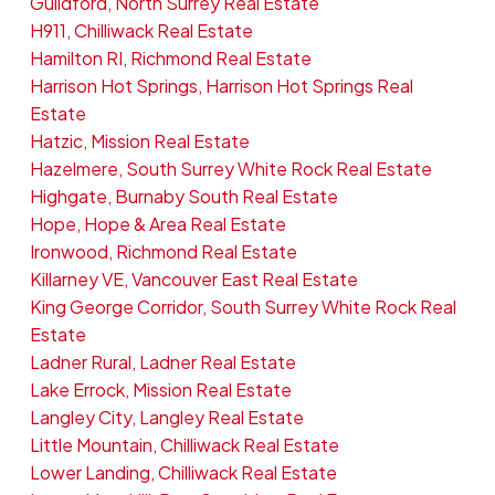
Guildford, North Surrey Real Estate
H911, Chilliwack Real Estate
Hamilton RI, Richmond Real Estate
Harrison Hot Springs, Harrison Hot Springs Real
Estate
Hatzic, Mission Real Estate
Hazelmere, South Surrey White Rock Real Estate
Highgate, Burnaby South Real Estate
Hope, Hope & Area Real Estate
Ironwood, Richmond Real Estate
Killarney VE, Vancouver East Real Estate
King George Corridor, South Surrey White Rock Real
Estate
Ladner Rural, Ladner Real Estate
Lake Errock, Mission Real Estate
Langley City, Langley Real Estate
Little Mountain, Chilliwack Real Estate
Lower Landing, Chilliwack Real Estate