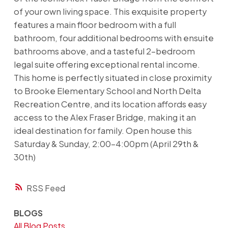
of your own living space. This exquisite property
features a main floor bedroom with a full
bathroom, four additional bedrooms with ensuite
bathrooms above, and a tasteful 2-bedroom
legal suite offering exceptional rental income.
This home is perfectly situated in close proximity
to Brooke Elementary School and North Delta
Recreation Centre, and its location affords easy
access to the Alex Fraser Bridge, making it an
ideal destination for family. Open house this
Saturday & Sunday, 2:00-4:00pm (April 29th &
30th)
RSS
BLOGS
All Blog Posts