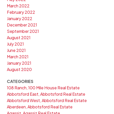
March 2022
February 2022
January 2022
December 2021
September 2021
August 2021
July 2021
June 2021
March 2021
January 2021
August 2020
CATEGORIES
108 Ranch, 100 Mile House Real Estate
Abbotsford East, Abbotsford Real Estate
Abbotsford West, Abbotsford Real Estate
Aberdeen, Abbotsford Real Estate
Agassiz, Agassiz Real Estate