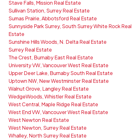
Stave Falls, Mission Real Estate
Sullivan Station, Surrey Real Estate
Sumas Prairie, Abbotsford Real Estate
Sunnyside Park Surrey, South Surrey White Rock Real
Estate
Sunshine Hills Woods, N. Delta Real Estate
Surrey Real Estate
The Crest, Burnaby East Real Estate
University VW, Vancouver West Real Estate
Upper Deer Lake, Burnaby South Real Estate
Uptown NW, New Westminster Real Estate
Walnut Grove, Langley Real Estate
WedgeWoods, Whistler Real Estate
West Central, Maple Ridge Real Estate
West End VW, Vancouver West Real Estate
West Newton Real Estate
West Newton, Surrey Real Estate
Whalley, North Surrey Real Estate