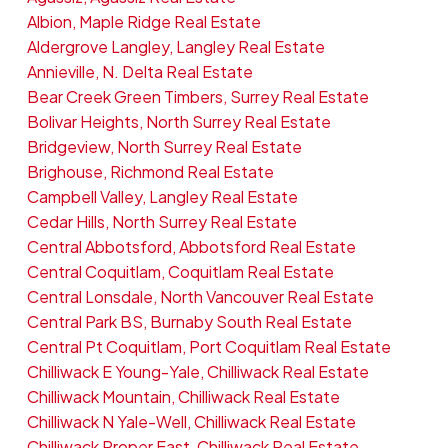
Albion, Maple Ridge Real Estate
Aldergrove Langley, Langley Real Estate
Annieville, N. Delta Real Estate
Bear Creek Green Timbers, Surrey Real Estate
Bolivar Heights, North Surrey Real Estate
Bridgeview, North Surrey Real Estate
Brighouse, Richmond Real Estate
Campbell Valley, Langley Real Estate
Cedar Hills, North Surrey Real Estate
Central Abbotsford, Abbotsford Real Estate
Central Coquitlam, Coquitlam Real Estate
Central Lonsdale, North Vancouver Real Estate
Central Park BS, Burnaby South Real Estate
Central Pt Coquitlam, Port Coquitlam Real Estate
Chilliwack E Young-Yale, Chilliwack Real Estate
Chilliwack Mountain, Chilliwack Real Estate
Chilliwack N Yale-Well, Chilliwack Real Estate
Chilliwack Proper East, Chilliwack Real Estate