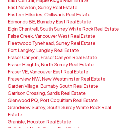
East Central, Maple Ridge Real Estate
East Newton, Surrey Real Estate
Eastern Hillsides, Chilliwack Real Estate
Edmonds BE, Burnaby East Real Estate
Elgin Chantrell, South Surrey White Rock Real Estate
False Creek, Vancouver West Real Estate
Fleetwood Tynehead, Surrey Real Estate
Fort Langley, Langley Real Estate
Fraser Canyon, Fraser Canyon Real Estate
Fraser Heights, North Surrey Real Estate
Fraser VE, Vancouver East Real Estate
Fraserview NW, New Westminster Real Estate
Garden Village, Burnaby South Real Estate
Garrison Crossing, Sardis Real Estate
Glenwood PQ, Port Coquitlam Real Estate
Grandview Surrey, South Surrey White Rock Real
Estate
Granisle, Houston Real Estate