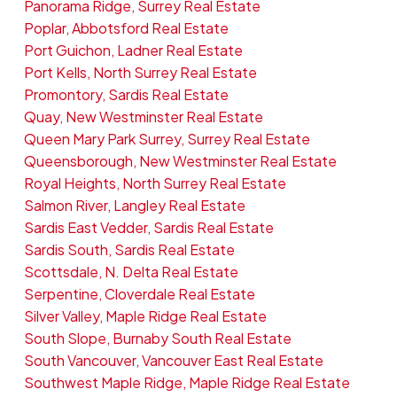
Panorama Ridge, Surrey Real Estate
Poplar, Abbotsford Real Estate
Port Guichon, Ladner Real Estate
Port Kells, North Surrey Real Estate
Promontory, Sardis Real Estate
Quay, New Westminster Real Estate
Queen Mary Park Surrey, Surrey Real Estate
Queensborough, New Westminster Real Estate
Royal Heights, North Surrey Real Estate
Salmon River, Langley Real Estate
Sardis East Vedder, Sardis Real Estate
Sardis South, Sardis Real Estate
Scottsdale, N. Delta Real Estate
Serpentine, Cloverdale Real Estate
Silver Valley, Maple Ridge Real Estate
South Slope, Burnaby South Real Estate
South Vancouver, Vancouver East Real Estate
Southwest Maple Ridge, Maple Ridge Real Estate