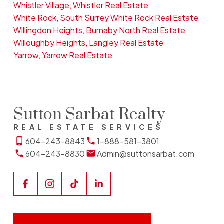
Whistler Village, Whistler Real Estate
White Rock, South Surrey White Rock Real Estate
Willingdon Heights, Burnaby North Real Estate
Willoughby Heights, Langley Real Estate
Yarrow, Yarrow Real Estate
Sutton Sarbat Realty
REAL ESTATE SERVICES
604-243-8843
1-888-581-3801
604-243-8830
Admin@suttonsarbat.com