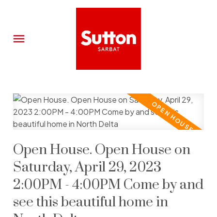
Open House. Open House on
Saturday, April 29, 2023
2:00PM - 4:00PM Come by and
see this beautiful home in