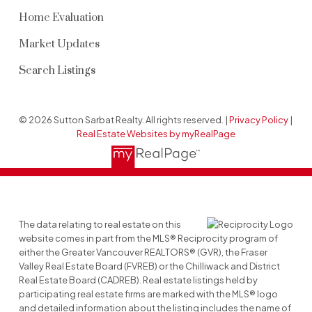
Home Evaluation
Market Updates
Search Listings
© 2026 Sutton Sarbat Realty. All rights reserved. |
Privacy Policy
|
Real Estate Websites by myRealPage
The data relating to real estate on this
website comes in part from the MLS® Reciprocity program of
either the Greater Vancouver REALTORS® (GVR), the Fraser
Valley Real Estate Board (FVREB) or the Chilliwack and District
Real Estate Board (CADREB). Real estate listings held by
participating real estate firms are marked with the MLS® logo
and detailed information about the listing includes the name of