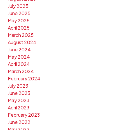
July 2025
June 2025
May 2025
April 2025
March 2025
August 2024
June 2024
May 2024
April 2024
March 2024
February 2024
July 2023
June 2023
May 2023
April 2023
February 2023
June 2022
May 2022