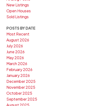
New Listings
Open Houses
Sold Listings
POSTS BY DATE
Most Recent
August 2026
July 2026
June 2026
May 2026
March 2026
February 2026
January 2026
December 2025
November 2025
October 2025
September 2025
August 2025