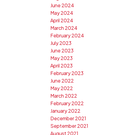
June 2024
May 2024
April 2024
March 2024
February 2024
July 2023
June 2023
May 2023
April 2023
February 2023
June 2022
May 2022
March 2022
February 2022
January 2022
December 2021
September 2021
August 2021