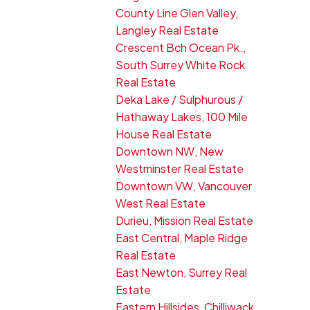
County Line Glen Valley,
Langley Real Estate
Crescent Bch Ocean Pk.,
South Surrey White Rock
Real Estate
Deka Lake / Sulphurous /
Hathaway Lakes, 100 Mile
House Real Estate
Downtown NW, New
Westminster Real Estate
Downtown VW, Vancouver
West Real Estate
Durieu, Mission Real Estate
East Central, Maple Ridge
Real Estate
East Newton, Surrey Real
Estate
Eastern Hillsides, Chilliwack