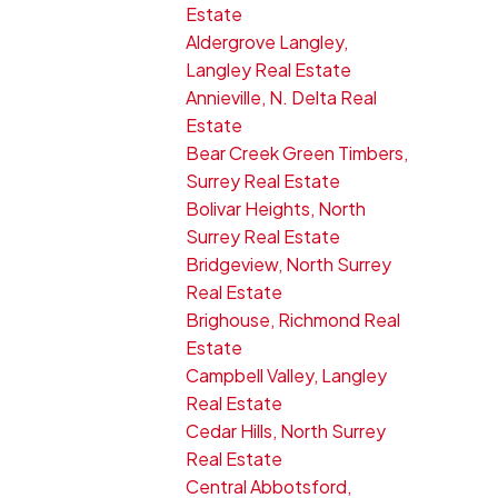
Estate
Aldergrove Langley,
Langley Real Estate
Annieville, N. Delta Real
Estate
Bear Creek Green Timbers,
Surrey Real Estate
Bolivar Heights, North
Surrey Real Estate
Bridgeview, North Surrey
Real Estate
Brighouse, Richmond Real
Estate
Campbell Valley, Langley
Real Estate
Cedar Hills, North Surrey
Real Estate
Central Abbotsford,