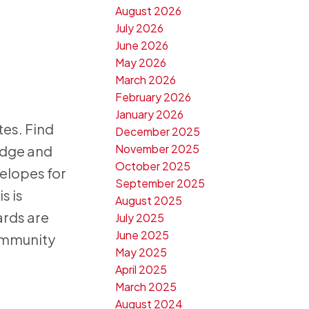
August 2026
July 2026
June 2026
May 2026
March 2026
February 2026
January 2026
tes. Find
December 2025
November 2025
idge and
October 2025
velopes for
September 2025
s is
August 2025
ards are
July 2025
June 2025
ommunity
May 2025
April 2025
March 2025
August 2024