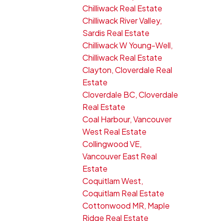
Chilliwack Real Estate
Chilliwack River Valley,
Sardis Real Estate
Chilliwack W Young-Well,
Chilliwack Real Estate
Clayton, Cloverdale Real
Estate
Cloverdale BC, Cloverdale
Real Estate
Coal Harbour, Vancouver
West Real Estate
Collingwood VE,
Vancouver East Real
Estate
Coquitlam West,
Coquitlam Real Estate
Cottonwood MR, Maple
Ridge Real Estate