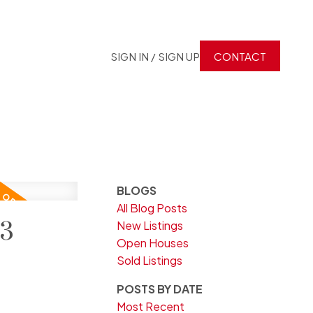
SIGN IN / SIGN UP
CONTACT
BLOGS
All Blog Posts
23
New Listings
Open Houses
Sold Listings
POSTS BY DATE
Most Recent