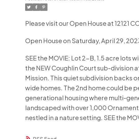
Please visit our Open House at 12121 
Open House on Saturday, April 29, 20
SEE the MOVIE: Lot 2-B, 1.5 acre lots w
the NEW Coughlin Court sub-division
Mission. This quiet subdivision backs o
wide homes. The 2nd home could be per
generational housing where multi-gener
landscaped with over 1,000 Ornamenta
nestled in a nature setting. SEE the MO
RSS