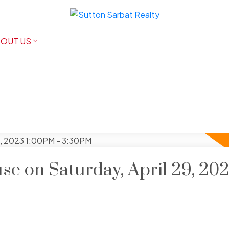
OUT US
e on Saturday, April 29, 20