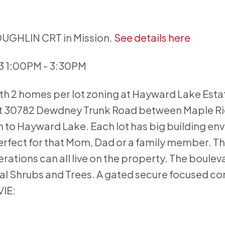
COUGHLIN CRT in Mission.
See details here
23 1:00PM - 3:30PM
ith 2 homes per lot zoning at Hayward Lake Esta
 at 30782 Dewdney Trunk Road between Maple R
n to Hayward Lake. Each lot has big building en
fect for that Mom, Dad or a family member. Thi
ations can all live on the property. The boulev
l Shrubs and Trees. A gated secure focused c
VIE: