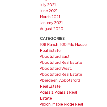
July 2021
June 2021
March 2021
January 2021
August 2020
CATEGORIES
108 Ranch, 100 Mile House
Real Estate
Abbotsford East,
Abbotsford Real Estate
Abbotsford West,
Abbotsford Real Estate
Aberdeen, Abbotsford
Real Estate
Agassiz, Agassiz Real
Estate
Albion, Maple Ridge Real