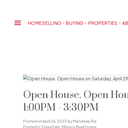
HOME
SELLING
BUYING
PROPERTIES
AB
Open House. Open Hous
1:00PM - 3:30PM
Posted on
April 26, 2023
by
Mandeep Rai
Posted in
Stave Falls, Mission Real Estate