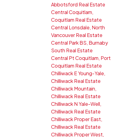
Abbotsford Real Estate
Central Coquitlam,
Coquitlam Real Estate
Central Lonsdale, North
Vancouver Real Estate
Central Park BS, Burnaby
South Real Estate
Central Pt Coquitlam, Port
Coquitlam Real Estate
Chilliwack E Young-Yale,
Chilliwack Real Estate
Chilliwack Mountain,
Chilliwack Real Estate
Chilliwack N Yale-Well,
Chilliwack Real Estate
Chilliwack Proper East,
Chilliwack Real Estate
Chilliwack Proper West,