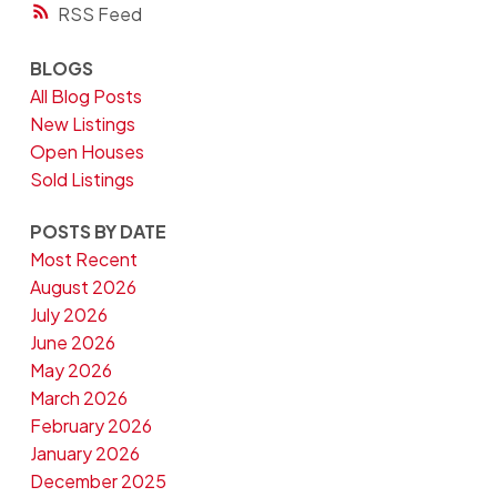
RSS
BLOGS
All Blog Posts
New Listings
Open Houses
Sold Listings
POSTS BY DATE
Most Recent
August 2026
July 2026
June 2026
May 2026
March 2026
February 2026
January 2026
December 2025