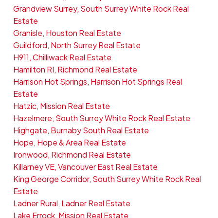
Grandview Surrey, South Surrey White Rock Real
Estate
Granisle, Houston Real Estate
Guildford, North Surrey Real Estate
H911, Chilliwack Real Estate
Hamilton RI, Richmond Real Estate
Harrison Hot Springs, Harrison Hot Springs Real
Estate
Hatzic, Mission Real Estate
Hazelmere, South Surrey White Rock Real Estate
Highgate, Burnaby South Real Estate
Hope, Hope & Area Real Estate
Ironwood, Richmond Real Estate
Killarney VE, Vancouver East Real Estate
King George Corridor, South Surrey White Rock Real
Estate
Ladner Rural, Ladner Real Estate
Lake Errock, Mission Real Estate