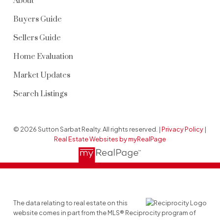
About
Buyers Guide
Sellers Guide
Home Evaluation
Market Updates
Search Listings
© 2026 Sutton Sarbat Realty. All rights reserved. |
Privacy Policy
|
Real Estate Websites by myRealPage
The data relating to real estate on this
website comes in part from the MLS® Reciprocity program of