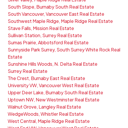
South Slope, Burnaby South Real Estate
South Vancouver, Vancouver East Real Estate
Southwest Maple Ridge, Maple Ridge Real Estate
Stave Falls, Mission Real Estate
Sullivan Station, Surrey Real Estate
Sumas Prairie, Abbotsford Real Estate
Sunnyside Park Surrey, South Surrey White Rock Real
Estate
Sunshine Hills Woods, N. Delta Real Estate
Surrey Real Estate
The Crest, Burnaby East Real Estate
University VW, Vancouver West Real Estate
Upper Deer Lake, Burnaby South Real Estate
Uptown NW, New Westminster Real Estate
Walnut Grove, Langley Real Estate
WedgeWoods, Whistler Real Estate
West Central, Maple Ridge Real Estate