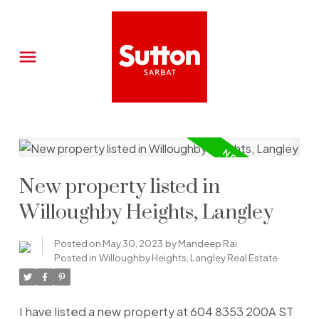
New property listed in
Willoughby Heights, Langley
Posted on
May 30, 2023
by
Mandeep Rai
Posted in
Willoughby Heights, Langley Real Estate
I have listed a new property at 604 8353 200A ST