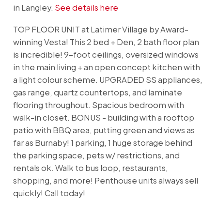
in Langley.
See details here
TOP FLOOR UNIT at Latimer Village by Award-
winning Vesta! This 2 bed + Den, 2 bath floor plan
is incredible! 9-foot ceilings, oversized windows
in the main living + an open concept kitchen with
a light colour scheme. UPGRADED SS appliances,
gas range, quartz countertops, and laminate
flooring throughout. Spacious bedroom with
walk-in closet. BONUS - building with a rooftop
patio with BBQ area, putting green and views as
far as Burnaby! 1 parking, 1 huge storage behind
the parking space, pets w/ restrictions, and
rentals ok. Walk to bus loop, restaurants,
shopping, and more! Penthouse units always sell
quickly! Call today!