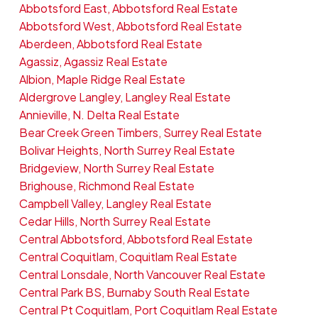
Abbotsford East, Abbotsford Real Estate
Abbotsford West, Abbotsford Real Estate
Aberdeen, Abbotsford Real Estate
Agassiz, Agassiz Real Estate
Albion, Maple Ridge Real Estate
Aldergrove Langley, Langley Real Estate
Annieville, N. Delta Real Estate
Bear Creek Green Timbers, Surrey Real Estate
Bolivar Heights, North Surrey Real Estate
Bridgeview, North Surrey Real Estate
Brighouse, Richmond Real Estate
Campbell Valley, Langley Real Estate
Cedar Hills, North Surrey Real Estate
Central Abbotsford, Abbotsford Real Estate
Central Coquitlam, Coquitlam Real Estate
Central Lonsdale, North Vancouver Real Estate
Central Park BS, Burnaby South Real Estate
Central Pt Coquitlam, Port Coquitlam Real Estate