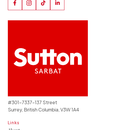
#301-7337-137 Street
Surrey, British Columbia, V3W 1A4
Links