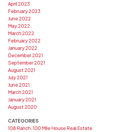
April 2023
February 2023
June 2022
May 2022
March 2022
February 2022
January 2022
December 2021
September 2021
August 2021
July 2021
June 2021
March 2021
January 2021
August 2020
CATEGORIES
108 Ranch, 100 Mile House Real Estate