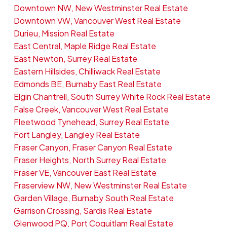
Downtown NW, New Westminster Real Estate
Downtown VW, Vancouver West Real Estate
Durieu, Mission Real Estate
East Central, Maple Ridge Real Estate
East Newton, Surrey Real Estate
Eastern Hillsides, Chilliwack Real Estate
Edmonds BE, Burnaby East Real Estate
Elgin Chantrell, South Surrey White Rock Real Estate
False Creek, Vancouver West Real Estate
Fleetwood Tynehead, Surrey Real Estate
Fort Langley, Langley Real Estate
Fraser Canyon, Fraser Canyon Real Estate
Fraser Heights, North Surrey Real Estate
Fraser VE, Vancouver East Real Estate
Fraserview NW, New Westminster Real Estate
Garden Village, Burnaby South Real Estate
Garrison Crossing, Sardis Real Estate
Glenwood PQ, Port Coquitlam Real Estate