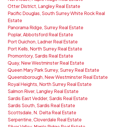
Otter District, Langley Real Estate
Pacific Douglas, South Surrey White Rock Real
Estate
Panorama Ridge, Surrey Real Estate
Poplar, Abbotsford Real Estate
Port Guichon, Ladner Real Estate
Port Kells, North Surrey Real Estate
Promontory, Sardis Real Estate
Quay, New Westminster Real Estate
Queen Mary Park Surrey, Surrey Real Estate
Queensborough, New Westminster Real Estate
Royal Heights, North Surrey Real Estate
Salmon River, Langley Real Estate
Sardis East Vedder, Sardis Real Estate
Sardis South, Sardis Real Estate
Scottsdale, N. Delta Real Estate
Serpentine, Cloverdale Real Estate
Silver Valley, Maple Ridge Real Estate