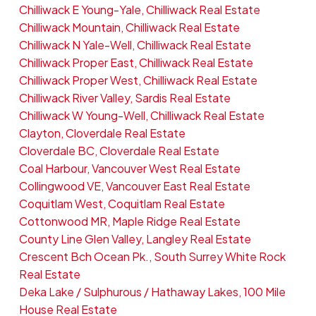
Chilliwack E Young-Yale, Chilliwack Real Estate
Chilliwack Mountain, Chilliwack Real Estate
Chilliwack N Yale-Well, Chilliwack Real Estate
Chilliwack Proper East, Chilliwack Real Estate
Chilliwack Proper West, Chilliwack Real Estate
Chilliwack River Valley, Sardis Real Estate
Chilliwack W Young-Well, Chilliwack Real Estate
Clayton, Cloverdale Real Estate
Cloverdale BC, Cloverdale Real Estate
Coal Harbour, Vancouver West Real Estate
Collingwood VE, Vancouver East Real Estate
Coquitlam West, Coquitlam Real Estate
Cottonwood MR, Maple Ridge Real Estate
County Line Glen Valley, Langley Real Estate
Crescent Bch Ocean Pk., South Surrey White Rock
Real Estate
Deka Lake / Sulphurous / Hathaway Lakes, 100 Mile
House Real Estate