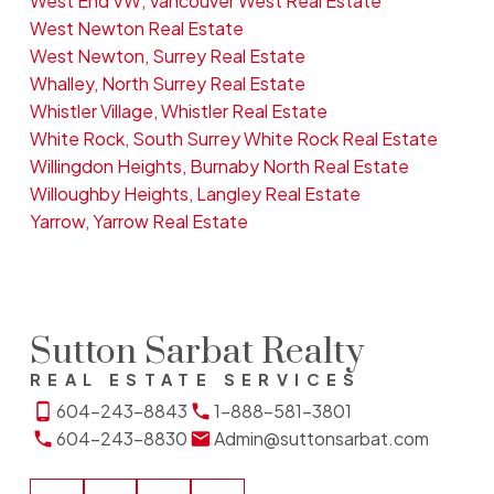
West End VW, Vancouver West Real Estate
West Newton Real Estate
West Newton, Surrey Real Estate
Whalley, North Surrey Real Estate
Whistler Village, Whistler Real Estate
White Rock, South Surrey White Rock Real Estate
Willingdon Heights, Burnaby North Real Estate
Willoughby Heights, Langley Real Estate
Yarrow, Yarrow Real Estate
Sutton Sarbat Realty
REAL ESTATE SERVICES
604-243-8843
1-888-581-3801
604-243-8830
Admin@suttonsarbat.com