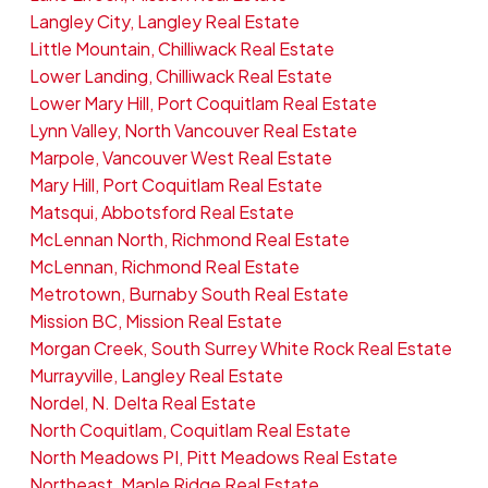
Langley City, Langley Real Estate
Little Mountain, Chilliwack Real Estate
Lower Landing, Chilliwack Real Estate
Lower Mary Hill, Port Coquitlam Real Estate
Lynn Valley, North Vancouver Real Estate
Marpole, Vancouver West Real Estate
Mary Hill, Port Coquitlam Real Estate
Matsqui, Abbotsford Real Estate
McLennan North, Richmond Real Estate
McLennan, Richmond Real Estate
Metrotown, Burnaby South Real Estate
Mission BC, Mission Real Estate
Morgan Creek, South Surrey White Rock Real Estate
Murrayville, Langley Real Estate
Nordel, N. Delta Real Estate
North Coquitlam, Coquitlam Real Estate
North Meadows PI, Pitt Meadows Real Estate
Northeast, Maple Ridge Real Estate