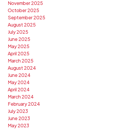
November 2025
October 2025
September 2025
August 2025
July 2025
June 2025
May 2025
April 2025
March 2025
August 2024
June 2024
May 2024
April 2024
March 2024
February 2024
July 2023
June 2023
May 2023