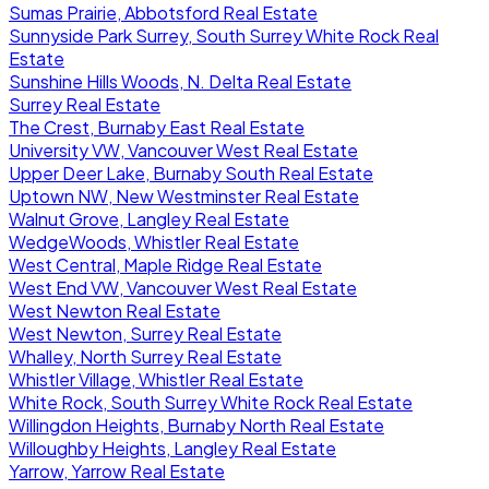
Sumas Prairie, Abbotsford Real Estate
Sunnyside Park Surrey, South Surrey White Rock Real
Estate
Sunshine Hills Woods, N. Delta Real Estate
Surrey Real Estate
The Crest, Burnaby East Real Estate
University VW, Vancouver West Real Estate
Upper Deer Lake, Burnaby South Real Estate
Uptown NW, New Westminster Real Estate
Walnut Grove, Langley Real Estate
WedgeWoods, Whistler Real Estate
West Central, Maple Ridge Real Estate
West End VW, Vancouver West Real Estate
West Newton Real Estate
West Newton, Surrey Real Estate
Whalley, North Surrey Real Estate
Whistler Village, Whistler Real Estate
White Rock, South Surrey White Rock Real Estate
Willingdon Heights, Burnaby North Real Estate
Willoughby Heights, Langley Real Estate
Yarrow, Yarrow Real Estate