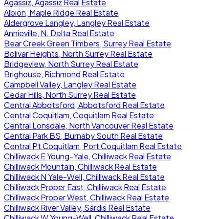
Agassiz, Agassiz Real Estate
Albion, Maple Ridge Real Estate
Aldergrove Langley, Langley Real Estate
Annieville, N. Delta Real Estate
Bear Creek Green Timbers, Surrey Real Estate
Bolivar Heights, North Surrey Real Estate
Bridgeview, North Surrey Real Estate
Brighouse, Richmond Real Estate
Campbell Valley, Langley Real Estate
Cedar Hills, North Surrey Real Estate
Central Abbotsford, Abbotsford Real Estate
Central Coquitlam, Coquitlam Real Estate
Central Lonsdale, North Vancouver Real Estate
Central Park BS, Burnaby South Real Estate
Central Pt Coquitlam, Port Coquitlam Real Estate
Chilliwack E Young-Yale, Chilliwack Real Estate
Chilliwack Mountain, Chilliwack Real Estate
Chilliwack N Yale-Well, Chilliwack Real Estate
Chilliwack Proper East, Chilliwack Real Estate
Chilliwack Proper West, Chilliwack Real Estate
Chilliwack River Valley, Sardis Real Estate
Chilliwack W Young-Well, Chilliwack Real Estate