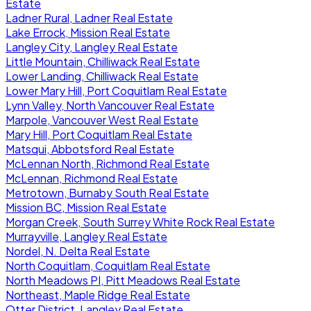
Estate
Ladner Rural, Ladner Real Estate
Lake Errock, Mission Real Estate
Langley City, Langley Real Estate
Little Mountain, Chilliwack Real Estate
Lower Landing, Chilliwack Real Estate
Lower Mary Hill, Port Coquitlam Real Estate
Lynn Valley, North Vancouver Real Estate
Marpole, Vancouver West Real Estate
Mary Hill, Port Coquitlam Real Estate
Matsqui, Abbotsford Real Estate
McLennan North, Richmond Real Estate
McLennan, Richmond Real Estate
Metrotown, Burnaby South Real Estate
Mission BC, Mission Real Estate
Morgan Creek, South Surrey White Rock Real Estate
Murrayville, Langley Real Estate
Nordel, N. Delta Real Estate
North Coquitlam, Coquitlam Real Estate
North Meadows PI, Pitt Meadows Real Estate
Northeast, Maple Ridge Real Estate
Otter District, Langley Real Estate