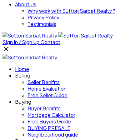
About Us
Why work with Sutton Sarbat Realty ?
Privacy Policy
Testimonials
Sign In / Sign Up
Contact
Home
Selling
Seller Benifits
Home Evaluation
Free Seller Guide
Buying
Buyer Benifits
Mortgage Calculator
Free Buyers Guide
BUYING PRESALE
Neighbourhood guide