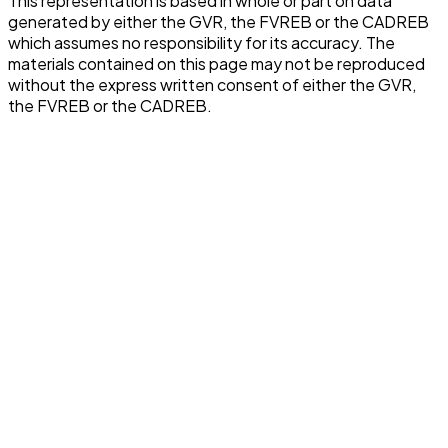
This representation is based in whole or part on data
generated by either the GVR, the FVREB or the CADREB
which assumes no responsibility for its accuracy. The
materials contained on this page may not be reproduced
without the express written consent of either the GVR,
the FVREB or the CADREB.