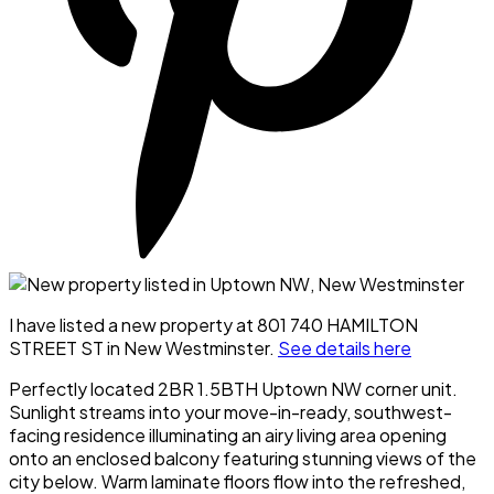
I have listed a new property at 801 740 HAMILTON
STREET ST in New Westminster.
See details here
Perfectly located 2BR 1.5BTH Uptown NW corner unit.
Sunlight streams into your move-in-ready, southwest-
facing residence illuminating an airy living area opening
onto an enclosed balcony featuring stunning views of the
city below. Warm laminate floors flow into the refreshed,