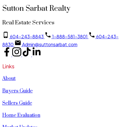
Sutton Sarbat Realty
Real Estate Services
604-243-8843
1-888-581-3801
604-243-
8830
Admin@suttonsarbat.com
Links
About
Buyers Guide
Sellers Guide
Home Evaluation