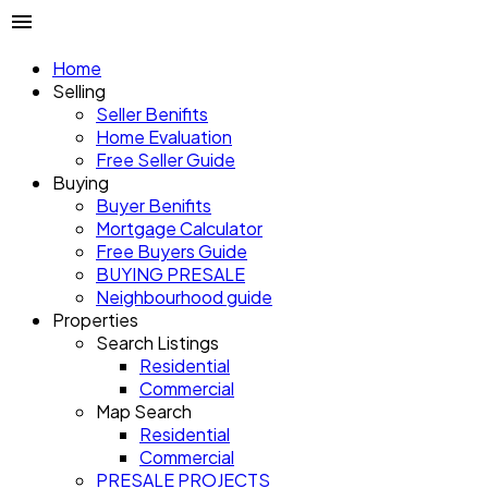
Home
Selling
Seller Benifits
Home Evaluation
Free Seller Guide
Buying
Buyer Benifits
Mortgage Calculator
Free Buyers Guide
BUYING PRESALE
Neighbourhood guide
Properties
Search Listings
Residential
Commercial
Map Search
Residential
Commercial
PRESALE PROJECTS