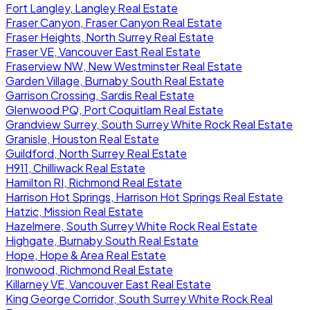
Fort Langley, Langley Real Estate
Fraser Canyon, Fraser Canyon Real Estate
Fraser Heights, North Surrey Real Estate
Fraser VE, Vancouver East Real Estate
Fraserview NW, New Westminster Real Estate
Garden Village, Burnaby South Real Estate
Garrison Crossing, Sardis Real Estate
Glenwood PQ, Port Coquitlam Real Estate
Grandview Surrey, South Surrey White Rock Real Estate
Granisle, Houston Real Estate
Guildford, North Surrey Real Estate
H911, Chilliwack Real Estate
Hamilton RI, Richmond Real Estate
Harrison Hot Springs, Harrison Hot Springs Real Estate
Hatzic, Mission Real Estate
Hazelmere, South Surrey White Rock Real Estate
Highgate, Burnaby South Real Estate
Hope, Hope & Area Real Estate
Ironwood, Richmond Real Estate
Killarney VE, Vancouver East Real Estate
King George Corridor, South Surrey White Rock Real