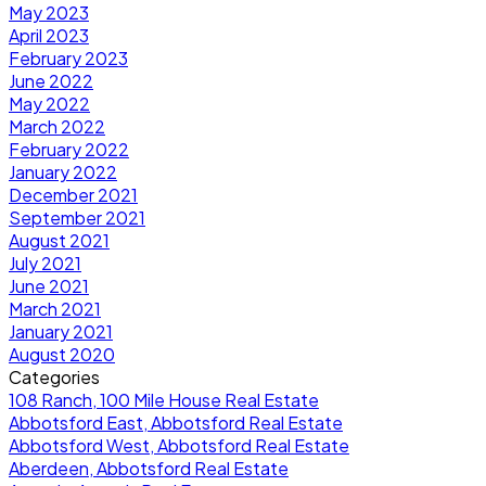
May 2023
April 2023
February 2023
June 2022
May 2022
March 2022
February 2022
January 2022
December 2021
September 2021
August 2021
July 2021
June 2021
March 2021
January 2021
August 2020
Categories
108 Ranch, 100 Mile House Real Estate
Abbotsford East, Abbotsford Real Estate
Abbotsford West, Abbotsford Real Estate
Aberdeen, Abbotsford Real Estate