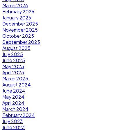
March 2026
February 2026
January 2026
December 2025
November 2025
October 2025
September 2025
August 2025
July 2025
June 2025
May 2025
April 2025
March 2025
August 2024
June 2024
May 2024
April 2024
March 2024
February 2024
July 2023
June 2023