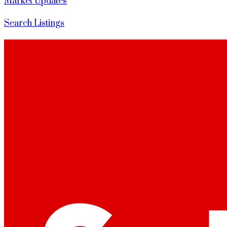
Market Updates
Search Listings