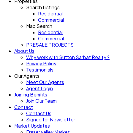
Properties
Search Listings
Residential
Commercial
Map Search
Residential
Commercial
PRESALE PROJECTS
About Us
Why work with Sutton Sarbat Realty ?
Privacy Policy
Testimonials
Our Agents
Meet Our Agents
Agent Login
Joining Benifits
Join Our Team
Contact
Contact Us
Signup for Newsletter
Market Updates
Fraser valley Market