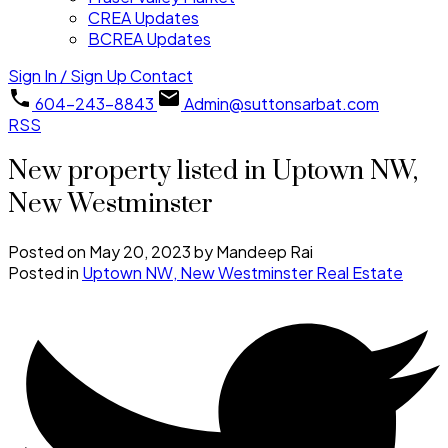
CREA Updates
BCREA Updates
Sign In / Sign Up
Contact
604-243-8843
Admin@suttonsarbat.com
RSS
New property listed in Uptown NW,
New Westminster
Posted on
May 20, 2023
by
Mandeep Rai
Posted in
Uptown NW, New Westminster Real Estate