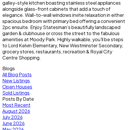
galley-style kitchen boasting stainless steel appliances
alongside glass-front cabinets that add a touch of
elegance. Wall-to-wall windows invite relaxation in either
spacious bedroom with primary bed offering a convenient
2pc ensuite. Enjoy Statesman’s beautifully landscaped
garden & clubhouse or cross the street to the fabulous
amenities at Moody Park. Highly walkable, you’ll be steps
to Lord Kelvin Elementary, New Westminster Secondary,
grocery stores, restaurants, recreation & Royal City
Centre Shopping.
Blogs
All Blog Posts
New Listings
Open Houses
Sold Listings
Posts By Date
Most Recent
August 2026
July 2026
June 2026
May 2026