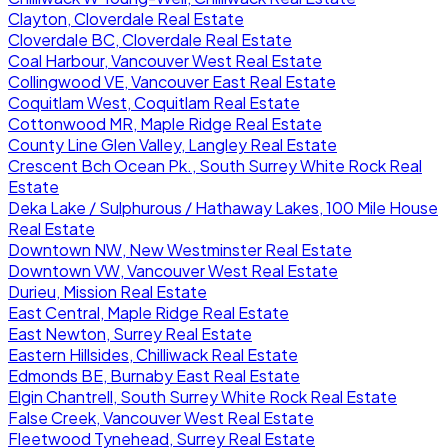
Clayton, Cloverdale Real Estate
Cloverdale BC, Cloverdale Real Estate
Coal Harbour, Vancouver West Real Estate
Collingwood VE, Vancouver East Real Estate
Coquitlam West, Coquitlam Real Estate
Cottonwood MR, Maple Ridge Real Estate
County Line Glen Valley, Langley Real Estate
Crescent Bch Ocean Pk., South Surrey White Rock Real
Estate
Deka Lake / Sulphurous / Hathaway Lakes, 100 Mile House
Real Estate
Downtown NW, New Westminster Real Estate
Downtown VW, Vancouver West Real Estate
Durieu, Mission Real Estate
East Central, Maple Ridge Real Estate
East Newton, Surrey Real Estate
Eastern Hillsides, Chilliwack Real Estate
Edmonds BE, Burnaby East Real Estate
Elgin Chantrell, South Surrey White Rock Real Estate
False Creek, Vancouver West Real Estate
Fleetwood Tynehead, Surrey Real Estate