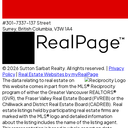
#301-7337-137 Street
Surrey, British Columbia, V3W 1A4
© 2026 Sutton Sarbat Realty. All rights reserved. |
Privacy
Policy
|
Real Estate Websites by myRealPage
The data relating to real estate on
this website comes in part from the MLS® Reciprocity
program of either the Greater Vancouver REALTORS®
(GVR), the Fraser Valley Real Estate Board (FVREB) or the
Chilliwack and District Real Estate Board (CADREB). Real
estate listings held by participating real estate firms are
marked with the MLS® logo and detailed information
about the listing includes the name of the listing agent.