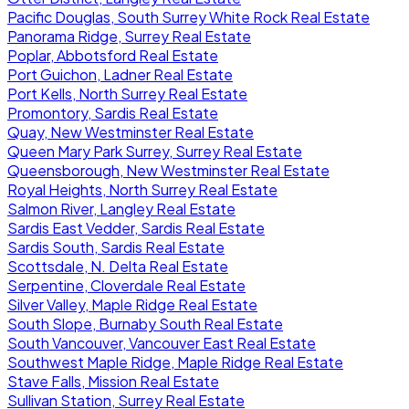
Pacific Douglas, South Surrey White Rock Real Estate
Panorama Ridge, Surrey Real Estate
Poplar, Abbotsford Real Estate
Port Guichon, Ladner Real Estate
Port Kells, North Surrey Real Estate
Promontory, Sardis Real Estate
Quay, New Westminster Real Estate
Queen Mary Park Surrey, Surrey Real Estate
Queensborough, New Westminster Real Estate
Royal Heights, North Surrey Real Estate
Salmon River, Langley Real Estate
Sardis East Vedder, Sardis Real Estate
Sardis South, Sardis Real Estate
Scottsdale, N. Delta Real Estate
Serpentine, Cloverdale Real Estate
Silver Valley, Maple Ridge Real Estate
South Slope, Burnaby South Real Estate
South Vancouver, Vancouver East Real Estate
Southwest Maple Ridge, Maple Ridge Real Estate
Stave Falls, Mission Real Estate
Sullivan Station, Surrey Real Estate