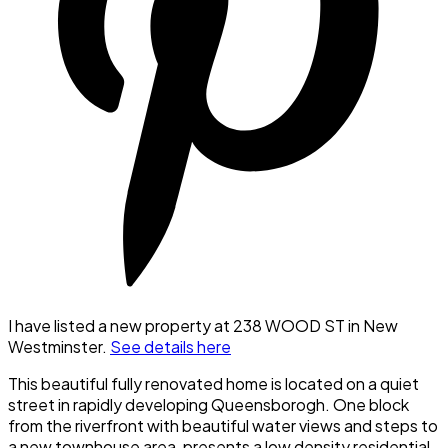
I have listed a new property at 238 WOOD ST in New
Westminster.
See details here
This beautiful fully renovated home is located on a quiet
street in rapidly developing Queensborogh. One block
from the riverfront with beautiful water views and steps to
a new townhouse area, presents a low density residential