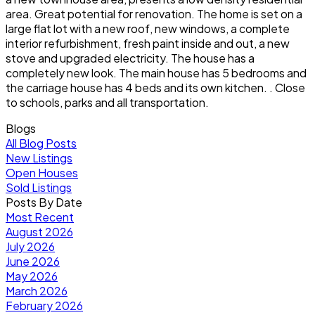
area. Great potential for renovation. The home is set on a
large flat lot with a new roof, new windows, a complete
interior refurbishment, fresh paint inside and out, a new
stove and upgraded electricity. The house has a
completely new look. The main house has 5 bedrooms and
the carriage house has 4 beds and its own kitchen. . Close
to schools, parks and all transportation.
Blogs
All Blog Posts
New Listings
Open Houses
Sold Listings
Posts By Date
Most Recent
August 2026
July 2026
June 2026
May 2026
March 2026
February 2026