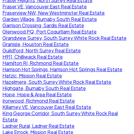
Fraser Heights, North Surrey Real Estate
Fraser VE, Vancouver East Real Estate
Fraserview NW, New Westminster Real Estate
Garden Village, Burnaby South Real Estate
Garrison Crossing, Sardis Real Estate
Glenwood PQ, Port Coquitlam Real Estate
Grandview Surrey, South Surrey White Rock Real Estate
Granisle, Houston Real Estate
Guildford, North Surrey Real Estate
H911, Chilliwack Real Estate
Hamilton RI, Richmond Real Estate
Harrison Hot Springs, Harrison Hot Springs Real Estate
Hatzic, Mission Real Estate
Hazelmere, South Surrey White Rock Real Estate
Highgate, Burnaby South Real Estate
Hope, Hope & Area Real Estate
Ironwood, Richmond Real Estate
Killarney VE, Vancouver East Real Estate
King George Corridor, South Surrey White Rock Real
Estate
Ladner Rural, Ladner Real Estate
Lake Errock, Mission Real Estate