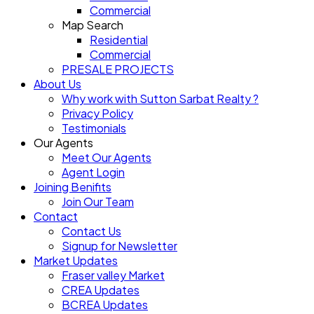
Commercial
Map Search
Residential
Commercial
PRESALE PROJECTS
About Us
Why work with Sutton Sarbat Realty ?
Privacy Policy
Testimonials
Our Agents
Meet Our Agents
Agent Login
Joining Benifits
Join Our Team
Contact
Contact Us
Signup for Newsletter
Market Updates
Fraser valley Market
CREA Updates
BCREA Updates