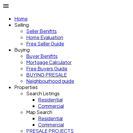
Home
Selling
Seller Benifits
Home Evaluation
Free Seller Guide
Buying
Buyer Benifits
Mortgage Calculator
Free Buyers Guide
BUYING PRESALE
Neighbourhood guide
Properties
Search Listings
Residential
Commercial
Map Search
Residential
Commercial
PRESALE PROJECTS