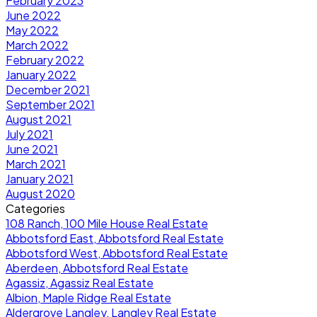
February 2023
June 2022
May 2022
March 2022
February 2022
January 2022
December 2021
September 2021
August 2021
July 2021
June 2021
March 2021
January 2021
August 2020
Categories
108 Ranch, 100 Mile House Real Estate
Abbotsford East, Abbotsford Real Estate
Abbotsford West, Abbotsford Real Estate
Aberdeen, Abbotsford Real Estate
Agassiz, Agassiz Real Estate
Albion, Maple Ridge Real Estate
Aldergrove Langley, Langley Real Estate