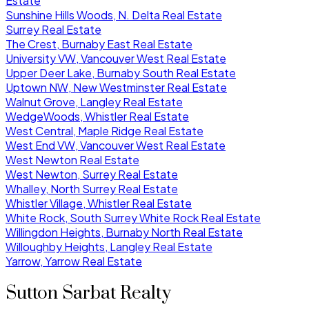
Estate
Sunshine Hills Woods, N. Delta Real Estate
Surrey Real Estate
The Crest, Burnaby East Real Estate
University VW, Vancouver West Real Estate
Upper Deer Lake, Burnaby South Real Estate
Uptown NW, New Westminster Real Estate
Walnut Grove, Langley Real Estate
WedgeWoods, Whistler Real Estate
West Central, Maple Ridge Real Estate
West End VW, Vancouver West Real Estate
West Newton Real Estate
West Newton, Surrey Real Estate
Whalley, North Surrey Real Estate
Whistler Village, Whistler Real Estate
White Rock, South Surrey White Rock Real Estate
Willingdon Heights, Burnaby North Real Estate
Willoughby Heights, Langley Real Estate
Yarrow, Yarrow Real Estate
Sutton Sarbat Realty