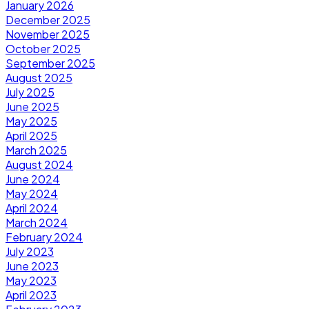
January 2026
December 2025
November 2025
October 2025
September 2025
August 2025
July 2025
June 2025
May 2025
April 2025
March 2025
August 2024
June 2024
May 2024
April 2024
March 2024
February 2024
July 2023
June 2023
May 2023
April 2023