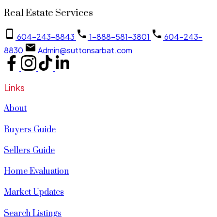
Real Estate Services
604-243-8843
1-888-581-3801
604-243-
8830
Admin@suttonsarbat.com
Links
About
Buyers Guide
Sellers Guide
Home Evaluation
Market Updates
Search Listings