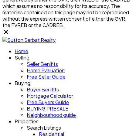
which assumes no responsibility for its accuracy. The
materials contained on this page may not be reproduced
without the express written consent of either the GVR,
the FVREB or the CADREB.
Home
Selling
Seller Benifits
Home Evaluation
Free Seller Guide
Buying
Buyer Benifits
Mortgage Calculator
Free Buyers Guide
BUYING PRESALE
Neighbourhood guide
Properties
Search Listings
Residential