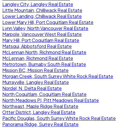
Langley City, Langley Real Estate
Little Mountain, Chilliwack Real Estate
Lower Landing, Chilliwack Real Estate
Lower Mary Hill, Port Coquitlam Real Estate
Lynn Valley, North Vancouver Real Estate
Marpole, Vancouver West Real Estate
Mary Hill, Port Coquitlam Real Estate
Matsqui, Abbotsford Real Estate
McLennan North, Richmond Real Estate
McLennan, Richmond Real Estate
Metrotown, Burnaby South Real Estate
Mission BC, Mission Real Estate
Morgan Creek, South Surrey White Rock Real Estate
Murrayville, Langley Real Estate
Nordel, N. Delta Real Estate
North Coquitlam, Coquitlam Real Estate
North Meadows PI, Pitt Meadows Real Estate
Northeast, Maple Ridge Real Estate
Otter District, Langley Real Estate
Pacific Douglas, South Surrey White Rock Real Estate
Panorama Ridge, Surrey Real Estate