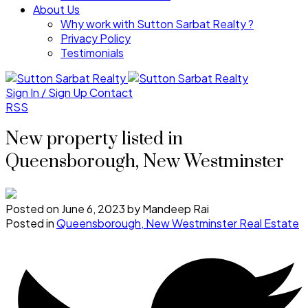
About Us
Why work with Sutton Sarbat Realty ?
Privacy Policy
Testimonials
Sign In / Sign Up
Contact
RSS
New property listed in
Queensborough, New Westminster
Posted on
June 6, 2023
by
Mandeep Rai
Posted in
Queensborough, New Westminster Real Estate