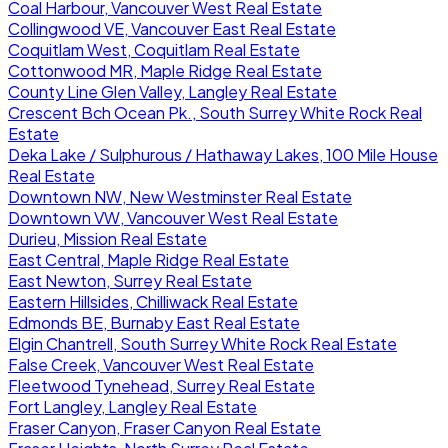
Coal Harbour, Vancouver West Real Estate
Collingwood VE, Vancouver East Real Estate
Coquitlam West, Coquitlam Real Estate
Cottonwood MR, Maple Ridge Real Estate
County Line Glen Valley, Langley Real Estate
Crescent Bch Ocean Pk., South Surrey White Rock Real
Estate
Deka Lake / Sulphurous / Hathaway Lakes, 100 Mile House
Real Estate
Downtown NW, New Westminster Real Estate
Downtown VW, Vancouver West Real Estate
Durieu, Mission Real Estate
East Central, Maple Ridge Real Estate
East Newton, Surrey Real Estate
Eastern Hillsides, Chilliwack Real Estate
Edmonds BE, Burnaby East Real Estate
Elgin Chantrell, South Surrey White Rock Real Estate
False Creek, Vancouver West Real Estate
Fleetwood Tynehead, Surrey Real Estate
Fort Langley, Langley Real Estate
Fraser Canyon, Fraser Canyon Real Estate