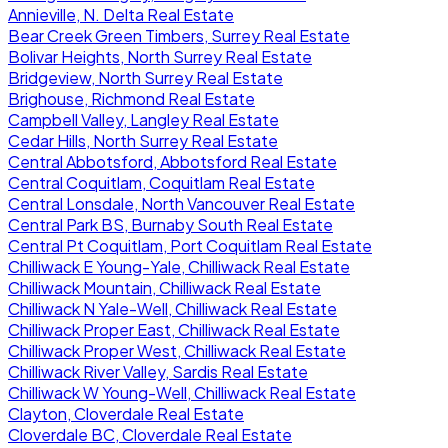
Annieville, N. Delta Real Estate
Bear Creek Green Timbers, Surrey Real Estate
Bolivar Heights, North Surrey Real Estate
Bridgeview, North Surrey Real Estate
Brighouse, Richmond Real Estate
Campbell Valley, Langley Real Estate
Cedar Hills, North Surrey Real Estate
Central Abbotsford, Abbotsford Real Estate
Central Coquitlam, Coquitlam Real Estate
Central Lonsdale, North Vancouver Real Estate
Central Park BS, Burnaby South Real Estate
Central Pt Coquitlam, Port Coquitlam Real Estate
Chilliwack E Young-Yale, Chilliwack Real Estate
Chilliwack Mountain, Chilliwack Real Estate
Chilliwack N Yale-Well, Chilliwack Real Estate
Chilliwack Proper East, Chilliwack Real Estate
Chilliwack Proper West, Chilliwack Real Estate
Chilliwack River Valley, Sardis Real Estate
Chilliwack W Young-Well, Chilliwack Real Estate
Clayton, Cloverdale Real Estate
Cloverdale BC, Cloverdale Real Estate