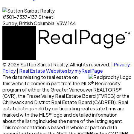
#301-7337-137 Street
Surrey, British Columbia, V3W 1A4
© 2026 Sutton Sarbat Realty. All rights reserved. |
Privacy
Policy
|
Real Estate Websites by myRealPage
The data relating to real estate on
this website comes in part from the MLS® Reciprocity
program of either the Greater Vancouver REALTORS®
(GVR), the Fraser Valley Real Estate Board (FVREB) or the
Chilliwack and District Real Estate Board (CADREB). Real
estate listings held by participating real estate firms are
marked with the MLS® logo and detailed information
about the listing includes the name of the listing agent.
This representation is based in whole or part on data
generated by either the GVR, the FVREB or the CADREB