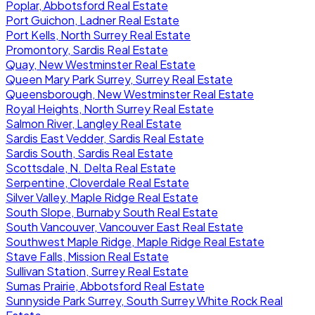
Poplar, Abbotsford Real Estate
Port Guichon, Ladner Real Estate
Port Kells, North Surrey Real Estate
Promontory, Sardis Real Estate
Quay, New Westminster Real Estate
Queen Mary Park Surrey, Surrey Real Estate
Queensborough, New Westminster Real Estate
Royal Heights, North Surrey Real Estate
Salmon River, Langley Real Estate
Sardis East Vedder, Sardis Real Estate
Sardis South, Sardis Real Estate
Scottsdale, N. Delta Real Estate
Serpentine, Cloverdale Real Estate
Silver Valley, Maple Ridge Real Estate
South Slope, Burnaby South Real Estate
South Vancouver, Vancouver East Real Estate
Southwest Maple Ridge, Maple Ridge Real Estate
Stave Falls, Mission Real Estate
Sullivan Station, Surrey Real Estate
Sumas Prairie, Abbotsford Real Estate
Sunnyside Park Surrey, South Surrey White Rock Real