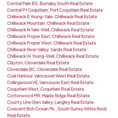
Central Park BS, Burnaby South Real Estate
Central Pt Coquitlam, Port Coquitlam Real Estate
Chilliwack E Young-Yale, Chilliwack Real Estate
Chilliwack Mountain, Chilliwack Real Estate
Chilliwack N Yale-Well, Chilliwack Real Estate
Chilliwack Proper East, Chilliwack Real Estate
Chilliwack Proper West, Chilliwack Real Estate
Chilliwack River Valley, Sardis Real Estate
Chilliwack W Young-Well, Chilliwack Real Estate
Clayton, Cloverdale Real Estate
Cloverdale BC, Cloverdale Real Estate
Coal Harbour, Vancouver West Real Estate
Collingwood VE, Vancouver East Real Estate
Coquitlam West, Coquitlam Real Estate
Cottonwood MR, Maple Ridge Real Estate
County Line Glen Valley, Langley Real Estate
Crescent Bch Ocean Pk., South Surrey White Rock
Real Estate