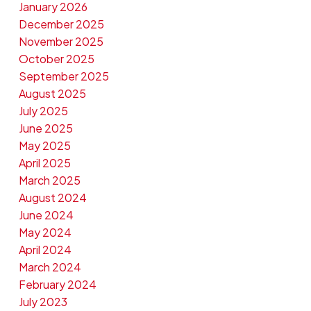
January 2026
December 2025
November 2025
October 2025
September 2025
August 2025
July 2025
June 2025
May 2025
April 2025
March 2025
August 2024
June 2024
May 2024
April 2024
March 2024
February 2024
July 2023