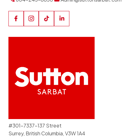
#301-7337-137 Street
Surrey, British Columbia, V3W 1A4