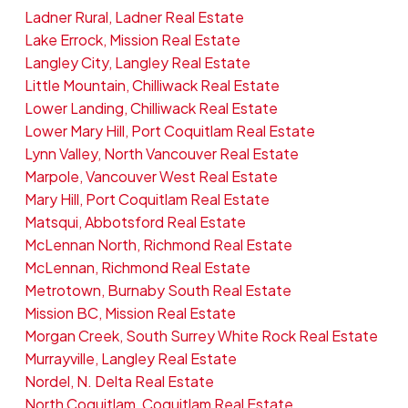
Ladner Rural, Ladner Real Estate
Lake Errock, Mission Real Estate
Langley City, Langley Real Estate
Little Mountain, Chilliwack Real Estate
Lower Landing, Chilliwack Real Estate
Lower Mary Hill, Port Coquitlam Real Estate
Lynn Valley, North Vancouver Real Estate
Marpole, Vancouver West Real Estate
Mary Hill, Port Coquitlam Real Estate
Matsqui, Abbotsford Real Estate
McLennan North, Richmond Real Estate
McLennan, Richmond Real Estate
Metrotown, Burnaby South Real Estate
Mission BC, Mission Real Estate
Morgan Creek, South Surrey White Rock Real Estate
Murrayville, Langley Real Estate
Nordel, N. Delta Real Estate
North Coquitlam, Coquitlam Real Estate