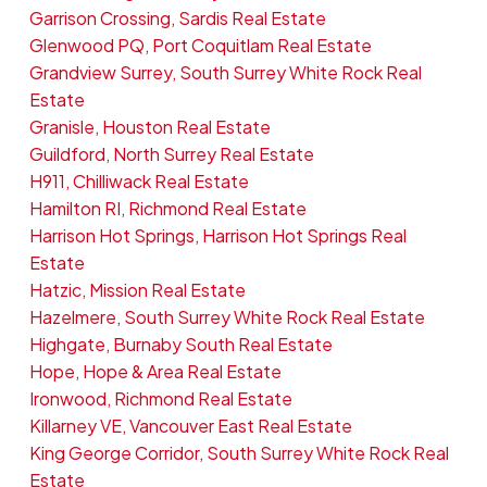
Garrison Crossing, Sardis Real Estate
Glenwood PQ, Port Coquitlam Real Estate
Grandview Surrey, South Surrey White Rock Real
Estate
Granisle, Houston Real Estate
Guildford, North Surrey Real Estate
H911, Chilliwack Real Estate
Hamilton RI, Richmond Real Estate
Harrison Hot Springs, Harrison Hot Springs Real
Estate
Hatzic, Mission Real Estate
Hazelmere, South Surrey White Rock Real Estate
Highgate, Burnaby South Real Estate
Hope, Hope & Area Real Estate
Ironwood, Richmond Real Estate
Killarney VE, Vancouver East Real Estate
King George Corridor, South Surrey White Rock Real
Estate