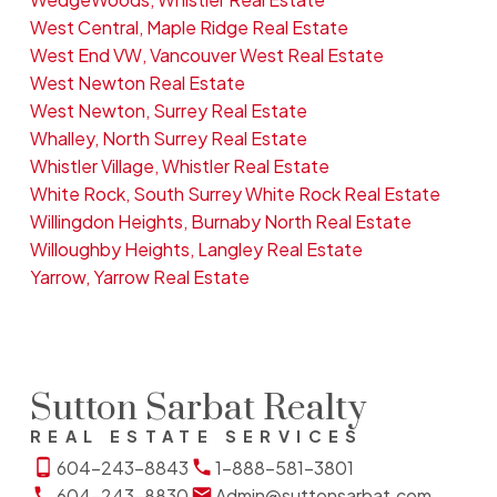
West Central, Maple Ridge Real Estate
West End VW, Vancouver West Real Estate
West Newton Real Estate
West Newton, Surrey Real Estate
Whalley, North Surrey Real Estate
Whistler Village, Whistler Real Estate
White Rock, South Surrey White Rock Real Estate
Willingdon Heights, Burnaby North Real Estate
Willoughby Heights, Langley Real Estate
Yarrow, Yarrow Real Estate
Sutton Sarbat Realty
REAL ESTATE SERVICES
604-243-8843
1-888-581-3801
604-243-8830
Admin@suttonsarbat.com