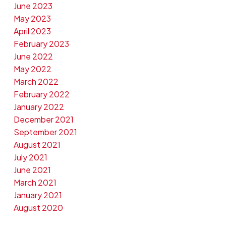
June 2023
May 2023
April 2023
February 2023
June 2022
May 2022
March 2022
February 2022
January 2022
December 2021
September 2021
August 2021
July 2021
June 2021
March 2021
January 2021
August 2020