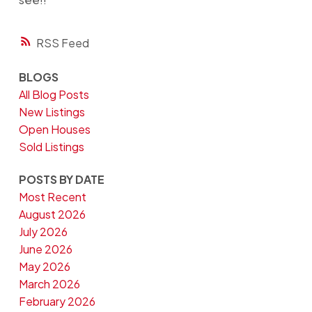
RSS
BLOGS
All Blog Posts
New Listings
Open Houses
Sold Listings
POSTS BY DATE
Most Recent
August 2026
July 2026
June 2026
May 2026
March 2026
February 2026