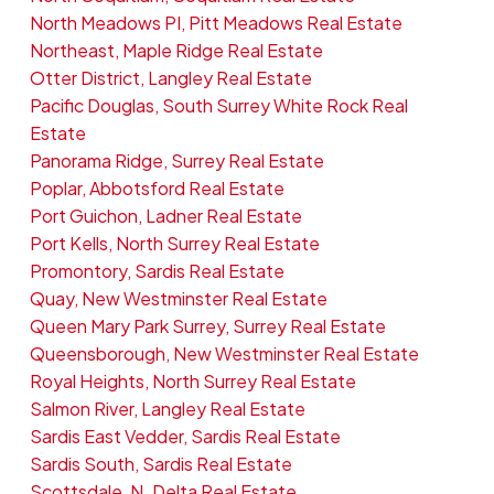
North Meadows PI, Pitt Meadows Real Estate
Northeast, Maple Ridge Real Estate
Otter District, Langley Real Estate
Pacific Douglas, South Surrey White Rock Real
Estate
Panorama Ridge, Surrey Real Estate
Poplar, Abbotsford Real Estate
Port Guichon, Ladner Real Estate
Port Kells, North Surrey Real Estate
Promontory, Sardis Real Estate
Quay, New Westminster Real Estate
Queen Mary Park Surrey, Surrey Real Estate
Queensborough, New Westminster Real Estate
Royal Heights, North Surrey Real Estate
Salmon River, Langley Real Estate
Sardis East Vedder, Sardis Real Estate
Sardis South, Sardis Real Estate
Scottsdale, N. Delta Real Estate