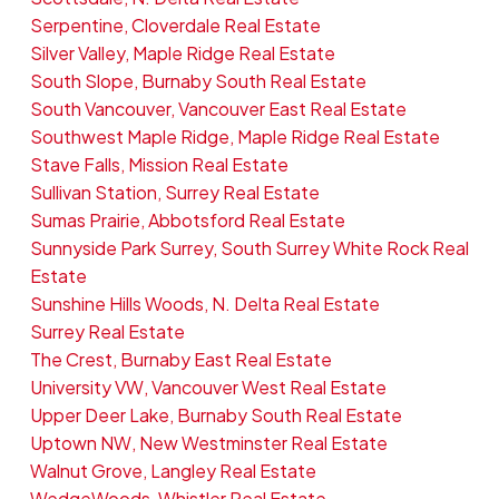
Serpentine, Cloverdale Real Estate
Silver Valley, Maple Ridge Real Estate
South Slope, Burnaby South Real Estate
South Vancouver, Vancouver East Real Estate
Southwest Maple Ridge, Maple Ridge Real Estate
Stave Falls, Mission Real Estate
Sullivan Station, Surrey Real Estate
Sumas Prairie, Abbotsford Real Estate
Sunnyside Park Surrey, South Surrey White Rock Real
Estate
Sunshine Hills Woods, N. Delta Real Estate
Surrey Real Estate
The Crest, Burnaby East Real Estate
University VW, Vancouver West Real Estate
Upper Deer Lake, Burnaby South Real Estate
Uptown NW, New Westminster Real Estate
Walnut Grove, Langley Real Estate
WedgeWoods, Whistler Real Estate