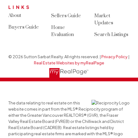
LINKS
About
Sellers Guide
Market
Updates
Buyers Guide
Home
Evaluation
Search Listings
© 2026 Sutton Sarbat Realty. All rights reserved. |
Privacy Policy
|
Real Estate Websites by myRealPage
The data relating to real estate on this
website comes in part from the MLS® Reciprocity program of
either the Greater Vancouver REALTORS® (GVR), the Fraser
Valley Real Estate Board (FVREB) or the Chilliwack and District
Real Estate Board (CADREB). Real estate listings held by
participating real estate firms are marked with the MLS® logo