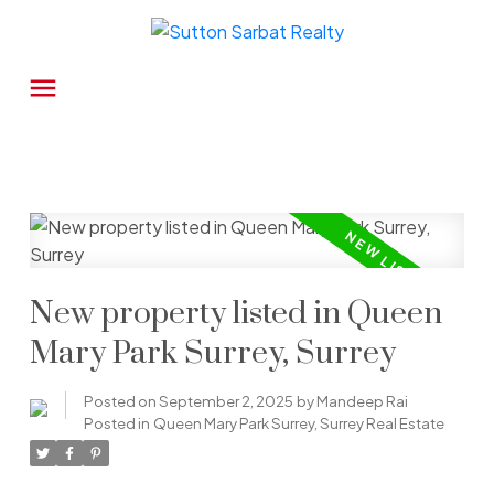
New property listed in Queen
Mary Park Surrey, Surrey
Posted on
September 2, 2025
by
Mandeep Rai
Posted in
Queen Mary Park Surrey, Surrey Real Estate