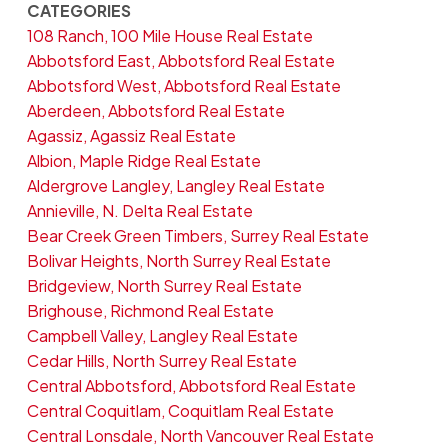
CATEGORIES
108 Ranch, 100 Mile House Real Estate
Abbotsford East, Abbotsford Real Estate
Abbotsford West, Abbotsford Real Estate
Aberdeen, Abbotsford Real Estate
Agassiz, Agassiz Real Estate
Albion, Maple Ridge Real Estate
Aldergrove Langley, Langley Real Estate
Annieville, N. Delta Real Estate
Bear Creek Green Timbers, Surrey Real Estate
Bolivar Heights, North Surrey Real Estate
Bridgeview, North Surrey Real Estate
Brighouse, Richmond Real Estate
Campbell Valley, Langley Real Estate
Cedar Hills, North Surrey Real Estate
Central Abbotsford, Abbotsford Real Estate
Central Coquitlam, Coquitlam Real Estate
Central Lonsdale, North Vancouver Real Estate