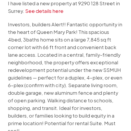
I have listed a new property at 9290 128 Street in
Surrey.
See details here
Investors, builders Alert!! Fantastic opportunity in
the heart of Queen Mary Park! This spacious
4bed, 3baths home sits on a large 7,845 sq ft
corner lot with 66 ft front and convenient back
lane access. Located in a central, family-friendly
neighborhood, the property offers exceptional
redevelopment potential under the new SSMUH
guidelines — perfect for a duplex, 4-plex, or even
6-plex (confirm with city). Separate living room,
double garage, new aluminum fence and plenty
of open parking. Walking distance to schools,
shopping, and transit. Ideal for investors,
builders, or families looking to build equity in a
prime location! Potential for rental Suite. Must
see!!