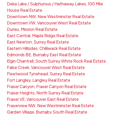
Deka Lake / Sulphurous / Hathaway Lakes, 100 Mile
House Real Estate
Downtown NW, New Westminster Real Estate
Downtown VW, Vancouver West Real Estate
Durieu, Mission Real Estate
East Central, Maple Ridge Real Estate
East Newton, Surrey Real Estate
Eastern Hillsides, Chilliwack Real Estate
Edmonds BE, Burnaby East Real Estate
Elgin Chantrell, South Surrey White Rock Real Estate
False Creek, Vancouver West Real Estate
Fleetwood Tynehead, Surrey Real Estate
Fort Langley, Langley Real Estate
Fraser Canyon, Fraser Canyon Real Estate
Fraser Heights, North Surrey Real Estate
Fraser VE, Vancouver East Real Estate
Fraserview NW, New Westminster Real Estate
Garden Village, Burnaby South Real Estate