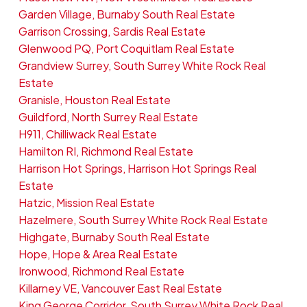
Garden Village, Burnaby South Real Estate
Garrison Crossing, Sardis Real Estate
Glenwood PQ, Port Coquitlam Real Estate
Grandview Surrey, South Surrey White Rock Real
Estate
Granisle, Houston Real Estate
Guildford, North Surrey Real Estate
H911, Chilliwack Real Estate
Hamilton RI, Richmond Real Estate
Harrison Hot Springs, Harrison Hot Springs Real
Estate
Hatzic, Mission Real Estate
Hazelmere, South Surrey White Rock Real Estate
Highgate, Burnaby South Real Estate
Hope, Hope & Area Real Estate
Ironwood, Richmond Real Estate
Killarney VE, Vancouver East Real Estate
King George Corridor, South Surrey White Rock Real