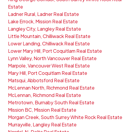
Estate
Ladner Rural, Ladner Real Estate
Lake Errock, Mission Real Estate
Langley City, Langley Real Estate
Little Mountain, Chilliwack Real Estate
Lower Landing, Chilliwack Real Estate
Lower Mary Hill, Port Coquitlam Real Estate
Lynn Valley, North Vancouver Real Estate
Marpole, Vancouver West Real Estate
Mary Hill, Port Coquitlam Real Estate
Matsqui, Abbotsford Real Estate
McLennan North, Richmond Real Estate
McLennan, Richmond Real Estate
Metrotown, Burnaby South Real Estate
Mission BC, Mission Real Estate
Morgan Creek, South Surrey White Rock Real Estate
Murrayville, Langley Real Estate
Nordel, N. Delta Real Estate