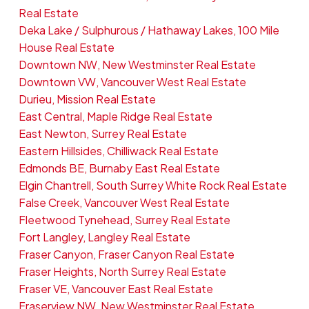
Real Estate
Deka Lake / Sulphurous / Hathaway Lakes, 100 Mile
House Real Estate
Downtown NW, New Westminster Real Estate
Downtown VW, Vancouver West Real Estate
Durieu, Mission Real Estate
East Central, Maple Ridge Real Estate
East Newton, Surrey Real Estate
Eastern Hillsides, Chilliwack Real Estate
Edmonds BE, Burnaby East Real Estate
Elgin Chantrell, South Surrey White Rock Real Estate
False Creek, Vancouver West Real Estate
Fleetwood Tynehead, Surrey Real Estate
Fort Langley, Langley Real Estate
Fraser Canyon, Fraser Canyon Real Estate
Fraser Heights, North Surrey Real Estate
Fraser VE, Vancouver East Real Estate
Fraserview NW, New Westminster Real Estate