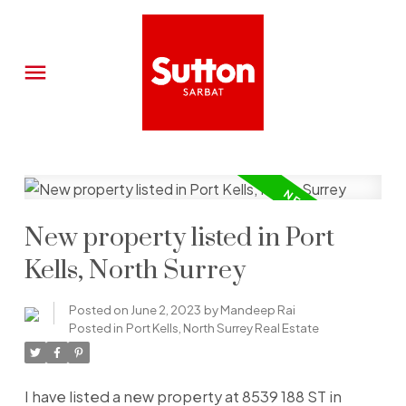
New property listed in Port
Kells, North Surrey
Posted on
June 2, 2023
by
Mandeep Rai
Posted in
Port Kells, North Surrey Real Estate
I have listed a new property at 8539 188 ST in