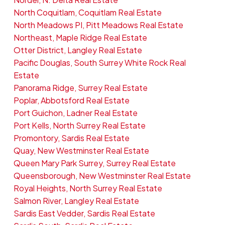
North Coquitlam, Coquitlam Real Estate
North Meadows PI, Pitt Meadows Real Estate
Northeast, Maple Ridge Real Estate
Otter District, Langley Real Estate
Pacific Douglas, South Surrey White Rock Real
Estate
Panorama Ridge, Surrey Real Estate
Poplar, Abbotsford Real Estate
Port Guichon, Ladner Real Estate
Port Kells, North Surrey Real Estate
Promontory, Sardis Real Estate
Quay, New Westminster Real Estate
Queen Mary Park Surrey, Surrey Real Estate
Queensborough, New Westminster Real Estate
Royal Heights, North Surrey Real Estate
Salmon River, Langley Real Estate
Sardis East Vedder, Sardis Real Estate