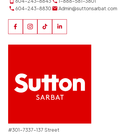
604-243-8843
1-888-581-3801
604-243-8830
Admin@suttonsarbat.com
#301-7337-137 Street