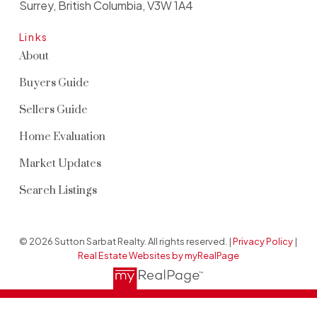
Surrey, British Columbia, V3W 1A4
Links
About
Buyers Guide
Sellers Guide
Home Evaluation
Market Updates
Search Listings
© 2026 Sutton Sarbat Realty. All rights reserved. |
Privacy Policy
|
Real Estate Websites by myRealPage