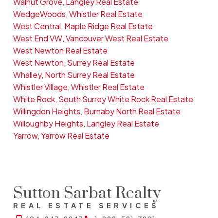
Walnut Grove, Langley Real Estate
WedgeWoods, Whistler Real Estate
West Central, Maple Ridge Real Estate
West End VW, Vancouver West Real Estate
West Newton Real Estate
West Newton, Surrey Real Estate
Whalley, North Surrey Real Estate
Whistler Village, Whistler Real Estate
White Rock, South Surrey White Rock Real Estate
Willingdon Heights, Burnaby North Real Estate
Willoughby Heights, Langley Real Estate
Yarrow, Yarrow Real Estate
Sutton Sarbat Realty
REAL ESTATE SERVICES