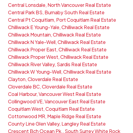
Central Lonsdale, North Vancouver Real Estate
Central Park BS, Burnaby South Real Estate
Central Pt Coquitlam, Port Coquitlam Real Estate
Chilliwack E Young-Yale, Chilliwack Real Estate
Chilliwack Mountain, Chilliwack Real Estate
Chilliwack N Yale-Well, Chilliwack Real Estate
Chilliwack Proper East, Chilliwack Real Estate
Chilliwack Proper West, Chilliwack Real Estate
Chilliwack River Valley, Sardis Real Estate
Chilliwack W Young-Well, Chilliwack Real Estate
Clayton, Cloverdale Real Estate
Cloverdale BC, Cloverdale Real Estate
Coal Harbour, Vancouver West Real Estate
Collingwood VE, Vancouver East Real Estate
Coquitlam West, Coquitlam Real Estate
Cottonwood MR, Maple Ridge Real Estate
County Line Glen Valley, Langley Real Estate
Crescent Bch Ocean Pk., South Surrey White Rock