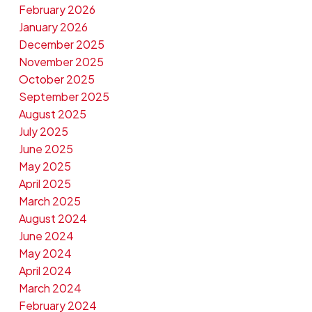
February 2026
January 2026
December 2025
November 2025
October 2025
September 2025
August 2025
July 2025
June 2025
May 2025
April 2025
March 2025
August 2024
June 2024
May 2024
April 2024
March 2024
February 2024