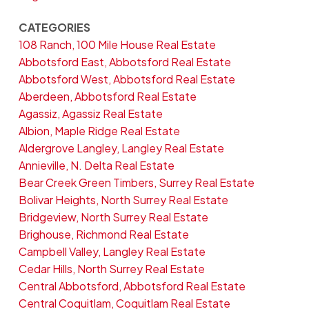
CATEGORIES
108 Ranch, 100 Mile House Real Estate
Abbotsford East, Abbotsford Real Estate
Abbotsford West, Abbotsford Real Estate
Aberdeen, Abbotsford Real Estate
Agassiz, Agassiz Real Estate
Albion, Maple Ridge Real Estate
Aldergrove Langley, Langley Real Estate
Annieville, N. Delta Real Estate
Bear Creek Green Timbers, Surrey Real Estate
Bolivar Heights, North Surrey Real Estate
Bridgeview, North Surrey Real Estate
Brighouse, Richmond Real Estate
Campbell Valley, Langley Real Estate
Cedar Hills, North Surrey Real Estate
Central Abbotsford, Abbotsford Real Estate
Central Coquitlam, Coquitlam Real Estate