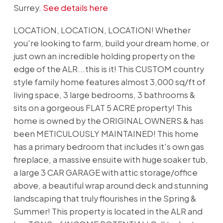
Surrey.
See details here
LOCATION, LOCATION, LOCATION! Whether
you're looking to farm, build your dream home, or
just own an incredible holding property on the
edge of the ALR...this is it! This CUSTOM country
style family home features almost 3,000 sq/ft of
living space, 3 large bedrooms, 3 bathrooms &
sits on a gorgeous FLAT 5 ACRE property! This
home is owned by the ORIGINAL OWNERS & has
been METICULOUSLY MAINTAINED! This home
has a primary bedroom that includes it's own gas
fireplace, a massive ensuite with huge soaker tub,
a large 3 CAR GARAGE with attic storage/office
above, a beautiful wrap around deck and stunning
landscaping that truly flourishes in the Spring &
Summer! This property is located in the ALR and