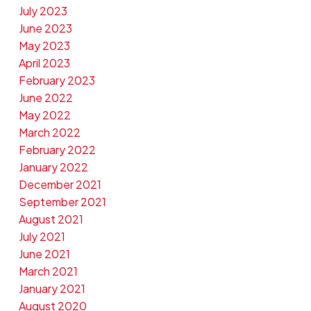
July 2023
June 2023
May 2023
April 2023
February 2023
June 2022
May 2022
March 2022
February 2022
January 2022
December 2021
September 2021
August 2021
July 2021
June 2021
March 2021
January 2021
August 2020