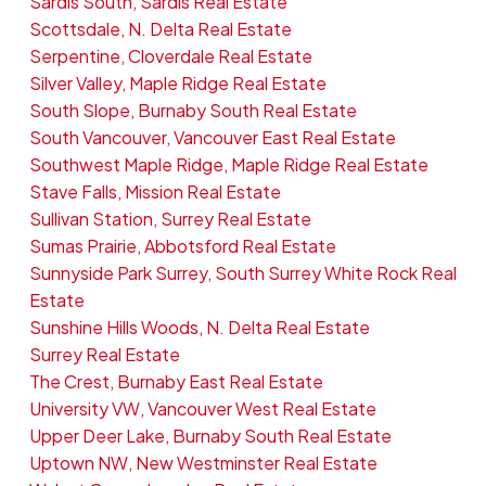
Sardis South, Sardis Real Estate
Scottsdale, N. Delta Real Estate
Serpentine, Cloverdale Real Estate
Silver Valley, Maple Ridge Real Estate
South Slope, Burnaby South Real Estate
South Vancouver, Vancouver East Real Estate
Southwest Maple Ridge, Maple Ridge Real Estate
Stave Falls, Mission Real Estate
Sullivan Station, Surrey Real Estate
Sumas Prairie, Abbotsford Real Estate
Sunnyside Park Surrey, South Surrey White Rock Real
Estate
Sunshine Hills Woods, N. Delta Real Estate
Surrey Real Estate
The Crest, Burnaby East Real Estate
University VW, Vancouver West Real Estate
Upper Deer Lake, Burnaby South Real Estate
Uptown NW, New Westminster Real Estate