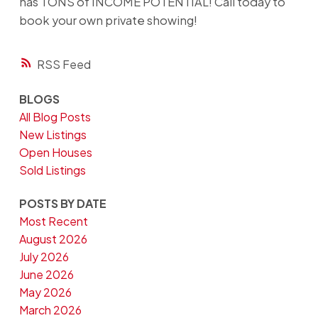
has TONS of INCOME POTENTIAL! Call today to
book your own private showing!
RSS
BLOGS
All Blog Posts
New Listings
Open Houses
Sold Listings
POSTS BY DATE
Most Recent
August 2026
July 2026
June 2026
May 2026
March 2026