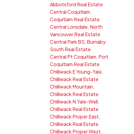
Abbotsford Real Estate
Central Coquitlam,
Coquitlam Real Estate
Central Lonsdale, North
Vancouver Real Estate
Central Park BS, Burnaby
South Real Estate
Central Pt Coquitlam, Port
Coquitlam Real Estate
Chilliwack E Young-Yale,
Chilliwack Real Estate
Chilliwack Mountain,
Chilliwack Real Estate
Chilliwack N Yale-Well,
Chilliwack Real Estate
Chilliwack Proper East,
Chilliwack Real Estate
Chilliwack Proper West,