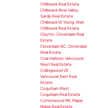
Chilliwack Real Estate
Chilliwack River Valley,
Sardis Real Estate
Chilliwack W Young-Well,
Chilliwack Real Estate
Clayton, Cloverdale Real
Estate
Cloverdale BC, Cloverdale
Real Estate
Coal Harbour, Vancouver
West Real Estate
Collingwood VE,
Vancouver East Real
Estate
Coquitlam West,
Coquitlam Real Estate
Cottonwood MR, Maple
Ridge Real Estate