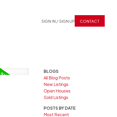
SIGN IN / SIGN UP
CONTACT
BLOGS
All Blog Posts
New Listings
Open Houses
Sold Listings
POSTS BY DATE
Most Recent