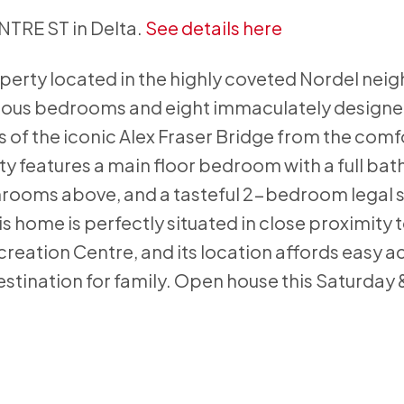
ENTRE ST in Delta.
See details here
erty located in the highly coveted Nordel ne
cious bedrooms and eight immaculately design
of the iconic Alex Fraser Bridge from the comfo
ty features a main floor bedroom with a full ba
rooms above, and a tasteful 2-bedroom legal s
s home is perfectly situated in close proximity
eation Centre, and its location affords easy a
destination for family. Open house this Saturday