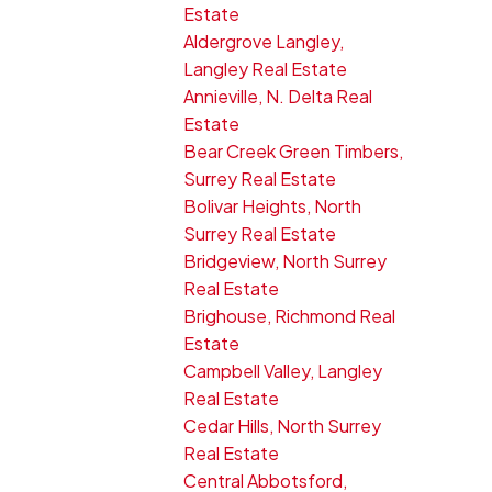
Estate
Aldergrove Langley,
Langley Real Estate
Annieville, N. Delta Real
Estate
Bear Creek Green Timbers,
Surrey Real Estate
Bolivar Heights, North
Surrey Real Estate
Bridgeview, North Surrey
Real Estate
Brighouse, Richmond Real
Estate
Campbell Valley, Langley
Real Estate
Cedar Hills, North Surrey
Real Estate
Central Abbotsford,