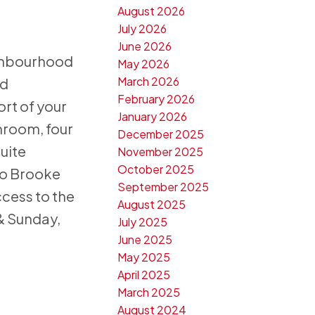
August 2026
July 2026
June 2026
ighbourhood
May 2026
March 2026
ed
February 2026
rt of your
January 2026
throom, four
December 2025
uite
November 2025
October 2025
 to Brooke
September 2025
ccess to the
August 2025
 & Sunday,
July 2025
June 2025
May 2025
April 2025
March 2025
August 2024