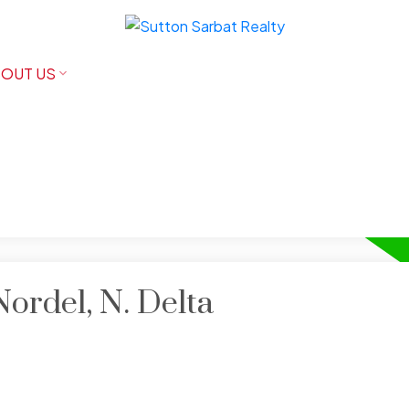
OUT US
Nordel, N. Delta