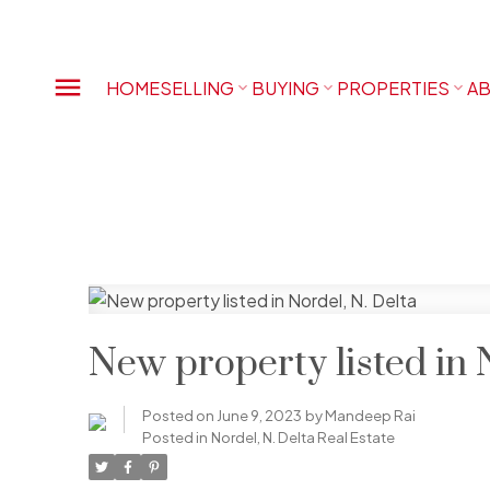
HOME
SELLING
BUYING
PROPERTIES
AB
New property listed in 
Posted on
June 9, 2023
by
Mandeep Rai
Posted in
Nordel, N. Delta Real Estate