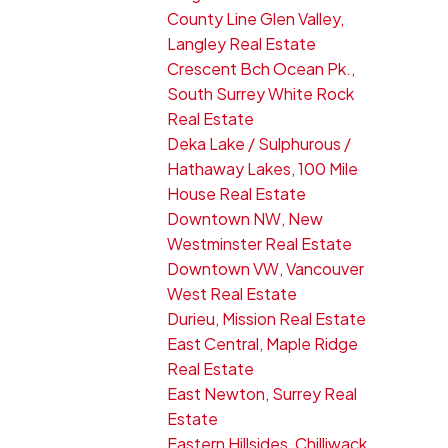
County Line Glen Valley,
Langley Real Estate
Crescent Bch Ocean Pk.,
South Surrey White Rock
Real Estate
Deka Lake / Sulphurous /
Hathaway Lakes, 100 Mile
House Real Estate
Downtown NW, New
Westminster Real Estate
Downtown VW, Vancouver
West Real Estate
Durieu, Mission Real Estate
East Central, Maple Ridge
Real Estate
East Newton, Surrey Real
Estate
Eastern Hillsides, Chilliwack