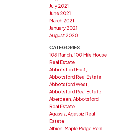
July 2021
June 2021
March 2021
January 2021
August 2020
CATEGORIES
108 Ranch, 100 Mile House
Real Estate
Abbotsford East,
Abbotsford Real Estate
Abbotsford West,
Abbotsford Real Estate
Aberdeen, Abbotsford
Real Estate
Agassiz, Agassiz Real
Estate
Albion, Maple Ridge Real