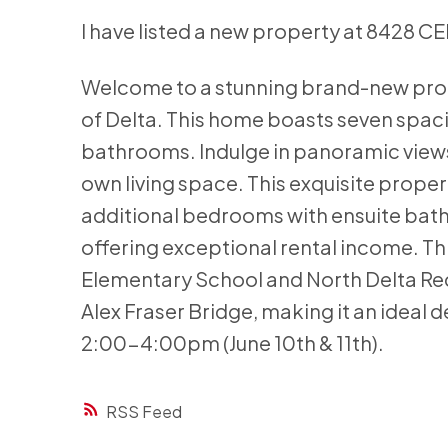
I have listed a new property at 8428 C
Welcome to a stunning brand-new prop
of Delta. This home boasts seven spa
bathrooms. Indulge in panoramic views 
own living space. This exquisite proper
additional bedrooms with ensuite bath
offering exceptional rental income. Thi
Elementary School and North Delta Recr
Alex Fraser Bridge, making it an ideal 
2:00-4:00pm (June 10th & 11th).
RSS