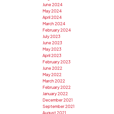
June 2024
May 2024
April 2024
March 2024
February 2024
July 2023
June 2023
May 2023
April 2023
February 2023
June 2022
May 2022
March 2022
February 2022
January 2022
December 2021
September 2021
August 2021