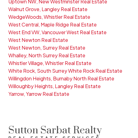
Uptown NW, New Westminster Real Estate
Walnut Grove, Langley Real Estate
WedgeWoods, Whistler Real Estate
West Central, Maple Ridge Real Estate
West End VW, Vancouver West Real Estate
West Newton Real Estate
West Newton, Surrey Real Estate
Whalley, North Surrey Real Estate
Whistler Village, Whistler Real Estate
White Rock, South Surrey White Rock Real Estate
Willingdon Heights, Burnaby North Real Estate
Willoughby Heights, Langley Real Estate
Yarrow, Yarrow Real Estate
Sutton Sarbat Realty