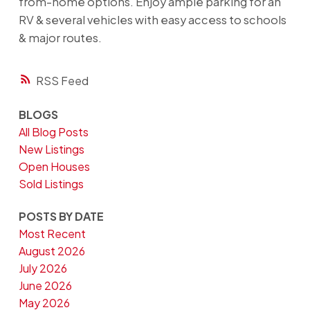
from-home options. Enjoy ample parking for an
RV & several vehicles with easy access to schools
& major routes.
RSS
BLOGS
All Blog Posts
New Listings
Open Houses
Sold Listings
POSTS BY DATE
Most Recent
August 2026
July 2026
June 2026
May 2026