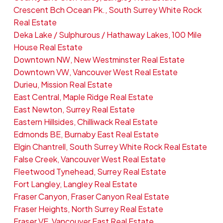
Crescent Bch Ocean Pk., South Surrey White Rock
Real Estate
Deka Lake / Sulphurous / Hathaway Lakes, 100 Mile
House Real Estate
Downtown NW, New Westminster Real Estate
Downtown VW, Vancouver West Real Estate
Durieu, Mission Real Estate
East Central, Maple Ridge Real Estate
East Newton, Surrey Real Estate
Eastern Hillsides, Chilliwack Real Estate
Edmonds BE, Burnaby East Real Estate
Elgin Chantrell, South Surrey White Rock Real Estate
False Creek, Vancouver West Real Estate
Fleetwood Tynehead, Surrey Real Estate
Fort Langley, Langley Real Estate
Fraser Canyon, Fraser Canyon Real Estate
Fraser Heights, North Surrey Real Estate
Fraser VE, Vancouver East Real Estate