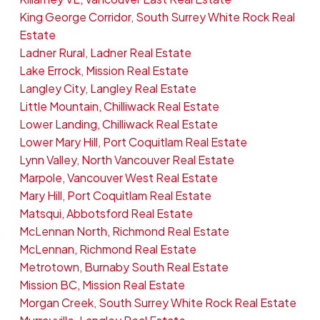
King George Corridor, South Surrey White Rock Real
Estate
Ladner Rural, Ladner Real Estate
Lake Errock, Mission Real Estate
Langley City, Langley Real Estate
Little Mountain, Chilliwack Real Estate
Lower Landing, Chilliwack Real Estate
Lower Mary Hill, Port Coquitlam Real Estate
Lynn Valley, North Vancouver Real Estate
Marpole, Vancouver West Real Estate
Mary Hill, Port Coquitlam Real Estate
Matsqui, Abbotsford Real Estate
McLennan North, Richmond Real Estate
McLennan, Richmond Real Estate
Metrotown, Burnaby South Real Estate
Mission BC, Mission Real Estate
Morgan Creek, South Surrey White Rock Real Estate