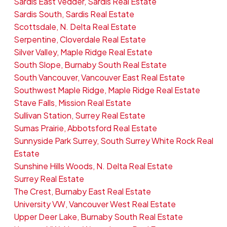
Sardis East Vedder, Sardis Real Estate
Sardis South, Sardis Real Estate
Scottsdale, N. Delta Real Estate
Serpentine, Cloverdale Real Estate
Silver Valley, Maple Ridge Real Estate
South Slope, Burnaby South Real Estate
South Vancouver, Vancouver East Real Estate
Southwest Maple Ridge, Maple Ridge Real Estate
Stave Falls, Mission Real Estate
Sullivan Station, Surrey Real Estate
Sumas Prairie, Abbotsford Real Estate
Sunnyside Park Surrey, South Surrey White Rock Real
Estate
Sunshine Hills Woods, N. Delta Real Estate
Surrey Real Estate
The Crest, Burnaby East Real Estate
University VW, Vancouver West Real Estate
Upper Deer Lake, Burnaby South Real Estate