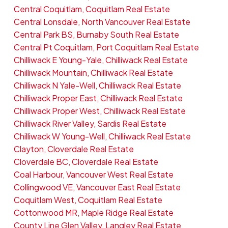
Central Coquitlam, Coquitlam Real Estate
Central Lonsdale, North Vancouver Real Estate
Central Park BS, Burnaby South Real Estate
Central Pt Coquitlam, Port Coquitlam Real Estate
Chilliwack E Young-Yale, Chilliwack Real Estate
Chilliwack Mountain, Chilliwack Real Estate
Chilliwack N Yale-Well, Chilliwack Real Estate
Chilliwack Proper East, Chilliwack Real Estate
Chilliwack Proper West, Chilliwack Real Estate
Chilliwack River Valley, Sardis Real Estate
Chilliwack W Young-Well, Chilliwack Real Estate
Clayton, Cloverdale Real Estate
Cloverdale BC, Cloverdale Real Estate
Coal Harbour, Vancouver West Real Estate
Collingwood VE, Vancouver East Real Estate
Coquitlam West, Coquitlam Real Estate
Cottonwood MR, Maple Ridge Real Estate
County Line Glen Valley, Langley Real Estate