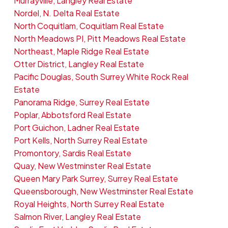
Murrayville, Langley Real Estate
Nordel, N. Delta Real Estate
North Coquitlam, Coquitlam Real Estate
North Meadows PI, Pitt Meadows Real Estate
Northeast, Maple Ridge Real Estate
Otter District, Langley Real Estate
Pacific Douglas, South Surrey White Rock Real
Estate
Panorama Ridge, Surrey Real Estate
Poplar, Abbotsford Real Estate
Port Guichon, Ladner Real Estate
Port Kells, North Surrey Real Estate
Promontory, Sardis Real Estate
Quay, New Westminster Real Estate
Queen Mary Park Surrey, Surrey Real Estate
Queensborough, New Westminster Real Estate
Royal Heights, North Surrey Real Estate
Salmon River, Langley Real Estate