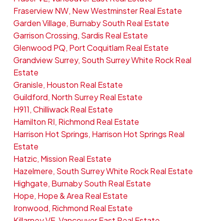
Fraserview NW, New Westminster Real Estate
Garden Village, Burnaby South Real Estate
Garrison Crossing, Sardis Real Estate
Glenwood PQ, Port Coquitlam Real Estate
Grandview Surrey, South Surrey White Rock Real
Estate
Granisle, Houston Real Estate
Guildford, North Surrey Real Estate
H911, Chilliwack Real Estate
Hamilton RI, Richmond Real Estate
Harrison Hot Springs, Harrison Hot Springs Real
Estate
Hatzic, Mission Real Estate
Hazelmere, South Surrey White Rock Real Estate
Highgate, Burnaby South Real Estate
Hope, Hope & Area Real Estate
Ironwood, Richmond Real Estate
Killarney VE, Vancouver East Real Estate