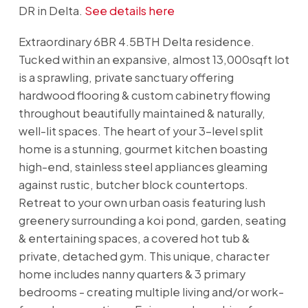
DR in Delta.
See details here
Extraordinary 6BR 4.5BTH Delta residence.
Tucked within an expansive, almost 13,000sqft lot
is a sprawling, private sanctuary offering
hardwood flooring & custom cabinetry flowing
throughout beautifully maintained & naturally,
well-lit spaces. The heart of your 3-level split
home is a stunning, gourmet kitchen boasting
high-end, stainless steel appliances gleaming
against rustic, butcher block countertops.
Retreat to your own urban oasis featuring lush
greenery surrounding a koi pond, garden, seating
& entertaining spaces, a covered hot tub &
private, detached gym. This unique, character
home includes nanny quarters & 3 primary
bedrooms - creating multiple living and/or work-