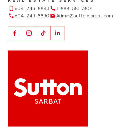
REAL ESTATE SERVICES
604-243-8843
1-888-581-3801
604-243-8830
Admin@suttonsarbat.com