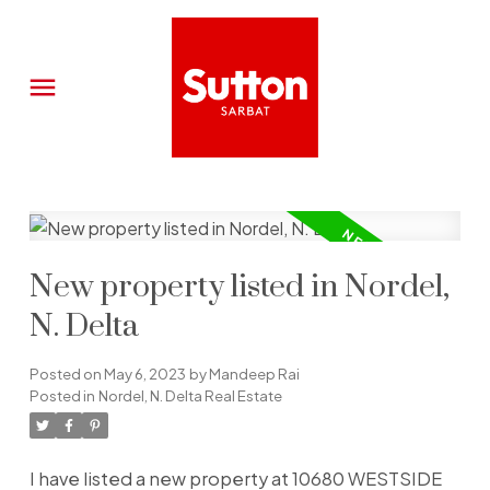
New property listed in Nordel,
N. Delta
Posted on
May 6, 2023
by
Mandeep Rai
Posted in
Nordel, N. Delta Real Estate
I have listed a new property at 10680 WESTSIDE