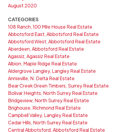
August 2020
CATEGORIES
108 Ranch, 100 Mile House Real Estate
Abbotsford East, Abbotsford Real Estate
Abbotsford West, Abbotsford Real Estate
Aberdeen, Abbotsford Real Estate
Agassiz, Agassiz Real Estate
Albion, Maple Ridge Real Estate
Aldergrove Langley, Langley Real Estate
Annieville, N. Delta Real Estate
Bear Creek Green Timbers, Surrey Real Estate
Bolivar Heights, North Surrey Real Estate
Bridgeview, North Surrey Real Estate
Brighouse, Richmond Real Estate
Campbell Valley, Langley Real Estate
Cedar Hills, North Surrey Real Estate
Central Abbotsford, Abbotsford Real Estate