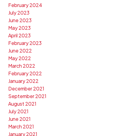
February 2024
July 2023
June 2023
May 2023
April 2023
February 2023
June 2022
May 2022
March 2022
February 2022
January 2022
December 2021
September 2021
August 2021
July 2021
June 2021
March 2021
January 2021