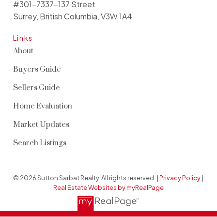
#301-7337-137 Street
Surrey, British Columbia, V3W 1A4
Links
About
Buyers Guide
Sellers Guide
Home Evaluation
Market Updates
Search Listings
© 2026 Sutton Sarbat Realty. All rights reserved. |
Privacy Policy
|
Real Estate Websites by myRealPage