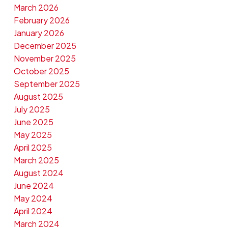
March 2026
February 2026
January 2026
December 2025
November 2025
October 2025
September 2025
August 2025
July 2025
June 2025
May 2025
April 2025
March 2025
August 2024
June 2024
May 2024
April 2024
March 2024