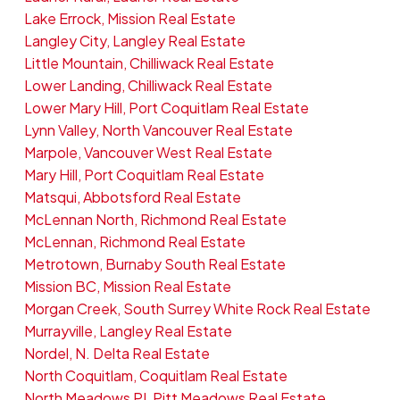
Lake Errock, Mission Real Estate
Langley City, Langley Real Estate
Little Mountain, Chilliwack Real Estate
Lower Landing, Chilliwack Real Estate
Lower Mary Hill, Port Coquitlam Real Estate
Lynn Valley, North Vancouver Real Estate
Marpole, Vancouver West Real Estate
Mary Hill, Port Coquitlam Real Estate
Matsqui, Abbotsford Real Estate
McLennan North, Richmond Real Estate
McLennan, Richmond Real Estate
Metrotown, Burnaby South Real Estate
Mission BC, Mission Real Estate
Morgan Creek, South Surrey White Rock Real Estate
Murrayville, Langley Real Estate
Nordel, N. Delta Real Estate
North Coquitlam, Coquitlam Real Estate
North Meadows PI, Pitt Meadows Real Estate