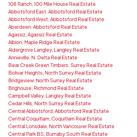
108 Ranch, 100 Mile House Real Estate
Abbotsford East, Abbotsford Real Estate
Abbotsford West, Abbotsford Real Estate
Aberdeen, Abbotsford Real Estate
Agassiz, Agassiz Real Estate
Albion, Maple Ridge Real Estate
Aldergrove Langley, Langley Real Estate
Annieville, N. Delta Real Estate
Bear Creek Green Timbers, Surrey Real Estate
Bolivar Heights, North Surrey Real Estate
Bridgeview, North Surrey Real Estate
Brighouse, Richmond Real Estate
Campbell Valley, Langley Real Estate
Cedar Hills, North Surrey Real Estate
Central Abbotsford, Abbotsford Real Estate
Central Coquitlam, Coquitlam Real Estate
Central Lonsdale, North Vancouver Real Estate
Central Park BS, Burnaby South Real Estate