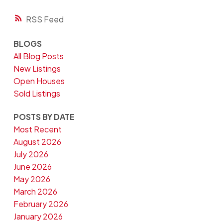
RSS
BLOGS
All Blog Posts
New Listings
Open Houses
Sold Listings
POSTS BY DATE
Most Recent
August 2026
July 2026
June 2026
May 2026
March 2026
February 2026
January 2026