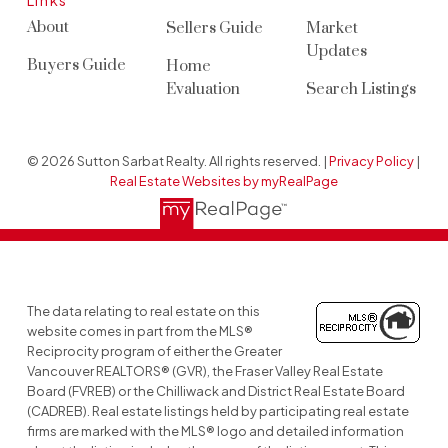
Links
About
Sellers Guide
Market
Updates
Buyers Guide
Home
Evaluation
Search Listings
© 2026 Sutton Sarbat Realty. All rights reserved. |
Privacy Policy
|
Real Estate Websites by myRealPage
The data relating to real estate on this
website comes in part from the MLS®
Reciprocity program of either the Greater
Vancouver REALTORS® (GVR), the Fraser Valley Real Estate
Board (FVREB) or the Chilliwack and District Real Estate Board
(CADREB). Real estate listings held by participating real estate
firms are marked with the MLS® logo and detailed information