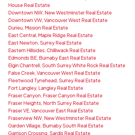
House Real Estate
Downtown NW, New Westminster Real Estate
Downtown VW, Vancouver West Real Estate
Durieu, Mission Real Estate
East Central, Maple Ridge Real Estate
East Newton, Surrey Real Estate
Eastern Hillsides, Chilliwack Real Estate
Edmonds BE, Burnaby East Real Estate
Elgin Chantrell, South Surrey White Rock Real Estate
False Creek, Vancouver West Real Estate
Fleetwood Tynehead, Surrey Real Estate
Fort Langley, Langley Real Estate
Fraser Canyon, Fraser Canyon Real Estate
Fraser Heights, North Surrey Real Estate
Fraser VE, Vancouver East Real Estate
Fraserview NW, New Westminster Real Estate
Garden Village, Burnaby South Real Estate
Garrison Crossing, Sardis Real Estate