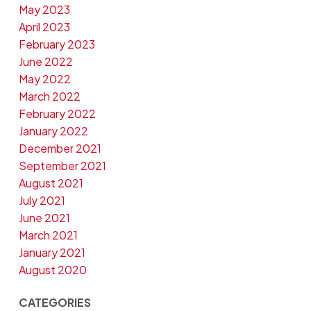
May 2023
April 2023
February 2023
June 2022
May 2022
March 2022
February 2022
January 2022
December 2021
September 2021
August 2021
July 2021
June 2021
March 2021
January 2021
August 2020
CATEGORIES