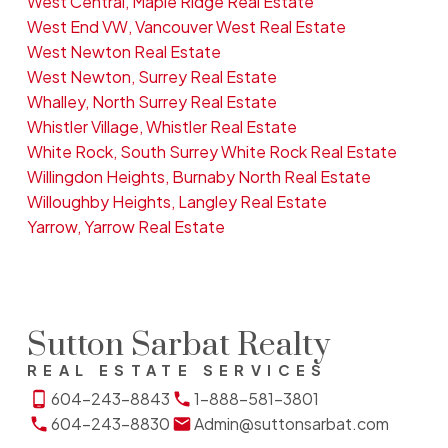
West Central, Maple Ridge Real Estate
West End VW, Vancouver West Real Estate
West Newton Real Estate
West Newton, Surrey Real Estate
Whalley, North Surrey Real Estate
Whistler Village, Whistler Real Estate
White Rock, South Surrey White Rock Real Estate
Willingdon Heights, Burnaby North Real Estate
Willoughby Heights, Langley Real Estate
Yarrow, Yarrow Real Estate
Sutton Sarbat Realty
REAL ESTATE SERVICES
604-243-8843
1-888-581-3801
604-243-8830
Admin@suttonsarbat.com