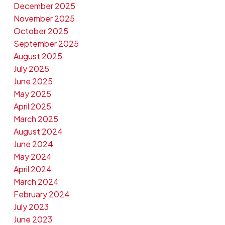
December 2025
November 2025
October 2025
September 2025
August 2025
July 2025
June 2025
May 2025
April 2025
March 2025
August 2024
June 2024
May 2024
April 2024
March 2024
February 2024
July 2023
June 2023