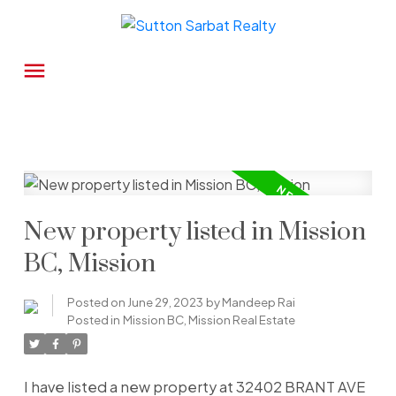
New property listed in Mission
BC, Mission
Posted on
June 29, 2023
by
Mandeep Rai
Posted in
Mission BC, Mission Real Estate
I have listed a new property at 32402 BRANT AVE