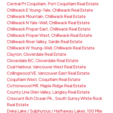
Central Pt Coquitlam, Port Coquitlam Real Estate
Chilliwack E Young-Yale, Chilliwack Real Estate
Chilliwack Mountain, Chilliwack Real Estate
Chilliwack N Yale-Well, Chilliwack Real Estate
Chilliwack Proper East, Chilliwack Real Estate
Chilliwack Proper West, Chilliwack Real Estate
Chilliwack River Valley, Sardis Real Estate
Chilliwack W Young-Well, Chilliwack Real Estate
Clayton, Cloverdale Real Estate
Cloverdale BC, Cloverdale Real Estate
Coal Harbour, Vancouver West Real Estate
Collingwood VE, Vancouver East Real Estate
Coquitlam West, Coquitlam Real Estate
Cottonwood MR, Maple Ridge Real Estate
County Line Glen Valley, Langley Real Estate
Crescent Bch Ocean Pk., South Surrey White Rock
Real Estate
Deka Lake / Sulphurous / Hathaway Lakes, 100 Mile