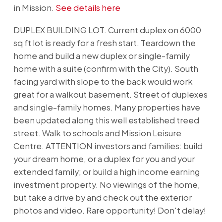
in Mission.
See details here
DUPLEX BUILDING LOT. Current duplex on 6000
sq ft lot is ready for a fresh start. Teardown the
home and build a new duplex or single-family
home with a suite (confirm with the City). South
facing yard with slope to the back would work
great for a walkout basement. Street of duplexes
and single-family homes. Many properties have
been updated along this well established treed
street. Walk to schools and Mission Leisure
Centre. ATTENTION investors and families: build
your dream home, or a duplex for you and your
extended family; or build a high income earning
investment property. No viewings of the home,
but take a drive by and check out the exterior
photos and video. Rare opportunity! Don't delay!