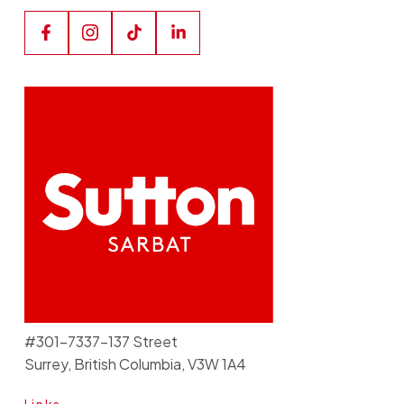
#301-7337-137 Street
Surrey, British Columbia, V3W 1A4