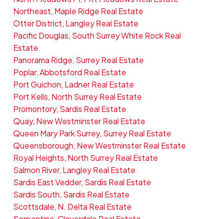
Northeast, Maple Ridge Real Estate
Otter District, Langley Real Estate
Pacific Douglas, South Surrey White Rock Real
Estate
Panorama Ridge, Surrey Real Estate
Poplar, Abbotsford Real Estate
Port Guichon, Ladner Real Estate
Port Kells, North Surrey Real Estate
Promontory, Sardis Real Estate
Quay, New Westminster Real Estate
Queen Mary Park Surrey, Surrey Real Estate
Queensborough, New Westminster Real Estate
Royal Heights, North Surrey Real Estate
Salmon River, Langley Real Estate
Sardis East Vedder, Sardis Real Estate
Sardis South, Sardis Real Estate
Scottsdale, N. Delta Real Estate
Serpentine, Cloverdale Real Estate