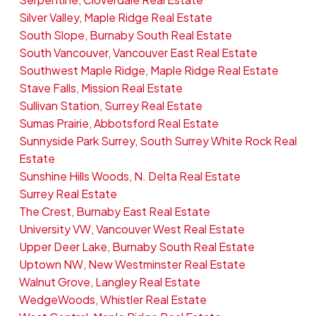
Silver Valley, Maple Ridge Real Estate
South Slope, Burnaby South Real Estate
South Vancouver, Vancouver East Real Estate
Southwest Maple Ridge, Maple Ridge Real Estate
Stave Falls, Mission Real Estate
Sullivan Station, Surrey Real Estate
Sumas Prairie, Abbotsford Real Estate
Sunnyside Park Surrey, South Surrey White Rock Real
Estate
Sunshine Hills Woods, N. Delta Real Estate
Surrey Real Estate
The Crest, Burnaby East Real Estate
University VW, Vancouver West Real Estate
Upper Deer Lake, Burnaby South Real Estate
Uptown NW, New Westminster Real Estate
Walnut Grove, Langley Real Estate
WedgeWoods, Whistler Real Estate