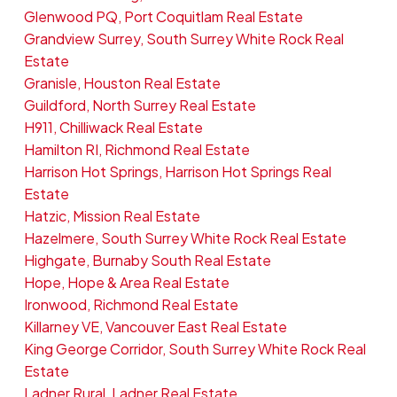
Glenwood PQ, Port Coquitlam Real Estate
Grandview Surrey, South Surrey White Rock Real
Estate
Granisle, Houston Real Estate
Guildford, North Surrey Real Estate
H911, Chilliwack Real Estate
Hamilton RI, Richmond Real Estate
Harrison Hot Springs, Harrison Hot Springs Real
Estate
Hatzic, Mission Real Estate
Hazelmere, South Surrey White Rock Real Estate
Highgate, Burnaby South Real Estate
Hope, Hope & Area Real Estate
Ironwood, Richmond Real Estate
Killarney VE, Vancouver East Real Estate
King George Corridor, South Surrey White Rock Real
Estate
Ladner Rural, Ladner Real Estate