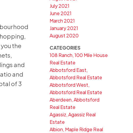
July 2021
June 2021
March 2021
ghbourhood
January 2021
August 2020
shopping,
 you the
CATEGORIES
nets,
108 Ranch, 100 Mile House
Real Estate
dings and
Abbotsford East,
patio and
Abbotsford Real Estate
otal of 3
Abbotsford West,
Abbotsford Real Estate
Aberdeen, Abbotsford
Real Estate
Agassiz, Agassiz Real
Estate
Albion, Maple Ridge Real