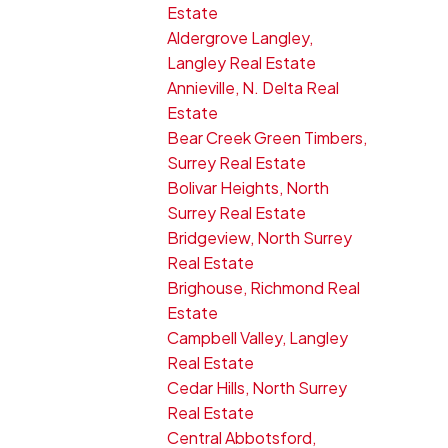
Estate
Aldergrove Langley,
Langley Real Estate
Annieville, N. Delta Real
Estate
Bear Creek Green Timbers,
Surrey Real Estate
Bolivar Heights, North
Surrey Real Estate
Bridgeview, North Surrey
Real Estate
Brighouse, Richmond Real
Estate
Campbell Valley, Langley
Real Estate
Cedar Hills, North Surrey
Real Estate
Central Abbotsford,