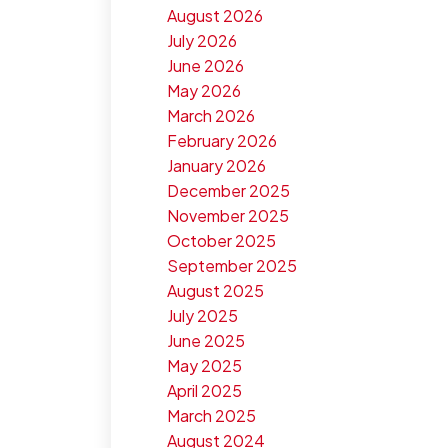
August 2026
July 2026
June 2026
May 2026
March 2026
February 2026
January 2026
December 2025
November 2025
October 2025
September 2025
August 2025
July 2025
June 2025
May 2025
April 2025
March 2025
August 2024