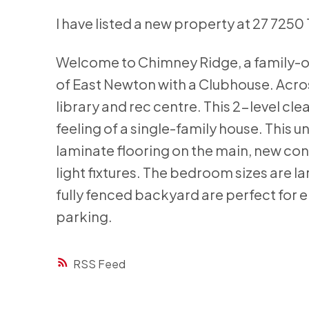
I have listed a new property at 27 7250 
Welcome to Chimney Ridge, a family-or
of East Newton with a Clubhouse. Acros
library and rec centre. This 2-level cle
feeling of a single-family house. This 
laminate flooring on the main, new co
light fixtures. The bedroom sizes are l
fully fenced backyard are perfect for en
parking.
RSS