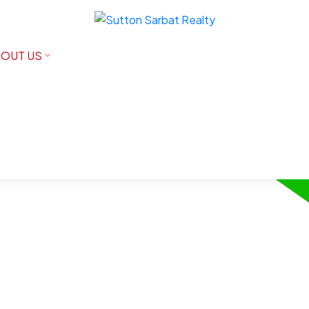
OUT US