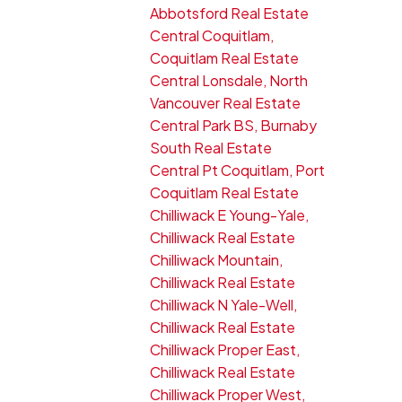
Abbotsford Real Estate
Central Coquitlam,
Coquitlam Real Estate
Central Lonsdale, North
Vancouver Real Estate
Central Park BS, Burnaby
South Real Estate
Central Pt Coquitlam, Port
Coquitlam Real Estate
Chilliwack E Young-Yale,
Chilliwack Real Estate
Chilliwack Mountain,
Chilliwack Real Estate
Chilliwack N Yale-Well,
Chilliwack Real Estate
Chilliwack Proper East,
Chilliwack Real Estate
Chilliwack Proper West,