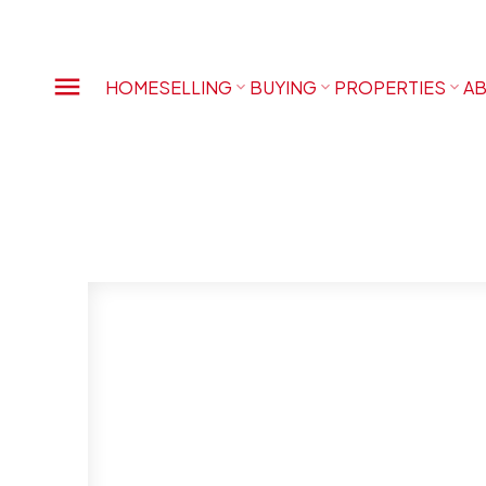
HOME
SELLING
BUYING
PROPERTIES
AB