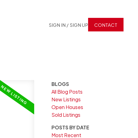
SIGN IN / SIGN UP
CONTACT
BLOGS
All Blog Posts
New Listings
Open Houses
Sold Listings
POSTS BY DATE
Most Recent