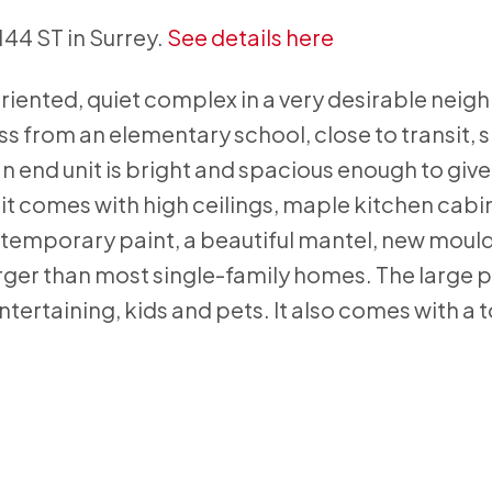
144 ST in Surrey.
See details here
iented, quiet complex in a very desirable nei
s from an elementary school, close to transit, 
an end unit is bright and spacious enough to give
unit comes with high ceilings, maple kitchen cabi
ntemporary paint, a beautiful mantel, new moul
arger than most single-family homes. The large 
tertaining, kids and pets. It also comes with a t