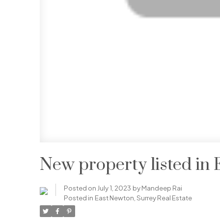
New property listed in
Posted on
July 1, 2023
by
Mandeep Rai
Posted in
East Newton, Surrey Real Estate