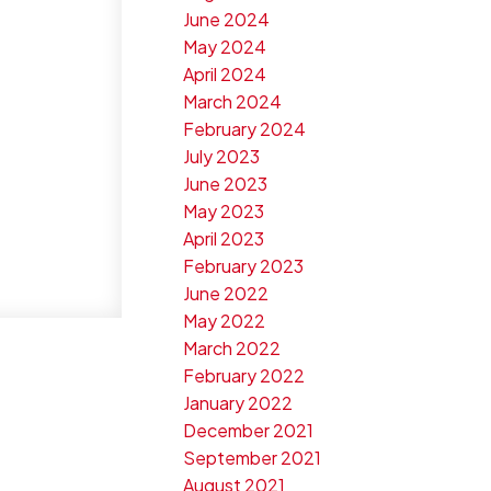
June 2024
May 2024
April 2024
March 2024
February 2024
July 2023
June 2023
May 2023
April 2023
February 2023
June 2022
May 2022
March 2022
February 2022
January 2022
December 2021
September 2021
August 2021