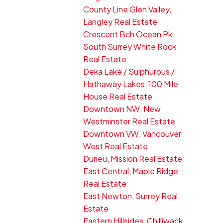
County Line Glen Valley,
Langley Real Estate
Crescent Bch Ocean Pk.,
South Surrey White Rock
Real Estate
Deka Lake / Sulphurous /
Hathaway Lakes, 100 Mile
House Real Estate
Downtown NW, New
Westminster Real Estate
Downtown VW, Vancouver
West Real Estate
Durieu, Mission Real Estate
East Central, Maple Ridge
Real Estate
East Newton, Surrey Real
Estate
Eastern Hillsides, Chilliwack