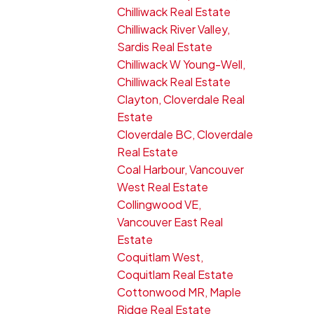
Chilliwack Real Estate
Chilliwack River Valley,
Sardis Real Estate
Chilliwack W Young-Well,
Chilliwack Real Estate
Clayton, Cloverdale Real
Estate
Cloverdale BC, Cloverdale
Real Estate
Coal Harbour, Vancouver
West Real Estate
Collingwood VE,
Vancouver East Real
Estate
Coquitlam West,
Coquitlam Real Estate
Cottonwood MR, Maple
Ridge Real Estate