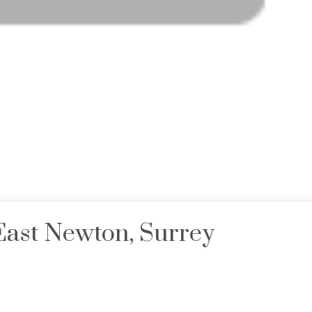
 East Newton, Surrey