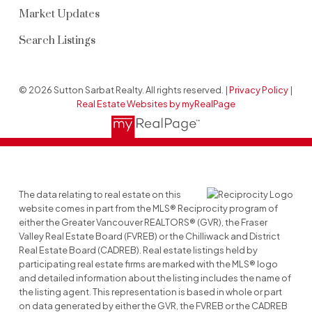
Market Updates
Search Listings
© 2026 Sutton Sarbat Realty. All rights reserved. |
Privacy Policy
|
Real Estate Websites by myRealPage
The data relating to real estate on this
website comes in part from the MLS® Reciprocity program of
either the Greater Vancouver REALTORS® (GVR), the Fraser
Valley Real Estate Board (FVREB) or the Chilliwack and District
Real Estate Board (CADREB). Real estate listings held by
participating real estate firms are marked with the MLS® logo
and detailed information about the listing includes the name of
the listing agent. This representation is based in whole or part
on data generated by either the GVR, the FVREB or the CADREB