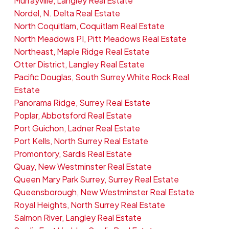
Murrayville, Langley Real Estate
Nordel, N. Delta Real Estate
North Coquitlam, Coquitlam Real Estate
North Meadows PI, Pitt Meadows Real Estate
Northeast, Maple Ridge Real Estate
Otter District, Langley Real Estate
Pacific Douglas, South Surrey White Rock Real
Estate
Panorama Ridge, Surrey Real Estate
Poplar, Abbotsford Real Estate
Port Guichon, Ladner Real Estate
Port Kells, North Surrey Real Estate
Promontory, Sardis Real Estate
Quay, New Westminster Real Estate
Queen Mary Park Surrey, Surrey Real Estate
Queensborough, New Westminster Real Estate
Royal Heights, North Surrey Real Estate
Salmon River, Langley Real Estate