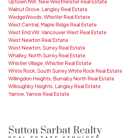
Uptown NW, New Westminster Real Estate
Walnut Grove, Langley Real Estate
WedgeWoods, Whistler Real Estate
West Central, Maple Ridge Real Estate
West End VW, Vancouver West Real Estate
West Newton Real Estate
West Newton, Surrey Real Estate
Whalley, North Surrey Real Estate
Whistler Village, Whistler Real Estate
White Rock, South Surrey White Rock Real Estate
Willingdon Heights, Burnaby North Real Estate
Willoughby Heights, Langley Real Estate
Yarrow, Yarrow Real Estate
Sutton Sarbat Realty