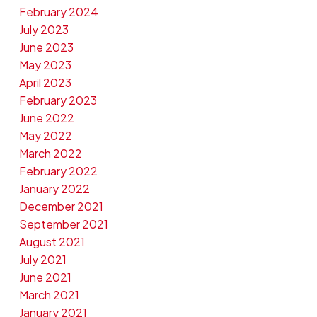
February 2024
July 2023
June 2023
May 2023
April 2023
February 2023
June 2022
May 2022
March 2022
February 2022
January 2022
December 2021
September 2021
August 2021
July 2021
June 2021
March 2021
January 2021