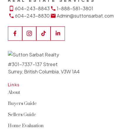
REAL ESTATE SERVICES
604-243-8843
1-888-581-3801
604-243-8830
Admin@suttonsarbat.com
#301-7337-137 Street
Surrey, British Columbia, V3W 1A4
Links
About
Buyers Guide
Sellers Guide
Home Evaluation