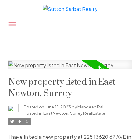
New property listed in East
Newton, Surrey
Posted on
June 15, 2023
by
Mandeep Rai
Posted in
East Newton, Surrey Real Estate
I have listed a new property at 225 13620 67 AVE in