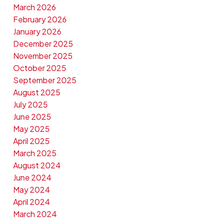
March 2026
February 2026
January 2026
December 2025
November 2025
October 2025
September 2025
August 2025
July 2025
June 2025
May 2025
April 2025
March 2025
August 2024
June 2024
May 2024
April 2024
March 2024