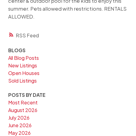
center & outdoor pool for the kids to enjoy this
summer. Pets allowed with restrictions. RENTALS
ALLOWED.
RSS
BLOGS
All Blog Posts
New Listings
Open Houses
Sold Listings
POSTS BY DATE
Most Recent
August 2026
July 2026
June 2026
May 2026