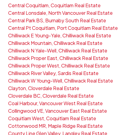
Central Coquitlam, Coquitlam Real Estate
Central Lonsdale, North Vancouver Real Estate
Central Park BS, Burnaby South Real Estate
Central Pt Coquitlam, Port Coquitlam Real Estate
Chilliwack E Young-Yale, Chilliwack Real Estate
Chilliwack Mountain, Chilliwack Real Estate
Chilliwack N Yale-Well, Chilliwack Real Estate
Chilliwack Proper East, Chilliwack Real Estate
Chilliwack Proper West, Chilliwack Real Estate
Chilliwack River Valley, Sardis Real Estate
Chilliwack W Young-Well, Chilliwack Real Estate
Clayton, Cloverdale Real Estate
Cloverdale BC, Cloverdale Real Estate
Coal Harbour, Vancouver West Real Estate
Collingwood VE, Vancouver East Real Estate
Coquitlam West, Coquitlam Real Estate
Cottonwood MR, Maple Ridge Real Estate
County Line Glen Valley, Langley Real Estate