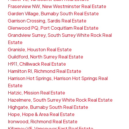
Fraserview NW, New Westminster Real Estate
Garden Village, Burnaby South Real Estate
Garrison Crossing, Sardis Real Estate
Glenwood PQ, Port Coquitlam Real Estate
Grandview Surrey, South Surrey White Rock Real
Estate
Granisle, Houston Real Estate
Guildford, North Surrey Real Estate
H911, Chilliwack Real Estate
Hamilton RI, Richmond Real Estate
Harrison Hot Springs, Harrison Hot Springs Real
Estate
Hatzic, Mission Real Estate
Hazelmere, South Surrey White Rock Real Estate
Highgate, Burnaby South Real Estate
Hope, Hope & Area Real Estate
Ironwood, Richmond Real Estate
Killarney VE, Vancouver East Real Estate