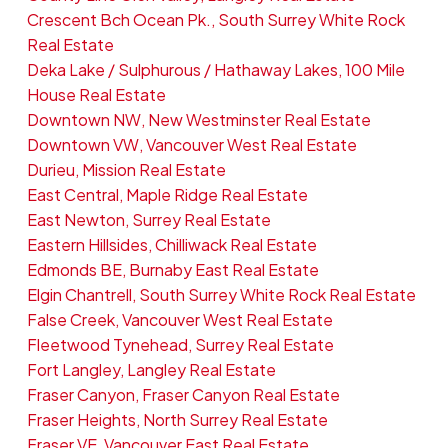
Crescent Bch Ocean Pk., South Surrey White Rock
Real Estate
Deka Lake / Sulphurous / Hathaway Lakes, 100 Mile
House Real Estate
Downtown NW, New Westminster Real Estate
Downtown VW, Vancouver West Real Estate
Durieu, Mission Real Estate
East Central, Maple Ridge Real Estate
East Newton, Surrey Real Estate
Eastern Hillsides, Chilliwack Real Estate
Edmonds BE, Burnaby East Real Estate
Elgin Chantrell, South Surrey White Rock Real Estate
False Creek, Vancouver West Real Estate
Fleetwood Tynehead, Surrey Real Estate
Fort Langley, Langley Real Estate
Fraser Canyon, Fraser Canyon Real Estate
Fraser Heights, North Surrey Real Estate
Fraser VE, Vancouver East Real Estate