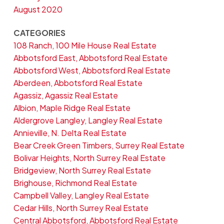
August 2020
CATEGORIES
108 Ranch, 100 Mile House Real Estate
Abbotsford East, Abbotsford Real Estate
Abbotsford West, Abbotsford Real Estate
Aberdeen, Abbotsford Real Estate
Agassiz, Agassiz Real Estate
Albion, Maple Ridge Real Estate
Aldergrove Langley, Langley Real Estate
Annieville, N. Delta Real Estate
Bear Creek Green Timbers, Surrey Real Estate
Bolivar Heights, North Surrey Real Estate
Bridgeview, North Surrey Real Estate
Brighouse, Richmond Real Estate
Campbell Valley, Langley Real Estate
Cedar Hills, North Surrey Real Estate
Central Abbotsford, Abbotsford Real Estate