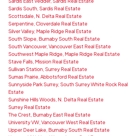
Sardis East Vedder, Sardis Real Estate
Sardis South, Sardis Real Estate
Scottsdale, N. Delta Real Estate
Serpentine, Cloverdale Real Estate
Silver Valley, Maple Ridge Real Estate
South Slope, Burnaby South Real Estate
South Vancouver, Vancouver East Real Estate
Southwest Maple Ridge, Maple Ridge Real Estate
Stave Falls, Mission Real Estate
Sullivan Station, Surrey Real Estate
Sumas Prairie, Abbotsford Real Estate
Sunnyside Park Surrey, South Surrey White Rock Real
Estate
Sunshine Hills Woods, N. Delta Real Estate
Surrey Real Estate
The Crest, Burnaby East Real Estate
University VW, Vancouver West Real Estate
Upper Deer Lake, Burnaby South Real Estate