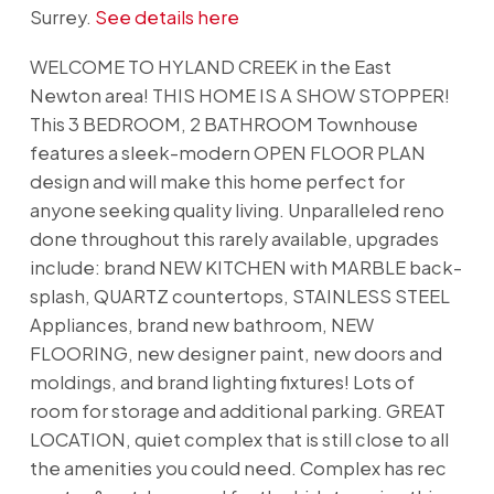
Surrey.
See details here
WELCOME TO HYLAND CREEK in the East
Newton area! THIS HOME IS A SHOW STOPPER!
This 3 BEDROOM, 2 BATHROOM Townhouse
features a sleek-modern OPEN FLOOR PLAN
design and will make this home perfect for
anyone seeking quality living. Unparalleled reno
done throughout this rarely available, upgrades
include: brand NEW KITCHEN with MARBLE back-
splash, QUARTZ countertops, STAINLESS STEEL
Appliances, brand new bathroom, NEW
FLOORING, new designer paint, new doors and
moldings, and brand lighting fixtures! Lots of
room for storage and additional parking. GREAT
LOCATION, quiet complex that is still close to all
the amenities you could need. Complex has rec