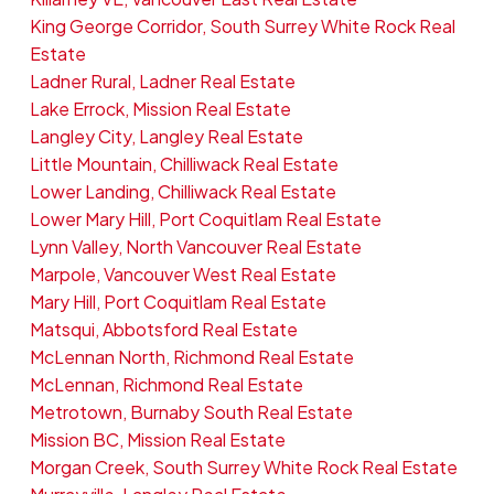
King George Corridor, South Surrey White Rock Real
Estate
Ladner Rural, Ladner Real Estate
Lake Errock, Mission Real Estate
Langley City, Langley Real Estate
Little Mountain, Chilliwack Real Estate
Lower Landing, Chilliwack Real Estate
Lower Mary Hill, Port Coquitlam Real Estate
Lynn Valley, North Vancouver Real Estate
Marpole, Vancouver West Real Estate
Mary Hill, Port Coquitlam Real Estate
Matsqui, Abbotsford Real Estate
McLennan North, Richmond Real Estate
McLennan, Richmond Real Estate
Metrotown, Burnaby South Real Estate
Mission BC, Mission Real Estate
Morgan Creek, South Surrey White Rock Real Estate