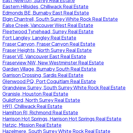
East Newton, Surrey Real Estate
Eastern Hillsides, Chilliwack Real Estate
Edmonds BE, Burnaby East Real Estate
Elgin Chantrell, South Surrey White Rock Real Estate
False Creek, Vancouver West Real Estate
Fleetwood Tynehead, Surrey Real Estate
Fort Langley, Langley Real Estate
Fraser Canyon, Fraser Canyon Real Estate
Fraser Heights, North Surrey Real Estate
Fraser VE, Vancouver East Real Estate
Fraserview NW, New Westminster Real Estate
Garden Village, Burnaby South Real Estate
Garrison Crossing, Sardis Real Estate
Glenwood PQ, Port Coquitlam Real Estate
Grandview Surrey, South Surrey White Rock Real Estate
Granisle, Houston Real Estate
Guildford, North Surrey Real Estate
H911, Chilliwack Real Estate
Hamilton RI, Richmond Real Estate
Harrison Hot Springs, Harrison Hot Springs Real Estate
Hatzic, Mission Real Estate
Hazelmere, South Surrey White Rock Real Estate