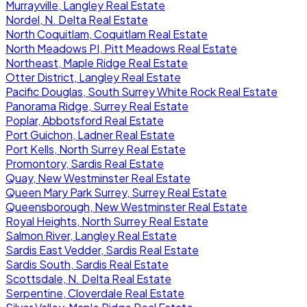
Murrayville, Langley Real Estate
Nordel, N. Delta Real Estate
North Coquitlam, Coquitlam Real Estate
North Meadows PI, Pitt Meadows Real Estate
Northeast, Maple Ridge Real Estate
Otter District, Langley Real Estate
Pacific Douglas, South Surrey White Rock Real Estate
Panorama Ridge, Surrey Real Estate
Poplar, Abbotsford Real Estate
Port Guichon, Ladner Real Estate
Port Kells, North Surrey Real Estate
Promontory, Sardis Real Estate
Quay, New Westminster Real Estate
Queen Mary Park Surrey, Surrey Real Estate
Queensborough, New Westminster Real Estate
Royal Heights, North Surrey Real Estate
Salmon River, Langley Real Estate
Sardis East Vedder, Sardis Real Estate
Sardis South, Sardis Real Estate
Scottsdale, N. Delta Real Estate
Serpentine, Cloverdale Real Estate