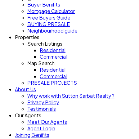
Buyer Benifits
Mortgage Calculator
Free Buyers Guide
BUYING PRESALE
Neighbourhood guide
Properties
Search Listings
Residential
Commercial
Map Search
Residential
Commercial
PRESALE PROJECTS
About Us
Why work with Sutton Sarbat Realty ?
Privacy Policy
Testimonials
Our Agents
Meet Our Agents
Agent Login
Joining Benifits