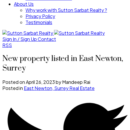
About Us
Why work with Sutton Sarbat Realty ?
Privacy Policy
Testimonials
Sign In / Sign Up
Contact
RSS
New property listed in East Newton,
Surrey
Posted on
April 26, 2023
by
Mandeep Rai
Posted in
East Newton, Surrey Real Estate