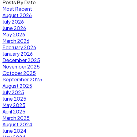
Posts By Date
Most Recent
August 2026
July 2026
June 2026
May 2026
March 2026
February 2026
January 2026
December 2025
November 2025
October 2025
September 2025
August 2025
July 2025
June 2025
May 2025
April 2025
March 2025
August 2024
June 2024