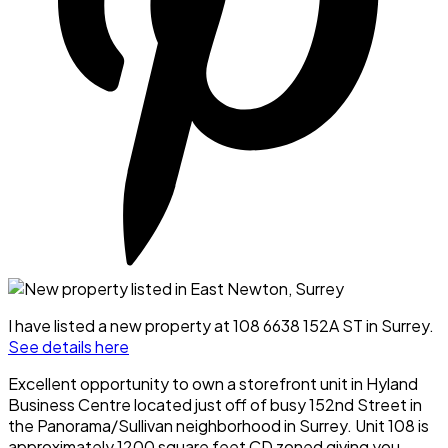
I have listed a new property at 108 6638 152A ST in Surrey.
See details here
Excellent opportunity to own a storefront unit in Hyland
Business Centre located just off of busy 152nd Street in
the Panorama/Sullivan neighborhood in Surrey. Unit 108 is
approximately 1200 square feet CD zoned giving you