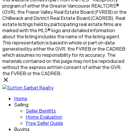
program of either the Greater Vancouver REALTORS®
(GVR), the Fraser Valley Real Estate Board (FVREB) or the
Chilliwack and District Real Estate Board (CADREB). Real
estate listings held by participating real estate firms are
marked with the MLS® logo and detailed information
about the listing includes the name of the listing agent.
This representation is based in whole or part on data
generated by either the GVR, the FVREB or the CADREB
which assumes no responsibility for its accuracy. The
materials contained on this page may not be reproduced
without the express written consent of either the GVR,
the FVREB or the CADREB.
Home
Selling
Seller Benifits
Home Evaluation
Free Seller Guide
Buying