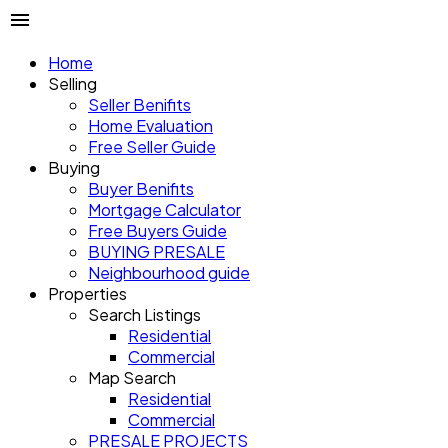
Home
Selling
Seller Benifits
Home Evaluation
Free Seller Guide
Buying
Buyer Benifits
Mortgage Calculator
Free Buyers Guide
BUYING PRESALE
Neighbourhood guide
Properties
Search Listings
Residential
Commercial
Map Search
Residential
Commercial
PRESALE PROJECTS