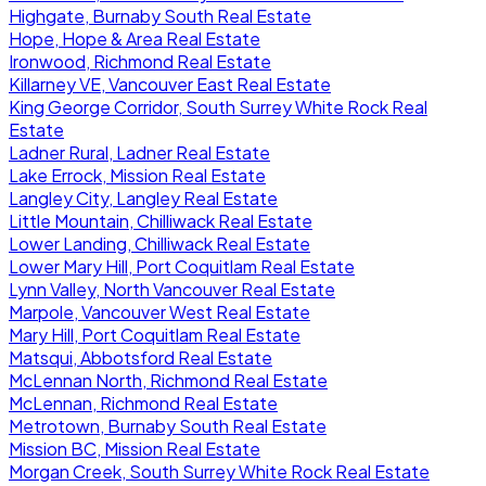
Highgate, Burnaby South Real Estate
Hope, Hope & Area Real Estate
Ironwood, Richmond Real Estate
Killarney VE, Vancouver East Real Estate
King George Corridor, South Surrey White Rock Real
Estate
Ladner Rural, Ladner Real Estate
Lake Errock, Mission Real Estate
Langley City, Langley Real Estate
Little Mountain, Chilliwack Real Estate
Lower Landing, Chilliwack Real Estate
Lower Mary Hill, Port Coquitlam Real Estate
Lynn Valley, North Vancouver Real Estate
Marpole, Vancouver West Real Estate
Mary Hill, Port Coquitlam Real Estate
Matsqui, Abbotsford Real Estate
McLennan North, Richmond Real Estate
McLennan, Richmond Real Estate
Metrotown, Burnaby South Real Estate
Mission BC, Mission Real Estate
Morgan Creek, South Surrey White Rock Real Estate