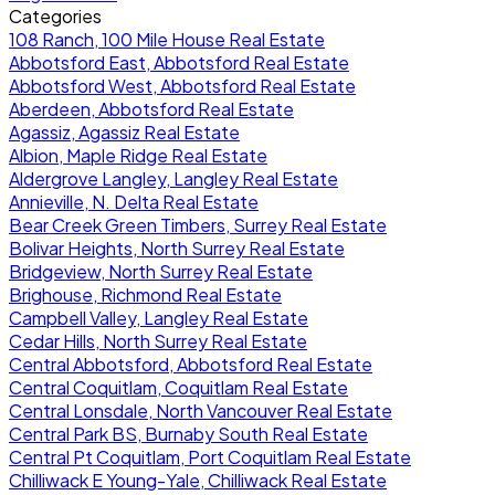
Categories
108 Ranch, 100 Mile House Real Estate
Abbotsford East, Abbotsford Real Estate
Abbotsford West, Abbotsford Real Estate
Aberdeen, Abbotsford Real Estate
Agassiz, Agassiz Real Estate
Albion, Maple Ridge Real Estate
Aldergrove Langley, Langley Real Estate
Annieville, N. Delta Real Estate
Bear Creek Green Timbers, Surrey Real Estate
Bolivar Heights, North Surrey Real Estate
Bridgeview, North Surrey Real Estate
Brighouse, Richmond Real Estate
Campbell Valley, Langley Real Estate
Cedar Hills, North Surrey Real Estate
Central Abbotsford, Abbotsford Real Estate
Central Coquitlam, Coquitlam Real Estate
Central Lonsdale, North Vancouver Real Estate
Central Park BS, Burnaby South Real Estate
Central Pt Coquitlam, Port Coquitlam Real Estate
Chilliwack E Young-Yale, Chilliwack Real Estate