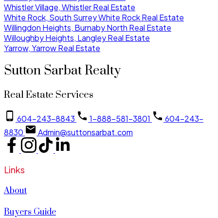
Whistler Village, Whistler Real Estate
White Rock, South Surrey White Rock Real Estate
Willingdon Heights, Burnaby North Real Estate
Willoughby Heights, Langley Real Estate
Yarrow, Yarrow Real Estate
Sutton Sarbat Realty
Real Estate Services
604-243-8843
1-888-581-3801
604-243-
8830
Admin@suttonsarbat.com
Links
About
Buyers Guide