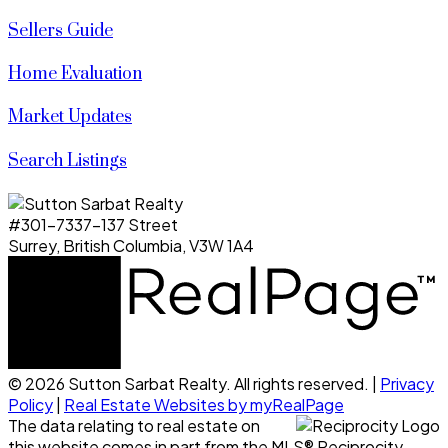
Sellers Guide
Home Evaluation
Market Updates
Search Listings
#301-7337-137 Street
Surrey, British Columbia, V3W 1A4
© 2026 Sutton Sarbat Realty. All rights reserved. |
Privacy
Policy
|
Real Estate Websites by myRealPage
The data relating to real estate on
this website comes in part from the MLS® Reciprocity