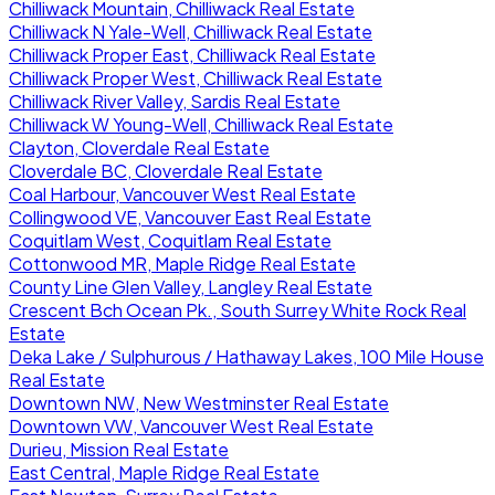
Chilliwack Mountain, Chilliwack Real Estate
Chilliwack N Yale-Well, Chilliwack Real Estate
Chilliwack Proper East, Chilliwack Real Estate
Chilliwack Proper West, Chilliwack Real Estate
Chilliwack River Valley, Sardis Real Estate
Chilliwack W Young-Well, Chilliwack Real Estate
Clayton, Cloverdale Real Estate
Cloverdale BC, Cloverdale Real Estate
Coal Harbour, Vancouver West Real Estate
Collingwood VE, Vancouver East Real Estate
Coquitlam West, Coquitlam Real Estate
Cottonwood MR, Maple Ridge Real Estate
County Line Glen Valley, Langley Real Estate
Crescent Bch Ocean Pk., South Surrey White Rock Real
Estate
Deka Lake / Sulphurous / Hathaway Lakes, 100 Mile House
Real Estate
Downtown NW, New Westminster Real Estate
Downtown VW, Vancouver West Real Estate
Durieu, Mission Real Estate
East Central, Maple Ridge Real Estate