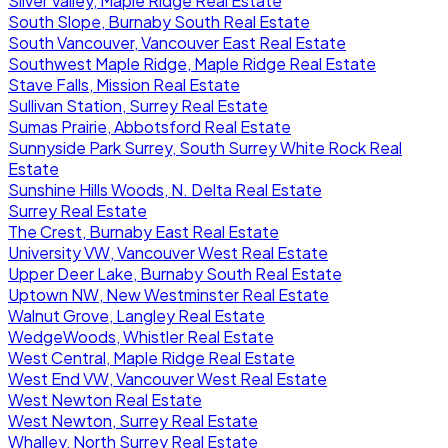
Silver Valley, Maple Ridge Real Estate
South Slope, Burnaby South Real Estate
South Vancouver, Vancouver East Real Estate
Southwest Maple Ridge, Maple Ridge Real Estate
Stave Falls, Mission Real Estate
Sullivan Station, Surrey Real Estate
Sumas Prairie, Abbotsford Real Estate
Sunnyside Park Surrey, South Surrey White Rock Real
Estate
Sunshine Hills Woods, N. Delta Real Estate
Surrey Real Estate
The Crest, Burnaby East Real Estate
University VW, Vancouver West Real Estate
Upper Deer Lake, Burnaby South Real Estate
Uptown NW, New Westminster Real Estate
Walnut Grove, Langley Real Estate
WedgeWoods, Whistler Real Estate
West Central, Maple Ridge Real Estate
West End VW, Vancouver West Real Estate
West Newton Real Estate
West Newton, Surrey Real Estate
Whalley, North Surrey Real Estate