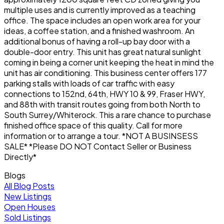
multiple uses and is currently improved as a teaching
office. The space includes an open work area for your
ideas, a coffee station, and a finished washroom. An
additional bonus of having a roll-up bay door with a
double-door entry. This unit has great natural sunlight
coming in being a corner unit keeping the heat in mind the
unit has air conditioning. This business center offers 177
parking stalls with loads of car traffic with easy
connections to 152nd, 64th, HWY 10 & 99, Fraser HWY,
and 88th with transit routes going from both North to
South Surrey/Whiterock. This a rare chance to purchase
finished office space of this quality. Call for more
information or to arrange a tour. *NOT A BUSINSESS
SALE* *Please DO NOT Contact Seller or Business
Directly*
Blogs
All Blog Posts
New Listings
Open Houses
Sold Listings