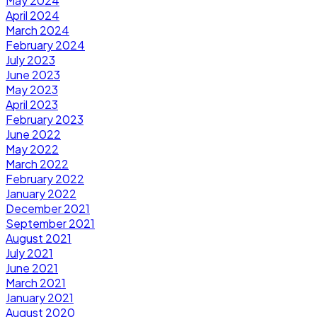
May 2024
April 2024
March 2024
February 2024
July 2023
June 2023
May 2023
April 2023
February 2023
June 2022
May 2022
March 2022
February 2022
January 2022
December 2021
September 2021
August 2021
July 2021
June 2021
March 2021
January 2021
August 2020