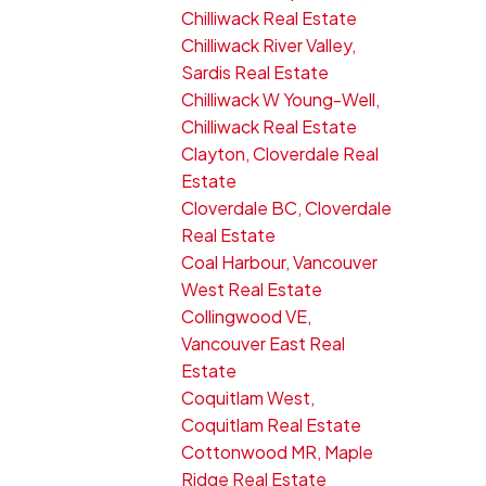
Chilliwack Real Estate
Chilliwack River Valley,
Sardis Real Estate
Chilliwack W Young-Well,
Chilliwack Real Estate
Clayton, Cloverdale Real
Estate
Cloverdale BC, Cloverdale
Real Estate
Coal Harbour, Vancouver
West Real Estate
Collingwood VE,
Vancouver East Real
Estate
Coquitlam West,
Coquitlam Real Estate
Cottonwood MR, Maple
Ridge Real Estate