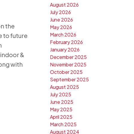
August 2026
July 2026
June 2026
on the
May 2026
March 2026
 to future
February 2026
n
January 2026
 indoor &
December 2025
ong with
November 2025
October 2025
September 2025
August 2025
July 2025
June 2025
May 2025
April 2025
March 2025
August 2024