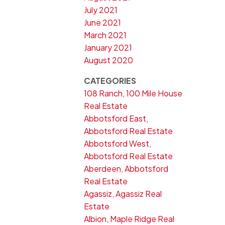
July 2021
June 2021
March 2021
January 2021
August 2020
CATEGORIES
108 Ranch, 100 Mile House
Real Estate
Abbotsford East,
Abbotsford Real Estate
Abbotsford West,
Abbotsford Real Estate
Aberdeen, Abbotsford
Real Estate
Agassiz, Agassiz Real
Estate
Albion, Maple Ridge Real