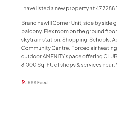
I have listed a new property at 47 7288 
Brand new!!!Corner Unit, side by side
balcony. Flex room on the ground floor
skytrain station, Shopping, Schools. Ac
Community Centre. Forced air heating w
outdoor AMENITY space offering CLU
8,000 Sq. Ft. of shops & services ne
RSS