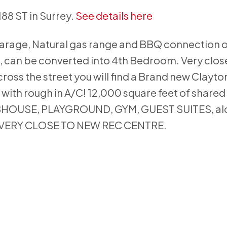
188 ST in Surrey.
See details here
 garage, Natural gas range and BBQ connection 
, can be converted into 4th Bedroom. Very close
ross the street you will find a Brand new Clayto
ith rough in A/C! 12,000 square feet of shared
BHOUSE, PLAYGROUND, GYM, GUEST SUITES, al
ar. VERY CLOSE TO NEW REC CENTRE.