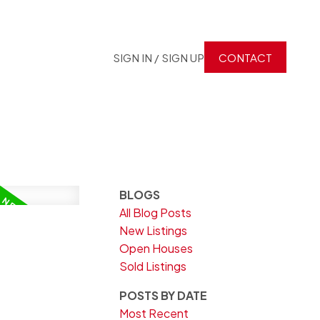
SIGN IN / SIGN UP
CONTACT
BLOGS
All Blog Posts
New Listings
Open Houses
Sold Listings
POSTS BY DATE
Most Recent