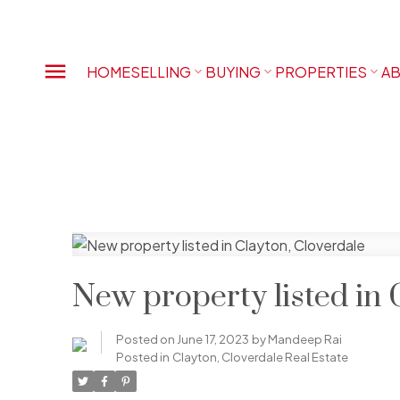
HOME
SELLING
BUYING
PROPERTIES
AB
New property listed in 
Posted on
June 17, 2023
by
Mandeep Rai
Posted in
Clayton, Cloverdale Real Estate