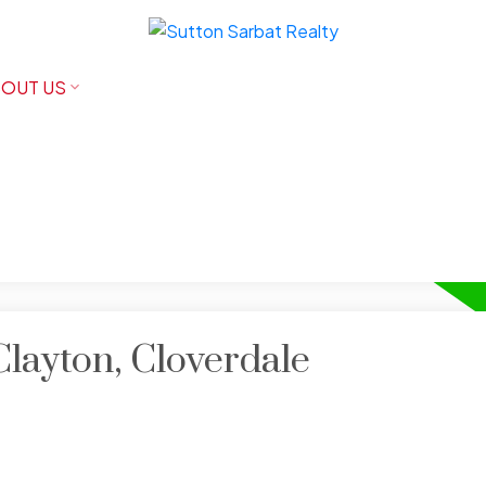
OUT US
Clayton, Cloverdale