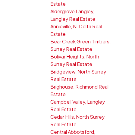
Estate
Aldergrove Langley,
Langley Real Estate
Annieville, N. Delta Real
Estate
Bear Creek Green Timbers,
Surrey Real Estate
Bolivar Heights, North
Surrey Real Estate
Bridgeview, North Surrey
Real Estate
Brighouse, Richmond Real
Estate
Campbell Valley, Langley
Real Estate
Cedar Hills, North Surrey
Real Estate
Central Abbotsford,