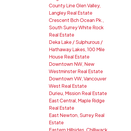
County Line Glen Valley,
Langley Real Estate
Crescent Bch Ocean Pk.,
South Surrey White Rock
Real Estate
Deka Lake / Sulphurous /
Hathaway Lakes, 100 Mile
House Real Estate
Downtown NW, New
Westminster Real Estate
Downtown VW, Vancouver
West Real Estate
Durieu, Mission Real Estate
East Central, Maple Ridge
Real Estate
East Newton, Surrey Real
Estate
Eastern Hillsides, Chilliwack