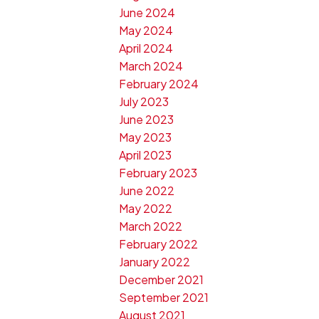
June 2024
May 2024
April 2024
March 2024
February 2024
July 2023
June 2023
May 2023
April 2023
February 2023
June 2022
May 2022
March 2022
February 2022
January 2022
December 2021
September 2021
August 2021