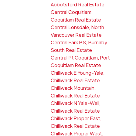
Abbotsford Real Estate
Central Coquitlam,
Coquitlam Real Estate
Central Lonsdale, North
Vancouver Real Estate
Central Park BS, Burnaby
South Real Estate
Central Pt Coquitlam, Port
Coquitlam Real Estate
Chilliwack E Young-Yale,
Chilliwack Real Estate
Chilliwack Mountain,
Chilliwack Real Estate
Chilliwack N Yale-Well,
Chilliwack Real Estate
Chilliwack Proper East,
Chilliwack Real Estate
Chilliwack Proper West,