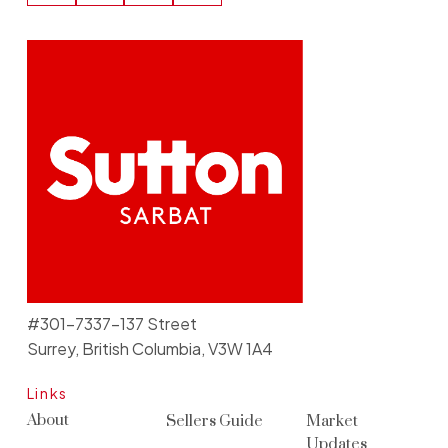
#301-7337-137 Street
Surrey, British Columbia, V3W 1A4
Links
About
Sellers Guide
Market
Updates