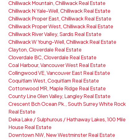
Chilliwack Mountain, Chilliwack Real Estate
Chilliwack N Yale-Well, Chilliwack Real Estate
Chilliwack Proper East, Chilliwack Real Estate
Chilliwack Proper West, Chilliwack Real Estate
Chilliwack River Valley, Sardis Real Estate
Chilliwack W Young-Well, Chilliwack Real Estate
Clayton, Cloverdale Real Estate
Cloverdale BC, Cloverdale Real Estate
Coal Harbour, Vancouver West Real Estate
Collingwood VE, Vancouver East Real Estate
Coquitlam West, Coquitlam Real Estate
Cottonwood MR, Maple Ridge Real Estate
County Line Glen Valley, Langley Real Estate
Crescent Bch Ocean Pk., South Surrey White Rock
Real Estate
Deka Lake / Sulphurous / Hathaway Lakes, 100 Mile
House Real Estate
Downtown NW, New Westminster Real Estate