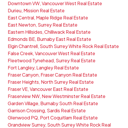
Downtown VW, Vancouver West Real Estate
Durieu, Mission Real Estate
East Central, Maple Ridge Real Estate
East Newton, Surrey Real Estate
Eastern Hillsides, Chilliwack Real Estate
Edmonds BE, Burnaby East Real Estate
Elgin Chantrell, South Surrey White Rock Real Estate
False Creek, Vancouver West Real Estate
Fleetwood Tynehead, Surrey Real Estate
Fort Langley, Langley Real Estate
Fraser Canyon, Fraser Canyon Real Estate
Fraser Heights, North Surrey Real Estate
Fraser VE, Vancouver East Real Estate
Fraserview NW, New Westminster Real Estate
Garden Village, Burnaby South Real Estate
Garrison Crossing, Sardis Real Estate
Glenwood PQ, Port Coquitlam Real Estate
Grandview Surrey, South Surrey White Rock Real