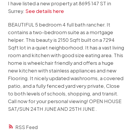
I have listed a new property at 8695 147 ST in
Surrey.
See details here
BEAUTIFUL 5 bedroom 4 full bath rancher. It
contains a two-bedroom suite as a mortgage
helper. This beauty is 2150 Sqft built on a 7294
Sqft lot in a quiet neighborhood. It has a vast living
room and kitchen with good size eating area. This
home is wheelchair friendly and offers a huge
new kitchen with stainless appliances and new
Flooring. It nicely updated washrooms, a covered
patio, and a fully fenced yard very private, Close
to both levels of schools, shopping, and transit.
Call now for your personal viewing! OPEN HOUSE
SAT/SUN 24TH JUNE AND 25TH JUNE .
RSS