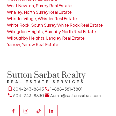
West Newton, Surrey Real Estate
Whalley, North Surrey Real Estate
Whistler Village, Whistler Real Estate
White Rock, South Surrey White Rock Real Estate
Willingdon Heights, Burnaby North Real Estate
Willoughby Heights, Langley Real Estate
Yarrow, Yarrow Real Estate
Sutton Sarbat Realty
REAL ESTATE SERVICES
604-243-8843
1-888-581-3801
604-243-8830
Admin@suttonsarbat.com