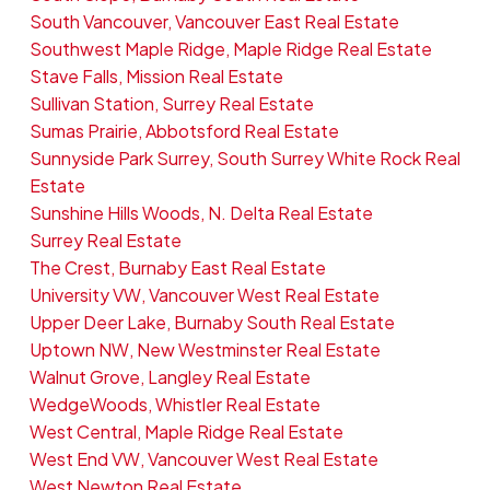
South Vancouver, Vancouver East Real Estate
Southwest Maple Ridge, Maple Ridge Real Estate
Stave Falls, Mission Real Estate
Sullivan Station, Surrey Real Estate
Sumas Prairie, Abbotsford Real Estate
Sunnyside Park Surrey, South Surrey White Rock Real
Estate
Sunshine Hills Woods, N. Delta Real Estate
Surrey Real Estate
The Crest, Burnaby East Real Estate
University VW, Vancouver West Real Estate
Upper Deer Lake, Burnaby South Real Estate
Uptown NW, New Westminster Real Estate
Walnut Grove, Langley Real Estate
WedgeWoods, Whistler Real Estate
West Central, Maple Ridge Real Estate
West End VW, Vancouver West Real Estate
West Newton Real Estate