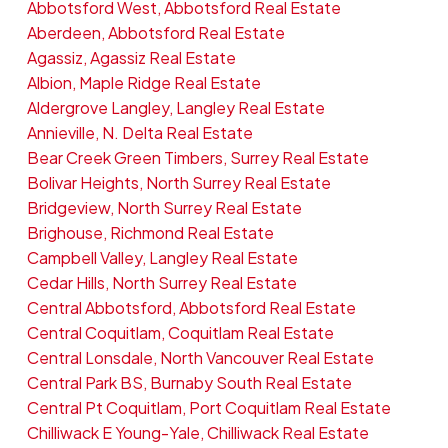
Abbotsford West, Abbotsford Real Estate
Aberdeen, Abbotsford Real Estate
Agassiz, Agassiz Real Estate
Albion, Maple Ridge Real Estate
Aldergrove Langley, Langley Real Estate
Annieville, N. Delta Real Estate
Bear Creek Green Timbers, Surrey Real Estate
Bolivar Heights, North Surrey Real Estate
Bridgeview, North Surrey Real Estate
Brighouse, Richmond Real Estate
Campbell Valley, Langley Real Estate
Cedar Hills, North Surrey Real Estate
Central Abbotsford, Abbotsford Real Estate
Central Coquitlam, Coquitlam Real Estate
Central Lonsdale, North Vancouver Real Estate
Central Park BS, Burnaby South Real Estate
Central Pt Coquitlam, Port Coquitlam Real Estate
Chilliwack E Young-Yale, Chilliwack Real Estate