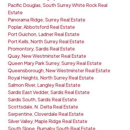
Pacific Douglas, South Surrey White Rock Real
Estate
Panorama Ridge, Surrey Real Estate
Poplar, Abbotsford Real Estate
Port Guichon, Ladner Real Estate
Port Kells, North Surrey Real Estate
Promontory, Sardis Real Estate
Quay, New Westminster Real Estate
Queen Mary Park Surrey, Surrey Real Estate
Queensborough, New Westminster Real Estate
Royal Heights, North Surrey Real Estate
Salmon River, Langley Real Estate
Sardis East Vedder, Sardis Real Estate
Sardis South, Sardis Real Estate
Scottsdale, N. Delta Real Estate
Serpentine, Cloverdale Real Estate
Silver Valley, Maple Ridge Real Estate
South Slope, Burnaby South Real Estate