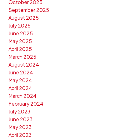
October 2025
September 2025
August 2025
July 2025
June 2025
May 2025
April 2025
March 2025
August 2024
June 2024
May 2024
April 2024
March 2024
February 2024
July 2023
June 2023
May 2023
April 2023