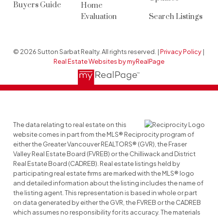
Buyers Guide
Home
Evaluation
Search Listings
© 2026 Sutton Sarbat Realty. All rights reserved. |
Privacy Policy
|
Real Estate Websites by myRealPage
The data relating to real estate on this
website comes in part from the MLS® Reciprocity program of
either the Greater Vancouver REALTORS® (GVR), the Fraser
Valley Real Estate Board (FVREB) or the Chilliwack and District
Real Estate Board (CADREB). Real estate listings held by
participating real estate firms are marked with the MLS® logo
and detailed information about the listing includes the name of
the listing agent. This representation is based in whole or part
on data generated by either the GVR, the FVREB or the CADREB
which assumes no responsibility for its accuracy. The materials