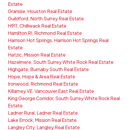
Estate
Granisle, Houston Real Estate
Guildford, North Surrey Real Estate
H911, Chilliwack Real Estate
Hamilton RI, Richmond Real Estate
Harrison Hot Springs, Harrison Hot Springs Real
Estate
Hatzic, Mission Real Estate
Hazelmere, South Surrey White Rock Real Estate
Highgate, Burnaby South Real Estate
Hope, Hope & Area Real Estate
Ironwood, Richmond Real Estate
Killarney VE, Vancouver East Real Estate
King George Corridor, South Surrey White Rock Real
Estate
Ladner Rural, Ladner Real Estate
Lake Errock, Mission Real Estate
Langley City, Langley Real Estate