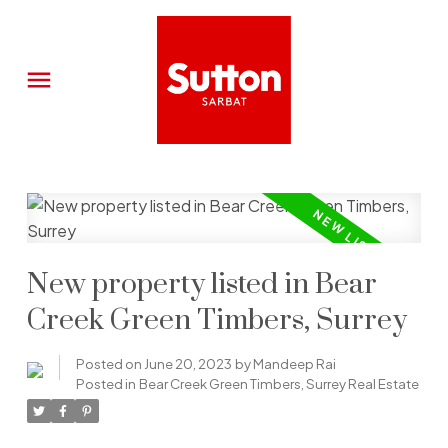
New property listed in Bear
Creek Green Timbers, Surrey
Posted on
June 20, 2023
by
Mandeep Rai
Posted in
Bear Creek Green Timbers, Surrey Real Estate