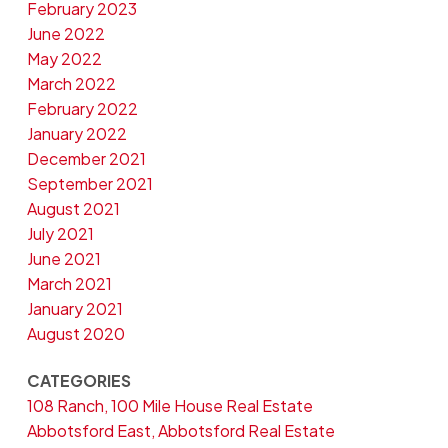
February 2023
June 2022
May 2022
March 2022
February 2022
January 2022
December 2021
September 2021
August 2021
July 2021
June 2021
March 2021
January 2021
August 2020
CATEGORIES
108 Ranch, 100 Mile House Real Estate
Abbotsford East, Abbotsford Real Estate