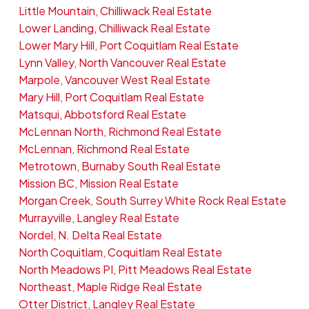
Little Mountain, Chilliwack Real Estate
Lower Landing, Chilliwack Real Estate
Lower Mary Hill, Port Coquitlam Real Estate
Lynn Valley, North Vancouver Real Estate
Marpole, Vancouver West Real Estate
Mary Hill, Port Coquitlam Real Estate
Matsqui, Abbotsford Real Estate
McLennan North, Richmond Real Estate
McLennan, Richmond Real Estate
Metrotown, Burnaby South Real Estate
Mission BC, Mission Real Estate
Morgan Creek, South Surrey White Rock Real Estate
Murrayville, Langley Real Estate
Nordel, N. Delta Real Estate
North Coquitlam, Coquitlam Real Estate
North Meadows PI, Pitt Meadows Real Estate
Northeast, Maple Ridge Real Estate
Otter District, Langley Real Estate