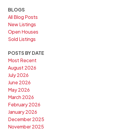
BLOGS
All Blog Posts
New Listings
Open Houses
Sold Listings
POSTS BY DATE
Most Recent
August 2026
July 2026
June 2026
May 2026
March 2026
February 2026
January 2026
December 2025
November 2025