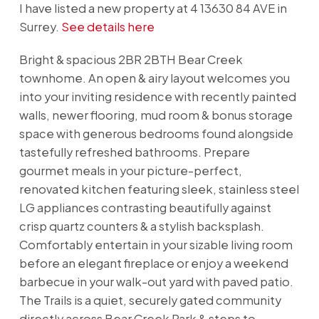
I have listed a new property at 4 13630 84 AVE in
Surrey.
See details here
Bright & spacious 2BR 2BTH Bear Creek
townhome. An open & airy layout welcomes you
into your inviting residence with recently painted
walls, newer flooring, mud room & bonus storage
space with generous bedrooms found alongside
tastefully refreshed bathrooms. Prepare
gourmet meals in your picture-perfect,
renovated kitchen featuring sleek, stainless steel
LG appliances contrasting beautifully against
crisp quartz counters & a stylish backsplash.
Comfortably entertain in your sizable living room
before an elegant fireplace or enjoy a weekend
barbecue in your walk-out yard with paved patio.
The Trails is a quiet, securely gated community
directly across Bear Creek Park & steps to