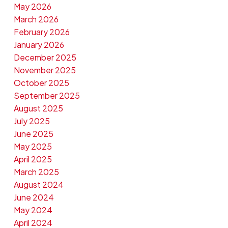
May 2026
March 2026
February 2026
January 2026
December 2025
November 2025
October 2025
September 2025
August 2025
July 2025
June 2025
May 2025
April 2025
March 2025
August 2024
June 2024
May 2024
April 2024