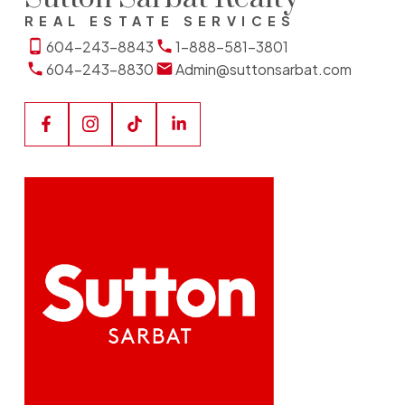
REAL ESTATE SERVICES
604-243-8843
1-888-581-3801
604-243-8830
Admin@suttonsarbat.com