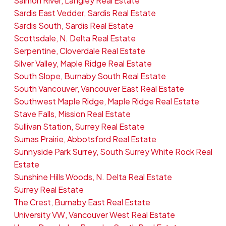
Salmon River, Langley Real Estate
Sardis East Vedder, Sardis Real Estate
Sardis South, Sardis Real Estate
Scottsdale, N. Delta Real Estate
Serpentine, Cloverdale Real Estate
Silver Valley, Maple Ridge Real Estate
South Slope, Burnaby South Real Estate
South Vancouver, Vancouver East Real Estate
Southwest Maple Ridge, Maple Ridge Real Estate
Stave Falls, Mission Real Estate
Sullivan Station, Surrey Real Estate
Sumas Prairie, Abbotsford Real Estate
Sunnyside Park Surrey, South Surrey White Rock Real
Estate
Sunshine Hills Woods, N. Delta Real Estate
Surrey Real Estate
The Crest, Burnaby East Real Estate
University VW, Vancouver West Real Estate