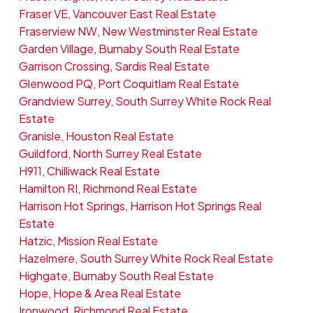
Fraser VE, Vancouver East Real Estate
Fraserview NW, New Westminster Real Estate
Garden Village, Burnaby South Real Estate
Garrison Crossing, Sardis Real Estate
Glenwood PQ, Port Coquitlam Real Estate
Grandview Surrey, South Surrey White Rock Real
Estate
Granisle, Houston Real Estate
Guildford, North Surrey Real Estate
H911, Chilliwack Real Estate
Hamilton RI, Richmond Real Estate
Harrison Hot Springs, Harrison Hot Springs Real
Estate
Hatzic, Mission Real Estate
Hazelmere, South Surrey White Rock Real Estate
Highgate, Burnaby South Real Estate
Hope, Hope & Area Real Estate
Ironwood, Richmond Real Estate