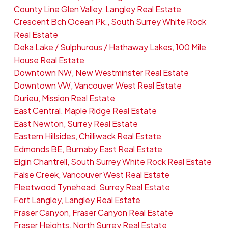
County Line Glen Valley, Langley Real Estate
Crescent Bch Ocean Pk., South Surrey White Rock
Real Estate
Deka Lake / Sulphurous / Hathaway Lakes, 100 Mile
House Real Estate
Downtown NW, New Westminster Real Estate
Downtown VW, Vancouver West Real Estate
Durieu, Mission Real Estate
East Central, Maple Ridge Real Estate
East Newton, Surrey Real Estate
Eastern Hillsides, Chilliwack Real Estate
Edmonds BE, Burnaby East Real Estate
Elgin Chantrell, South Surrey White Rock Real Estate
False Creek, Vancouver West Real Estate
Fleetwood Tynehead, Surrey Real Estate
Fort Langley, Langley Real Estate
Fraser Canyon, Fraser Canyon Real Estate
Fraser Heights, North Surrey Real Estate