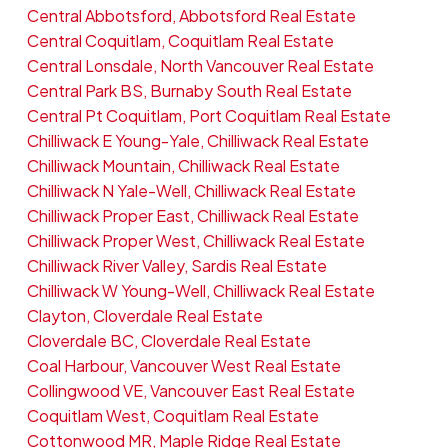
Central Abbotsford, Abbotsford Real Estate
Central Coquitlam, Coquitlam Real Estate
Central Lonsdale, North Vancouver Real Estate
Central Park BS, Burnaby South Real Estate
Central Pt Coquitlam, Port Coquitlam Real Estate
Chilliwack E Young-Yale, Chilliwack Real Estate
Chilliwack Mountain, Chilliwack Real Estate
Chilliwack N Yale-Well, Chilliwack Real Estate
Chilliwack Proper East, Chilliwack Real Estate
Chilliwack Proper West, Chilliwack Real Estate
Chilliwack River Valley, Sardis Real Estate
Chilliwack W Young-Well, Chilliwack Real Estate
Clayton, Cloverdale Real Estate
Cloverdale BC, Cloverdale Real Estate
Coal Harbour, Vancouver West Real Estate
Collingwood VE, Vancouver East Real Estate
Coquitlam West, Coquitlam Real Estate
Cottonwood MR, Maple Ridge Real Estate