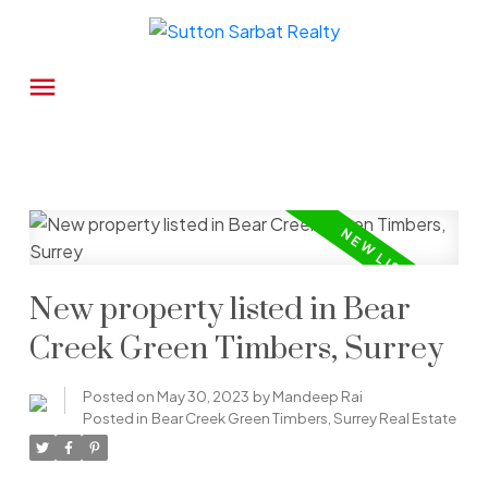
New property listed in Bear
Creek Green Timbers, Surrey
Posted on
May 30, 2023
by
Mandeep Rai
Posted in
Bear Creek Green Timbers, Surrey Real Estate