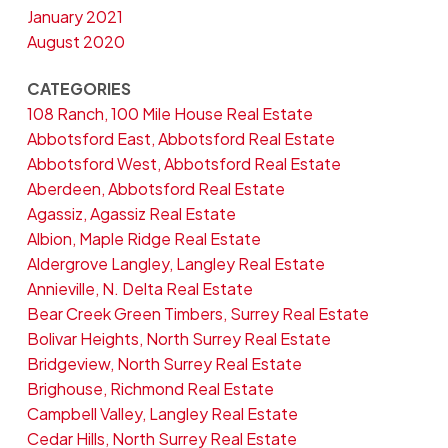
January 2021
August 2020
CATEGORIES
108 Ranch, 100 Mile House Real Estate
Abbotsford East, Abbotsford Real Estate
Abbotsford West, Abbotsford Real Estate
Aberdeen, Abbotsford Real Estate
Agassiz, Agassiz Real Estate
Albion, Maple Ridge Real Estate
Aldergrove Langley, Langley Real Estate
Annieville, N. Delta Real Estate
Bear Creek Green Timbers, Surrey Real Estate
Bolivar Heights, North Surrey Real Estate
Bridgeview, North Surrey Real Estate
Brighouse, Richmond Real Estate
Campbell Valley, Langley Real Estate
Cedar Hills, North Surrey Real Estate