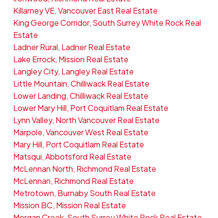
Killarney VE, Vancouver East Real Estate
King George Corridor, South Surrey White Rock Real
Estate
Ladner Rural, Ladner Real Estate
Lake Errock, Mission Real Estate
Langley City, Langley Real Estate
Little Mountain, Chilliwack Real Estate
Lower Landing, Chilliwack Real Estate
Lower Mary Hill, Port Coquitlam Real Estate
Lynn Valley, North Vancouver Real Estate
Marpole, Vancouver West Real Estate
Mary Hill, Port Coquitlam Real Estate
Matsqui, Abbotsford Real Estate
McLennan North, Richmond Real Estate
McLennan, Richmond Real Estate
Metrotown, Burnaby South Real Estate
Mission BC, Mission Real Estate
Morgan Creek, South Surrey White Rock Real Estate