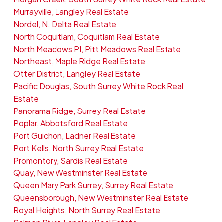
Murrayville, Langley Real Estate
Nordel, N. Delta Real Estate
North Coquitlam, Coquitlam Real Estate
North Meadows PI, Pitt Meadows Real Estate
Northeast, Maple Ridge Real Estate
Otter District, Langley Real Estate
Pacific Douglas, South Surrey White Rock Real
Estate
Panorama Ridge, Surrey Real Estate
Poplar, Abbotsford Real Estate
Port Guichon, Ladner Real Estate
Port Kells, North Surrey Real Estate
Promontory, Sardis Real Estate
Quay, New Westminster Real Estate
Queen Mary Park Surrey, Surrey Real Estate
Queensborough, New Westminster Real Estate
Royal Heights, North Surrey Real Estate