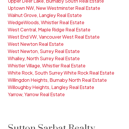
Upper Deer Lake, Burnaby South Real Estate
Uptown NW, New Westminster Real Estate
Walnut Grove, Langley Real Estate
WedgeWoods, Whistler Real Estate
West Central, Maple Ridge Real Estate
West End VW, Vancouver West Real Estate
West Newton Real Estate
West Newton, Surrey Real Estate
Whalley, North Surrey Real Estate
Whistler Village, Whistler Real Estate
White Rock, South Surrey White Rock Real Estate
Willingdon Heights, Burnaby North Real Estate
Willoughby Heights, Langley Real Estate
Yarrow, Yarrow Real Estate
Sutton Sarbat Realty