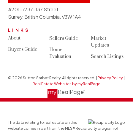
#301-7337-137 Street
Surrey, British Columbia, V3W 1A4
LINKS
About
Sellers Guide
Market
Updates
Buyers Guide
Home
Evaluation
Search Listings
© 2026 Sutton Sarbat Realty. All rights reserved. |
Privacy Policy
|
Real Estate Websites by myRealPage
The data relating to real estate on this
website comes in part from the MLS® Reciprocity program of