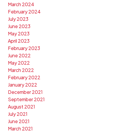
March 2024
February 2024
July 2023
June 2023
May 2023
April 2023
February 2023
June 2022
May 2022
March 2022
February 2022
January 2022
December 2021
September 2021
August 2021
July 2021
June 2021
March 2021