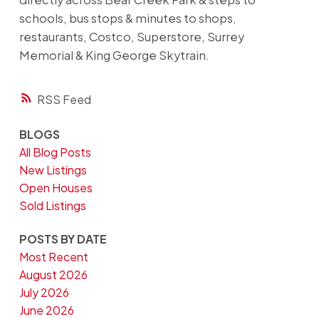
schools, bus stops & minutes to shops,
restaurants, Costco, Superstore, Surrey
Memorial & King George Skytrain.
RSS
BLOGS
All Blog Posts
New Listings
Open Houses
Sold Listings
POSTS BY DATE
Most Recent
August 2026
July 2026
June 2026