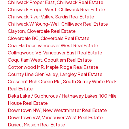
Chilliwack Proper East, Chilliwack Real Estate
Chilliwack Proper West, Chilliwack Real Estate
Chilliwack River Valley, Sardis Real Estate
Chilliwack W Young-Well, Chilliwack Real Estate
Clayton, Cloverdale Real Estate
Cloverdale BC, Cloverdale Real Estate
Coal Harbour, Vancouver West Real Estate
Collingwood VE, Vancouver East Real Estate
Coquitlam West, Coquitlam Real Estate
Cottonwood MR, Maple Ridge Real Estate
County Line Glen Valley, Langley Real Estate
Crescent Bch Ocean Pk., South Surrey White Rock
Real Estate
Deka Lake / Sulphurous / Hathaway Lakes, 100 Mile
House Real Estate
Downtown NW, New Westminster Real Estate
Downtown VW, Vancouver West Real Estate
Durieu, Mission Real Estate