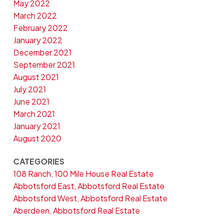
May 2022
March 2022
February 2022
January 2022
December 2021
September 2021
August 2021
July 2021
June 2021
March 2021
January 2021
August 2020
CATEGORIES
108 Ranch, 100 Mile House Real Estate
Abbotsford East, Abbotsford Real Estate
Abbotsford West, Abbotsford Real Estate
Aberdeen, Abbotsford Real Estate