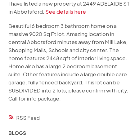
I have listed a new property at 2449 ADELAIDE ST
in Abbotsford.
See details here
Beautiful 6 bedroom 3 bathroom home on a
massive 9020 Sq Ft lot. Amazing location in
central Abbotsford minutes away from Mill Lake,
Shopping Malls, Schools and city center. The
home features 2448 sqft of interior living space.
Home also has a large 2 bedroom basement
suite. Other features include a large double care
garage, fully fenced backyard. This lot can be
SUBDIVIDED into 2 lots, please confirm with city.
Call for info package.
RSS
BLOGS