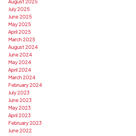
August 2025
July 2025
June 2025
May 2025
April 2025
March 2025
August 2024
June 2024
May 2024
April 2024
March 2024
February 2024
July 2023
June 2023
May 2023
April 2023
February 2023
June 2022