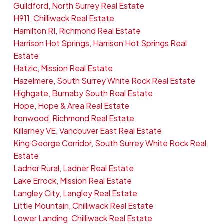
Guildford, North Surrey Real Estate
H911, Chilliwack Real Estate
Hamilton RI, Richmond Real Estate
Harrison Hot Springs, Harrison Hot Springs Real
Estate
Hatzic, Mission Real Estate
Hazelmere, South Surrey White Rock Real Estate
Highgate, Burnaby South Real Estate
Hope, Hope & Area Real Estate
Ironwood, Richmond Real Estate
Killarney VE, Vancouver East Real Estate
King George Corridor, South Surrey White Rock Real
Estate
Ladner Rural, Ladner Real Estate
Lake Errock, Mission Real Estate
Langley City, Langley Real Estate
Little Mountain, Chilliwack Real Estate
Lower Landing, Chilliwack Real Estate