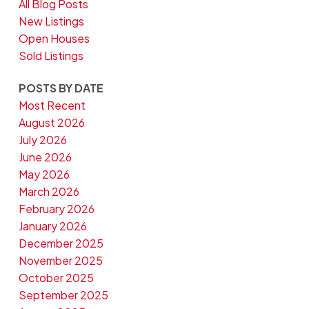
All Blog Posts
New Listings
Open Houses
Sold Listings
POSTS BY DATE
Most Recent
August 2026
July 2026
June 2026
May 2026
March 2026
February 2026
January 2026
December 2025
November 2025
October 2025
September 2025