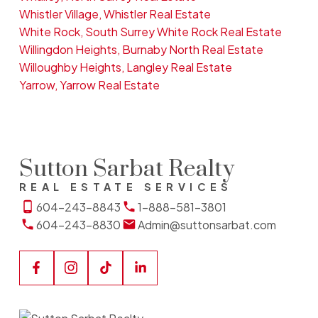
Whistler Village, Whistler Real Estate
White Rock, South Surrey White Rock Real Estate
Willingdon Heights, Burnaby North Real Estate
Willoughby Heights, Langley Real Estate
Yarrow, Yarrow Real Estate
Sutton Sarbat Realty
REAL ESTATE SERVICES
604-243-8843
1-888-581-3801
604-243-8830
Admin@suttonsarbat.com