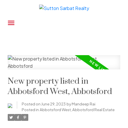
New property listed in
Abbotsford West, Abbotsford
Posted on
June 29, 2023
by
Mandeep Rai
Posted in
Abbotsford West, Abbotsford Real Estate