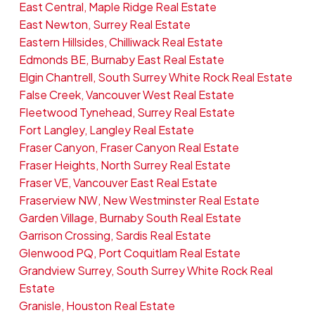
East Central, Maple Ridge Real Estate
East Newton, Surrey Real Estate
Eastern Hillsides, Chilliwack Real Estate
Edmonds BE, Burnaby East Real Estate
Elgin Chantrell, South Surrey White Rock Real Estate
False Creek, Vancouver West Real Estate
Fleetwood Tynehead, Surrey Real Estate
Fort Langley, Langley Real Estate
Fraser Canyon, Fraser Canyon Real Estate
Fraser Heights, North Surrey Real Estate
Fraser VE, Vancouver East Real Estate
Fraserview NW, New Westminster Real Estate
Garden Village, Burnaby South Real Estate
Garrison Crossing, Sardis Real Estate
Glenwood PQ, Port Coquitlam Real Estate
Grandview Surrey, South Surrey White Rock Real
Estate
Granisle, Houston Real Estate