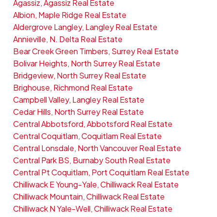
Agassiz, Agassiz Real Estate
Albion, Maple Ridge Real Estate
Aldergrove Langley, Langley Real Estate
Annieville, N. Delta Real Estate
Bear Creek Green Timbers, Surrey Real Estate
Bolivar Heights, North Surrey Real Estate
Bridgeview, North Surrey Real Estate
Brighouse, Richmond Real Estate
Campbell Valley, Langley Real Estate
Cedar Hills, North Surrey Real Estate
Central Abbotsford, Abbotsford Real Estate
Central Coquitlam, Coquitlam Real Estate
Central Lonsdale, North Vancouver Real Estate
Central Park BS, Burnaby South Real Estate
Central Pt Coquitlam, Port Coquitlam Real Estate
Chilliwack E Young-Yale, Chilliwack Real Estate
Chilliwack Mountain, Chilliwack Real Estate
Chilliwack N Yale-Well, Chilliwack Real Estate