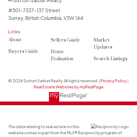
#301-7337-137 Street
Surrey, British Columbia, V3W 1A4
Links
About
Sellers Guide
Market
Updates
Buyers Guide
Home
Evaluation
Search Listings
© 2026 Sutton Sarbat Realty. All rights reserved. |
Privacy Policy
|
Real Estate Websites by myRealPage
The data relating to real estate on this
website comes in part from the MLS® Reciprocity program of