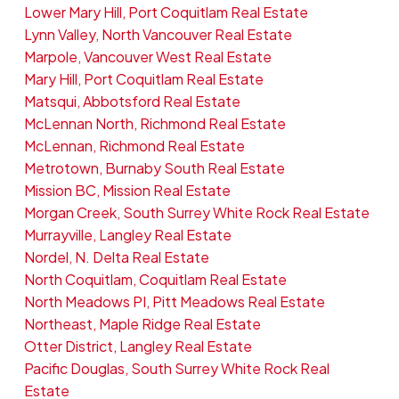
Lower Mary Hill, Port Coquitlam Real Estate
Lynn Valley, North Vancouver Real Estate
Marpole, Vancouver West Real Estate
Mary Hill, Port Coquitlam Real Estate
Matsqui, Abbotsford Real Estate
McLennan North, Richmond Real Estate
McLennan, Richmond Real Estate
Metrotown, Burnaby South Real Estate
Mission BC, Mission Real Estate
Morgan Creek, South Surrey White Rock Real Estate
Murrayville, Langley Real Estate
Nordel, N. Delta Real Estate
North Coquitlam, Coquitlam Real Estate
North Meadows PI, Pitt Meadows Real Estate
Northeast, Maple Ridge Real Estate
Otter District, Langley Real Estate
Pacific Douglas, South Surrey White Rock Real
Estate