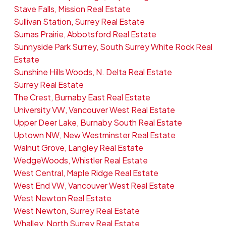
Stave Falls, Mission Real Estate
Sullivan Station, Surrey Real Estate
Sumas Prairie, Abbotsford Real Estate
Sunnyside Park Surrey, South Surrey White Rock Real
Estate
Sunshine Hills Woods, N. Delta Real Estate
Surrey Real Estate
The Crest, Burnaby East Real Estate
University VW, Vancouver West Real Estate
Upper Deer Lake, Burnaby South Real Estate
Uptown NW, New Westminster Real Estate
Walnut Grove, Langley Real Estate
WedgeWoods, Whistler Real Estate
West Central, Maple Ridge Real Estate
West End VW, Vancouver West Real Estate
West Newton Real Estate
West Newton, Surrey Real Estate
Whalley, North Surrey Real Estate