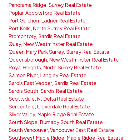
Panorama Ridge, Surrey Real Estate
Poplar, Abbotsford Real Estate
Port Guichon, Ladner Real Estate
Port Kells, North Surrey Real Estate
Promontory, Sardis Real Estate
Quay, New Westminster Real Estate
Queen Mary Park Surrey, Surrey Real Estate
Queensborough, New Westminster Real Estate
Royal Heights, North Surrey Real Estate
Salmon River, Langley Real Estate
Sardis East Vedder, Sardis Real Estate
Sardis South, Sardis Real Estate
Scottsdale, N. Delta Real Estate
Serpentine, Cloverdale Real Estate
Silver Valley, Maple Ridge Real Estate
South Slope, Burnaby South Real Estate
South Vancouver, Vancouver East Real Estate
Southwest Maple Ridge, Maple Ridge Real Estate