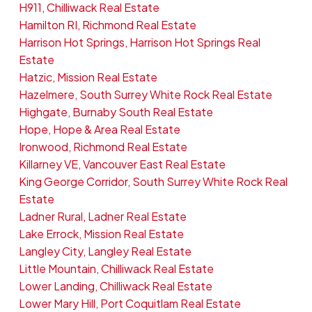
H911, Chilliwack Real Estate
Hamilton RI, Richmond Real Estate
Harrison Hot Springs, Harrison Hot Springs Real
Estate
Hatzic, Mission Real Estate
Hazelmere, South Surrey White Rock Real Estate
Highgate, Burnaby South Real Estate
Hope, Hope & Area Real Estate
Ironwood, Richmond Real Estate
Killarney VE, Vancouver East Real Estate
King George Corridor, South Surrey White Rock Real
Estate
Ladner Rural, Ladner Real Estate
Lake Errock, Mission Real Estate
Langley City, Langley Real Estate
Little Mountain, Chilliwack Real Estate
Lower Landing, Chilliwack Real Estate
Lower Mary Hill, Port Coquitlam Real Estate