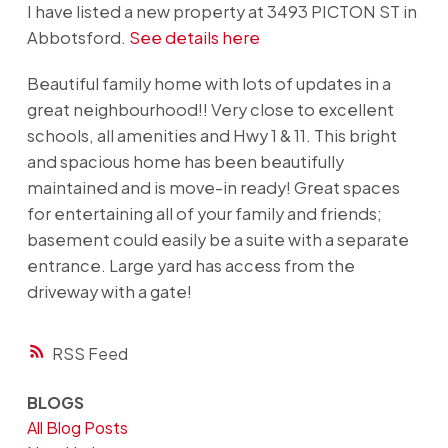
I have listed a new property at 3493 PICTON ST in
Abbotsford.
See details here
Beautiful family home with lots of updates in a
great neighbourhood!! Very close to excellent
schools, all amenities and Hwy 1 & 11. This bright
and spacious home has been beautifully
maintained and is move-in ready! Great spaces
for entertaining all of your family and friends;
basement could easily be a suite with a separate
entrance. Large yard has access from the
driveway with a gate!
RSS
BLOGS
All Blog Posts