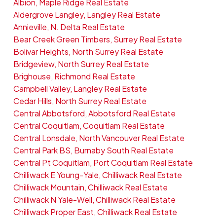
Albion, Maple Ridge Real Estate
Aldergrove Langley, Langley Real Estate
Annieville, N. Delta Real Estate
Bear Creek Green Timbers, Surrey Real Estate
Bolivar Heights, North Surrey Real Estate
Bridgeview, North Surrey Real Estate
Brighouse, Richmond Real Estate
Campbell Valley, Langley Real Estate
Cedar Hills, North Surrey Real Estate
Central Abbotsford, Abbotsford Real Estate
Central Coquitlam, Coquitlam Real Estate
Central Lonsdale, North Vancouver Real Estate
Central Park BS, Burnaby South Real Estate
Central Pt Coquitlam, Port Coquitlam Real Estate
Chilliwack E Young-Yale, Chilliwack Real Estate
Chilliwack Mountain, Chilliwack Real Estate
Chilliwack N Yale-Well, Chilliwack Real Estate
Chilliwack Proper East, Chilliwack Real Estate