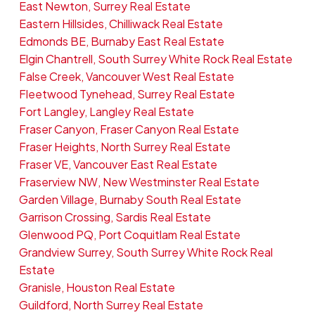
East Newton, Surrey Real Estate
Eastern Hillsides, Chilliwack Real Estate
Edmonds BE, Burnaby East Real Estate
Elgin Chantrell, South Surrey White Rock Real Estate
False Creek, Vancouver West Real Estate
Fleetwood Tynehead, Surrey Real Estate
Fort Langley, Langley Real Estate
Fraser Canyon, Fraser Canyon Real Estate
Fraser Heights, North Surrey Real Estate
Fraser VE, Vancouver East Real Estate
Fraserview NW, New Westminster Real Estate
Garden Village, Burnaby South Real Estate
Garrison Crossing, Sardis Real Estate
Glenwood PQ, Port Coquitlam Real Estate
Grandview Surrey, South Surrey White Rock Real
Estate
Granisle, Houston Real Estate
Guildford, North Surrey Real Estate