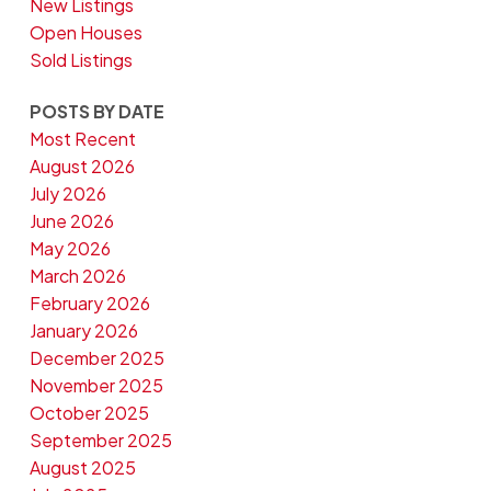
New Listings
Open Houses
Sold Listings
POSTS BY DATE
Most Recent
August 2026
July 2026
June 2026
May 2026
March 2026
February 2026
January 2026
December 2025
November 2025
October 2025
September 2025
August 2025