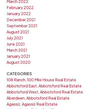
March 2022
February 2022
January 2022
December 2021
September 2021
August 2021
July 2021
June 2021
March 2021
January 2021
August 2020
CATEGORIES
108 Ranch, 100 Mile House Real Estate
Abbotsford East, Abbotsford Real Estate
Abbotsford West, Abbotsford Real Estate
Aberdeen, Abbotsford Real Estate
Agassiz, Agassiz Real Estate