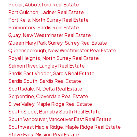
Poplar, Abbotsford Real Estate
Port Guichon, Ladner Real Estate
Port Kells, North Surrey Real Estate
Promontory, Sardis Real Estate
Quay, New Westminster Real Estate
Queen Mary Park Surrey, Surrey Real Estate
Queensborough, New Westminster Real Estate
Royal Heights, North Surrey Real Estate
Salmon River, Langley Real Estate
Sardis East Vedder, Sardis Real Estate
Sardis South, Sardis Real Estate
Scottsdale, N. Delta Real Estate
Serpentine, Cloverdale Real Estate
Silver Valley, Maple Ridge Real Estate
South Slope, Burnaby South Real Estate
South Vancouver, Vancouver East Real Estate
Southwest Maple Ridge, Maple Ridge Real Estate
Stave Falls, Mission Real Estate