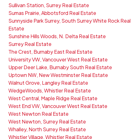
Sullivan Station, Surrey Real Estate
Sumas Prairie, Abbotsford Real Estate
Sunnyside Park Surrey, South Surrey White Rock Real
Estate
Sunshine Hills Woods, N. Delta Real Estate
Surrey Real Estate
The Crest, Burnaby East Real Estate
University VW, Vancouver West Real Estate
Upper Deer Lake, Burnaby South Real Estate
Uptown NW, New Westminster Real Estate
Walnut Grove, Langley Real Estate
WedgeWoods, Whistler Real Estate
West Central, Maple Ridge Real Estate
West End VW, Vancouver West Real Estate
West Newton Real Estate
West Newton, Surrey Real Estate
Whalley, North Surrey Real Estate
Whistler Village, Whistler Real Estate