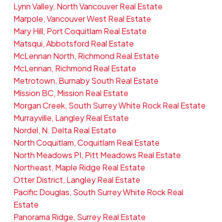
Lynn Valley, North Vancouver Real Estate
Marpole, Vancouver West Real Estate
Mary Hill, Port Coquitlam Real Estate
Matsqui, Abbotsford Real Estate
McLennan North, Richmond Real Estate
McLennan, Richmond Real Estate
Metrotown, Burnaby South Real Estate
Mission BC, Mission Real Estate
Morgan Creek, South Surrey White Rock Real Estate
Murrayville, Langley Real Estate
Nordel, N. Delta Real Estate
North Coquitlam, Coquitlam Real Estate
North Meadows PI, Pitt Meadows Real Estate
Northeast, Maple Ridge Real Estate
Otter District, Langley Real Estate
Pacific Douglas, South Surrey White Rock Real
Estate
Panorama Ridge, Surrey Real Estate