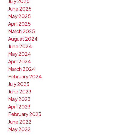
July 2025
June 2025
May 2025
April 2025
March 2025
August 2024
June 2024
May 2024
April 2024
March 2024
February 2024
July 2023
June 2023
May 2023
April 2023
February 2023
June 2022
May 2022