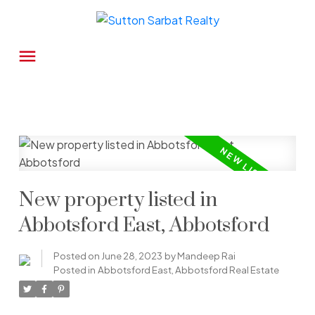
New property listed in
Abbotsford East, Abbotsford
Posted on
June 28, 2023
by
Mandeep Rai
Posted in
Abbotsford East, Abbotsford Real Estate