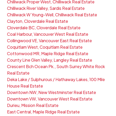
Chilliwack Proper West, Chilliwack Real Estate
Chilliwack River Valley, Sardis Real Estate
Chilliwack W Young-Well, Chilliwack Real Estate
Clayton, Cloverdale Real Estate
Cloverdale BC, Cloverdale Real Estate
Coal Harbour, Vancouver West Real Estate
Collingwood VE, Vancouver East Real Estate
Coquitlam West, Coquitlam Real Estate
Cottonwood MR, Maple Ridge Real Estate
County Line Glen Valley, Langley Real Estate
Crescent Bch Ocean Pk., South Surrey White Rock
Real Estate
Deka Lake / Sulphurous / Hathaway Lakes, 100 Mile
House Real Estate
Downtown NW, New Westminster Real Estate
Downtown VW, Vancouver West Real Estate
Durieu, Mission Real Estate
East Central, Maple Ridge Real Estate