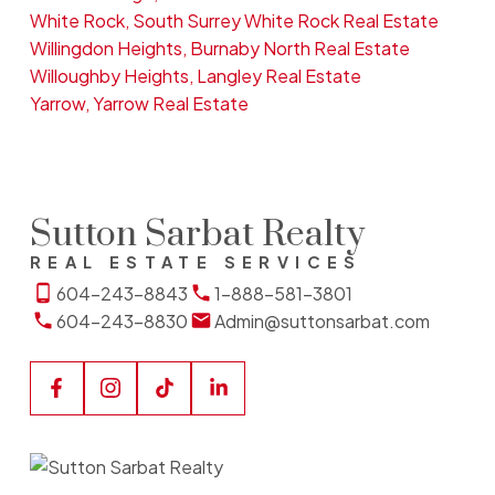
White Rock, South Surrey White Rock Real Estate
Willingdon Heights, Burnaby North Real Estate
Willoughby Heights, Langley Real Estate
Yarrow, Yarrow Real Estate
Sutton Sarbat Realty
REAL ESTATE SERVICES
604-243-8843
1-888-581-3801
604-243-8830
Admin@suttonsarbat.com