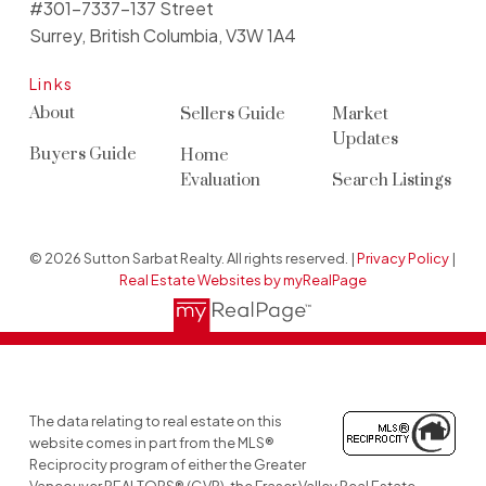
#301-7337-137 Street
Surrey, British Columbia, V3W 1A4
Links
About
Sellers Guide
Market
Updates
Buyers Guide
Home
Evaluation
Search Listings
© 2026 Sutton Sarbat Realty. All rights reserved. |
Privacy Policy
|
Real Estate Websites by myRealPage
The data relating to real estate on this
website comes in part from the MLS®
Reciprocity program of either the Greater
Vancouver REALTORS® (GVR), the Fraser Valley Real Estate