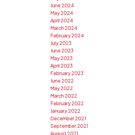
June 2024
May 2024
April 2024
March 2024
February 2024
July 2023
June 2023
May 2023
April 2023
February 2023
June 2022
May 2022
March 2022
February 2022
January 2022
December 2021
September 2021
August 2021