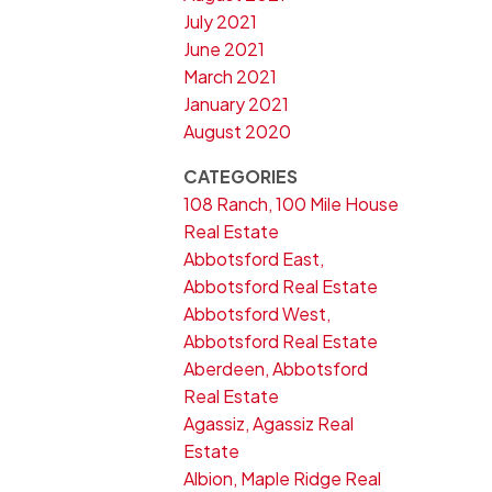
July 2021
June 2021
March 2021
January 2021
August 2020
CATEGORIES
108 Ranch, 100 Mile House
Real Estate
Abbotsford East,
Abbotsford Real Estate
Abbotsford West,
Abbotsford Real Estate
Aberdeen, Abbotsford
Real Estate
Agassiz, Agassiz Real
Estate
Albion, Maple Ridge Real