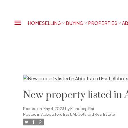
HOME
SELLING
BUYING
PROPERTIES
AB
New property listed in 
Posted on
May 4, 2023
by
Mandeep Rai
Posted in
Abbotsford East, Abbotsford Real Estate