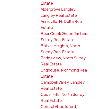
Estate
Aldergrove Langley,
Langley Real Estate
Annieville, N. Delta Real
Estate
Bear Creek Green Timbers,
Surrey Real Estate
Bolivar Heights, North
Surrey Real Estate
Bridgeview, North Surrey
Real Estate
Brighouse, Richmond Real
Estate
Campbell Valley, Langley
Real Estate
Cedar Hills, North Surrey
Real Estate
Central Abbotsford,