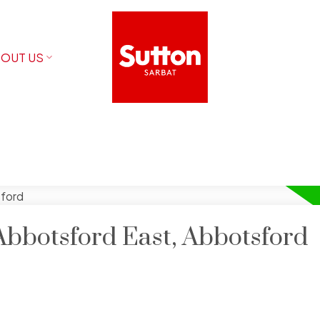
OUT US
Abbotsford East, Abbotsford