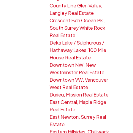
County Line Glen Valley,
Langley Real Estate
Crescent Bch Ocean Pk.,
South Surrey White Rock
Real Estate
Deka Lake / Sulphurous /
Hathaway Lakes, 100 Mile
House Real Estate
Downtown NW, New
Westminster Real Estate
Downtown VW, Vancouver
West Real Estate
Durieu, Mission Real Estate
East Central, Maple Ridge
Real Estate
East Newton, Surrey Real
Estate
Eastern Hillsides, Chilliwack