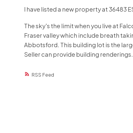
I have listed a new property at 36483
The sky's the limit when you live at Fal
Fraser valley which include breath tak
Abbotsford. This building lot is the lar
Seller can provide building renderings
RSS