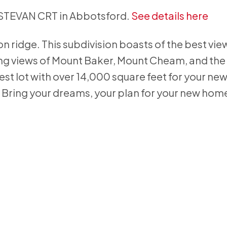
 ESTEVAN CRT in Abbotsford.
See details here
con ridge. This subdivision boasts of the best vie
ing views of Mount Baker, Mount Cheam, and the 
gest lot with over 14,000 square feet for your n
. Bring your dreams, your plan for your new hom