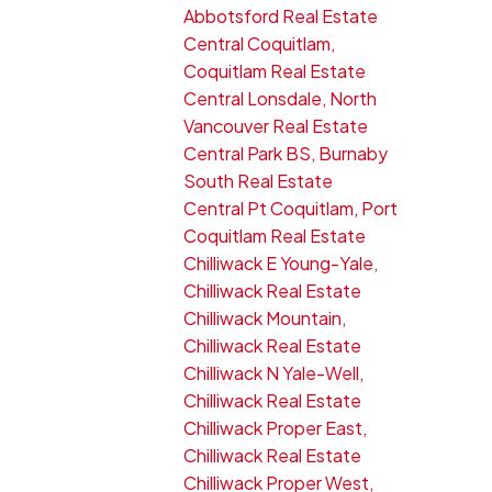
Abbotsford Real Estate
Central Coquitlam,
Coquitlam Real Estate
Central Lonsdale, North
Vancouver Real Estate
Central Park BS, Burnaby
South Real Estate
Central Pt Coquitlam, Port
Coquitlam Real Estate
Chilliwack E Young-Yale,
Chilliwack Real Estate
Chilliwack Mountain,
Chilliwack Real Estate
Chilliwack N Yale-Well,
Chilliwack Real Estate
Chilliwack Proper East,
Chilliwack Real Estate
Chilliwack Proper West,