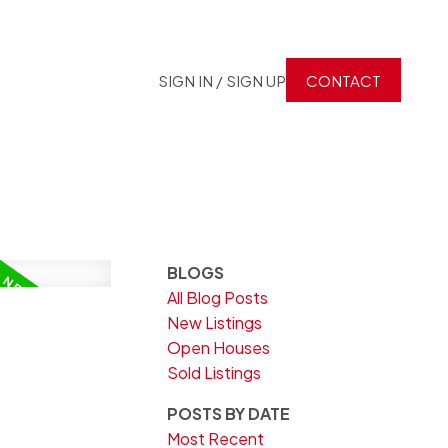
SIGN IN / SIGN UP
CONTACT
BLOGS
All Blog Posts
New Listings
Open Houses
Sold Listings
POSTS BY DATE
Most Recent