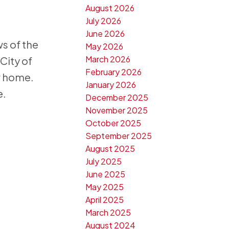
August 2026
July 2026
June 2026
ws of the
May 2026
March 2026
City of
February 2026
ew home.
January 2026
e.
December 2025
November 2025
October 2025
September 2025
August 2025
July 2025
June 2025
May 2025
April 2025
March 2025
August 2024