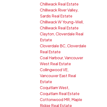
Chilliwack Real Estate
Chilliwack River Valley,
Sardis Real Estate
Chilliwack W Young-Well,
Chilliwack Real Estate
Clayton, Cloverdale Real
Estate
Cloverdale BC, Cloverdale
Real Estate
Coal Harbour, Vancouver
West Real Estate
Collingwood VE,
Vancouver East Real
Estate
Coquitlam West,
Coquitlam Real Estate
Cottonwood MR, Maple
Ridge Real Estate