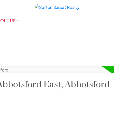
OUT US
Abbotsford East, Abbotsford