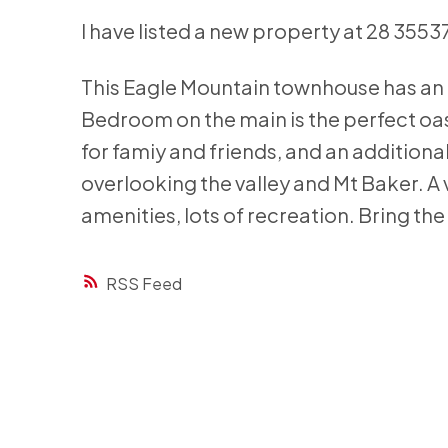
I have listed a new property at 28 35
This Eagle Mountain townhouse has an a
Bedroom on the main is the perfect oas
for famiy and friends, and an addition
overlooking the valley and Mt Baker. A 
amenities, lots of recreation. Bring the
RSS