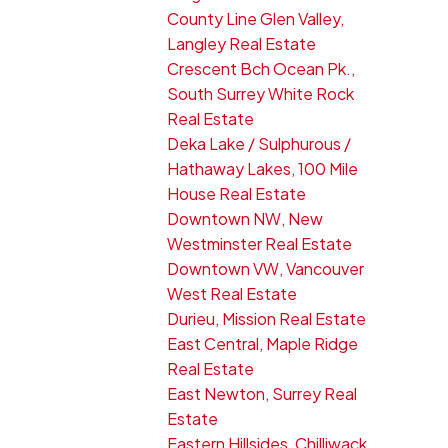
County Line Glen Valley,
Langley Real Estate
Crescent Bch Ocean Pk.,
South Surrey White Rock
Real Estate
Deka Lake / Sulphurous /
Hathaway Lakes, 100 Mile
House Real Estate
Downtown NW, New
Westminster Real Estate
Downtown VW, Vancouver
West Real Estate
Durieu, Mission Real Estate
East Central, Maple Ridge
Real Estate
East Newton, Surrey Real
Estate
Eastern Hillsides, Chilliwack