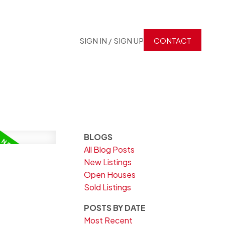
SIGN IN / SIGN UP
CONTACT
BLOGS
All Blog Posts
New Listings
Open Houses
Sold Listings
POSTS BY DATE
Most Recent