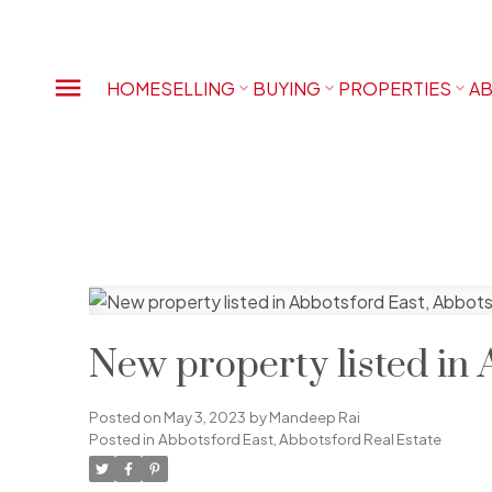
HOME
SELLING
BUYING
PROPERTIES
AB
New property listed in 
Posted on
May 3, 2023
by
Mandeep Rai
Posted in
Abbotsford East, Abbotsford Real Estate