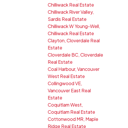
Chilliwack Real Estate
Chilliwack River Valley,
Sardis Real Estate
Chilliwack W Young-Well,
Chilliwack Real Estate
Clayton, Cloverdale Real
Estate
Cloverdale BC, Cloverdale
Real Estate
Coal Harbour, Vancouver
West Real Estate
Collingwood VE,
Vancouver East Real
Estate
Coquitlam West,
Coquitlam Real Estate
Cottonwood MR, Maple
Ridge Real Estate