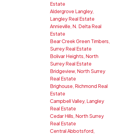
Estate
Aldergrove Langley,
Langley Real Estate
Annieville, N. Delta Real
Estate
Bear Creek Green Timbers,
Surrey Real Estate
Bolivar Heights, North
Surrey Real Estate
Bridgeview, North Surrey
Real Estate
Brighouse, Richmond Real
Estate
Campbell Valley, Langley
Real Estate
Cedar Hills, North Surrey
Real Estate
Central Abbotsford,