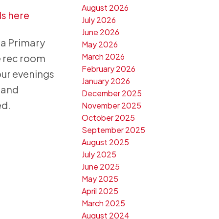
August 2026
ls here
July 2026
June 2026
 a Primary
May 2026
March 2026
e rec room
February 2026
our evenings
January 2026
g and
December 2025
ed.
November 2025
October 2025
September 2025
August 2025
July 2025
June 2025
May 2025
April 2025
March 2025
August 2024