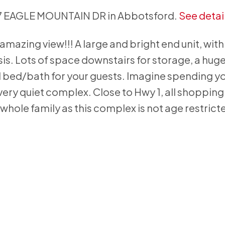
537 EAGLE MOUNTAIN DR in Abbotsford.
See detai
mazing view!!! A large and bright end unit, with
is. Lots of space downstairs for storage, a hug
al bed/bath for your guests. Imagine spending y
very quiet complex. Close to Hwy 1, all shoppin
 whole family as this complex is not age restrict