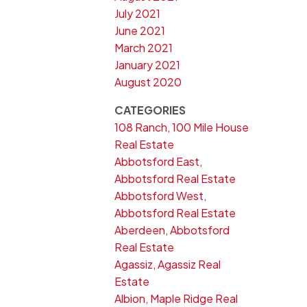
July 2021
June 2021
March 2021
January 2021
August 2020
CATEGORIES
108 Ranch, 100 Mile House
Real Estate
Abbotsford East,
Abbotsford Real Estate
Abbotsford West,
Abbotsford Real Estate
Aberdeen, Abbotsford
Real Estate
Agassiz, Agassiz Real
Estate
Albion, Maple Ridge Real