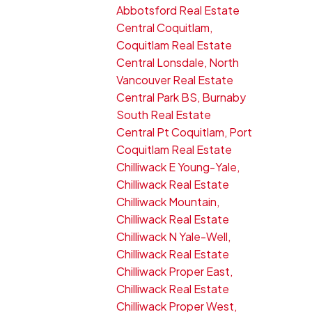
Abbotsford Real Estate
Central Coquitlam,
Coquitlam Real Estate
Central Lonsdale, North
Vancouver Real Estate
Central Park BS, Burnaby
South Real Estate
Central Pt Coquitlam, Port
Coquitlam Real Estate
Chilliwack E Young-Yale,
Chilliwack Real Estate
Chilliwack Mountain,
Chilliwack Real Estate
Chilliwack N Yale-Well,
Chilliwack Real Estate
Chilliwack Proper East,
Chilliwack Real Estate
Chilliwack Proper West,