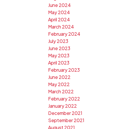
June 2024
May 2024
April 2024
March 2024
February 2024
July 2023
June 2023
May 2023
April 2023
February 2023
June 2022
May 2022
March 2022
February 2022
January 2022
December 2021
September 2021
August 2021