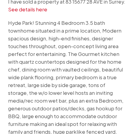
I have sold a property at 83 15677 28 AVE in Surrey.
See details here
Hyde Park! Stunning 4 Bedroom 3.5 bath
townhome situated in a prime location, Modern
spacious design, high-end finishes, designer
touches throughout, open-concept living area
perfect for entertaining. The Gourmet kitchen
with quartz countertops designed for the home
chef, dining room with vaulted ceilings, beautiful
wide plank flooring, primary bedroom is a true
retreat, large side by side garage, tons of
storage, the w/o lower level hosts an inviting
media/rec room wet bar, plus an extra Bedroom,
generous outdoor patios/decks, gas hookup for
BBQ, large enough to accommodate outdoor
furniture making an ideal spot for relaxing with
family and friends, huge parklike fenced yard,