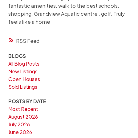
fantastic amenities, walk to the best schools,
shopping, Grandview Aquatic centre , golf. Truly
feels like a home
RSS
BLOGS
All Blog Posts
New Listings
Open Houses
Sold Listings
POSTS BY DATE
Most Recent
August 2026
July 2026
June 2026