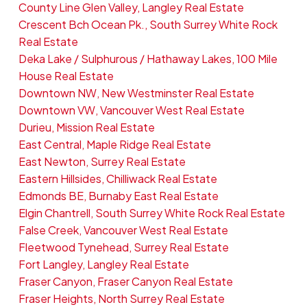
County Line Glen Valley, Langley Real Estate
Crescent Bch Ocean Pk., South Surrey White Rock
Real Estate
Deka Lake / Sulphurous / Hathaway Lakes, 100 Mile
House Real Estate
Downtown NW, New Westminster Real Estate
Downtown VW, Vancouver West Real Estate
Durieu, Mission Real Estate
East Central, Maple Ridge Real Estate
East Newton, Surrey Real Estate
Eastern Hillsides, Chilliwack Real Estate
Edmonds BE, Burnaby East Real Estate
Elgin Chantrell, South Surrey White Rock Real Estate
False Creek, Vancouver West Real Estate
Fleetwood Tynehead, Surrey Real Estate
Fort Langley, Langley Real Estate
Fraser Canyon, Fraser Canyon Real Estate
Fraser Heights, North Surrey Real Estate