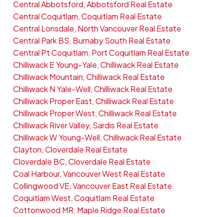
Central Abbotsford, Abbotsford Real Estate
Central Coquitlam, Coquitlam Real Estate
Central Lonsdale, North Vancouver Real Estate
Central Park BS, Burnaby South Real Estate
Central Pt Coquitlam, Port Coquitlam Real Estate
Chilliwack E Young-Yale, Chilliwack Real Estate
Chilliwack Mountain, Chilliwack Real Estate
Chilliwack N Yale-Well, Chilliwack Real Estate
Chilliwack Proper East, Chilliwack Real Estate
Chilliwack Proper West, Chilliwack Real Estate
Chilliwack River Valley, Sardis Real Estate
Chilliwack W Young-Well, Chilliwack Real Estate
Clayton, Cloverdale Real Estate
Cloverdale BC, Cloverdale Real Estate
Coal Harbour, Vancouver West Real Estate
Collingwood VE, Vancouver East Real Estate
Coquitlam West, Coquitlam Real Estate
Cottonwood MR, Maple Ridge Real Estate