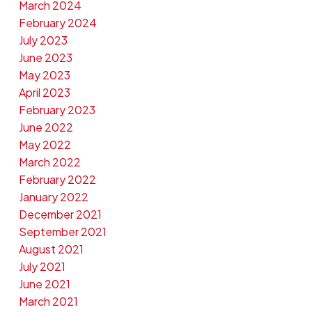
March 2024
February 2024
July 2023
June 2023
May 2023
April 2023
February 2023
June 2022
May 2022
March 2022
February 2022
January 2022
December 2021
September 2021
August 2021
July 2021
June 2021
March 2021