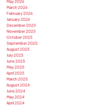
May 2026
March 2026
February 2026
January 2026
December 2025
November 2025
October 2025
September 2025
August 2025
July 2025
June 2025
May 2025
April 2025
March 2025
August 2024
June 2024
May 2024
April 2024