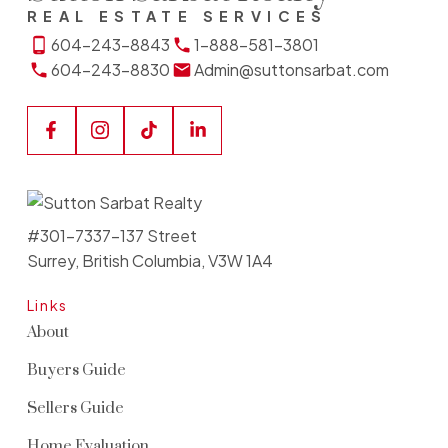
REAL ESTATE SERVICES
604-243-8843
1-888-581-3801
604-243-8830
Admin@suttonsarbat.com
#301-7337-137 Street
Surrey, British Columbia, V3W 1A4
Links
About
Buyers Guide
Sellers Guide
Home Evaluation