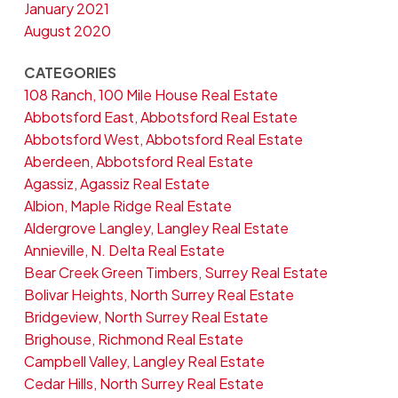
January 2021
August 2020
CATEGORIES
108 Ranch, 100 Mile House Real Estate
Abbotsford East, Abbotsford Real Estate
Abbotsford West, Abbotsford Real Estate
Aberdeen, Abbotsford Real Estate
Agassiz, Agassiz Real Estate
Albion, Maple Ridge Real Estate
Aldergrove Langley, Langley Real Estate
Annieville, N. Delta Real Estate
Bear Creek Green Timbers, Surrey Real Estate
Bolivar Heights, North Surrey Real Estate
Bridgeview, North Surrey Real Estate
Brighouse, Richmond Real Estate
Campbell Valley, Langley Real Estate
Cedar Hills, North Surrey Real Estate