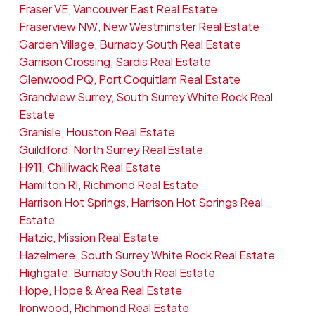
Fraser VE, Vancouver East Real Estate
Fraserview NW, New Westminster Real Estate
Garden Village, Burnaby South Real Estate
Garrison Crossing, Sardis Real Estate
Glenwood PQ, Port Coquitlam Real Estate
Grandview Surrey, South Surrey White Rock Real
Estate
Granisle, Houston Real Estate
Guildford, North Surrey Real Estate
H911, Chilliwack Real Estate
Hamilton RI, Richmond Real Estate
Harrison Hot Springs, Harrison Hot Springs Real
Estate
Hatzic, Mission Real Estate
Hazelmere, South Surrey White Rock Real Estate
Highgate, Burnaby South Real Estate
Hope, Hope & Area Real Estate
Ironwood, Richmond Real Estate