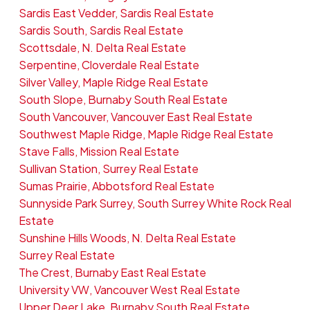
Sardis East Vedder, Sardis Real Estate
Sardis South, Sardis Real Estate
Scottsdale, N. Delta Real Estate
Serpentine, Cloverdale Real Estate
Silver Valley, Maple Ridge Real Estate
South Slope, Burnaby South Real Estate
South Vancouver, Vancouver East Real Estate
Southwest Maple Ridge, Maple Ridge Real Estate
Stave Falls, Mission Real Estate
Sullivan Station, Surrey Real Estate
Sumas Prairie, Abbotsford Real Estate
Sunnyside Park Surrey, South Surrey White Rock Real
Estate
Sunshine Hills Woods, N. Delta Real Estate
Surrey Real Estate
The Crest, Burnaby East Real Estate
University VW, Vancouver West Real Estate
Upper Deer Lake, Burnaby South Real Estate