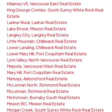
Killarney VE, Vancouver East Real Estate
King George Corridor, South Surrey White Rock Real
Estate
Ladner Rural, Ladner Real Estate
Lake Errock, Mission Real Estate
Langley City, Langley Real Estate
Little Mountain, Chilliwack Real Estate
Lower Landing, Chilliwack Real Estate
Lower Mary Hill, Port Coquitlam Real Estate
Lynn Valley, North Vancouver Real Estate
Marpole, Vancouver West Real Estate
Mary Hill, Port Coquitlam Real Estate
Matsqui, Abbotsford Real Estate
McLennan North, Richmond Real Estate
McLennan, Richmond Real Estate
Metrotown, Burnaby South Real Estate
Mission BC, Mission Real Estate
Morgan Creek, South Surrey White Rock Real Estate