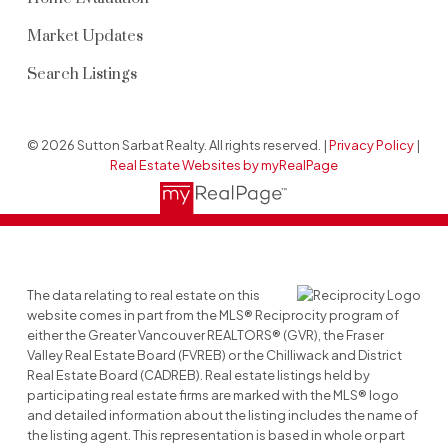
Market Updates
Search Listings
© 2026 Sutton Sarbat Realty. All rights reserved. |
Privacy Policy
|
Real Estate Websites by myRealPage
The data relating to real estate on this
website comes in part from the MLS® Reciprocity program of
either the Greater Vancouver REALTORS® (GVR), the Fraser
Valley Real Estate Board (FVREB) or the Chilliwack and District
Real Estate Board (CADREB). Real estate listings held by
participating real estate firms are marked with the MLS® logo
and detailed information about the listing includes the name of
the listing agent. This representation is based in whole or part