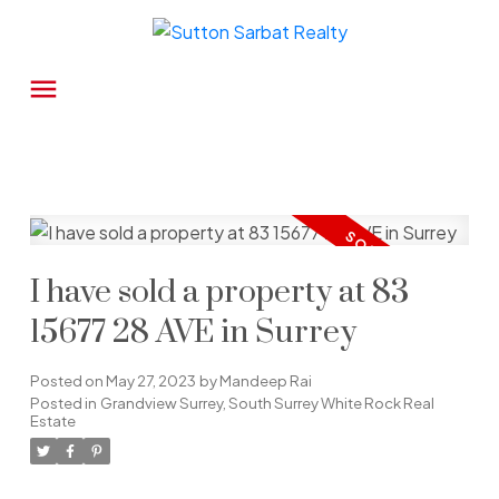
I have sold a property at 83
15677 28 AVE in Surrey
Posted on
May 27, 2023
by
Mandeep Rai
Posted in
Grandview Surrey, South Surrey White Rock Real
Estate