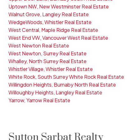
Uptown NW, New Westminster Real Estate
Walnut Grove, Langley Real Estate
WedgeWoods, Whistler Real Estate
West Central, Maple Ridge Real Estate
West End VW, Vancouver West Real Estate
West Newton Real Estate
West Newton, Surrey Real Estate
Whalley, North Surrey Real Estate
Whistler Village, Whistler Real Estate
White Rock, South Surrey White Rock Real Estate
Willingdon Heights, Burnaby North Real Estate
Willoughby Heights, Langley Real Estate
Yarrow, Yarrow Real Estate
Sutton Sarbat Realty