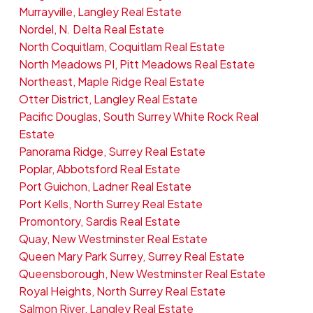
Murrayville, Langley Real Estate
Nordel, N. Delta Real Estate
North Coquitlam, Coquitlam Real Estate
North Meadows PI, Pitt Meadows Real Estate
Northeast, Maple Ridge Real Estate
Otter District, Langley Real Estate
Pacific Douglas, South Surrey White Rock Real
Estate
Panorama Ridge, Surrey Real Estate
Poplar, Abbotsford Real Estate
Port Guichon, Ladner Real Estate
Port Kells, North Surrey Real Estate
Promontory, Sardis Real Estate
Quay, New Westminster Real Estate
Queen Mary Park Surrey, Surrey Real Estate
Queensborough, New Westminster Real Estate
Royal Heights, North Surrey Real Estate
Salmon River, Langley Real Estate