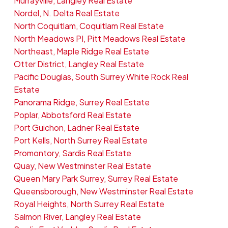
Murrayville, Langley Real Estate
Nordel, N. Delta Real Estate
North Coquitlam, Coquitlam Real Estate
North Meadows PI, Pitt Meadows Real Estate
Northeast, Maple Ridge Real Estate
Otter District, Langley Real Estate
Pacific Douglas, South Surrey White Rock Real
Estate
Panorama Ridge, Surrey Real Estate
Poplar, Abbotsford Real Estate
Port Guichon, Ladner Real Estate
Port Kells, North Surrey Real Estate
Promontory, Sardis Real Estate
Quay, New Westminster Real Estate
Queen Mary Park Surrey, Surrey Real Estate
Queensborough, New Westminster Real Estate
Royal Heights, North Surrey Real Estate
Salmon River, Langley Real Estate