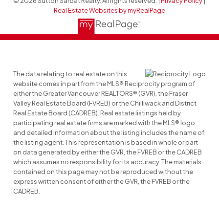
© 2026 Sutton Sarbat Realty. All rights reserved. |
Privacy Policy
|
Real Estate Websites by myRealPage
The data relating to real estate on this
website comes in part from the MLS® Reciprocity program of
either the Greater Vancouver REALTORS® (GVR), the Fraser
Valley Real Estate Board (FVREB) or the Chilliwack and District
Real Estate Board (CADREB). Real estate listings held by
participating real estate firms are marked with the MLS® logo
and detailed information about the listing includes the name of
the listing agent. This representation is based in whole or part
on data generated by either the GVR, the FVREB or the CADREB
which assumes no responsibility for its accuracy. The materials
contained on this page may not be reproduced without the
express written consent of either the GVR, the FVREB or the
CADREB.