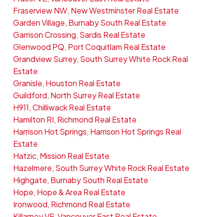
Fraserview NW, New Westminster Real Estate
Garden Village, Burnaby South Real Estate
Garrison Crossing, Sardis Real Estate
Glenwood PQ, Port Coquitlam Real Estate
Grandview Surrey, South Surrey White Rock Real
Estate
Granisle, Houston Real Estate
Guildford, North Surrey Real Estate
H911, Chilliwack Real Estate
Hamilton RI, Richmond Real Estate
Harrison Hot Springs, Harrison Hot Springs Real
Estate
Hatzic, Mission Real Estate
Hazelmere, South Surrey White Rock Real Estate
Highgate, Burnaby South Real Estate
Hope, Hope & Area Real Estate
Ironwood, Richmond Real Estate
Killarney VE, Vancouver East Real Estate