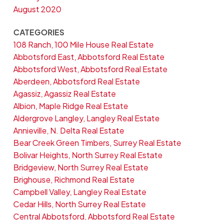
August 2020
CATEGORIES
108 Ranch, 100 Mile House Real Estate
Abbotsford East, Abbotsford Real Estate
Abbotsford West, Abbotsford Real Estate
Aberdeen, Abbotsford Real Estate
Agassiz, Agassiz Real Estate
Albion, Maple Ridge Real Estate
Aldergrove Langley, Langley Real Estate
Annieville, N. Delta Real Estate
Bear Creek Green Timbers, Surrey Real Estate
Bolivar Heights, North Surrey Real Estate
Bridgeview, North Surrey Real Estate
Brighouse, Richmond Real Estate
Campbell Valley, Langley Real Estate
Cedar Hills, North Surrey Real Estate
Central Abbotsford, Abbotsford Real Estate