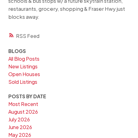
schools & bus stops w/ a future skytrain station,
restaurants, grocery, shopping & Fraser Hwy just
blocks away.
RSS
BLOGS
All Blog Posts
New Listings
Open Houses
Sold Listings
POSTS BY DATE
Most Recent
August 2026
July 2026
June 2026
May 2026