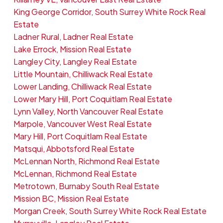
King George Corridor, South Surrey White Rock Real
Estate
Ladner Rural, Ladner Real Estate
Lake Errock, Mission Real Estate
Langley City, Langley Real Estate
Little Mountain, Chilliwack Real Estate
Lower Landing, Chilliwack Real Estate
Lower Mary Hill, Port Coquitlam Real Estate
Lynn Valley, North Vancouver Real Estate
Marpole, Vancouver West Real Estate
Mary Hill, Port Coquitlam Real Estate
Matsqui, Abbotsford Real Estate
McLennan North, Richmond Real Estate
McLennan, Richmond Real Estate
Metrotown, Burnaby South Real Estate
Mission BC, Mission Real Estate
Morgan Creek, South Surrey White Rock Real Estate