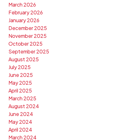
March 2026
February 2026
January 2026
December 2025
November 2025
October 2025
September 2025
August 2025
July 2025
June 2025
May 2025
April 2025
March 2025
August 2024
June 2024
May 2024
April 2024
March 2024