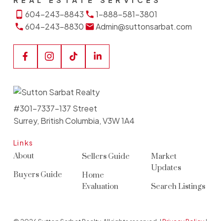
REAL ESTATE SERVICES
604-243-8843
1-888-581-3801
604-243-8830
Admin@suttonsarbat.com
#301-7337-137 Street
Surrey, British Columbia, V3W 1A4
Links
About
Sellers Guide
Market
Updates
Buyers Guide
Home
Evaluation
Search Listings