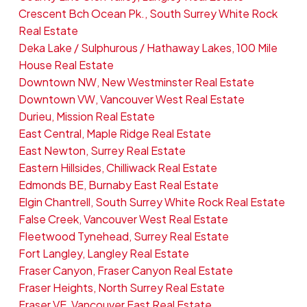
Crescent Bch Ocean Pk., South Surrey White Rock
Real Estate
Deka Lake / Sulphurous / Hathaway Lakes, 100 Mile
House Real Estate
Downtown NW, New Westminster Real Estate
Downtown VW, Vancouver West Real Estate
Durieu, Mission Real Estate
East Central, Maple Ridge Real Estate
East Newton, Surrey Real Estate
Eastern Hillsides, Chilliwack Real Estate
Edmonds BE, Burnaby East Real Estate
Elgin Chantrell, South Surrey White Rock Real Estate
False Creek, Vancouver West Real Estate
Fleetwood Tynehead, Surrey Real Estate
Fort Langley, Langley Real Estate
Fraser Canyon, Fraser Canyon Real Estate
Fraser Heights, North Surrey Real Estate
Fraser VE, Vancouver East Real Estate