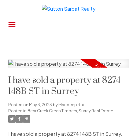
I have sold a property at 8274
148B ST in Surrey
Posted on
May 3, 2023
by
Mandeep Rai
Posted in
Bear Creek Green Timbers, Surrey Real Estate
I have sold a property at 8274 148B ST in Surrey.