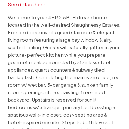
See details here
Welcome to your 4BR 2.5BTH dream home
located in the well-desired Shaughnessy Estates.
French doors unveil a grand staircase & elegant
living room featuring a large bay window & airy,
vaulted ceiling. Guests will naturally gather in your
picture-perfect kitchen while you prepare
gourmet meals surrounded by stainless steel
appliances, quartz counters & subway tiled
backsplash. Completing the main is an office, rec
room w/ wet bar, 3-car garage & sunken family
room opening onto a sprawling, tree-lined
backyard. Upstairs is reserved for sunlit
bedrooms w/ a tranquil, primary bed boasting a
spacious walk-in closet, cozy seating area &
hotel-inspired ensuite. Steps to both levels of