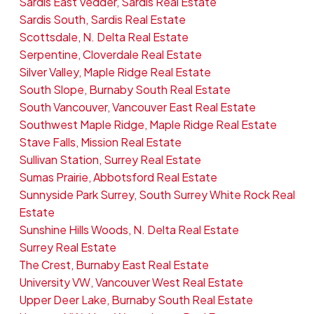
Sardis East Vedder, Sardis Real Estate
Sardis South, Sardis Real Estate
Scottsdale, N. Delta Real Estate
Serpentine, Cloverdale Real Estate
Silver Valley, Maple Ridge Real Estate
South Slope, Burnaby South Real Estate
South Vancouver, Vancouver East Real Estate
Southwest Maple Ridge, Maple Ridge Real Estate
Stave Falls, Mission Real Estate
Sullivan Station, Surrey Real Estate
Sumas Prairie, Abbotsford Real Estate
Sunnyside Park Surrey, South Surrey White Rock Real
Estate
Sunshine Hills Woods, N. Delta Real Estate
Surrey Real Estate
The Crest, Burnaby East Real Estate
University VW, Vancouver West Real Estate
Upper Deer Lake, Burnaby South Real Estate