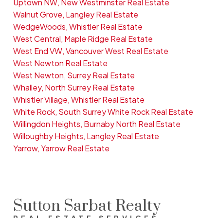
Uptown NW, New Westminster Real Estate
Walnut Grove, Langley Real Estate
WedgeWoods, Whistler Real Estate
West Central, Maple Ridge Real Estate
West End VW, Vancouver West Real Estate
West Newton Real Estate
West Newton, Surrey Real Estate
Whalley, North Surrey Real Estate
Whistler Village, Whistler Real Estate
White Rock, South Surrey White Rock Real Estate
Willingdon Heights, Burnaby North Real Estate
Willoughby Heights, Langley Real Estate
Yarrow, Yarrow Real Estate
Sutton Sarbat Realty