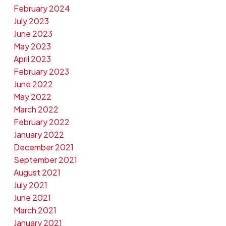
February 2024
July 2023
June 2023
May 2023
April 2023
February 2023
June 2022
May 2022
March 2022
February 2022
January 2022
December 2021
September 2021
August 2021
July 2021
June 2021
March 2021
January 2021