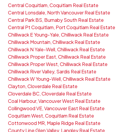
Central Coquitlam, Coquitlam Real Estate
Central Lonsdale, North Vancouver Real Estate
Central Park BS, Burnaby South Real Estate
Central Pt Coquitlam, Port Coquitlam Real Estate
Chilliwack E Young-Yale, Chilliwack Real Estate
Chilliwack Mountain, Chilliwack Real Estate
Chilliwack N Yale-Well, Chilliwack Real Estate
Chilliwack Proper East, Chilliwack Real Estate
Chilliwack Proper West, Chilliwack Real Estate
Chilliwack River Valley, Sardis Real Estate
Chilliwack W Young-Well, Chilliwack Real Estate
Clayton, Cloverdale Real Estate
Cloverdale BC, Cloverdale Real Estate
Coal Harbour, Vancouver West Real Estate
Collingwood VE, Vancouver East Real Estate
Coquitlam West, Coquitlam Real Estate
Cottonwood MR, Maple Ridge Real Estate
County Line Glen Valley, Langley Real Estate