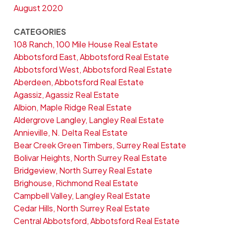
August 2020
CATEGORIES
108 Ranch, 100 Mile House Real Estate
Abbotsford East, Abbotsford Real Estate
Abbotsford West, Abbotsford Real Estate
Aberdeen, Abbotsford Real Estate
Agassiz, Agassiz Real Estate
Albion, Maple Ridge Real Estate
Aldergrove Langley, Langley Real Estate
Annieville, N. Delta Real Estate
Bear Creek Green Timbers, Surrey Real Estate
Bolivar Heights, North Surrey Real Estate
Bridgeview, North Surrey Real Estate
Brighouse, Richmond Real Estate
Campbell Valley, Langley Real Estate
Cedar Hills, North Surrey Real Estate
Central Abbotsford, Abbotsford Real Estate