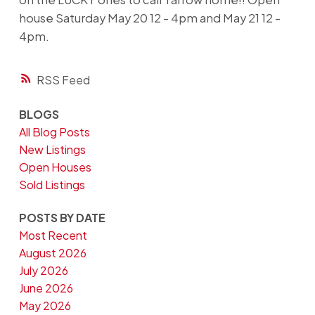
house Saturday May 20 12 - 4pm and May 21 12 -
4pm.
RSS
BLOGS
All Blog Posts
New Listings
Open Houses
Sold Listings
POSTS BY DATE
Most Recent
August 2026
July 2026
June 2026
May 2026