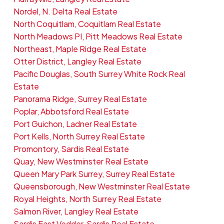
Nordel, N. Delta Real Estate
North Coquitlam, Coquitlam Real Estate
North Meadows PI, Pitt Meadows Real Estate
Northeast, Maple Ridge Real Estate
Otter District, Langley Real Estate
Pacific Douglas, South Surrey White Rock Real
Estate
Panorama Ridge, Surrey Real Estate
Poplar, Abbotsford Real Estate
Port Guichon, Ladner Real Estate
Port Kells, North Surrey Real Estate
Promontory, Sardis Real Estate
Quay, New Westminster Real Estate
Queen Mary Park Surrey, Surrey Real Estate
Queensborough, New Westminster Real Estate
Royal Heights, North Surrey Real Estate
Salmon River, Langley Real Estate
Sardis East Vedder, Sardis Real Estate