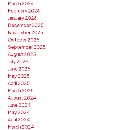
March 2026
February 2026
January 2026
December 2025
November 2025
October 2025
September 2025
August 2025
July 2025
June 2025
May 2025
April 2025
March 2025
August 2024
June 2024
May 2024
April 2024
March 2024