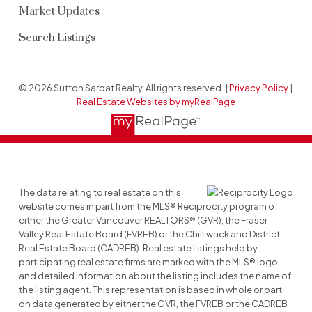
Market Updates
Search Listings
© 2026 Sutton Sarbat Realty. All rights reserved. |
Privacy Policy
|
Real Estate Websites by myRealPage
The data relating to real estate on this
website comes in part from the MLS® Reciprocity program of
either the Greater Vancouver REALTORS® (GVR), the Fraser
Valley Real Estate Board (FVREB) or the Chilliwack and District
Real Estate Board (CADREB). Real estate listings held by
participating real estate firms are marked with the MLS® logo
and detailed information about the listing includes the name of
the listing agent. This representation is based in whole or part
on data generated by either the GVR, the FVREB or the CADREB