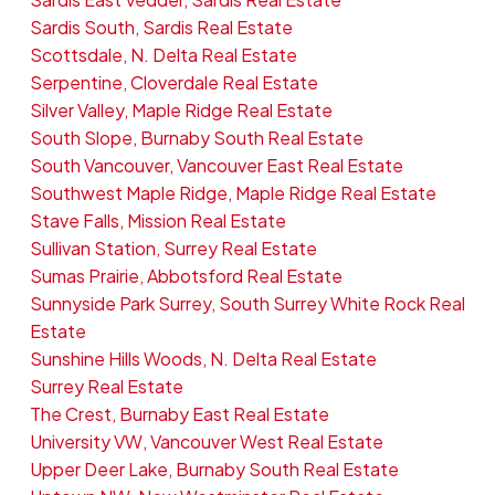
Sardis South, Sardis Real Estate
Scottsdale, N. Delta Real Estate
Serpentine, Cloverdale Real Estate
Silver Valley, Maple Ridge Real Estate
South Slope, Burnaby South Real Estate
South Vancouver, Vancouver East Real Estate
Southwest Maple Ridge, Maple Ridge Real Estate
Stave Falls, Mission Real Estate
Sullivan Station, Surrey Real Estate
Sumas Prairie, Abbotsford Real Estate
Sunnyside Park Surrey, South Surrey White Rock Real
Estate
Sunshine Hills Woods, N. Delta Real Estate
Surrey Real Estate
The Crest, Burnaby East Real Estate
University VW, Vancouver West Real Estate
Upper Deer Lake, Burnaby South Real Estate