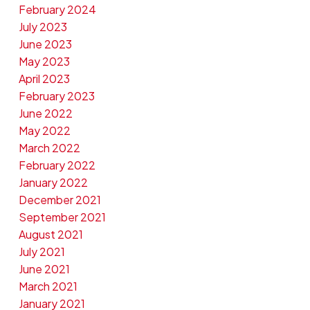
February 2024
July 2023
June 2023
May 2023
April 2023
February 2023
June 2022
May 2022
March 2022
February 2022
January 2022
December 2021
September 2021
August 2021
July 2021
June 2021
March 2021
January 2021