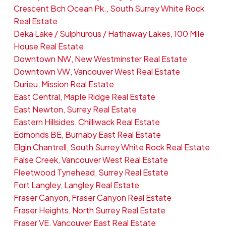
Crescent Bch Ocean Pk., South Surrey White Rock
Real Estate
Deka Lake / Sulphurous / Hathaway Lakes, 100 Mile
House Real Estate
Downtown NW, New Westminster Real Estate
Downtown VW, Vancouver West Real Estate
Durieu, Mission Real Estate
East Central, Maple Ridge Real Estate
East Newton, Surrey Real Estate
Eastern Hillsides, Chilliwack Real Estate
Edmonds BE, Burnaby East Real Estate
Elgin Chantrell, South Surrey White Rock Real Estate
False Creek, Vancouver West Real Estate
Fleetwood Tynehead, Surrey Real Estate
Fort Langley, Langley Real Estate
Fraser Canyon, Fraser Canyon Real Estate
Fraser Heights, North Surrey Real Estate
Fraser VE, Vancouver East Real Estate