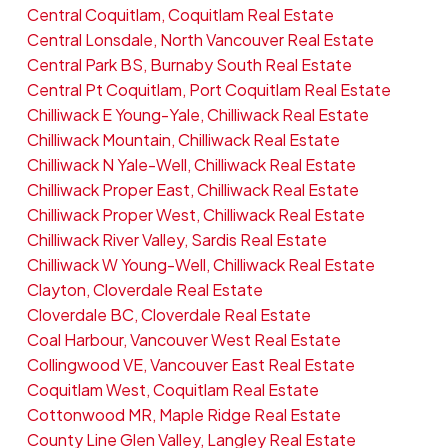
Central Coquitlam, Coquitlam Real Estate
Central Lonsdale, North Vancouver Real Estate
Central Park BS, Burnaby South Real Estate
Central Pt Coquitlam, Port Coquitlam Real Estate
Chilliwack E Young-Yale, Chilliwack Real Estate
Chilliwack Mountain, Chilliwack Real Estate
Chilliwack N Yale-Well, Chilliwack Real Estate
Chilliwack Proper East, Chilliwack Real Estate
Chilliwack Proper West, Chilliwack Real Estate
Chilliwack River Valley, Sardis Real Estate
Chilliwack W Young-Well, Chilliwack Real Estate
Clayton, Cloverdale Real Estate
Cloverdale BC, Cloverdale Real Estate
Coal Harbour, Vancouver West Real Estate
Collingwood VE, Vancouver East Real Estate
Coquitlam West, Coquitlam Real Estate
Cottonwood MR, Maple Ridge Real Estate
County Line Glen Valley, Langley Real Estate