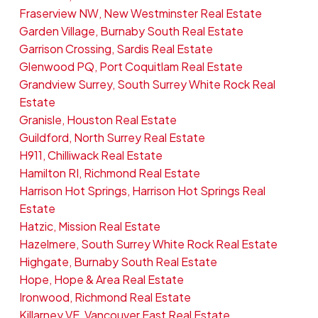
Fraserview NW, New Westminster Real Estate
Garden Village, Burnaby South Real Estate
Garrison Crossing, Sardis Real Estate
Glenwood PQ, Port Coquitlam Real Estate
Grandview Surrey, South Surrey White Rock Real
Estate
Granisle, Houston Real Estate
Guildford, North Surrey Real Estate
H911, Chilliwack Real Estate
Hamilton RI, Richmond Real Estate
Harrison Hot Springs, Harrison Hot Springs Real
Estate
Hatzic, Mission Real Estate
Hazelmere, South Surrey White Rock Real Estate
Highgate, Burnaby South Real Estate
Hope, Hope & Area Real Estate
Ironwood, Richmond Real Estate
Killarney VE, Vancouver East Real Estate