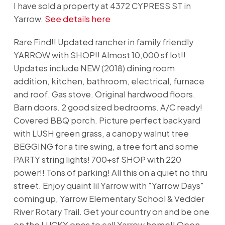
I have sold a property at 4372 CYPRESS ST in
Yarrow.
See details here
Rare Find!! Updated rancher in family friendly
YARROW with SHOP!! Almost 10,000 sf lot!!
Updates include NEW (2018) dining room
addition, kitchen, bathroom, electrical, furnace
and roof. Gas stove. Original hardwood floors.
Barn doors. 2 good sized bedrooms. A/C ready!
Covered BBQ porch. Picture perfect backyard
with LUSH green grass, a canopy walnut tree
BEGGING for a tire swing, a tree fort and some
PARTY string lights! 700+sf SHOP with 220
power!! Tons of parking! All this on a quiet no thru
street. Enjoy quaint lil Yarrow with "Yarrow Days"
coming up, Yarrow Elementary School & Vedder
River Rotary Trail. Get your country on and be one
on the LUCKY ones to call Yarrow home!! Open