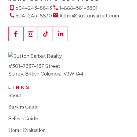
604-243-8843
1-888-581-3801
604-243-8830
Admin@suttonsarbat.com
#301-7337-137 Street
Surrey, British Columbia, V3W 1A4
LINKS
About
Buyers Guide
Sellers Guide
Home Evaluation