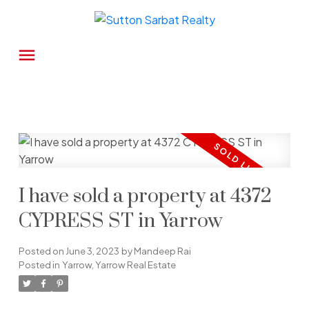
I have sold a property at 4372
CYPRESS ST in Yarrow
Posted on
June 3, 2023
by
Mandeep Rai
Posted in
Yarrow, Yarrow Real Estate