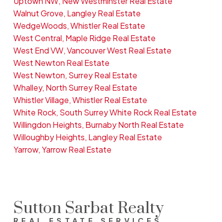
Uptown NW, New Westminster Real Estate
Walnut Grove, Langley Real Estate
WedgeWoods, Whistler Real Estate
West Central, Maple Ridge Real Estate
West End VW, Vancouver West Real Estate
West Newton Real Estate
West Newton, Surrey Real Estate
Whalley, North Surrey Real Estate
Whistler Village, Whistler Real Estate
White Rock, South Surrey White Rock Real Estate
Willingdon Heights, Burnaby North Real Estate
Willoughby Heights, Langley Real Estate
Yarrow, Yarrow Real Estate
Sutton Sarbat Realty
REAL ESTATE SERVICES