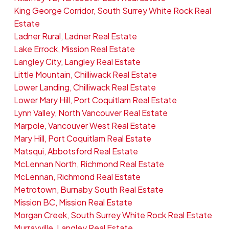
King George Corridor, South Surrey White Rock Real
Estate
Ladner Rural, Ladner Real Estate
Lake Errock, Mission Real Estate
Langley City, Langley Real Estate
Little Mountain, Chilliwack Real Estate
Lower Landing, Chilliwack Real Estate
Lower Mary Hill, Port Coquitlam Real Estate
Lynn Valley, North Vancouver Real Estate
Marpole, Vancouver West Real Estate
Mary Hill, Port Coquitlam Real Estate
Matsqui, Abbotsford Real Estate
McLennan North, Richmond Real Estate
McLennan, Richmond Real Estate
Metrotown, Burnaby South Real Estate
Mission BC, Mission Real Estate
Morgan Creek, South Surrey White Rock Real Estate
Murrayville, Langley Real Estate