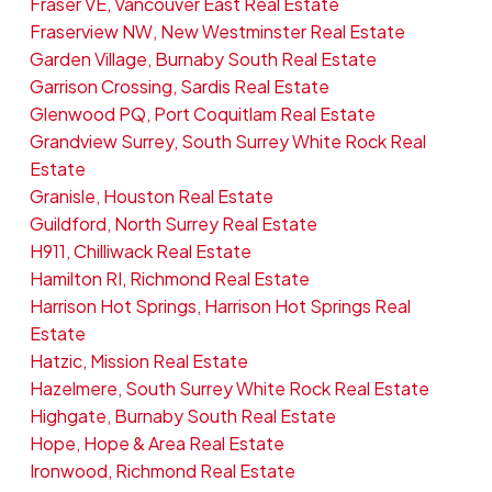
Fraser VE, Vancouver East Real Estate
Fraserview NW, New Westminster Real Estate
Garden Village, Burnaby South Real Estate
Garrison Crossing, Sardis Real Estate
Glenwood PQ, Port Coquitlam Real Estate
Grandview Surrey, South Surrey White Rock Real
Estate
Granisle, Houston Real Estate
Guildford, North Surrey Real Estate
H911, Chilliwack Real Estate
Hamilton RI, Richmond Real Estate
Harrison Hot Springs, Harrison Hot Springs Real
Estate
Hatzic, Mission Real Estate
Hazelmere, South Surrey White Rock Real Estate
Highgate, Burnaby South Real Estate
Hope, Hope & Area Real Estate
Ironwood, Richmond Real Estate