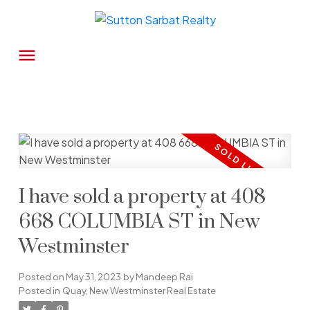
I have sold a property at 408
668 COLUMBIA ST in New
Westminster
Posted on
May 31, 2023
by
Mandeep Rai
Posted in
Quay, New Westminster Real Estate