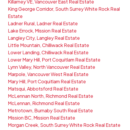
Killarney VE, Vancouver East Real Estate
King George Corridor, South Surrey White Rock Real
Estate
Ladner Rural, Ladner Real Estate
Lake Errock, Mission Real Estate
Langley City, Langley Real Estate
Little Mountain, Chilliwack Real Estate
Lower Landing, Chilliwack Real Estate
Lower Mary Hill, Port Coquitlam Real Estate
Lynn Valley, North Vancouver Real Estate
Marpole, Vancouver West Real Estate
Mary Hill, Port Coquitlam Real Estate
Matsqui, Abbotsford Real Estate
McLennan North, Richmond Real Estate
McLennan, Richmond Real Estate
Metrotown, Burnaby South Real Estate
Mission BC, Mission Real Estate
Morgan Creek, South Surrey White Rock Real Estate