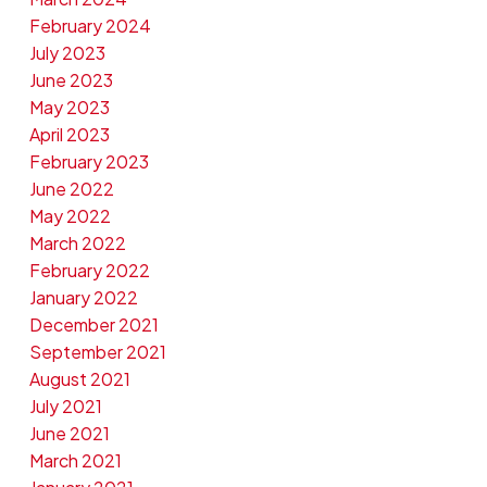
February 2024
July 2023
June 2023
May 2023
April 2023
February 2023
June 2022
May 2022
March 2022
February 2022
January 2022
December 2021
September 2021
August 2021
July 2021
June 2021
March 2021