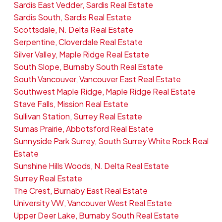
Sardis East Vedder, Sardis Real Estate
Sardis South, Sardis Real Estate
Scottsdale, N. Delta Real Estate
Serpentine, Cloverdale Real Estate
Silver Valley, Maple Ridge Real Estate
South Slope, Burnaby South Real Estate
South Vancouver, Vancouver East Real Estate
Southwest Maple Ridge, Maple Ridge Real Estate
Stave Falls, Mission Real Estate
Sullivan Station, Surrey Real Estate
Sumas Prairie, Abbotsford Real Estate
Sunnyside Park Surrey, South Surrey White Rock Real
Estate
Sunshine Hills Woods, N. Delta Real Estate
Surrey Real Estate
The Crest, Burnaby East Real Estate
University VW, Vancouver West Real Estate
Upper Deer Lake, Burnaby South Real Estate