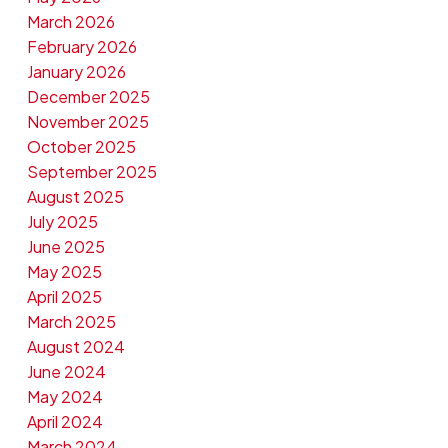
March 2026
February 2026
January 2026
December 2025
November 2025
October 2025
September 2025
August 2025
July 2025
June 2025
May 2025
April 2025
March 2025
August 2024
June 2024
May 2024
April 2024
March 2024