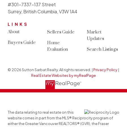
#301-7337-137 Street
Surrey, British Columbia, V3W 1A4
LINKS
About
Sellers Guide
Market
Updates
Buyers Guide
Home
Evaluation
Search Listings
© 2026 Sutton Sarbat Realty. All rights reserved. |
Privacy Policy
|
Real Estate Websites by myRealPage
The data relating to real estate on this
website comes in part from the MLS® Reciprocity program of
either the Greater Vancouver REALTORS® (GVR), the Fraser