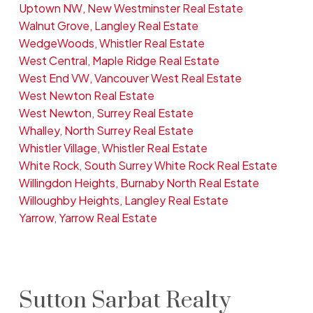
Uptown NW, New Westminster Real Estate
Walnut Grove, Langley Real Estate
WedgeWoods, Whistler Real Estate
West Central, Maple Ridge Real Estate
West End VW, Vancouver West Real Estate
West Newton Real Estate
West Newton, Surrey Real Estate
Whalley, North Surrey Real Estate
Whistler Village, Whistler Real Estate
White Rock, South Surrey White Rock Real Estate
Willingdon Heights, Burnaby North Real Estate
Willoughby Heights, Langley Real Estate
Yarrow, Yarrow Real Estate
Sutton Sarbat Realty