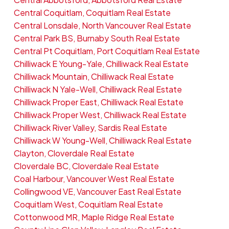
Central Coquitlam, Coquitlam Real Estate
Central Lonsdale, North Vancouver Real Estate
Central Park BS, Burnaby South Real Estate
Central Pt Coquitlam, Port Coquitlam Real Estate
Chilliwack E Young-Yale, Chilliwack Real Estate
Chilliwack Mountain, Chilliwack Real Estate
Chilliwack N Yale-Well, Chilliwack Real Estate
Chilliwack Proper East, Chilliwack Real Estate
Chilliwack Proper West, Chilliwack Real Estate
Chilliwack River Valley, Sardis Real Estate
Chilliwack W Young-Well, Chilliwack Real Estate
Clayton, Cloverdale Real Estate
Cloverdale BC, Cloverdale Real Estate
Coal Harbour, Vancouver West Real Estate
Collingwood VE, Vancouver East Real Estate
Coquitlam West, Coquitlam Real Estate
Cottonwood MR, Maple Ridge Real Estate