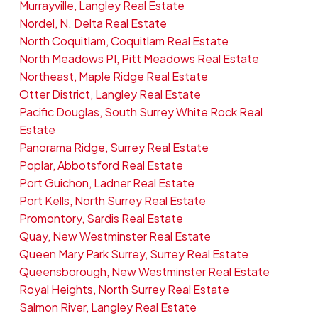
Murrayville, Langley Real Estate
Nordel, N. Delta Real Estate
North Coquitlam, Coquitlam Real Estate
North Meadows PI, Pitt Meadows Real Estate
Northeast, Maple Ridge Real Estate
Otter District, Langley Real Estate
Pacific Douglas, South Surrey White Rock Real
Estate
Panorama Ridge, Surrey Real Estate
Poplar, Abbotsford Real Estate
Port Guichon, Ladner Real Estate
Port Kells, North Surrey Real Estate
Promontory, Sardis Real Estate
Quay, New Westminster Real Estate
Queen Mary Park Surrey, Surrey Real Estate
Queensborough, New Westminster Real Estate
Royal Heights, North Surrey Real Estate
Salmon River, Langley Real Estate