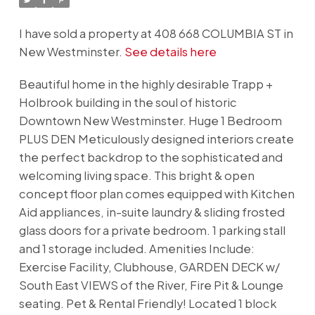
I have sold a property at 408 668 COLUMBIA ST in
New Westminster.
See details here
Beautiful home in the highly desirable Trapp +
Holbrook building in the soul of historic
Downtown New Westminster. Huge 1 Bedroom
PLUS DEN Meticulously designed interiors create
the perfect backdrop to the sophisticated and
welcoming living space. This bright & open
concept floor plan comes equipped with Kitchen
Aid appliances, in-suite laundry & sliding frosted
glass doors for a private bedroom. 1 parking stall
and 1 storage included. Amenities Include:
Exercise Facility, Clubhouse, GARDEN DECK w/
South East VIEWS of the River, Fire Pit & Lounge
seating. Pet & Rental Friendly! Located 1 block