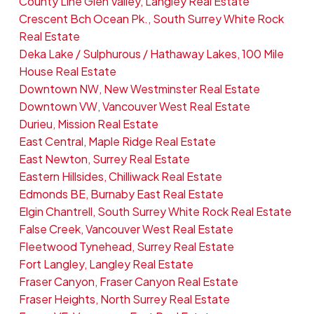
County Line Glen Valley, Langley Real Estate
Crescent Bch Ocean Pk., South Surrey White Rock
Real Estate
Deka Lake / Sulphurous / Hathaway Lakes, 100 Mile
House Real Estate
Downtown NW, New Westminster Real Estate
Downtown VW, Vancouver West Real Estate
Durieu, Mission Real Estate
East Central, Maple Ridge Real Estate
East Newton, Surrey Real Estate
Eastern Hillsides, Chilliwack Real Estate
Edmonds BE, Burnaby East Real Estate
Elgin Chantrell, South Surrey White Rock Real Estate
False Creek, Vancouver West Real Estate
Fleetwood Tynehead, Surrey Real Estate
Fort Langley, Langley Real Estate
Fraser Canyon, Fraser Canyon Real Estate
Fraser Heights, North Surrey Real Estate