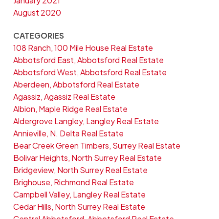
January 2021
August 2020
CATEGORIES
108 Ranch, 100 Mile House Real Estate
Abbotsford East, Abbotsford Real Estate
Abbotsford West, Abbotsford Real Estate
Aberdeen, Abbotsford Real Estate
Agassiz, Agassiz Real Estate
Albion, Maple Ridge Real Estate
Aldergrove Langley, Langley Real Estate
Annieville, N. Delta Real Estate
Bear Creek Green Timbers, Surrey Real Estate
Bolivar Heights, North Surrey Real Estate
Bridgeview, North Surrey Real Estate
Brighouse, Richmond Real Estate
Campbell Valley, Langley Real Estate
Cedar Hills, North Surrey Real Estate
Central Abbotsford, Abbotsford Real Estate