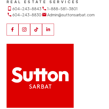
REAL ESTATE SERVICES
604-243-8843
1-888-581-3801
604-243-8830
Admin@suttonsarbat.com