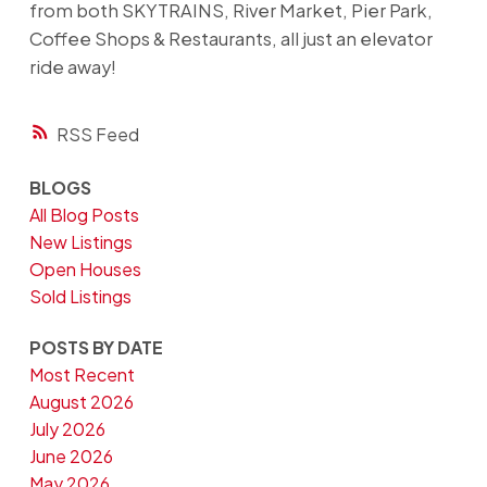
from both SKYTRAINS, River Market, Pier Park,
Coffee Shops & Restaurants, all just an elevator
ride away!
RSS
BLOGS
All Blog Posts
New Listings
Open Houses
Sold Listings
POSTS BY DATE
Most Recent
August 2026
July 2026
June 2026
May 2026