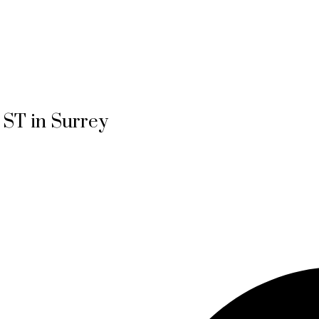
4 ST in Surrey