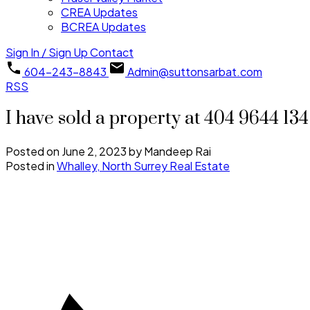
CREA Updates
BCREA Updates
Sign In / Sign Up
Contact
604-243-8843
Admin@suttonsarbat.com
RSS
I have sold a property at 404 9644 13
Posted on
June 2, 2023
by
Mandeep Rai
Posted in
Whalley, North Surrey Real Estate