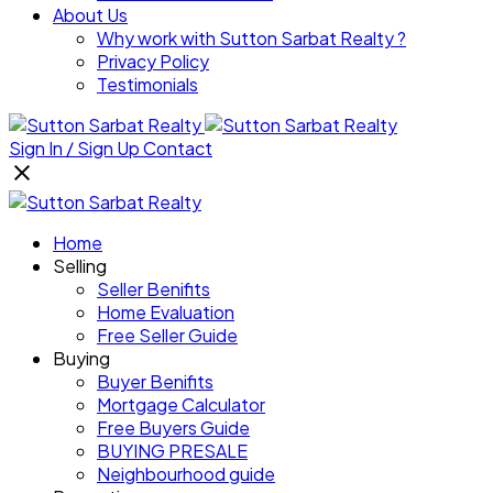
About Us
Why work with Sutton Sarbat Realty ?
Privacy Policy
Testimonials
Sign In / Sign Up
Contact
Home
Selling
Seller Benifits
Home Evaluation
Free Seller Guide
Buying
Buyer Benifits
Mortgage Calculator
Free Buyers Guide
BUYING PRESALE
Neighbourhood guide