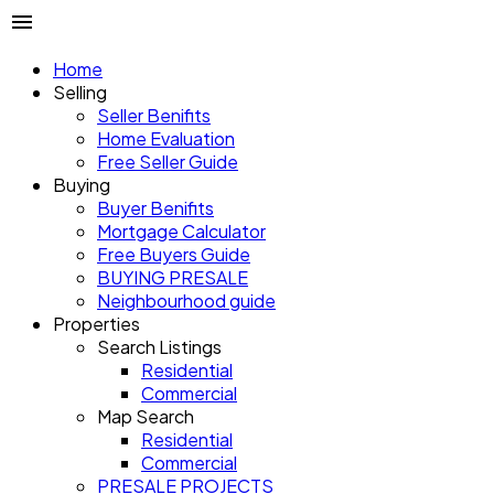
Home
Selling
Seller Benifits
Home Evaluation
Free Seller Guide
Buying
Buyer Benifits
Mortgage Calculator
Free Buyers Guide
BUYING PRESALE
Neighbourhood guide
Properties
Search Listings
Residential
Commercial
Map Search
Residential
Commercial
PRESALE PROJECTS