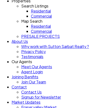
Properties
Search Listings
Residential
Commercial
Map Search
Residential
Commercial
PRESALE PROJECTS
About Us
Why work with Sutton Sarbat Realty ?
Privacy Policy
Testimonials
Our Agents
Meet Our Agents
Agent Login
Joining Benifits
Join Our Team
Contact
Contact Us
Signup for Newsletter
Market Updates
Fraser valley Market