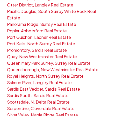
Otter District, Langley Real Estate
Pacific Douglas, South Surrey White Rock Real
Estate
Panorama Ridge, Surrey Real Estate
Poplar, Abbotsford Real Estate
Port Guichon, Ladner Real Estate
Port Kells, North Surrey Real Estate
Promontory, Sardis Real Estate
Quay, New Westminster Real Estate
Queen Mary Park Surrey, Surrey Real Estate
Queensborough, New Westminster Real Estate
Royal Heights, North Surrey Real Estate
Salmon River, Langley Real Estate
Sardis East Vedder, Sardis Real Estate
Sardis South, Sardis Real Estate
Scottsdale, N. Delta Real Estate
Serpentine, Cloverdale Real Estate
Silver Valley, Maple Ridge Real Estate