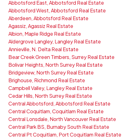
Abbotsford East, Abbotsford Real Estate
Abbotsford West, Abbotsford Real Estate
Aberdeen, Abbotsford Real Estate
Agassiz, Agassiz Real Estate
Albion, Maple Ridge Real Estate
Aldergrove Langley, Langley Real Estate
Annieville, N. Delta Real Estate
Bear Creek Green Timbers, Surrey Real Estate
Bolivar Heights, North Surrey Real Estate
Bridgeview, North Surrey Real Estate
Brighouse, Richmond Real Estate
Campbell Valley, Langley Real Estate
Cedar Hills, North Surrey Real Estate
Central Abbotsford, Abbotsford Real Estate
Central Coquitlam, Coquitlam Real Estate
Central Lonsdale, North Vancouver Real Estate
Central Park BS, Burnaby South Real Estate
Central Pt Coquitlam, Port Coquitlam Real Estate