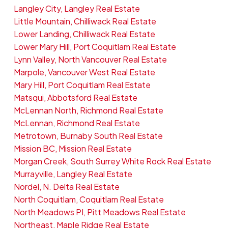
Langley City, Langley Real Estate
Little Mountain, Chilliwack Real Estate
Lower Landing, Chilliwack Real Estate
Lower Mary Hill, Port Coquitlam Real Estate
Lynn Valley, North Vancouver Real Estate
Marpole, Vancouver West Real Estate
Mary Hill, Port Coquitlam Real Estate
Matsqui, Abbotsford Real Estate
McLennan North, Richmond Real Estate
McLennan, Richmond Real Estate
Metrotown, Burnaby South Real Estate
Mission BC, Mission Real Estate
Morgan Creek, South Surrey White Rock Real Estate
Murrayville, Langley Real Estate
Nordel, N. Delta Real Estate
North Coquitlam, Coquitlam Real Estate
North Meadows PI, Pitt Meadows Real Estate
Northeast, Maple Ridge Real Estate