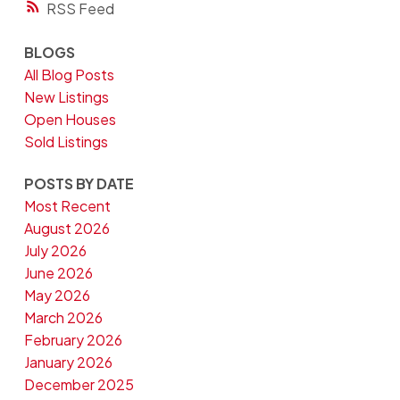
RSS
BLOGS
All Blog Posts
New Listings
Open Houses
Sold Listings
POSTS BY DATE
Most Recent
August 2026
July 2026
June 2026
May 2026
March 2026
February 2026
January 2026
December 2025