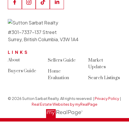
#301-7337-137 Street
Surrey, British Columbia, V3W 1A4
LINKS
About
Sellers Guide
Market
Updates
Buyers Guide
Home
Evaluation
Search Listings
© 2026 Sutton Sarbat Realty. All rights reserved. |
Privacy Policy
|
Real Estate Websites by myRealPage