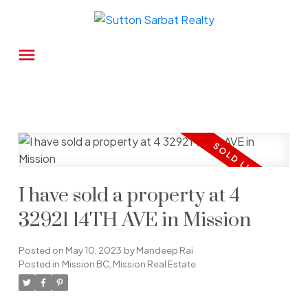
I have sold a property at 4
32921 14TH AVE in Mission
Posted on
May 10, 2023
by
Mandeep Rai
Posted in
Mission BC, Mission Real Estate