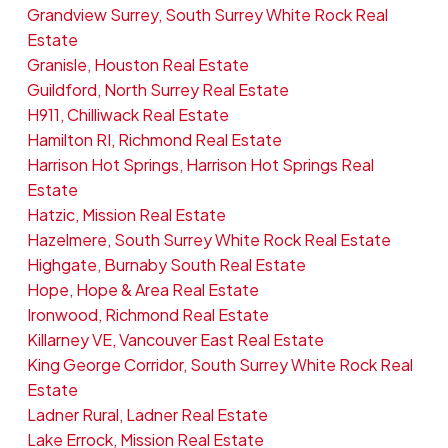
Grandview Surrey, South Surrey White Rock Real
Estate
Granisle, Houston Real Estate
Guildford, North Surrey Real Estate
H911, Chilliwack Real Estate
Hamilton RI, Richmond Real Estate
Harrison Hot Springs, Harrison Hot Springs Real
Estate
Hatzic, Mission Real Estate
Hazelmere, South Surrey White Rock Real Estate
Highgate, Burnaby South Real Estate
Hope, Hope & Area Real Estate
Ironwood, Richmond Real Estate
Killarney VE, Vancouver East Real Estate
King George Corridor, South Surrey White Rock Real
Estate
Ladner Rural, Ladner Real Estate
Lake Errock, Mission Real Estate