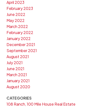
April 2023
February 2023
June 2022
May 2022
March 2022
February 2022
January 2022
December 2021
September 2021
August 2021
July 2021
June 2021
March 2021
January 2021
August 2020
CATEGORIES
108 Ranch, 100 Mile House Real Estate