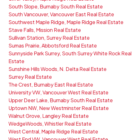
South Slope, Burnaby South Real Estate
South Vancouver, Vancouver East Real Estate
Southwest Maple Ridge, Maple Ridge Real Estate
Stave Falls, Mission Real Estate
Sullivan Station, Surrey Real Estate
Sumas Prairie, Abbotsford Real Estate
Sunnyside Park Surrey, South Surrey White Rock Real
Estate
Sunshine Hills Woods, N. Delta Real Estate
Surrey Real Estate
The Crest, Burnaby East Real Estate
University VW, Vancouver West Real Estate
Upper Deer Lake, Burnaby South Real Estate
Uptown NW, New Westminster Real Estate
Walnut Grove, Langley Real Estate
WedgeWoods, Whistler Real Estate
West Central, Maple Ridge Real Estate
West End VW, Vancouver West Real Estate