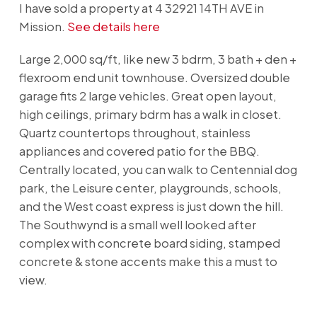
I have sold a property at 4 32921 14TH AVE in
Mission.
See details here
Large 2,000 sq/ft, like new 3 bdrm, 3 bath + den +
flexroom end unit townhouse. Oversized double
garage fits 2 large vehicles. Great open layout,
high ceilings, primary bdrm has a walk in closet.
Quartz countertops throughout, stainless
appliances and covered patio for the BBQ.
Centrally located, you can walk to Centennial dog
park, the Leisure center, playgrounds, schools,
and the West coast express is just down the hill.
The Southwynd is a small well looked after
complex with concrete board siding, stamped
concrete & stone accents make this a must to
view.