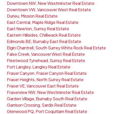
Downtown NW, New Westminster Real Estate
Downtown VW, Vancouver West Real Estate
Durieu, Mission Real Estate
East Central, Maple Ridge Real Estate
East Newton, Surrey Real Estate
Eastern Hillsides, Chilliwack Real Estate
Edmonds BE, Burnaby East Real Estate
Elgin Chantrell, South Surrey White Rock Real Estate
False Creek, Vancouver West Real Estate
Fleetwood Tynehead, Surrey Real Estate
Fort Langley, Langley Real Estate
Fraser Canyon, Fraser Canyon Real Estate
Fraser Heights, North Surrey Real Estate
Fraser VE, Vancouver East Real Estate
Fraserview NW, New Westminster Real Estate
Garden Village, Burnaby South Real Estate
Garrison Crossing, Sardis Real Estate
Glenwood PQ, Port Coquitlam Real Estate