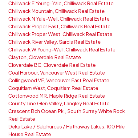
Chilliwack E Young-Yale, Chilliwack Real Estate
Chilliwack Mountain, Chilliwack Real Estate
Chilliwack N Yale-Well, Chilliwack Real Estate
Chilliwack Proper East, Chilliwack Real Estate
Chilliwack Proper West, Chilliwack Real Estate
Chilliwack River Valley, Sardis Real Estate
Chilliwack W Young-Well, Chilliwack Real Estate
Clayton, Cloverdale Real Estate
Cloverdale BC, Cloverdale Real Estate
Coal Harbour, Vancouver West Real Estate
Collingwood VE, Vancouver East Real Estate
Coquitlam West, Coquitlam Real Estate
Cottonwood MR, Maple Ridge Real Estate
County Line Glen Valley, Langley Real Estate
Crescent Bch Ocean Pk., South Surrey White Rock
Real Estate
Deka Lake / Sulphurous / Hathaway Lakes, 100 Mile
House Real Estate