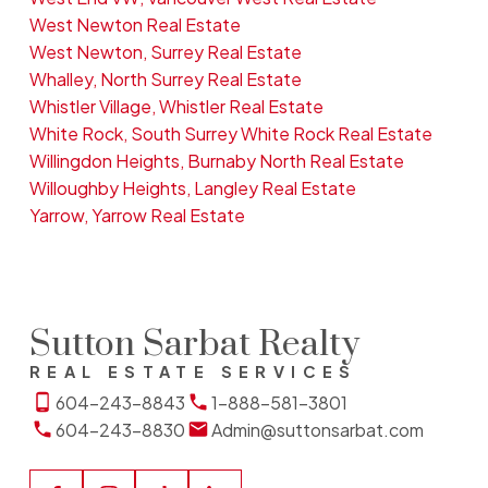
West Newton Real Estate
West Newton, Surrey Real Estate
Whalley, North Surrey Real Estate
Whistler Village, Whistler Real Estate
White Rock, South Surrey White Rock Real Estate
Willingdon Heights, Burnaby North Real Estate
Willoughby Heights, Langley Real Estate
Yarrow, Yarrow Real Estate
Sutton Sarbat Realty
REAL ESTATE SERVICES
604-243-8843
1-888-581-3801
604-243-8830
Admin@suttonsarbat.com