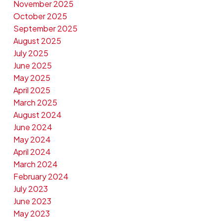
November 2025
October 2025
September 2025
August 2025
July 2025
June 2025
May 2025
April 2025
March 2025
August 2024
June 2024
May 2024
April 2024
March 2024
February 2024
July 2023
June 2023
May 2023